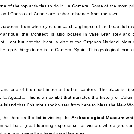
 one of the top activities to do in La Gomera. Some of the most pr
s and Charco del Conde are a short distance from the town.
viewpoint from where you can catch a glimpse of the beautiful rav
nrique, the architect, is also located in Valle Gran Rey and o
f. Last but not the least, a visit to the Organos National Monu
 the top 5 things to do in La Gomera, Spain. This geological format
nd and one of the most important urban centers. The place is ripe
 la Aguada. This is an exhibit that narrates the history of Colum
 the island that Columbus took water from here to bless the New Wo
he third on the list is visiting the
Archaeological Museum whi
 will be a great learning experience for visitors where you can
lture, and overall archaeological features.