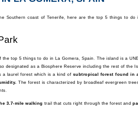
 the Southern coast of Tenerife, here are the top 5 things to do 
Park
 of the top 5 things to do in La Gomera, Spain. The island is a U
so designated as a Biosphere Reserve including the rest of the Is
 a laurel forest which is a kind of
subtropical forest found in 
umidity.
The forest is characterized by broadleaf evergreen tree
nts.
he 3.7-mile walking
trail that cuts right through the forest and
pa