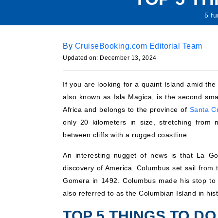
5 fu
By
CruiseBooking.com Editorial Team
Updated on: December 13, 2024
If you are looking for a quaint Island amid th
also known as Isla Magica, is the second small
Africa and belongs to the province of
Santa Cr
only 20 kilometers in size, stretching from 
between cliffs with a rugged coastline.
An interesting nugget of news is that La G
discovery of America. Columbus set sail from t
Gomera in 1492. Columbus made his stop to r
also referred to as the Columbian Island in hist
TOP 5 THINGS TO DO