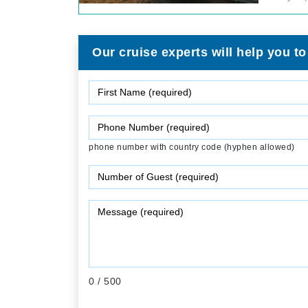
Our cruise experts will help you to
phone number with country code (hyphen allowed)
0
/ 500