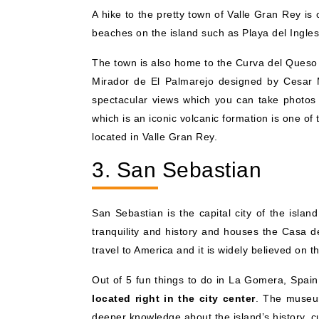
A hike to the pretty town of Valle Gran Rey is
beaches on the island such as Playa del Ingle
The town is also home to the Curva del Queso 
Mirador de El Palmarejo designed by Cesar Ma
spectacular views which you can take photos o
which is an iconic volcanic formation is one of
located in Valle Gran Rey.
3. San Sebastian
San Sebastian is the capital city of the isla
tranquility and history and houses the Casa de
travel to America and it is widely believed on
Out of 5 fun things to do in La Gomera, Spain, t
located right in the city center
. The museum
deeper knowledge about the island’s history, cu