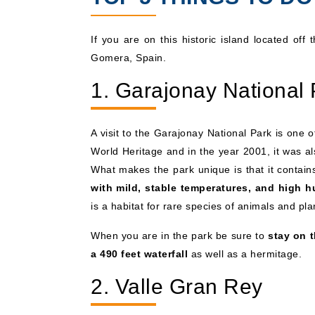
If you are on this historic island located off
Gomera, Spain.
1. Garajonay National 
A visit to the Garajonay National Park is one
World Heritage and in the year 2001, it was al
What makes the park unique is that it contains
with mild, stable temperatures, and high h
is a habitat for rare species of animals and pla
When you are in the park be sure to
stay on t
a 490 feet waterfall
as well as a hermitage.
2. Valle Gran Rey