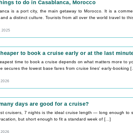
hings to do in Casablanca, Morocco
anca is a port city, the main getaway to Morocco. It is a commer
 and a distinct culture. Tourists from all over the world travel to this 
, 2025
 cheaper to book a cruise early or at the last minut
eapest time to book a cruise depends on what matters more to you
 secures the lowest base fares from cruise lines' early-booking [.
 2026
any days are good for a cruise?
t cruisers, 7 nights is the ideal cruise length — long enough to sett
vacation, but short enough to fit a standard week of [...]
 2026