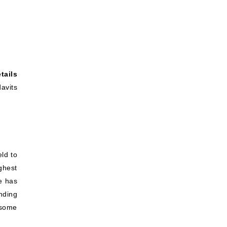
tails
avits
eld to
ghest
ne has
nding
 some