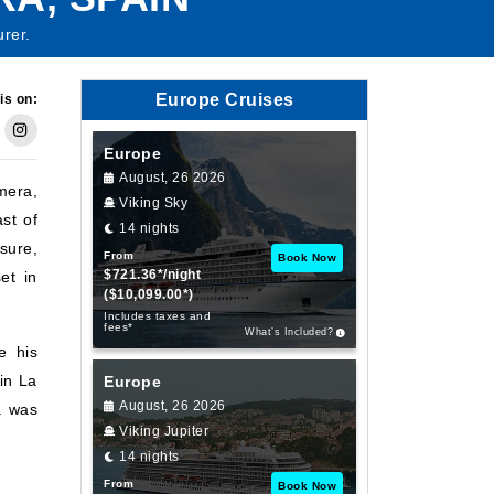
urer.
Europe Cruises
is on:
Europe
August, 26 2026
mera,
Viking Sky
ast of
14 nights
sure,
From
Book Now
$721.36*/night
et in
($10,099.00*)
Includes taxes and
fees*
What’s Included?
e his
in La
Europe
August, 26 2026
a was
Viking Jupiter
14 nights
From
Book Now