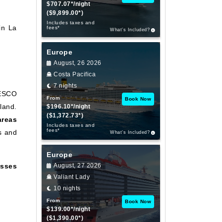
$707.07*/night
($9,899.00*)
Includes taxes and
in La
fees*
What’s Included?
Europe
August, 26 2026
Costa Pacifica
7 nights
NESCO
From
Book Now
land.
$196.10*/night
($1,372.73*)
areas
Includes taxes and
fees*
s and
What’s Included?
Europe
sses
August, 27 2026
Valiant Lady
10 nights
From
Book Now
$139.00*/night
($1,390.00*)