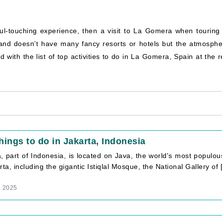
ul-touching experience, then a visit to La Gomera when touring 
and doesn’t have many fancy resorts or hotels but the atmosphe
d with the list of top activities to do in La Gomera, Spain at the 
hings to do in Jakarta, Indonesia
a, part of Indonesia, is located on Java, the world's most populo
rta, including the gigantic Istiqlal Mosque, the National Gallery of [.
, 2025