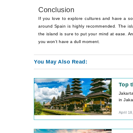
Conclusion
If you love to explore cultures and have a so
around Spain is highly recommended. The isl
the island is sure to put your mind at ease. An
you won’t have a dull moment.
You May Also Read:
Top t
Jakart
in Jaka
April 18