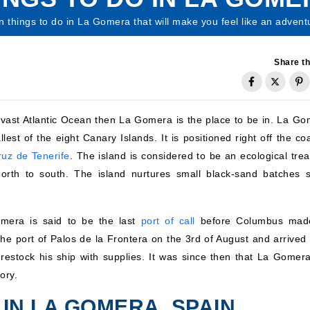
n things to do in La Gomera that will make you feel like an advent
Share th
e vast Atlantic Ocean then La Gomera is the place to be in. La Go
est of the eight Canary Islands. It is positioned right off the co
uz de Tenerife
. The island is considered to be an ecological trea
north to south. The island nurtures small black-sand batches s
omera is said to be the last
port of call
before Columbus mad
he port of Palos de la Frontera on the 3rd of August and arrived 
estock his ship with supplies. It was since then that La Gomer
ory.
 IN LA GOMERA, SPAIN