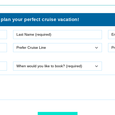
 plan your perfect cruise vacation!