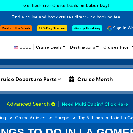
Get Exclusive Cruise Deals on
Labor Day!
Find a cruise and book cruises direct - no booking fee!
Sign In Wi
Deal of the Week
120-Day Tracker
Group Booking
$USD
Cruise Deals
Destinations
Cruises From
ruise Departure Ports
Cruise Month
Advanced Search
Need Multi Cabin?
Click Here
ing
Cruise Articles
Europe
Top 5 things to do in La 
INGS TO DO IN LA GOME