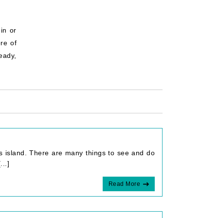
in or
re of
ready,
us island. There are many things to see and do
..]
Read More