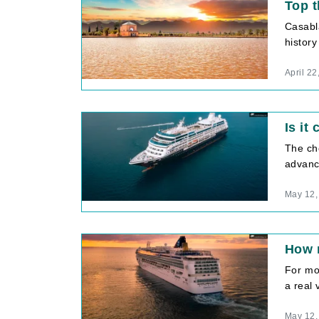
Top t
Casabl
history
April 22
Is it
The ch
advance
May 12,
How m
For mos
a real 
May 12,