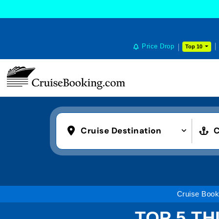
Price Drop
Top 10
Cruise Destination
C
Cruise Book
TOP 5 TH