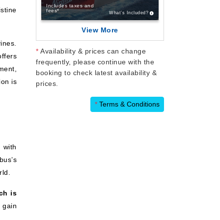
Includes taxes and
istine
fees*
What’s Included?
View More
ines.
*
Availability & prices can change
ffers
frequently, please continue with the
ment,
booking to check latest availability &
ion is
prices.
*
Terms & Conditions
 with
bus’s
rld.
ch is
 gain