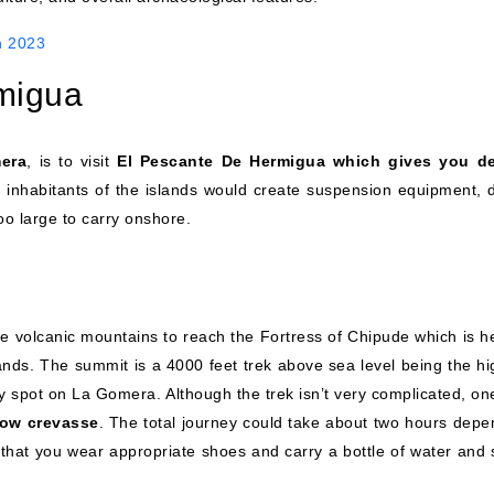
n 2023
migua
mera
, is to visit
El Pescante De Hermigua which gives you de
 inhabitants of the islands would create suspension equipment, d
oo large to carry onshore.
the volcanic mountains to reach the Fortress of Chipude which is h
lands. The summit is a 4000 feet trek above sea level being the hi
any spot on La Gomera. Although the trek isn’t very complicated, o
row crevasse
. The total journey could take about two hours depe
that you wear appropriate shoes and carry a bottle of water and