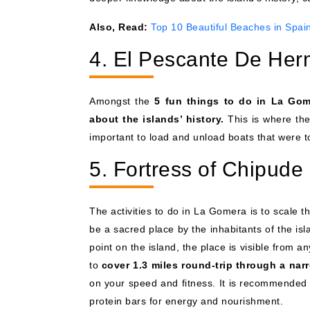
Also, Read:
Top 10 Beautiful Beaches in Spai
4. El Pescante De Her
Amongst the
5 fun things to do in La Go
about the islands’ history.
This is where the
important to load and unload boats that were t
5. Fortress of Chipude
The activities to do in La Gomera is to scale 
be a sacred place by the inhabitants of the is
point on the island, the place is visible from 
to
cover 1.3 miles round-trip through a nar
on your speed and fitness. It is recommended 
protein bars for energy and nourishment.