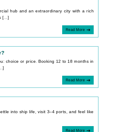
cial hub and an extraordinary city with a rich
[...]
Read More
e?
: choice or price. Booking 12 to 18 months in
..]
Read More
le into ship life, visit 3–4 ports, and feel like
Read More