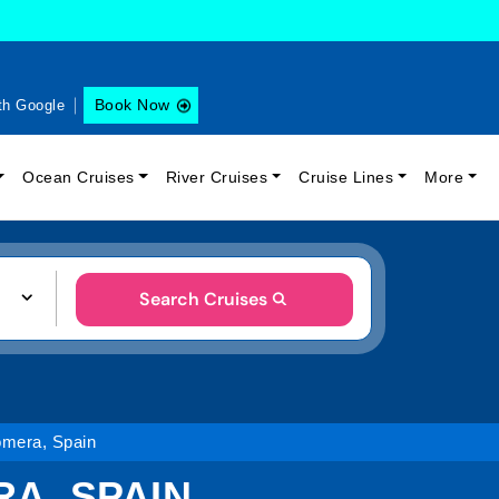
Book Now
th Google
Ocean Cruises
River Cruises
Cruise Lines
More
Search Cruises
Gomera, Spain
RA, SPAIN