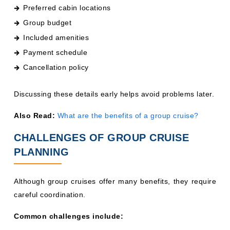
Preferred cabin locations
Group budget
Included amenities
Payment schedule
Cancellation policy
Discussing these details early helps avoid problems later.
Also Read:
What are the benefits of a group cruise?
CHALLENGES OF GROUP CRUISE
PLANNING
Although group cruises offer many benefits, they require
careful coordination.
Common challenges include: