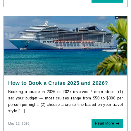
How to Book a Cruise 2025 and 2026?
Booking a cruise in 2026 or 2027 involves 7 main steps: (1)
set your budget — most cruises range from $50 to $300 per
person per night, (2) choose a cruise line based on your travel
style [...]
Read More
May 12, 2026