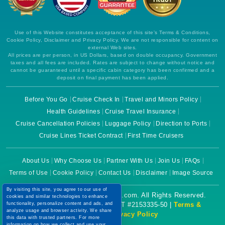
Use of this Website constitutes acceptance of this site's Terms & Conditions,
Cookie Policy, Disclaimer and Privacy Policy. We are not responsible for content on
external Web sites.
All prices are per person, in US Dollars, based on double occupancy. Government
taxes and all fees are included. Rates are subject to change without notice and
cannot be guaranteed until a specific cabin category has been confirmed and a
deposit on final payment has been applied.
Before You Go
Cruise Check In
Travel and Minors Policy
Health Guidelines
Cruise Travel Insurance
Cruise Cancellation Policies
Luggage Policy
Direction to Ports
Cruise Lines Ticket Contract
First Time Cruisers
About Us
Why Choose Us
Partner With Us
Join Us
FAQs
Terms of Use
Cookie Policy
Contact Us
Disclaimer
Image Source
By visiting this site, you agree to our use of
Copyright © 2026 CruiseBooking.com. All Rights Reserved.
cookies and similar technologies to enhance
functionality, personalize content and ads, and
Powered by eTravel, LLC. | CST #2153335-50 |
Terms &
analyze usage and browser activity. We share
Conditions
|
Privacy Policy
this data with trusted partners. For more
information on how we collect and use your