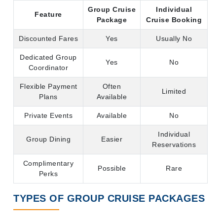
Group Cruise
Individual
Feature
Package
Cruise Booking
Discounted Fares
Yes
Usually No
Dedicated Group
Yes
No
Coordinator
Flexible Payment
Often
Limited
Plans
Available
Private Events
Available
No
Individual
Group Dining
Easier
Reservations
Complimentary
Possible
Rare
Perks
TYPES OF GROUP CRUISE PACKAGES