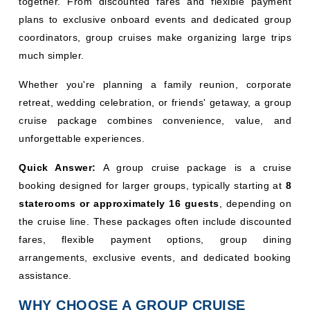
together. From discounted fares and flexible payment
plans to exclusive onboard events and dedicated group
coordinators, group cruises make organizing large trips
much simpler.
Whether you're planning a family reunion, corporate
retreat, wedding celebration, or friends' getaway, a group
cruise package combines convenience, value, and
unforgettable experiences.
Quick Answer:
A group cruise package is a cruise
booking designed for larger groups, typically starting at
8
staterooms or approximately 16 guests
, depending on
the cruise line. These packages often include discounted
fares, flexible payment options, group dining
arrangements, exclusive events, and dedicated booking
assistance.
WHY CHOOSE A GROUP CRUISE