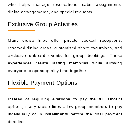
who helps manage reservations, cabin assignments,
dining arrangements, and special requests.
Exclusive Group Activities
Many cruise lines offer private cocktail receptions,
reserved dining areas, customized shore excursions, and
exclusive onboard events for group bookings. These
experiences create lasting memories while allowing
everyone to spend quality time together.
Flexible Payment Options
Instead of requiring everyone to pay the full amount
upfront, many cruise lines allow group members to pay
individually or in installments before the final payment
deadline.