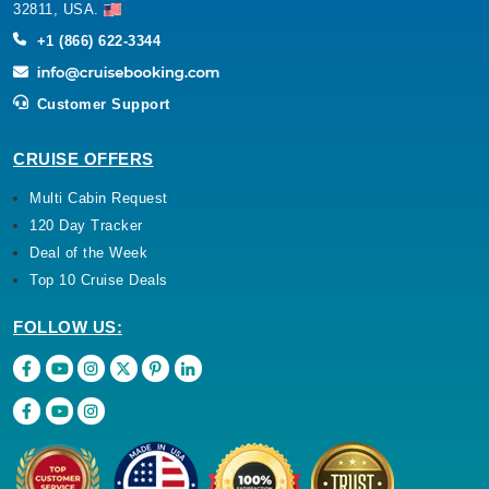
32811, USA.
+1 (866) 622-3344
Customer Support
CRUISE OFFERS
Multi Cabin Request
120 Day Tracker
Deal of the Week
Top 10 Cruise Deals
FOLLOW US: