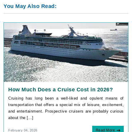
You May Also Read:
How Much Does a Cruise Cost in 2026?
Cruising has long been a well-liked and opulent means of
transportation that offers a special mix of leisure, excitement,
and entertainment. Prospective cruisers are probably curious
about the [...]
Read More
February 04, 2026