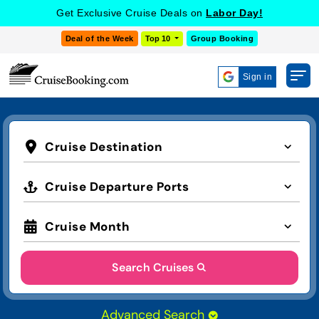
Get Exclusive Cruise Deals on
Labor Day!
Deal of the Week
Top 10
Group Booking
Sign in
Cruise Destination
Cruise Departure Ports
Cruise Month
Search Cruises
Advanced Search