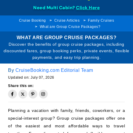
Need Multi Cabin?
Click Here
Cruise Booking
Cruise Articles
Family Cruises
What are Group Cruise Packages?
WHAT ARE GROUP CRUISE PACKAGES?
Discover the benefits of group cruise packages, including
discounted fares, group booking perks, private events, flexible
payments, and easy trip planning.
By
CruiseBooking.com Editorial Team
Updated on: July 07, 2026
Share this on:
Planning a vacation with family, friends, coworkers, or a
special-interest group? Group cruise packages offer one
of the easiest and most affordable ways to travel