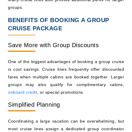
groups.
BENEFITS OF BOOKING A GROUP
CRUISE PACKAGE
Save More with Group Discounts
One of the biggest advantages of booking a group cruise
is cost savings. Cruise lines frequently offer discounted
fares when multiple cabins are booked together. Larger
groups may also qualify for complimentary cabins,
onboard credit
, or special promotions.
Simplified Planning
Coordinating a large vacation can be overwhelming, but
most cruise lines assign a dedicated group coordinator