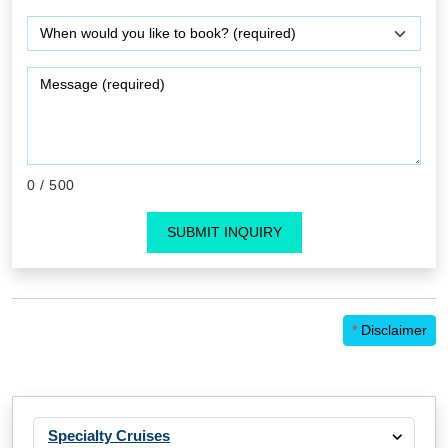
0
/ 500
SUBMIT INQUIRY
*
Disclaimer
Specialty Cruises