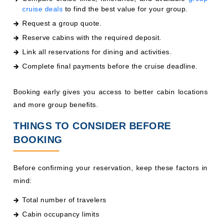
cruise deals
to find the best value for your group.
Request a group quote.
Reserve cabins with the required deposit.
Link all reservations for dining and activities.
Complete final payments before the cruise deadline.
Booking early gives you access to better cabin locations
and more group benefits.
THINGS TO CONSIDER BEFORE
BOOKING
Before confirming your reservation, keep these factors in
mind:
Total number of travelers
Cabin occupancy limits