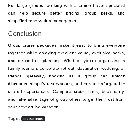
For large groups, working with a cruise travel specialist
can help secure better pricing, group perks, and
simplified reservation management.
Conclusion
Group cruise packages make it easy to bring everyone
together while enjoying excellent value, exclusive perks,
and stress-free planning. Whether you're organizing a
family reunion, corporate retreat, destination wedding, or
friends' getaway, booking as a group can unlock
discounts, simplify reservations, and create unforgettable
shared experiences. Compare cruise lines, book early,
and take advantage of group offers to get the most from
your next cruise vacation.
Tags:
cruise lines