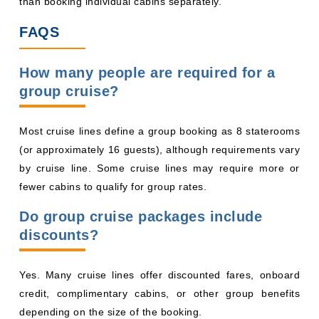
than booking individual cabins separately.
FAQS
How many people are required for a
group cruise?
Most cruise lines define a group booking as 8 staterooms
(or approximately 16 guests), although requirements vary
by cruise line. Some cruise lines may require more or
fewer cabins to qualify for group rates.
Do group cruise packages include
discounts?
Yes. Many cruise lines offer discounted fares, onboard
credit, complimentary cabins, or other group benefits
depending on the size of the booking.