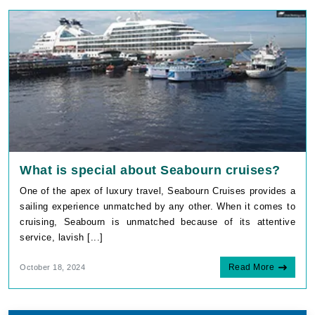
What is special about Seabourn cruises?
One of the apex of luxury travel, Seabourn Cruises provides a
sailing experience unmatched by any other. When it comes to
cruising, Seabourn is unmatched because of its attentive
service, lavish [...]
Read More
October 18, 2024