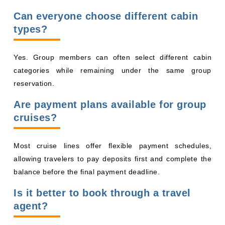
Can everyone choose different cabin
types?
Yes. Group members can often select different cabin
categories while remaining under the same group
reservation.
Are payment plans available for group
cruises?
Most cruise lines offer flexible payment schedules,
allowing travelers to pay deposits first and complete the
balance before the final payment deadline.
Is it better to book through a travel
agent?