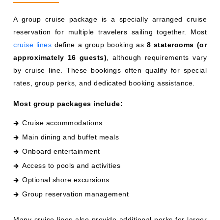
A group cruise package is a specially arranged cruise
reservation for multiple travelers sailing together. Most
cruise lines
define a group booking as
8 staterooms (or
approximately 16 guests)
, although requirements vary
by cruise line. These bookings often qualify for special
rates, group perks, and dedicated booking assistance.
Most group packages include:
Cruise accommodations
Main dining and buffet meals
Onboard entertainment
Access to pools and activities
Optional shore excursions
Group reservation management
Many cruise lines also provide additional perks for larger