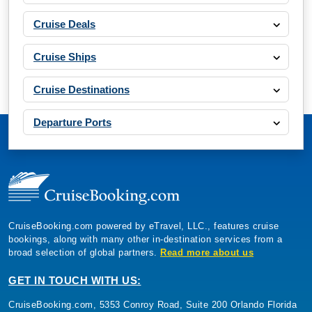
Cruise Deals
Cruise Ships
Cruise Destinations
Departure Ports
CruiseBooking.com powered by eTravel, LLC., features cruise
bookings, along with many other in-destination services from a
broad selection of global partners.
Read more about us
GET IN TOUCH WITH US:
CruiseBooking.com, 5353 Conroy Road, Suite 200 Orlando Florida