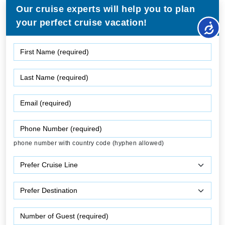
Our cruise experts will help you to plan
your perfect cruise vacation!
phone number with country code (hyphen allowed)