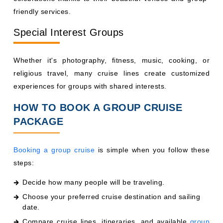
friendly services.
Special Interest Groups
Whether it's photography, fitness, music, cooking, or
religious travel, many cruise lines create customized
experiences for groups with shared interests.
HOW TO BOOK A GROUP CRUISE
PACKAGE
Booking a group cruise
is simple when you follow these
steps:
Decide how many people will be traveling.
Choose your preferred cruise destination and sailing
date.
Compare cruise lines, itineraries, and available
group