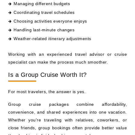
Managing different budgets
Coordinating travel schedules
Choosing activities everyone enjoys
Handling last-minute changes
Weather-related itinerary adjustments
Working with an experienced travel advisor or cruise
specialist can make the process much smoother.
Is a Group Cruise Worth It?
For most travelers, the answer is yes.
Group cruise packages combine affordability,
convenience, and shared experiences into one vacation.
Whether you're traveling with relatives, coworkers, or
close friends, group bookings often provide better value