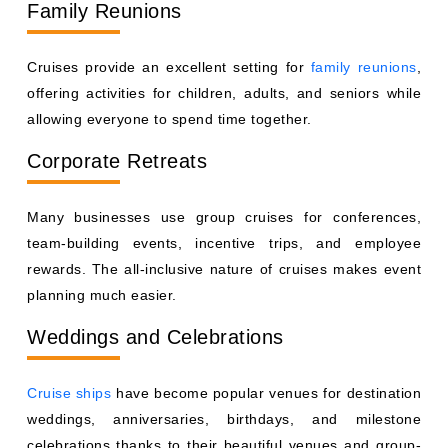
Family Reunions
Cruises provide an excellent setting for
family reunions
,
offering activities for children, adults, and seniors while
allowing everyone to spend time together.
Corporate Retreats
Many businesses use group cruises for conferences,
team-building events, incentive trips, and employee
rewards. The all-inclusive nature of cruises makes event
planning much easier.
Weddings and Celebrations
Cruise ships
have become popular venues for destination
weddings, anniversaries, birthdays, and milestone
celebrations thanks to their beautiful venues and group-