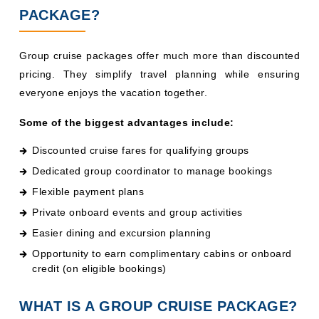
PACKAGE?
Group cruise packages offer much more than discounted
pricing. They simplify travel planning while ensuring
everyone enjoys the vacation together.
Some of the biggest advantages include:
Discounted cruise fares for qualifying groups
Dedicated group coordinator to manage bookings
Flexible payment plans
Private onboard events and group activities
Easier dining and excursion planning
Opportunity to earn complimentary cabins or onboard
credit (on eligible bookings)
WHAT IS A GROUP CRUISE PACKAGE?