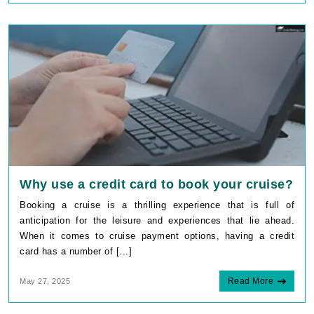
Why use a credit card to book your cruise?
Booking a cruise is a thrilling experience that is full of
anticipation for the leisure and experiences that lie ahead.
When it comes to cruise payment options, having a credit
card has a number of [...]
Read More
May 27, 2025