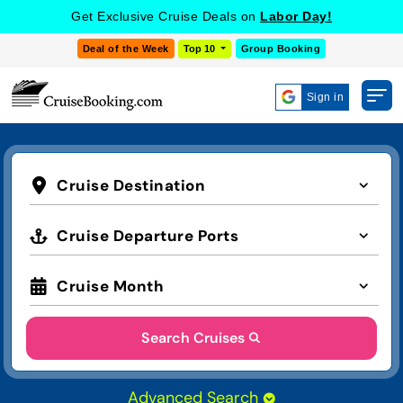
Get Exclusive Cruise Deals on
Labor Day!
Deal of the Week
Top 10
Group Booking
Sign in
Cruise Destination
Cruise Departure Ports
Cruise Month
Search Cruises
Advanced Search