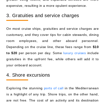
expensive, resulting in a more opulent experience.
3. Gratuities and service charges
On most cruise ships, gratuities and service charges are
customary, and they cover tips for cabin stewards, dining
room employees, and other aboard personnel.
Depending on the cruise line, these fees range from
$10
to $20
per person per day. Some
luxury cruises
include
gratuities in the upfront fee, while others will add it to
your onboard account.
4. Shore excursions
Exploring the stunning
ports of call
in the Mediterranean
is a highlight of any trip. Shore trips, on the other hand,
are not free. The cost of an activity and its destination