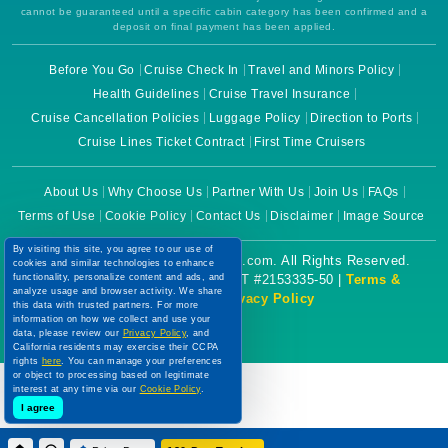
cannot be guaranteed until a specific cabin category has been confirmed and a
deposit on final payment has been applied.
Before You Go
Cruise Check In
Travel and Minors Policy
Health Guidelines
Cruise Travel Insurance
Cruise Cancellation Policies
Luggage Policy
Direction to Ports
Cruise Lines Ticket Contract
First Time Cruisers
About Us
Why Choose Us
Partner With Us
Join Us
FAQs
Terms of Use
Cookie Policy
Contact Us
Disclaimer
Image Source
By visiting this site, you agree to our use of
Copyright © 2026 CruiseBooking.com. All Rights Reserved.
cookies and similar technologies to enhance
functionality, personalize content and ads, and
Powered by eTravel, LLC. | CST #2153335-50 |
Terms &
analyze usage and browser activity. We share
Conditions
|
Privacy Policy
this data with trusted partners. For more
information on how we collect and use your
data, please review our
Privacy Policy
, and
California residents may exercise their CCPA
rights
here
. You can manage your preferences
or object to processing based on legitimate
interest at any time via our
Cookie Policy
.
I agree