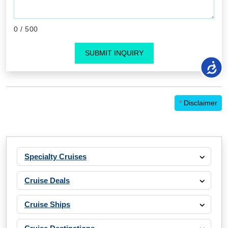
0
/ 500
SUBMIT INQUIRY
*
Disclaimer
Specialty Cruises
Cruise Deals
Cruise Ships