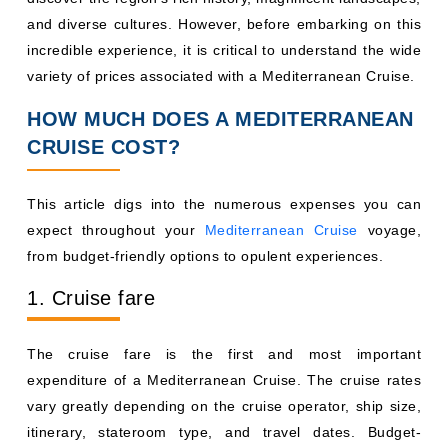
and diverse cultures. However, before embarking on this
incredible experience, it is critical to understand the wide
variety of prices associated with a Mediterranean Cruise.
HOW MUCH DOES A MEDITERRANEAN
CRUISE COST?
This article digs into the numerous expenses you can
expect throughout your
Mediterranean Cruise
voyage,
from budget-friendly options to opulent experiences.
1. Cruise fare
The cruise fare is the first and most important
expenditure of a Mediterranean Cruise. The cruise rates
vary greatly depending on the cruise operator, ship size,
itinerary, stateroom type, and travel dates. Budget-