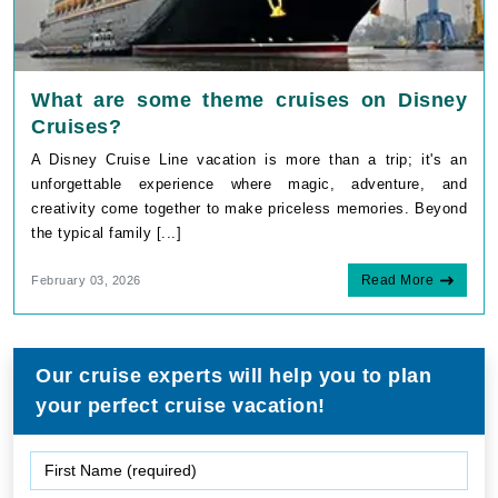
What are some theme cruises on Disney
Cruises?
A Disney Cruise Line vacation is more than a trip; it's an
unforgettable experience where magic, adventure, and
creativity come together to make priceless memories. Beyond
the typical family [...]
Read More
February 03, 2026
Our cruise experts will help you to plan
your perfect cruise vacation!