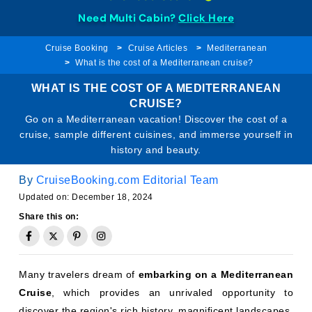
Need Multi Cabin?
Click Here
Cruise Booking
Cruise Articles
Mediterranean
What is the cost of a Mediterranean cruise?
WHAT IS THE COST OF A MEDITERRANEAN
CRUISE?
Go on a Mediterranean vacation! Discover the cost of a
cruise, sample different cuisines, and immerse yourself in
history and beauty.
By
CruiseBooking.com Editorial Team
Updated on: December 18, 2024
Share this on:
Many travelers dream of
embarking on a Mediterranean
Cruise
, which provides an unrivaled opportunity to
discover the region's rich history, magnificent landscapes,