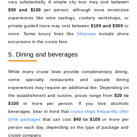
vary substantially. A simple city tour may cost between
$50 and $100
per person, although more immersive
experiences like wine tastings, cookery workshops, or
private guided tours may cost between
$100 and $300
or
more. Some luxury lines like
Silversea
include shore
excursions in the cruise fare.
5. Dining and beverages
While many cruise lines provide complimentary dining,
some specialty restaurants and upscale dining
experiences may require an additional fee. Depending on
the establishment and cuisine, prices range from
$20 to
$100
or more per person. If you love alcoholic
beverages, bear in mind that
cruise ships frequently offer
drink packages
that can cost
$40 to $100
or more per
person each day, depending on the type of package and
cruise company.