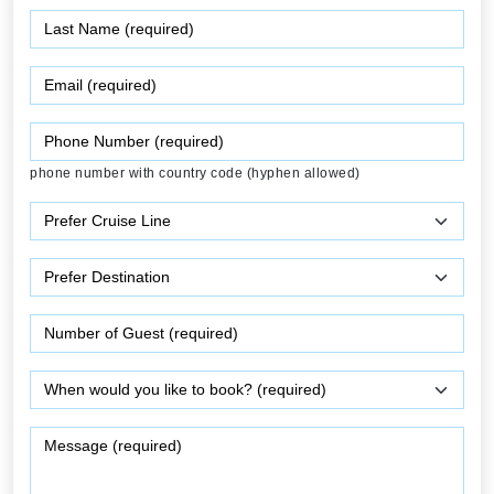
phone number with country code (hyphen allowed)