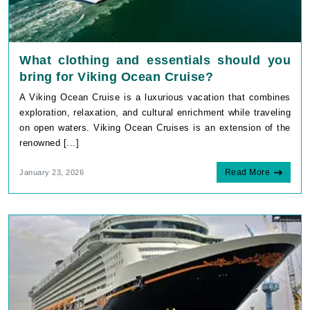
What clothing and essentials should you
bring for Viking Ocean Cruise?
A Viking Ocean Cruise is a luxurious vacation that combines
exploration, relaxation, and cultural enrichment while traveling
on open waters. Viking Ocean Cruises is an extension of the
renowned [...]
Read More
January 23, 2026