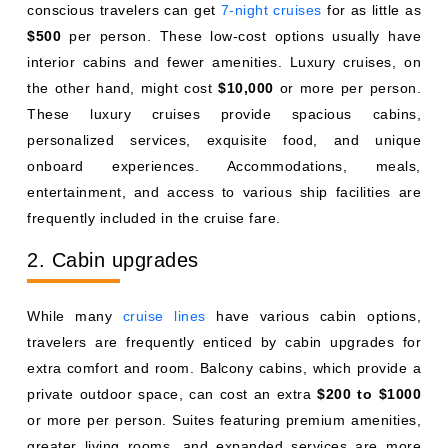
conscious travelers can get
7-night cruises
for as little as
$500
per person. These low-cost options usually have
interior cabins and fewer amenities. Luxury cruises, on
the other hand, might cost
$10,000
or more per person.
These luxury cruises provide spacious cabins,
personalized services, exquisite food, and unique
onboard experiences. Accommodations, meals,
entertainment, and access to various ship facilities are
frequently included in the cruise fare.
2. Cabin upgrades
While many
cruise lines
have various cabin options,
travelers are frequently enticed by cabin upgrades for
extra comfort and room. Balcony cabins, which provide a
private outdoor space, can cost an extra
$200 to $1000
or more per person. Suites featuring premium amenities,
greater living rooms, and expanded services are more