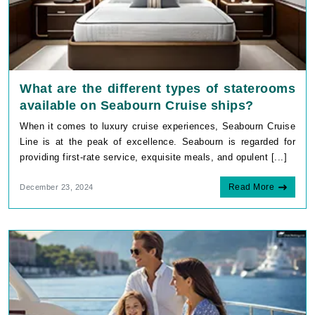
What are the different types of staterooms
available on Seabourn Cruise ships?
When it comes to luxury cruise experiences, Seabourn Cruise
Line is at the peak of excellence. Seabourn is regarded for
providing first-rate service, exquisite meals, and opulent [...]
Read More
December 23, 2024