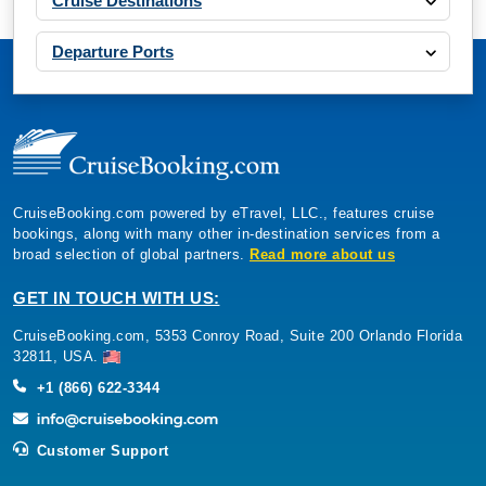
Cruise Destinations
Departure Ports
CruiseBooking.com powered by eTravel, LLC., features cruise
bookings, along with many other in-destination services from a
broad selection of global partners.
Read more about us
GET IN TOUCH WITH US:
CruiseBooking.com, 5353 Conroy Road, Suite 200 Orlando Florida
32811, USA.
+1 (866) 622-3344
Customer Support