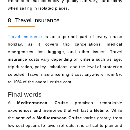
Remember that connectivity quality can vary, particularly
when sailing in isolated places.
8. Travel insurance
Travel insurance
is an important part of every cruise
holiday, as it covers trip cancellations, medical
emergencies, lost luggage, and other issues. Travel
insurance costs vary depending on criteria such as age,
trip duration, policy limitations, and the level of protection
selected. Travel insurance might cost anywhere from 5%
to 10% of the overall cruise cost.
Final words
A
Mediterranean Cruise
promises remarkable
experiences and memories that will last a lifetime. While
the
cost of a Mediterranean Cruise
varies greatly, from
low-cost options to lavish retreats, it is critical to plan and