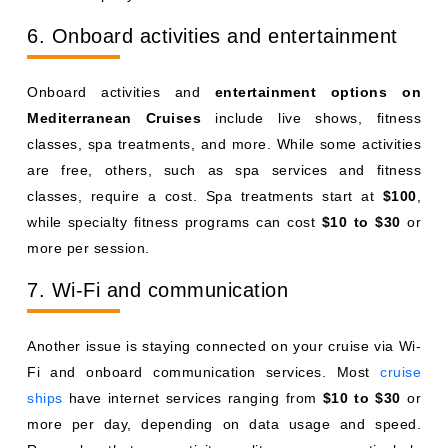
6. Onboard activities and entertainment
Onboard activities and
entertainment options on
Mediterranean Cruises
include live shows, fitness
classes, spa treatments, and more. While some activities
are free, others, such as spa services and fitness
classes, require a cost. Spa treatments start at
$100
,
while specialty fitness programs can cost
$10 to $30
or
more per session.
7. Wi-Fi and communication
Another issue is staying connected on your cruise via Wi-
Fi and onboard communication services. Most
cruise
ships
have internet services ranging from
$10 to $30
or
more per day, depending on data usage and speed.