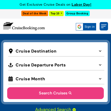
Get Exclusive Cruise Deals on
Labor Day!
Deal of the Week
Top 10
Group Booking
Sign in
Cruise Destination
Cruise Departure Ports
Cruise Month
Search Cruises
Advanced Search