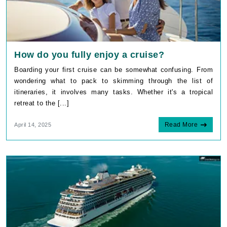
How do you fully enjoy a cruise?
Boarding your first cruise can be somewhat confusing. From
wondering what to pack to skimming through the list of
itineraries, it involves many tasks. Whether it's a tropical
retreat to the [...]
Read More
April 14, 2025