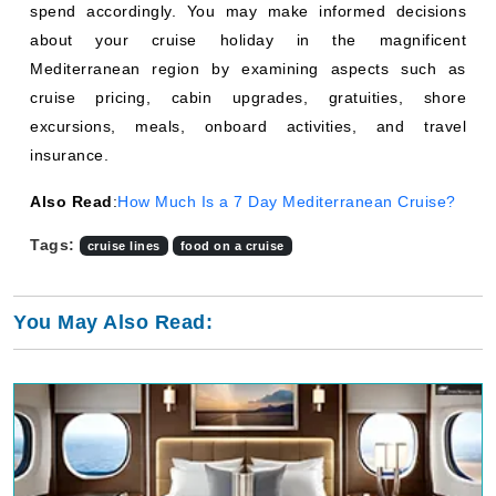
spend accordingly. You may make informed decisions
about your cruise holiday in the magnificent
Mediterranean region by examining aspects such as
cruise pricing, cabin upgrades, gratuities, shore
excursions, meals, onboard activities, and travel
insurance.
Also Read
:
How Much Is a 7 Day Mediterranean Cruise?
Tags:
cruise lines
food on a cruise
You May Also Read: