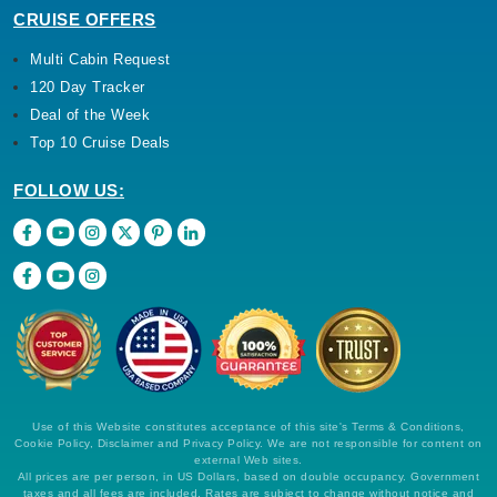
CRUISE OFFERS
Multi Cabin Request
120 Day Tracker
Deal of the Week
Top 10 Cruise Deals
FOLLOW US:
Use of this Website constitutes acceptance of this site's Terms & Conditions,
Cookie Policy, Disclaimer and Privacy Policy. We are not responsible for content on
external Web sites.
All prices are per person, in US Dollars, based on double occupancy. Government
taxes and all fees are included. Rates are subject to change without notice and