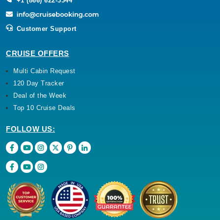
+1 (866) 622-3344
Customer Support
CRUISE OFFERS
Multi Cabin Request
120 Day Tracker
Deal of the Week
Top 10 Cruise Deals
FOLLOW US: