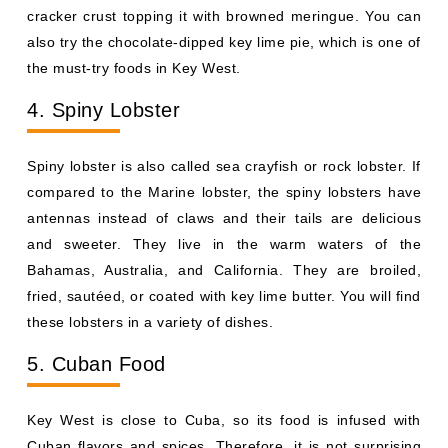
cracker crust topping it with browned meringue. You can
also try the chocolate-dipped key lime pie, which is one of
the must-try foods in Key West.
4. Spiny Lobster
Spiny lobster is also called sea crayfish or rock lobster. If
compared to the Marine lobster, the spiny lobsters have
antennas instead of claws and their tails are delicious
and sweeter. They live in the warm waters of the
Bahamas, Australia, and California. They are broiled,
fried, sautéed, or coated with key lime butter. You will find
these lobsters in a variety of dishes.
5. Cuban Food
Key West is close to Cuba, so its food is infused with
Cuban flavors and spices. Therefore, it is not surprising