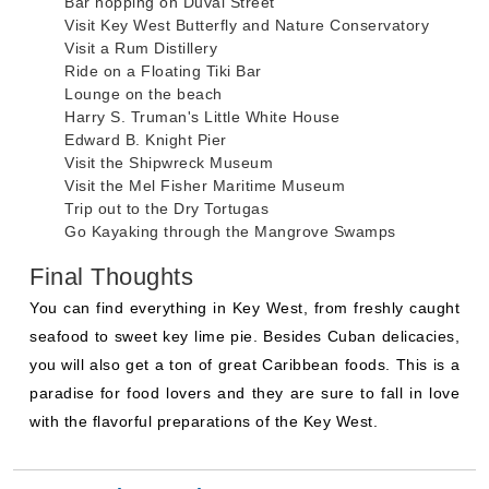
Bar hopping on Duval Street
Visit Key West Butterfly and Nature Conservatory
Visit a Rum Distillery
Ride on a Floating Tiki Bar
Lounge on the beach
Harry S. Truman's Little White House
Edward B. Knight Pier
Visit the Shipwreck Museum
Visit the Mel Fisher Maritime Museum
Trip out to the Dry Tortugas
Go Kayaking through the Mangrove Swamps
Final Thoughts
You can find everything in Key West, from freshly caught
seafood to sweet key lime pie. Besides Cuban delicacies,
you will also get a ton of great Caribbean foods. This is a
paradise for food lovers and they are sure to fall in love
with the flavorful preparations of the Key West.