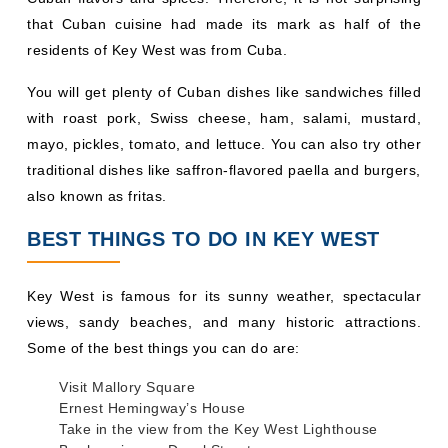
that Cuban cuisine had made its mark as half of the
residents of Key West was from Cuba.
You will get plenty of Cuban dishes like sandwiches filled
with roast pork, Swiss cheese, ham, salami, mustard,
mayo, pickles, tomato, and lettuce. You can also try other
traditional dishes like saffron-flavored paella and burgers,
also known as fritas.
BEST THINGS TO DO IN KEY WEST
Key West is famous for its sunny weather, spectacular
views, sandy beaches, and many historic attractions.
Some of the best things you can do are:
Visit Mallory Square
Ernest Hemingway’s House
Take in the view from the Key West Lighthouse