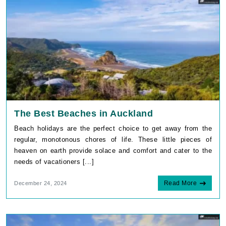
The Best Beaches in Auckland
Beach holidays are the perfect choice to get away from the
regular, monotonous chores of life. These little pieces of
heaven on earth provide solace and comfort and cater to the
needs of vacationers [...]
Read More
December 24, 2024