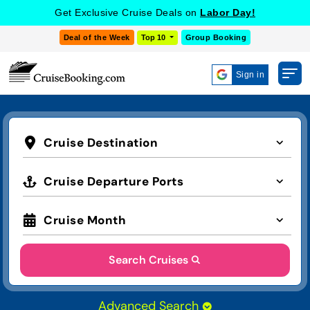
Get Exclusive Cruise Deals on
Labor Day!
Deal of the Week
Top 10
Group Booking
Sign in
Cruise Destination
Cruise Departure Ports
Cruise Month
Search Cruises
Advanced Search