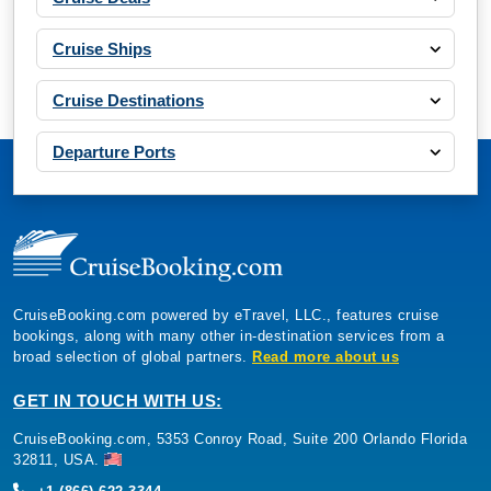
Cruise Ships
Cruise Destinations
Departure Ports
CruiseBooking.com powered by eTravel, LLC., features cruise
bookings, along with many other in-destination services from a
broad selection of global partners.
Read more about us
GET IN TOUCH WITH US:
CruiseBooking.com, 5353 Conroy Road, Suite 200 Orlando Florida
32811, USA.