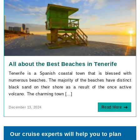
All about the Best Beaches in Tenerife
Tenerife is a Spanish coastal town that is blessed with
numerous beaches. The majority of the beaches have distinct
black sand on their shore as a result of the once active
volcano. The charming town [...]
Read More
December 13, 2024
Our cruise experts will help you to plan