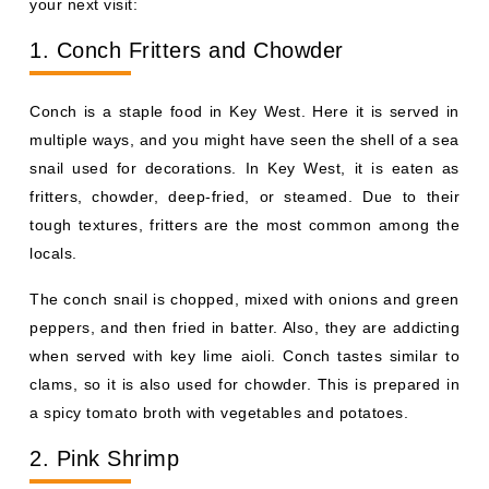
your next visit:
1. Conch Fritters and Chowder
Conch is a staple food in Key West. Here it is served in
multiple ways, and you might have seen the shell of a sea
snail used for decorations. In Key West, it is eaten as
fritters, chowder, deep-fried, or steamed. Due to their
tough textures, fritters are the most common among the
locals.
The conch snail is chopped, mixed with onions and green
peppers, and then fried in batter. Also, they are addicting
when served with key lime aioli. Conch tastes similar to
clams, so it is also used for chowder. This is prepared in
a spicy tomato broth with vegetables and potatoes.
2. Pink Shrimp