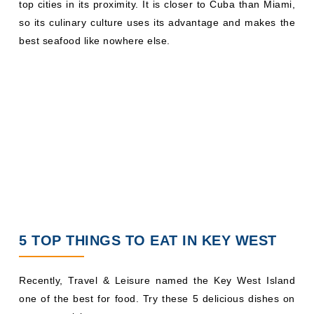
top cities in its proximity. It is closer to Cuba than Miami,
so its culinary culture uses its advantage and makes the
best seafood like nowhere else.
5 TOP THINGS TO EAT IN KEY WEST
Recently, Travel & Leisure named the Key West Island
one of the best for food. Try these 5 delicious dishes on