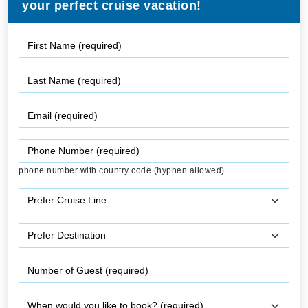
your perfect cruise vacation!
phone number with country code (hyphen allowed)