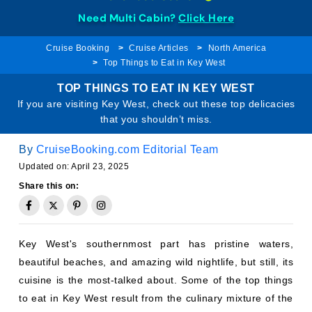
Need Multi Cabin?
Click Here
Cruise Booking
Cruise Articles
North America
Top Things to Eat in Key West
TOP THINGS TO EAT IN KEY WEST
If you are visiting Key West, check out these top delicacies
that you shouldn’t miss.
By
CruiseBooking.com Editorial Team
Updated on: April 23, 2025
Share this on:
Key West's southernmost part has pristine waters,
beautiful beaches, and amazing wild nightlife, but still, its
cuisine is the most-talked about. Some of the top things
to eat in Key West result from the culinary mixture of the