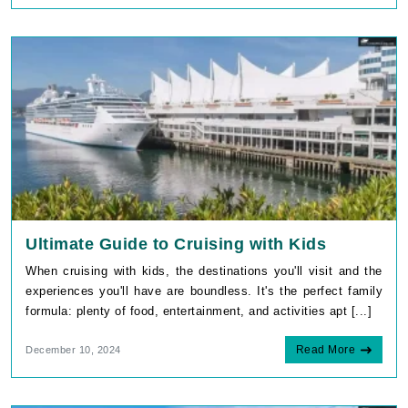
Ultimate Guide to Cruising with Kids
When cruising with kids, the destinations you'll visit and the
experiences you'll have are boundless. It's the perfect family
formula: plenty of food, entertainment, and activities apt [...]
Read More
December 10, 2024