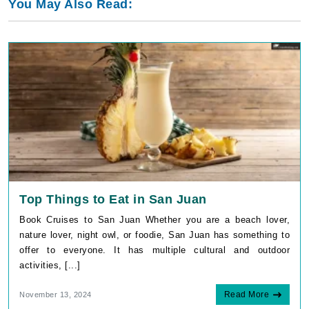
You May Also Read:
Top Things to Eat in San Juan
Book Cruises to San Juan Whether you are a beach lover,
nature lover, night owl, or foodie, San Juan has something to
offer to everyone. It has multiple cultural and outdoor
activities, [...]
Read More
November 13, 2024