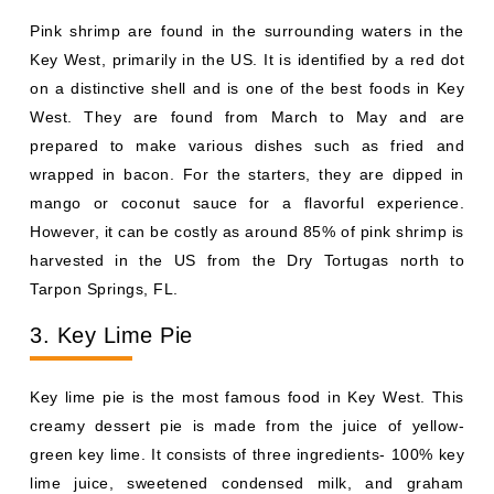
Pink shrimp are found in the surrounding waters in the
Key West, primarily in the US. It is identified by a red dot
on a distinctive shell and is one of the best foods in Key
West. They are found from March to May and are
prepared to make various dishes such as fried and
wrapped in bacon. For the starters, they are dipped in
mango or coconut sauce for a flavorful experience.
However, it can be costly as around 85% of pink shrimp is
harvested in the US from the Dry Tortugas north to
Tarpon Springs, FL.
3. Key Lime Pie
Key lime pie is the most famous food in Key West. This
creamy dessert pie is made from the juice of yellow-
green key lime. It consists of three ingredients- 100% key
lime juice, sweetened condensed milk, and graham