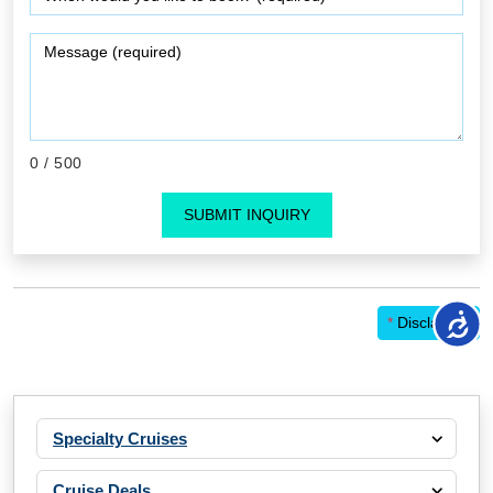
0
/ 500
SUBMIT INQUIRY
*
Disclaimer
Specialty Cruises
Cruise Deals