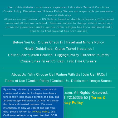
Use of this Website constitutes acceptance of this site's Terms & Conditions,
Cookie Policy, Disclaimer and Privacy Policy. We are not responsible for content on
external Web sites.
All prices are per person, in US Dollars, based on double occupancy. Government
taxes and all fees are included. Rates are subject to change without notice and
cannot be guaranteed until a specific cabin category has been confirmed and a
deposit on final payment has been applied.
Before You Go
Cruise Check In
Travel and Minors Policy
Health Guidelines
Cruise Travel Insurance
Cruise Cancellation Policies
Luggage Policy
Direction to Ports
Cruise Lines Ticket Contract
First Time Cruisers
About Us
Why Choose Us
Partner With Us
Join Us
FAQs
Terms of Use
Cookie Policy
Contact Us
Disclaimer
Image Source
By visiting this site, you agree to our use of
Copyright © 2026 CruiseBooking.com. All Rights Reserved.
cookies and similar technologies to enhance
Powered by eTravel, LLC. | CST #2153335-50 |
Terms &
functionality, personalize content and ads, and
analyze usage and browser activity. We share
Conditions
|
Privacy Policy
this data with trusted partners. For more
information on how we collect and use your
data, please review our
Privacy Policy
, and
California residents may exercise their CCPA