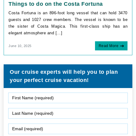
Things to do on the Costa Fortuna
Costa Fortuna is an 896-foot long vessel that can hold 3470
guests and 1027 crew members. The vessel is known to be
the sister of Costa Magica. This first-class ship has an
elegant atmosphere and [...]
Read More
June 10, 2025
Our cruise experts will help you to plan
your perfect cruise vacation!