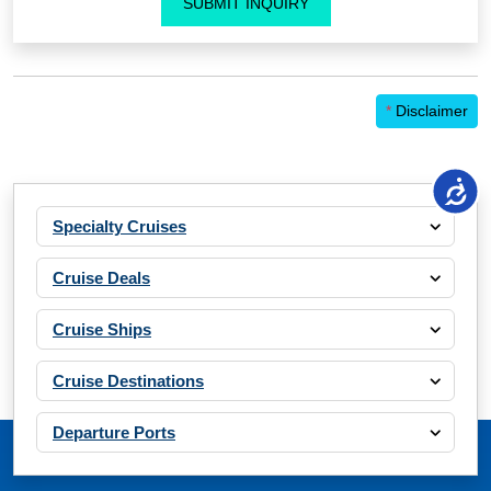
SUBMIT INQUIRY
*
Disclaimer
Specialty Cruises
Cruise Deals
Cruise Ships
Cruise Destinations
Departure Ports