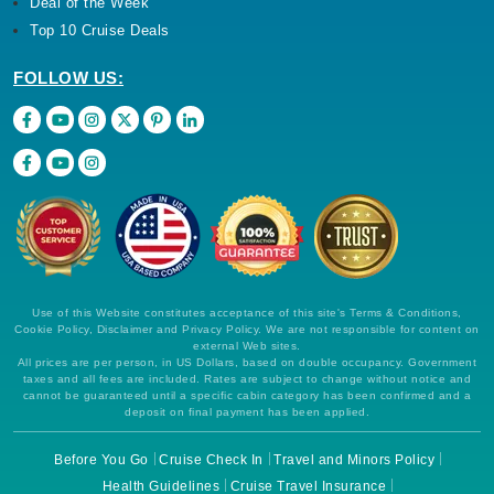
Deal of the Week
Top 10 Cruise Deals
FOLLOW US:
Use of this Website constitutes acceptance of this site's Terms & Conditions,
Cookie Policy, Disclaimer and Privacy Policy. We are not responsible for content on
external Web sites.
All prices are per person, in US Dollars, based on double occupancy. Government
taxes and all fees are included. Rates are subject to change without notice and
cannot be guaranteed until a specific cabin category has been confirmed and a
deposit on final payment has been applied.
Before You Go
Cruise Check In
Travel and Minors Policy
Health Guidelines
Cruise Travel Insurance