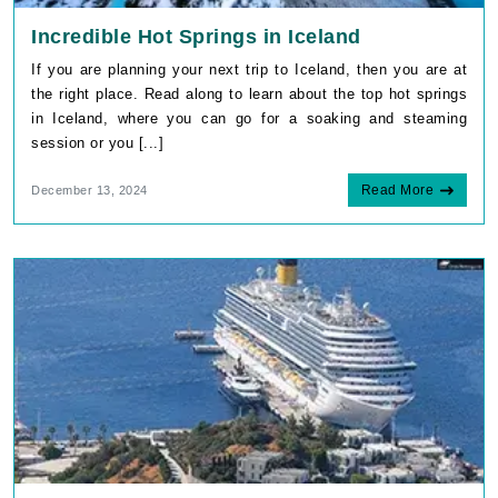
Incredible Hot Springs in Iceland
If you are planning your next trip to Iceland, then you are at
the right place. Read along to learn about the top hot springs
in Iceland, where you can go for a soaking and steaming
session or you [...]
Read More
December 13, 2024