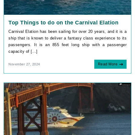
Top Things to do on the Carnival Elation
Carnival Elation has been sailing for over 20 years, and it is a
ship that is known to deliver a fantasy class experience to its
passengers. It is an 855 feet long ship with a passenger
capacity of [...]
Read More
November 27, 2024