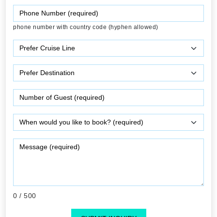
phone number with country code (hyphen allowed)
0
/ 500