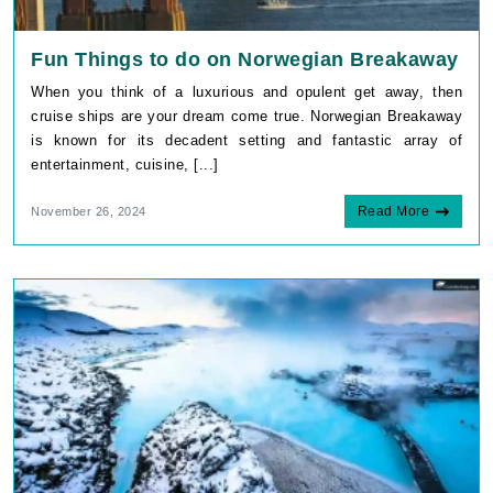
Fun Things to do on Norwegian Breakaway
When you think of a luxurious and opulent get away, then
cruise ships are your dream come true. Norwegian Breakaway
is known for its decadent setting and fantastic array of
entertainment, cuisine, [...]
Read More
November 26, 2024