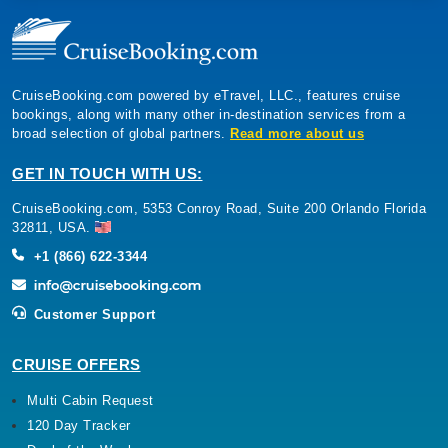
CruiseBooking.com powered by eTravel, LLC., features cruise
bookings, along with many other in-destination services from a
broad selection of global partners.
Read more about us
GET IN TOUCH WITH US:
CruiseBooking.com, 5353 Conroy Road, Suite 200 Orlando Florida
32811, USA.
+1 (866) 622-3344
Customer Support
CRUISE OFFERS
Multi Cabin Request
120 Day Tracker