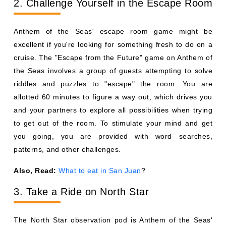
2. Challenge Yourself in the Escape Room
Anthem of the Seas' escape room game might be
excellent if you're looking for something fresh to do on a
cruise. The "Escape from the Future" game on Anthem of
the Seas involves a group of guests attempting to solve
riddles and puzzles to "escape" the room. You are
allotted 60 minutes to figure a way out, which drives you
and your partners to explore all possibilities when trying
to get out of the room. To stimulate your mind and get
you going, you are provided with word searches,
patterns, and other challenges.
Also, Read:
What to eat in San Juan
?
3. Take a Ride on North Star
The North Star observation pod is Anthem of the Seas'