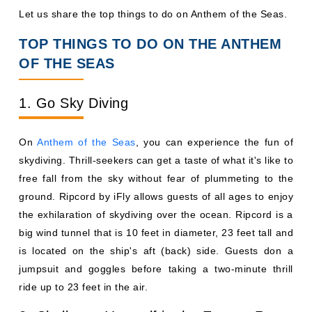
Let us share the top things to do on Anthem of the Seas.
TOP THINGS TO DO ON THE ANTHEM
OF THE SEAS
1. Go Sky Diving
On
Anthem of the Seas
, you can experience the fun of
skydiving. Thrill-seekers can get a taste of what it's like to
free fall from the sky without fear of plummeting to the
ground. Ripcord by iFly allows guests of all ages to enjoy
the exhilaration of skydiving over the ocean. Ripcord is a
big wind tunnel that is 10 feet in diameter, 23 feet tall and
is located on the ship's aft (back) side. Guests don a
jumpsuit and goggles before taking a two-minute thrill
ride up to 23 feet in the air.