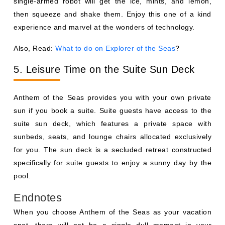
single-armed robot will get the ice, mints, and lemon,
then squeeze and shake them. Enjoy this one of a kind
experience and marvel at the wonders of technology.
Also, Read:
What to do on Explorer of the Seas
?
5. Leisure Time on the Suite Sun Deck
Anthem of the Seas provides you with your own private
sun if you book a suite. Suite guests have access to the
suite sun deck, which features a private space with
sunbeds, seats, and lounge chairs allocated exclusively
for you. The sun deck is a secluded retreat constructed
specifically for suite guests to enjoy a sunny day by the
pool.
Endnotes
When you choose Anthem of the Seas as your vacation
spot, there will not be a single dull moment in your