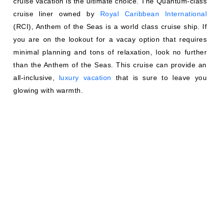
cruise vacation is the ultimate choice. The Quantum-class
cruise liner owned by
Royal Caribbean International
(RCI), Anthem of the Seas is a world class cruise ship. If
you are on the lookout for a vacay option that requires
minimal planning and tons of relaxation, look no further
than the Anthem of the Seas. This cruise can provide an
all-inclusive,
luxury vacation
that is sure to leave you
glowing with warmth.