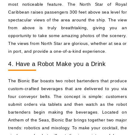
most noticeable feature. The North Star of Royal
Caribbean raises passengers 300 feet above sea level for
spectacular views of the area around the ship. The view
from above is truly breathtaking, giving you an
opportunity to take some amazing photos of the scenery.
The views from North Star are glorious, whether at sea or
in port, and provide a one-of-a-kind experience.
4. Have a Robot Make you a Drink
The Bionic Bar boasts two robot bartenders that produce
custom-crafted beverages that are delivered to you via
four conveyor belts. The concept is simple: customers
submit orders via tablets and then watch as the robot
bartenders begin making the beverages. Located on
Anthem of the Seas, Bionic Bar brings together two major
trends: robotics and mixology. To make your cocktail, the