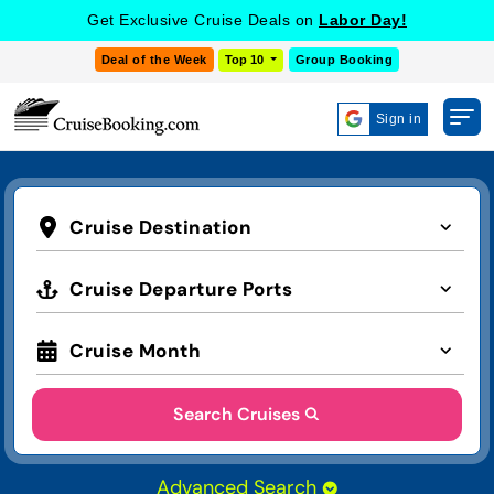
Get Exclusive Cruise Deals on
Labor Day!
Deal of the Week
Top 10
Group Booking
Sign in
Cruise Destination
Cruise Departure Ports
Cruise Month
Search Cruises
Advanced Search