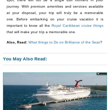
journey. With premium amenities and services available
at your disposal, your trip will truly be a memorable
one. Before embarking on your cruise vacation it is
important to know all the
Royal Caribbean cruise things
that will make your trip a memorable one.
Also, Read:
What things to Do on Brilliance of the Seas
?
You May Also Read: