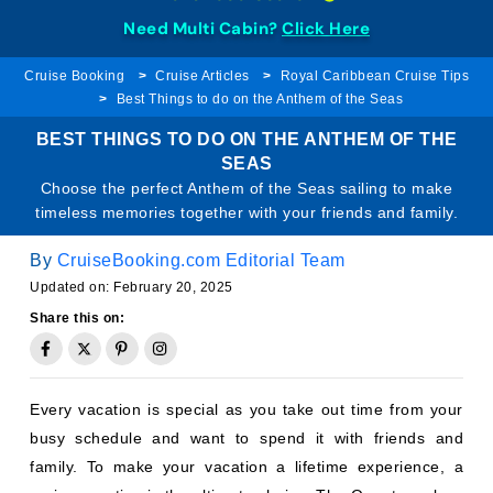
Need Multi Cabin?
Click Here
Cruise Booking
Cruise Articles
Royal Caribbean Cruise Tips
Best Things to do on the Anthem of the Seas
BEST THINGS TO DO ON THE ANTHEM OF THE
SEAS
Choose the perfect Anthem of the Seas sailing to make
timeless memories together with your friends and family.
By
CruiseBooking.com Editorial Team
Updated on: February 20, 2025
Share this on:
Every vacation is special as you take out time from your
busy schedule and want to spend it with friends and
family. To make your vacation a lifetime experience, a