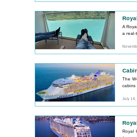
Royal
A Royal
a real-
Novembe
Cabi
The Wo
cabins 
July 16
Roya
Royal 