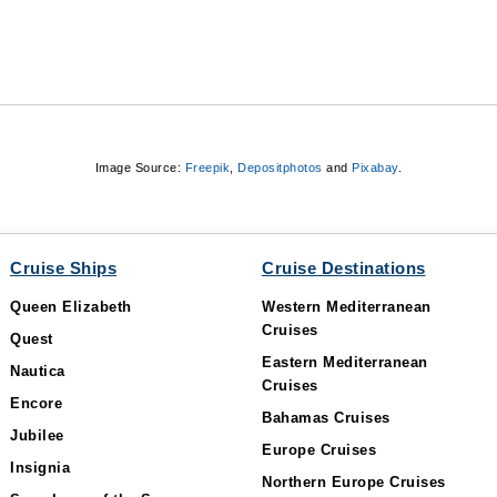
Image Source:
Freepik
,
Depositphotos
and
Pixabay
.
Cruise Ships
Cruise Destinations
Queen Elizabeth
Western Mediterranean
Cruises
Quest
Eastern Mediterranean
Nautica
Cruises
Encore
Bahamas Cruises
Jubilee
Europe Cruises
Insignia
Northern Europe Cruises