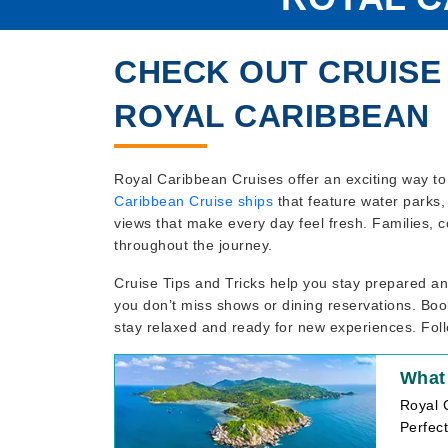
CHECK OUT CRUISE 
ROYAL CARIBBEAN
Royal Caribbean Cruises offer an exciting way to 
Caribbean Cruise ships
that feature water parks, 
views that make every day feel fresh. Families, c
throughout the journey.
Cruise Tips and Tricks help you stay prepared 
you don’t miss shows or dining reservations. Book
stay relaxed and ready for new experiences. Foll
What
Royal C
Perfect