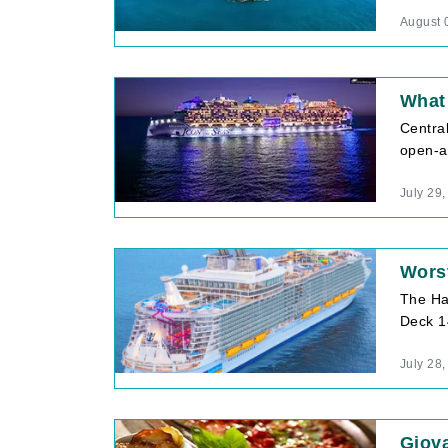
August 
What 
Central
open-ai
July 29
Wors
The Ha
Deck 1
July 28
Giova