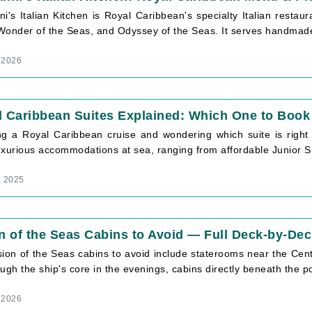
i's Italian Kitchen is Royal Caribbean's specialty Italian restaur
Wonder of the Seas, and Odyssey of the Seas. It serves handmade 
, 2026
 Caribbean Suites Explained: Which One to Book 
ng a Royal Caribbean cruise and wondering which suite is right
xurious accommodations at sea, ranging from affordable Junior Sui
, 2025
n of the Seas Cabins to Avoid — Full Deck-by-Dec
sion of the Seas cabins to avoid include staterooms near the Cen
ugh the ship's core in the evenings, cabins directly beneath the poo
, 2026