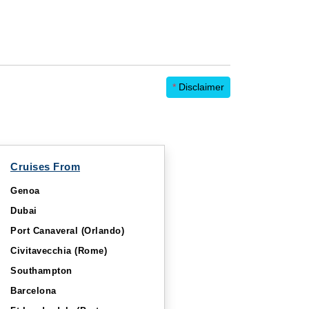
*
Disclaimer
Cruises From
Genoa
Dubai
Port Canaveral (Orlando)
Civitavecchia (Rome)
Southampton
Barcelona