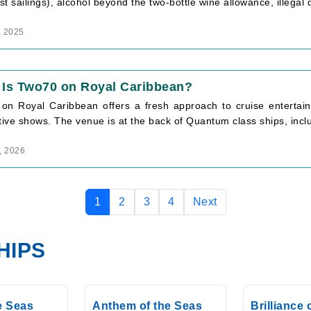
t sailings), alcohol beyond the two-bottle wine allowance, illegal d
, 2025
 Is Two70 on Royal Caribbean?
on Royal Caribbean offers a fresh approach to cruise entertain
tive shows. The venue is at the back of Quantum class ships, inclu
, 2026
1
2
3
4
Next
HIPS
he Seas
Anthem of the Seas
Brilliance 