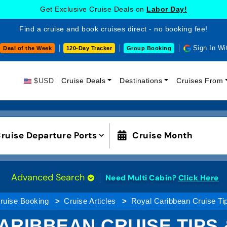
Get Exclusive Cruise Deals on
Labor Day!
Find a cruise and book cruises direct - no booking fee!
Sign In Wi
Deal of the Week
120-Day Tracker
Group Booking
$USD
Cruise Deals
Destinations
Cruises From
ruise Departure Ports
Cruise Month
Advanced Search
Need Multi Cabin?
Click Here
ruise Booking
Cruise Articles
Royal Caribbean Cruise Ti
ARIBBEAN CRUISE TIPS 