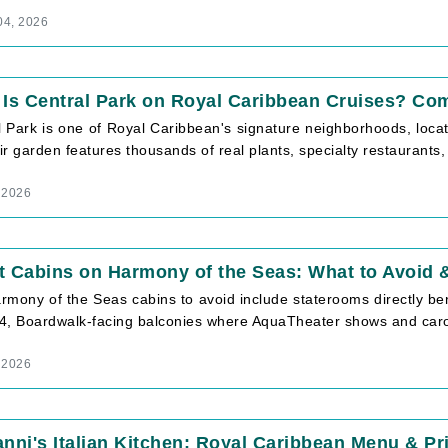
04, 2026
Is Central Park on Royal Caribbean Cruises? Co
 Park is one of Royal Caribbean's signature neighborhoods, located
r garden features thousands of real plants, specialty restaurants, [
, 2026
t Cabins on Harmony of the Seas: What to Avoid
rmony of the Seas cabins to avoid include staterooms directly b
4, Boardwalk-facing balconies where AquaTheater shows and carous
, 2026
nni's Italian Kitchen: Royal Caribbean Menu & Pr