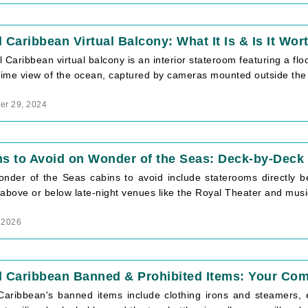
 Caribbean Virtual Balcony: What It Is & Is It Wort
 Caribbean virtual balcony is an interior stateroom featuring a floo
time view of the ocean, captured by cameras mounted outside the [
r 29, 2024
ns to Avoid on Wonder of the Seas: Deck-by-Dec
nder of the Seas cabins to avoid include staterooms directly 
above or below late-night venues like the Royal Theater and music 
, 2026
l Caribbean Banned & Prohibited Items: Your Com
Caribbean's banned items include clothing irons and steamers, 