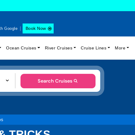
Book Now
th Google
Ocean Cruises
River Cruises
Cruise Lines
More
Search Cruises
ps
& TRICKS