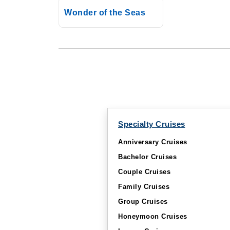
Wonder of the Seas
Specialty Cruises
Anniversary Cruises
Bachelor Cruises
Couple Cruises
Family Cruises
Group Cruises
Honeymoon Cruises