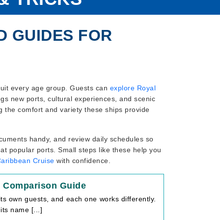
D GUIDES FOR
 suit every age group. Guests can
explore Royal
ings new ports, cultural experiences, and scenic
ng the comfort and variety these ships provide
cuments handy, and review daily schedules so
at popular ports. Small steps like these help you
Caribbean Cruise
with confidence.
e Comparison Guide
its own guests, and each one works differently.
ts name [...]