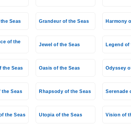
 the Seas
Grandeur of the Seas
Harmony o
ce of the
Jewel of the Seas
Legend of 
f the Seas
Oasis of the Seas
Odyssey o
 the Seas
Rhapsody of the Seas
Serenade o
f the Seas
Utopia of the Seas
Vision of 