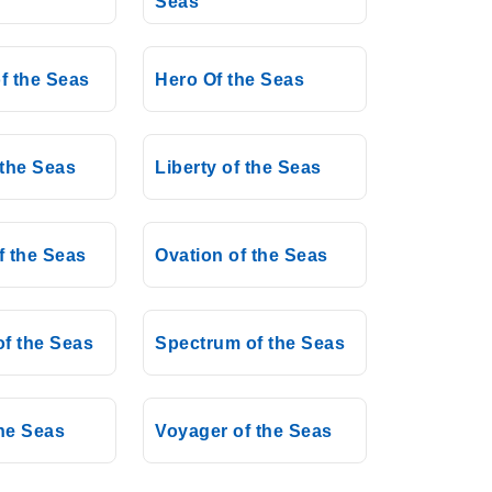
Seas
f the Seas
Hero Of the Seas
the Seas
Liberty of the Seas
f the Seas
Ovation of the Seas
f the Seas
Spectrum of the Seas
the Seas
Voyager of the Seas