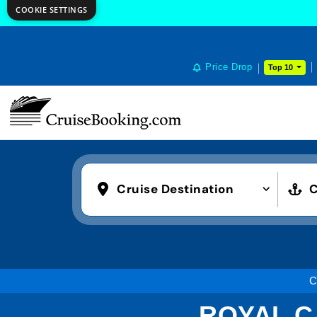
COOKIE SETTINGS
Price Drop
Top 10
Cruise Destination
C
C
ROYAL C