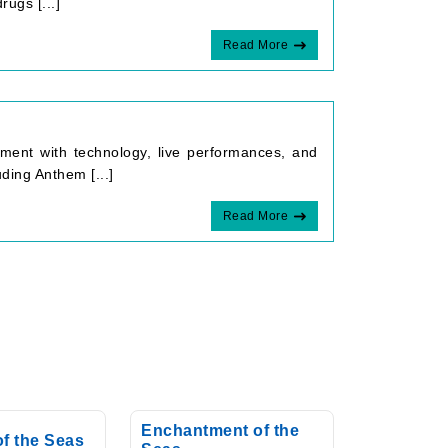
rugs [...]
Read More
ment with technology, live performances, and
ding Anthem [...]
Read More
Enchantment of the
of the Seas