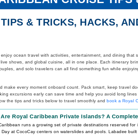
TIPS & TRICKS, HACKS, AN
enjoy ocean travel with activities, entertainment, and dining that
live shows, and global cuisine, all in one place. Each itinerary br
ouples, and solo travelers can all find something fun while enjoyi
and make every moment onboard count. Pack smart, keep travel do
ing excursions early can save time and help you avoid long lines 
ow the tips and tricks below to travel smoothly and
book a Royal 
 Are Royal Caribbean Private Islands? A Complet
aribbean runs a growing set of private destinations reserved for 
 Day at CocoCay centers on waterslides and pools. Labadee built i