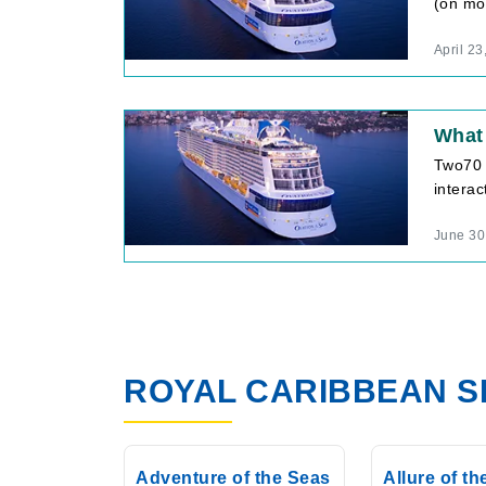
(on mos
April 23
What
Two70 
interac
June 30
ROYAL CARIBBEAN S
Adventure of the Seas
Allure of t