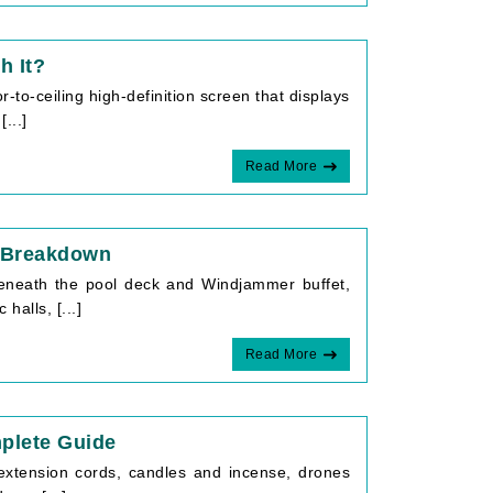
h It?
r-to-ceiling high-definition screen that displays
...]
Read More
k Breakdown
beneath the pool deck and Windjammer buffet,
halls, [...]
Read More
plete Guide
extension cords, candles and incense, drones