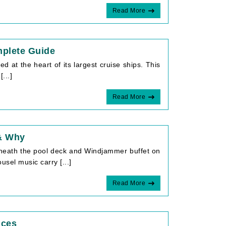
Read More
mplete Guide
 at the heart of its largest cruise ships. This
...]
Read More
 & Why
eneath the pool deck and Windjammer buffet on
el music carry [...]
Read More
ices