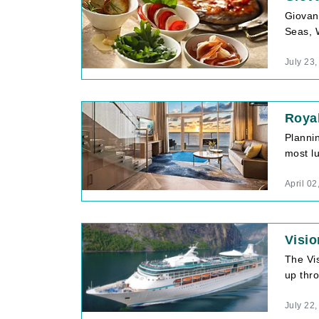
Giovann
Seas, 
July 23
Royal
Planni
most lu
April 02
Visio
The Vi
up thro
July 22