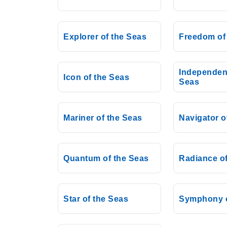
Explorer of the Seas
Freedom of
Independen
Icon of the Seas
Seas
Mariner of the Seas
Navigator o
Quantum of the Seas
Radiance of
Star of the Seas
Symphony o