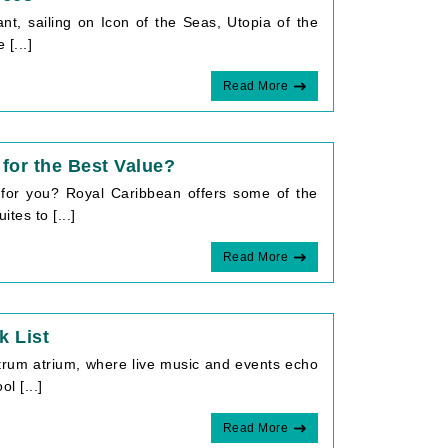
ant, sailing on Icon of the Seas, Utopia of the
[...]
Read More
for the Best Value?
 for you? Royal Caribbean offers some of the
tes to [...]
Read More
k List
trum atrium, where live music and events echo
l [...]
Read More