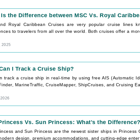
Is the Difference between MSC Vs. Royal Caribb
d Royal Caribbean Cruises are very popular cruise lines kn
nces to travelers from all over the world. Both cruises offer a more 
, 2025
an I Track a Cruise Ship?
 track a cruise ship in real-time by using free AIS (Automatic I
inder, MarineTraffic, CruiseMapper, ShipCruises, and Cruising Eart
 2026
Princess Vs. Sun Princess: What's the Difference
incess and Sun Princess are the newest sister ships in Princess C
odern design, premium accommodations, and cutting-edge enterta