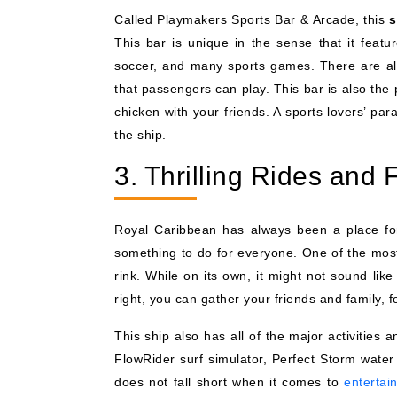
Called Playmakers Sports Bar & Arcade, this
s
This bar is unique in the sense that it featu
soccer, and many sports games. There are al
that passengers can play. This bar is also the 
chicken with your friends. A sports lovers’ par
the ship.
3. Thrilling Rides and F
Royal Caribbean has always been a place for
something to do for everyone. One of the most
rink. While on its own, it might not sound lik
right, you can gather your friends and family,
This ship also has all of the major activities
FlowRider surf simulator, Perfect Storm wate
does not fall short when it comes to
entertai