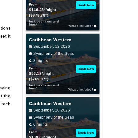
From
Book Now
$146.46*/night
($878.78*)
Includes taxes and
fees*
What’s Included?
tions
set it
Caribbean Western
September, 12 2026
Symphony of the Seas
8 nights
From
Book Now
$96.13*/night
($769.07*)
Includes taxes and
laying
fees*
What’s Included?
t the
Caribbean Western
 tech
September, 20 2026
Symphony of the Seas
6 nights
From
Book Now
$109.08*/night