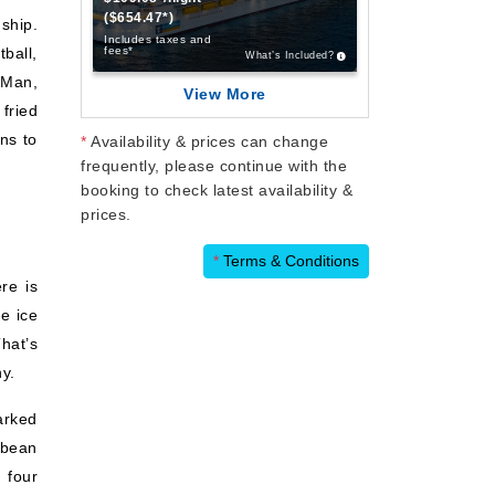
($654.47*)
ship.
Includes taxes and
ball,
fees*
What’s Included?
-Man,
View More
 fried
ons to
*
Availability & prices can change
frequently, please continue with the
booking to check latest availability &
prices.
*
Terms & Conditions
re is
e ice
hat’s
y.
arked
bbean
 four