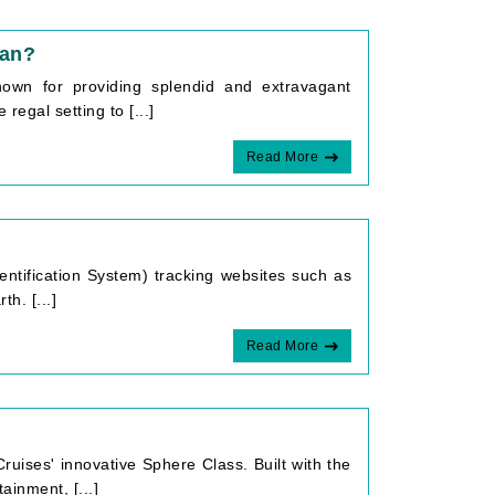
ean?
own for providing splendid and extravagant
regal setting to [...]
Read More
dentification System) tracking websites such as
h. [...]
Read More
?
ruises' innovative Sphere Class. Built with the
inment, [...]