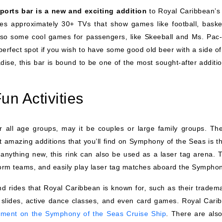
ports bar is a new and exciting addition
to Royal Caribbean’s 
res approximately 30+ TVs that show games like football, basket
so some cool games for passengers, like Skeeball and Ms. Pac
perfect spot if you wish to have some good old beer with a side of
adise, this bar is bound to be one of the most sought-after additi
un Activities
 all age groups, may it be couples or large family groups. The
 amazing additions that you’ll find on Symphony of the Seas is th
e anything new, this rink can also be used as a laser tag arena. T
 form teams, and easily play laser tag matches aboard the Symphon
 and rides that Royal Caribbean is known for, such as their tradem
r slides, active dance classes, and even card games. Royal Cari
nment on the Symphony of the Seas Cruise Ship
. There are also