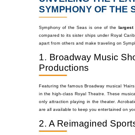
SYMPHONY OF THE 
Symphony of the Seas is one of the
largest
compared to its sister ships under Royal Carib
apart from others and make traveling on Symp
1. Broadway Music Sho
Productions
Featuring the famous Broadway musical ‘Hairspr
in the high-class Royal Theatre. These musica
only attraction playing in the theater. Acrob
are all available to keep you entertained on you
2. A Reimagined Sport