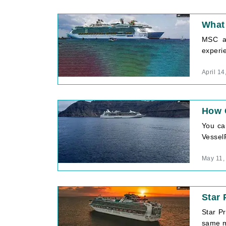
What 
MSC an
experie
April 14
How C
You can
VesselF
May 11,
Star 
Star Pr
same m