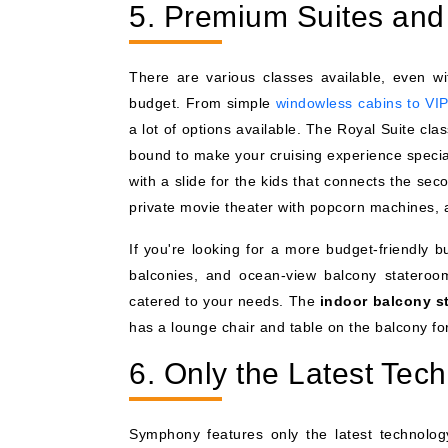
5. Premium Suites and 
There are various classes available, even wi
budget. From simple
windowless cabins to VIP
a lot of options available. The Royal Suite cl
bound to make your cruising experience specia
with a slide for the kids that connects the sec
private movie theater with popcorn machines, a
If you're looking for a more budget-friendly b
balconies, and ocean-view balcony stateroo
catered to your needs. The
indoor balcony s
has a lounge chair and table on the balcony for
6. Only the Latest Tec
Symphony features only the latest technology