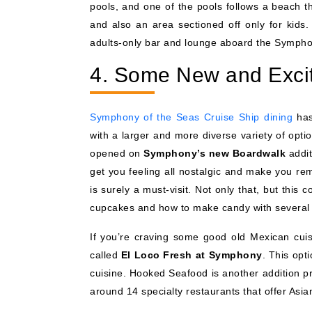
pools, and one of the pools follows a beach t
and also an area sectioned off only for kids.
adults-only bar and lounge aboard the Symphony
4. Some New and Excit
Symphony of the Seas Cruise Ship dining
has
with a larger and more diverse variety of opt
opened on
Symphony’s new Boardwalk
addit
get you feeling all nostalgic and make you rem
is surely a must-visit. Not only that, but thi
cupcakes and how to make candy with several d
If you’re craving some good old Mexican cui
called
El Loco Fresh at Symphony
. This opt
cuisine. Hooked Seafood is another addition pr
around 14 specialty restaurants that offer Asia