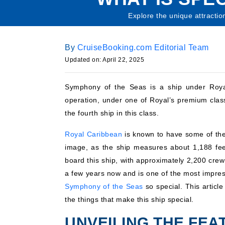
Explore the unique attractio
By
CruiseBooking.com Editorial Team
Updated on: April 22, 2025
Symphony of the Seas is a ship under Royal 
operation, under one of Royal’s premium class 
the fourth ship in this class.
Royal Caribbean
is known to have some of the
image, as the ship measures about 1,188 fee
board this ship, with approximately 2,200 crew
a few years now and is one of the most impres
Symphony of the Seas
so special. This article
the things that make this ship special.
UNVEILING THE FE