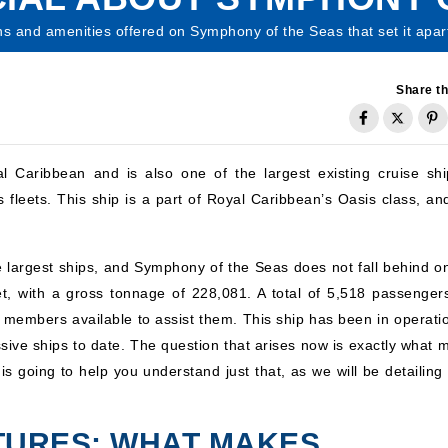
ns and amenities offered on Symphony of the Seas that set it apart
Share th
Caribbean and is also one of the largest existing cruise shi
fleets. This ship is a part of Royal Caribbean’s Oasis class, and 
 largest ships, and Symphony of the Seas does not fall behind on
t, with a gross tonnage of 228,081. A total of 5,518 passenger
 members available to assist them. This ship has been in operatio
sive ships to date. The question that arises now is exactly what 
 is going to help you understand just that, as we will be detailing 
ATURES: WHAT MAKES