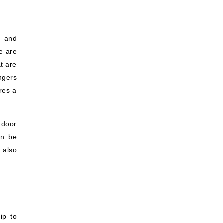
s and
e are
t are
ngers
ures a
indoor
an be
 also
ip to