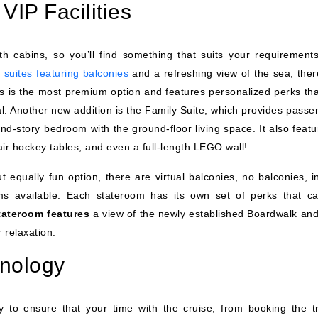
VIP Facilities
th cabins, so you’ll find something that suits your requirement
 suites featuring balconies
and a refreshing view of the sea, ther
ass is the most premium option and features personalized perks tha
l. Another new addition is the Family Suite, which provides passe
ond-story bedroom with the ground-floor living space. It also feat
ir hockey tables, and even a full-length LEGO wall!
ut equally fun option, there are virtual balconies, no balconies, 
ms available. Each stateroom has its own set of perks that c
tateroom features
a view of the newly established Boardwalk and
 relaxation.
hnology
 to ensure that your time with the cruise, from booking the tr