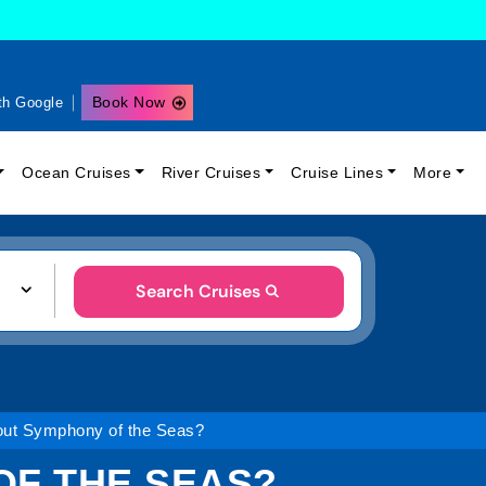
Book Now
th Google
Ocean Cruises
River Cruises
Cruise Lines
More
Search Cruises
out Symphony of the Seas?
OF THE SEAS?