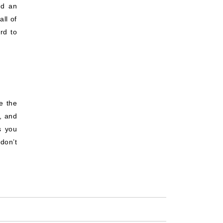
ed an
all of
rd to
e the
s, and
s you
don’t