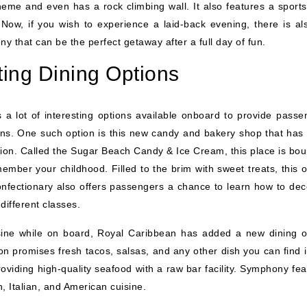
heme and even has a rock climbing wall. It also features a sports
 Now, if you wish to experience a laid-back evening, there is al
 that can be the perfect getaway after a full day of fun.
ing Dining Options
 a lot of interesting options available onboard to provide passe
ions. One such option is this new candy and bakery shop that has
ion. Called the Sugar Beach Candy & Ice Cream, this place is bou
ember your childhood. Filled to the brim with sweet treats, this o
s confectionary also offers passengers a chance to learn how to de
ifferent classes.
sine while on board, Royal Caribbean has added a new dining o
ion promises fresh tacos, salsas, and any other dish you can find 
oviding high-quality seafood with a raw bar facility. Symphony fea
n, Italian, and American cuisine.