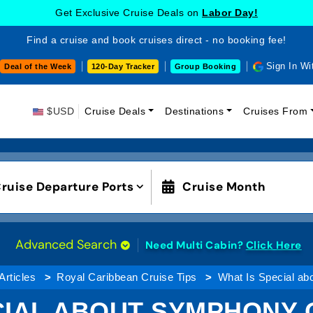
Get Exclusive Cruise Deals on
Labor Day!
Find a cruise and book cruises direct - no booking fee!
Sign In Wi
Deal of the Week
120-Day Tracker
Group Booking
$USD
Cruise Deals
Destinations
Cruises From
ruise Departure Ports
Cruise Month
Advanced Search
Need Multi Cabin?
Click Here
Articles
Royal Caribbean Cruise Tips
What Is Special ab
CIAL ABOUT SYMPHONY 