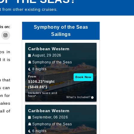
 from other existing cruises.
Symphony of the Seas
is on:
Sailings
Caribbean Western
ps in
August, 29 2026
it is
Symphony of the Seas
8 nights
From
Book Now
 that
$106.23*/night
($849.86*)
s can
Includes taxes and
n for
fees*
What’s Included?
makes
Caribbean Western
all of
September, 06 2026
Symphony of the Seas
6 nights