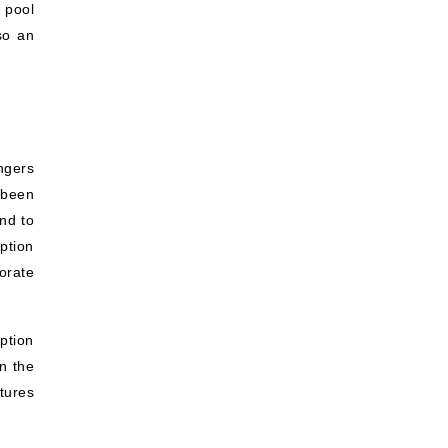
 pool
so an
ngers
 been
nd to
ption
corate
ption
in the
tures