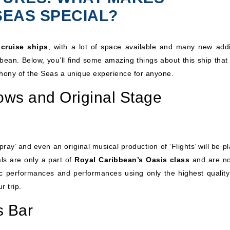
SEAS SPECIAL?
 cruise ships
, with a lot of space available and many new addi
bean. Below, you’ll find some amazing things about this ship that 
hony of the Seas a unique experience for anyone.
ws and Original Stage
ay’ and even an original musical production of ‘Flights’ will be p
ls are only a part of
Royal Caribbean’s Oasis class
and are no
atic performances and performances using only the highest quality
r trip.
s Bar