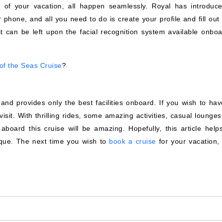
 of your vacation, all happen seamlessly. Royal has introduc
 phone, and all you need to do is create your profile and fill out 
t can be left upon the facial recognition system available onboa
of the Seas Cruise
?
nd provides only the best facilities onboard. If you wish to hav
-visit. With thrilling rides, some amazing activities, casual lounge
aboard this cruise will be amazing. Hopefully, this article help
que. The next time you wish to
book a cruise
for your vacation, 