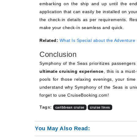
embarking on the ship and up until the end
application that can easily be installed on your
the check-in details as per requirements. Res
make your check-in seamless and quick.
Related:
What Is Special about the Adventure 
Conclusion
Symphony of the Seas prioritizes passengers a
ultimate cruising experience
, this is a must
pools for those relaxing evenings, your time 
understand why Symphony of the Seas is uni
forget to use CruiseBooking.com!
Tags:
caribbean cruise
cruise lines
You May Also Read: