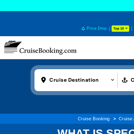
Price Drop
Top 10
Cruise Destination
C
Cruise Booking
Cruise 
WHAT IS SPE