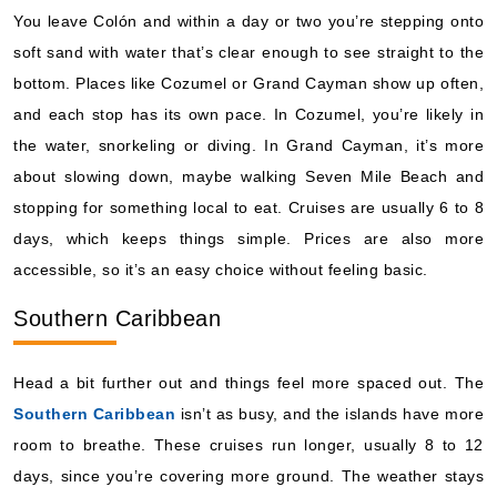
You leave Colón and within a day or two you’re stepping onto
soft sand with water that’s clear enough to see straight to the
bottom. Places like Cozumel or Grand Cayman show up often,
and each stop has its own pace. In Cozumel, you’re likely in
the water, snorkeling or diving. In Grand Cayman, it’s more
about slowing down, maybe walking Seven Mile Beach and
stopping for something local to eat. Cruises are usually 6 to 8
days, which keeps things simple. Prices are also more
accessible, so it’s an easy choice without feeling basic.
Southern Caribbean
Head a bit further out and things feel more spaced out. The
Southern Caribbean
isn’t as busy, and the islands have more
room to breathe. These cruises run longer, usually 8 to 12
days, since you’re covering more ground. The weather stays