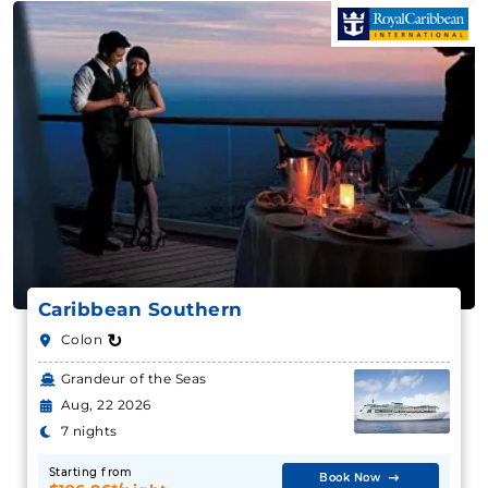
Caribbean Southern
↻
Colon
Grandeur of the Seas
Aug, 22 2026
7 nights
Starting from
Book Now