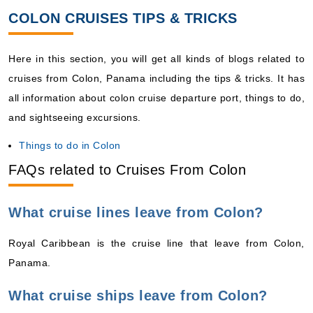
COLON CRUISES TIPS & TRICKS
Here in this section, you will get all kinds of blogs related to
cruises from Colon, Panama including the tips & tricks. It has
all information about colon cruise departure port, things to do,
and sightseeing excursions.
Things to do in Colon
FAQs related to Cruises From Colon
What cruise lines leave from Colon?
Royal Caribbean is the cruise line that leave from Colon,
Panama.
What cruise ships leave from Colon?