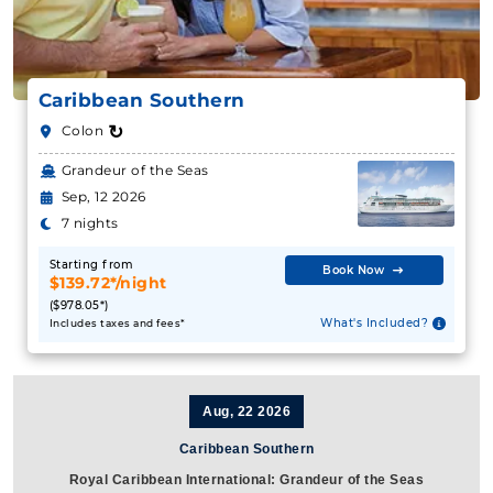
Caribbean Southern
↻
Colon
Grandeur of the Seas
Sep, 12 2026
7 nights
Starting from
Book Now
$139.72*/night
($978.05*)
What's Included?
Includes taxes and fees*
Aug, 22 2026
Caribbean Southern
Royal Caribbean International: Grandeur of the Seas