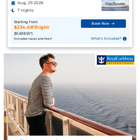
Aug, 29 2026
7 nights
Starting from
Book Now
$234.08*/night
($1,638.55*)
What's Included?
Includes taxes and fees*