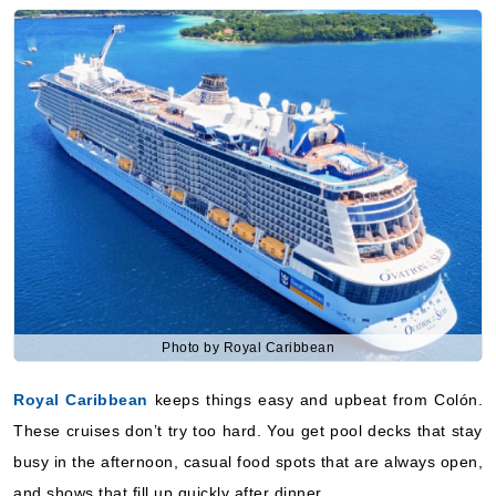
Royal Caribbean International: Grandeur of the Seas
7 Nights
Starting from
$202.13*/night
($1,414.92)*
Includes taxes and fees*
Book Now
What's Included?
Sep, 05 2026
Caribbean Southern
Royal Caribbean International: Grandeur of the Seas
Photo by Royal Caribbean
7 Nights
Royal Caribbean
keeps things easy and upbeat from Colón.
Starting from
$209.20*/night
These cruises don’t try too hard. You get pool decks that stay
($1,464.42)*
busy in the afternoon, casual food spots that are always open,
Includes taxes and fees*
and shows that fill up quickly after dinner.