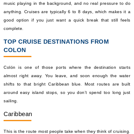
music playing in the background, and no real pressure to do
anything. Cruises are typically 6 to 8 days, which makes it a
good option if you just want a quick break that still feels
complete.
TOP CRUISE DESTINATIONS FROM
COLON
Colón is one of those ports where the destination starts
almost right away. You leave, and soon enough the water
shifts to that bright Caribbean blue. Most routes are built
around easy island stops, so you don’t spend too long just
sailing.
Caribbean
This is the route most people take when they think of cruising.