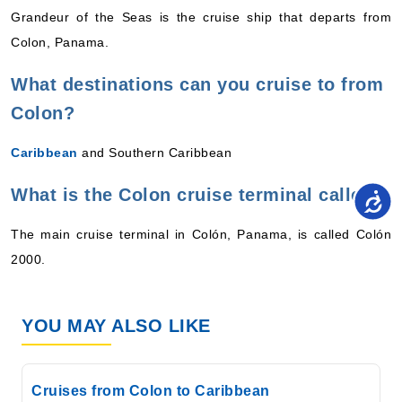
Grandeur of the Seas is the cruise ship that departs from
Colon, Panama.
What destinations can you cruise to from
Colon?
Caribbean
and Southern Caribbean
What is the Colon cruise terminal called?
The main cruise terminal in Colón, Panama, is called Colón
2000.
YOU MAY ALSO LIKE
Cruises from Colon to Caribbean