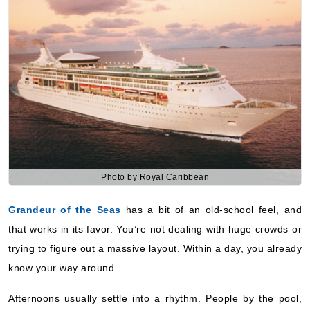
Photo by Royal Caribbean
Grandeur of the Seas
has a bit of an old-school feel, and
that works in its favor. You’re not dealing with huge crowds or
trying to figure out a massive layout. Within a day, you already
know your way around.
Afternoons usually settle into a rhythm. People by the pool,