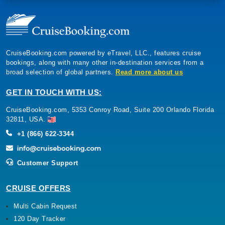
CruiseBooking.com powered by eTravel, LLC., features cruise
bookings, along with many other in-destination services from a
broad selection of global partners.
Read more about us
GET IN TOUCH WITH US:
CruiseBooking.com, 5353 Conroy Road, Suite 200 Orlando Florida
32811, USA.
+1 (866) 622-3344
Customer Support
CRUISE OFFERS
Multi Cabin Request
120 Day Tracker