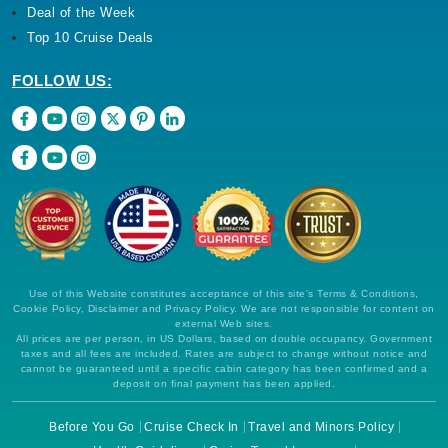
Deal of the Week
Top 10 Cruise Deals
FOLLOW US:
Use of this Website constitutes acceptance of this site's Terms & Conditions,
Cookie Policy, Disclaimer and Privacy Policy. We are not responsible for content on
external Web sites.
All prices are per person, in US Dollars, based on double occupancy. Government
taxes and all fees are included. Rates are subject to change without notice and
cannot be guaranteed until a specific cabin category has been confirmed and a
deposit on final payment has been applied.
Before You Go
Cruise Check In
Travel and Minors Policy