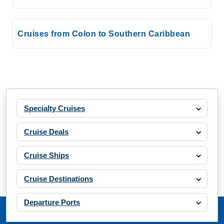
Cruises from Colon to Southern Caribbean
Specialty Cruises
Cruise Deals
Cruise Ships
Cruise Destinations
Departure Ports