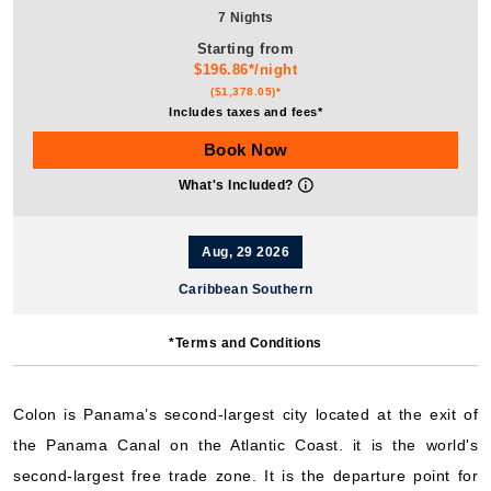
7 Nights
Starting from
$196.86*/night
($1,378.05)*
Includes taxes and fees*
Book Now
What's Included?
Aug, 29 2026
Caribbean Southern
Royal Caribbean International: Grandeur of the Seas
*Terms and Conditions
7 Nights
Starting from
$234.08*/night
Colon is Panama’s second-largest city located at the exit of
($1,638.55)*
the Panama Canal on the Atlantic Coast. it is the world's
Includes taxes and fees*
second-largest free trade zone. It is the departure point for
Book Now