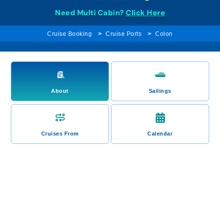
Need Multi Cabin?
Click Here
Cruise Booking
Cruise Ports
Colon
About
Sailings
Cruises From
Calendar