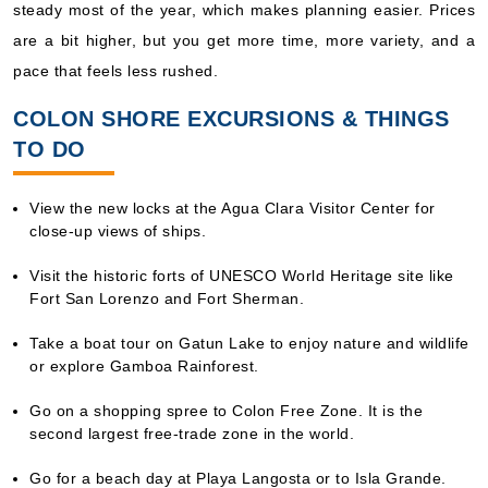
steady most of the year, which makes planning easier. Prices
are a bit higher, but you get more time, more variety, and a
pace that feels less rushed.
COLON SHORE EXCURSIONS & THINGS
TO DO
View the new locks at the Agua Clara Visitor Center for
close-up views of ships.
Visit the historic forts of UNESCO World Heritage site like
Fort San Lorenzo and Fort Sherman.
Take a boat tour on Gatun Lake to enjoy nature and wildlife
or explore Gamboa Rainforest.
Go on a shopping spree to Colon Free Zone. It is the
second largest free-trade zone in the world.
Go for a beach day at Playa Langosta or to Isla Grande.