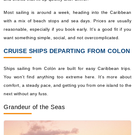
Book Now
Most sailing is around a week, heading into the Caribbean
What's Included?
with a mix of beach stops and sea days. Prices are usually
reasonable, especially if you book early. It’s a good fit if you
Sep, 12 2026
want something simple, social, and not overcomplicated.
Caribbean Southern
Royal Caribbean International: Grandeur of the Seas
CRUISE SHIPS DEPARTING FROM COLON
7 Nights
Starting from
Ships sailing from Colón are built for easy Caribbean trips.
$139.72*/night
You won’t find anything too extreme here. It’s more about
($978.05)*
Includes taxes and fees*
comfort, a steady pace, and getting you from one island to the
next without any fuss.
Book Now
What's Included?
Grandeur of the Seas