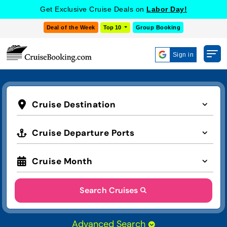
Get Exclusive Cruise Deals on
Labor Day!
Deal of the Week
Top 10
Group Booking
Sign in
Cruise Destination
Cruise Departure Ports
Cruise Month
Search Cruises
Advanced Search