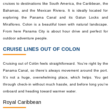
cruises to destinations like South America, the Caribbean, the
What's Included?
Bahamas, and the Mexican Riviera. It is ideally located for
exploring the Panama Canal and its Gatun Locks and
Jan, 02 2027
Miraflores. Colon is a beautiful town with natural landscape.
Caribbean Southern
From here Panama City is about hour drive and perfect for
Royal Caribbean International: Grandeur of the Seas
outdoor adventure people.
7 Nights
CRUISE LINES OUT OF COLON
Starting from
$203.95*/night
($1,427.64)*
Cruising out of Colón feels straightforward. You’re right by the
Includes taxes and fees*
Panama Canal, so there’s always movement around the port.
Book Now
It’s not a huge, overwhelming place, which helps. You get
What's Included?
through check-in without much hassle, and before long you’re
onboard and heading toward warmer water.
Jan, 09 2027
Royal Caribbean
Caribbean Southern