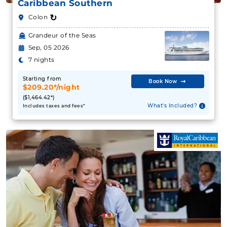
Caribbean Southern
↻
Colon
Grandeur of the Seas
Sep, 05 2026
7 nights
Starting from
Book Now
$209.20*/night
($1,464.42*)
What's Included?
Includes taxes and fees*