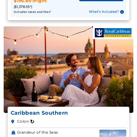
$196.86*/night
($1,378.05*)
What's Included?
Includes taxes and fees*
Caribbean Southern
↻
Colon
Grandeur of the Seas