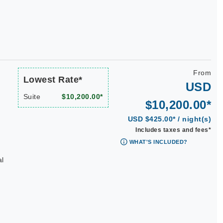
From
Lowest Rate*
USD
Suite
$10,200.00*
$10,200.00*
USD $425.00* / night(s)
Includes taxes and fees*
WHAT'S INCLUDED?
al