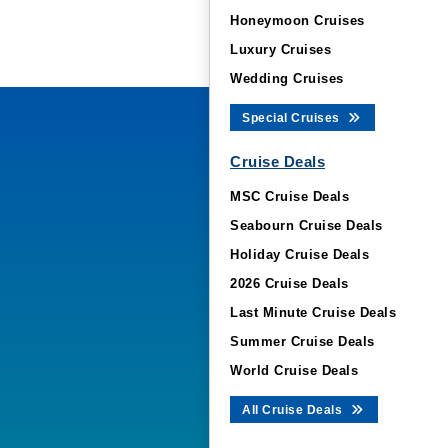
Honeymoon Cruises
Luxury Cruises
Wedding Cruises
Special Cruises
Cruise Deals
MSC Cruise Deals
Seabourn Cruise Deals
Holiday Cruise Deals
2026 Cruise Deals
Last Minute Cruise Deals
Summer Cruise Deals
World Cruise Deals
All Cruise Deals