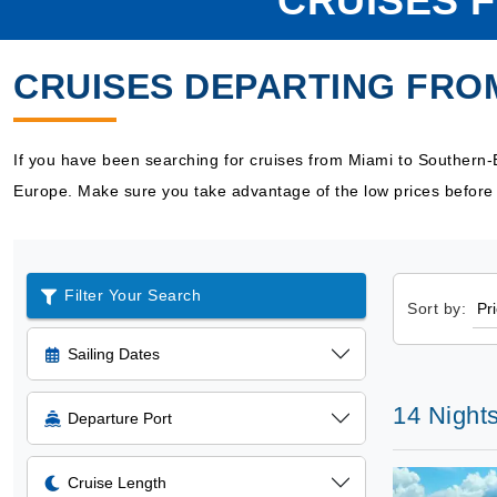
CRUISES 
CRUISES DEPARTING FRO
If you have been searching for cruises from Miami to Southern-
Europe. Make sure you take advantage of the low prices before 
Filter Your Search
Sort by:
Sailing Dates
14 Nights
Departure Port
Cruise Length