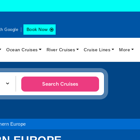
Book Now
th Google
Ocean Cruises
River Cruises
Cruise Lines
More
Search Cruises
hern Europe