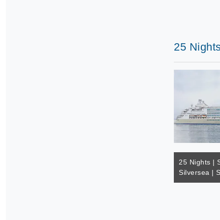
25 Nights
25 Nights | 
Silversea | 