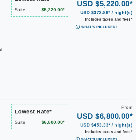
USD $5,220.00*
Suite
$5,220.00*
USD $372.86* / night(s)
Includes taxes and fees*
WHAT'S INCLUDED?
al
n
From
Lowest Rate*
USD $6,800.00*
Suite
$6,800.00*
USD $453.33* / night(s)
Includes taxes and fees*
WHAT'S INCLUDED?