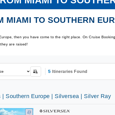
FROM MIAMI TO SOUTHE
M MIAMI TO SOUTHERN EU
Europe, then you have come to the right place. On Cruise Bookin
they are raised!
5
Itineraries Found
 | Southern Europe | Silversea | Silver Ray