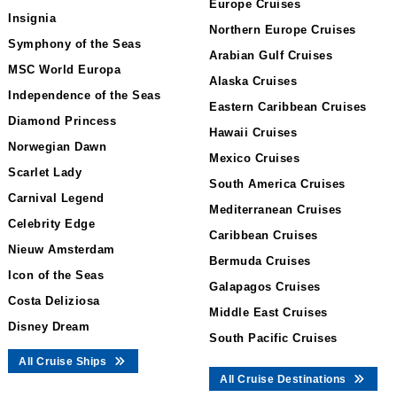
Europe Cruises
Insignia
Northern Europe Cruises
Symphony of the Seas
Arabian Gulf Cruises
MSC World Europa
Alaska Cruises
Independence of the Seas
Eastern Caribbean Cruises
Diamond Princess
Hawaii Cruises
Norwegian Dawn
Mexico Cruises
Scarlet Lady
South America Cruises
Carnival Legend
Mediterranean Cruises
Celebrity Edge
Caribbean Cruises
Nieuw Amsterdam
Bermuda Cruises
Icon of the Seas
Galapagos Cruises
Costa Deliziosa
Middle East Cruises
Disney Dream
South Pacific Cruises
All Cruise Ships
All Cruise Destinations