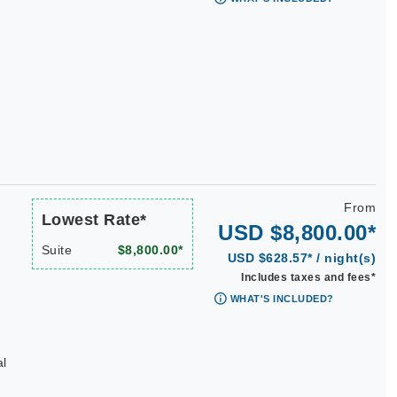
From
Lowest Rate*
USD $8,800.00*
Suite
$8,800.00*
USD $628.57* / night(s)
Includes taxes and fees*
WHAT'S INCLUDED?
al