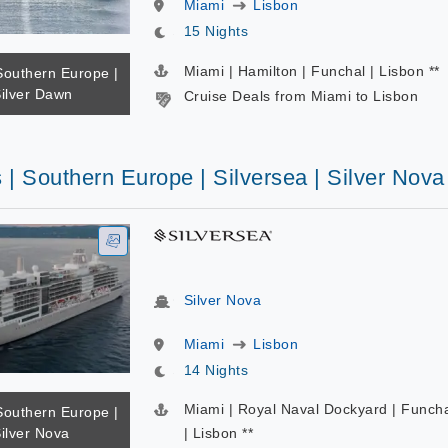
Miami
Lisbon
15 Nights
Miami | Hamilton | Funchal | Lisbon **
Southern Europe |
Silver Dawn
Cruise Deals from Miami to Lisbon
 | Southern Europe | Silversea | Silver Nova
Silver Nova
Miami
Lisbon
14 Nights
Miami | Royal Naval Dockyard | Funch
Southern Europe |
Silver Nova
| Lisbon **