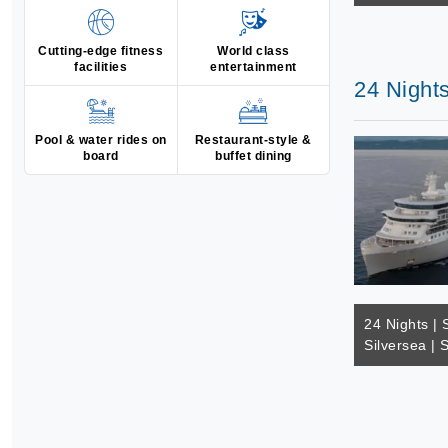
Cutting-edge fitness
World class
facilities
entertainment
24 Nights
Pool & water rides on
Restaurant-style &
board
buffet dining
24 Nights | 
Silversea | 