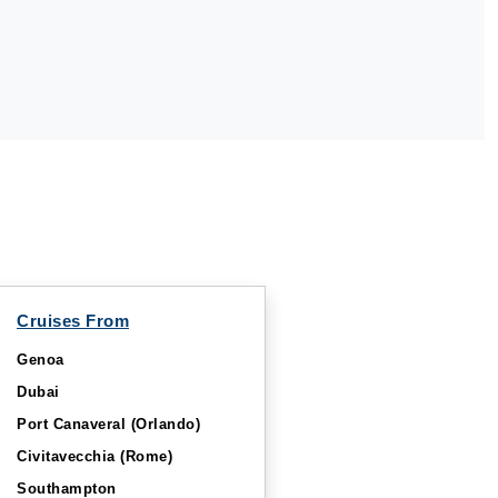
Cruises From
Genoa
Dubai
Port Canaveral (Orlando)
Civitavecchia (Rome)
Southampton