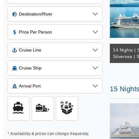
Destination/River
Price Per Person
Cruise Line
14 Nights | 
Silversea | 
Cruise Ship
Arrival Port
15 Nights
* Availability & prices can change frequently,