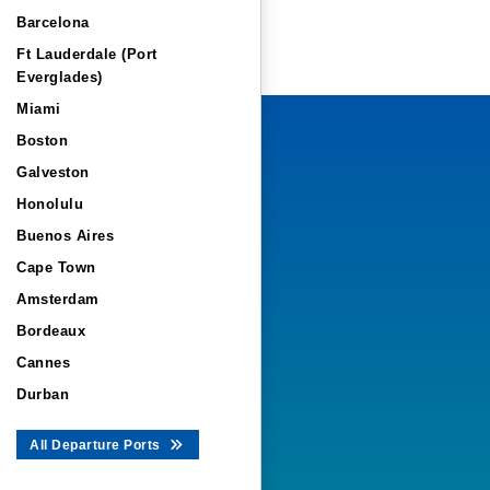
Barcelona
Ft Lauderdale (Port
Everglades)
Miami
Boston
Galveston
Honolulu
Buenos Aires
Cape Town
Amsterdam
Bordeaux
Cannes
Durban
All Departure Ports