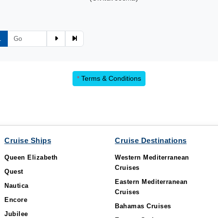
1
*
Terms & Conditions
Cruise Ships
Cruise Destinations
Queen Elizabeth
Western Mediterranean
Cruises
Quest
Eastern Mediterranean
Nautica
Cruises
Encore
Bahamas Cruises
Jubilee