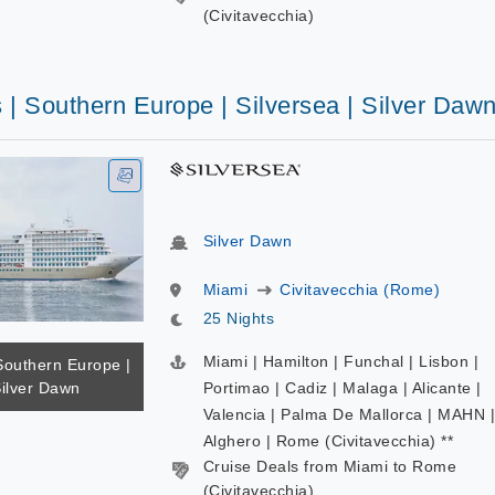
(Civitavecchia)
 | Southern Europe | Silversea | Silver Daw
Silver Dawn
Miami
Civitavecchia (Rome)
25 Nights
Miami | Hamilton | Funchal | Lisbon |
Southern Europe |
Silver Dawn
Portimao | Cadiz | Malaga | Alicante |
Valencia | Palma De Mallorca | MAHN |
Alghero | Rome (Civitavecchia) **
Cruise Deals from Miami to Rome
(Civitavecchia)