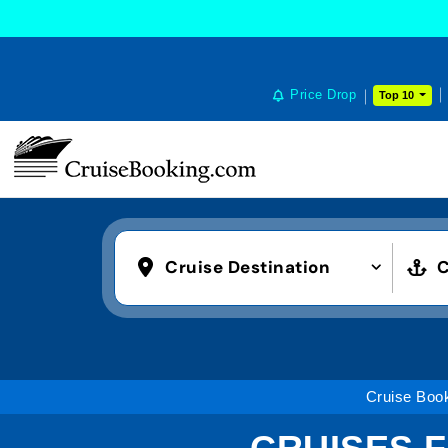
Price Drop
Top 10
Cruise Destination
C
Cruise Boo