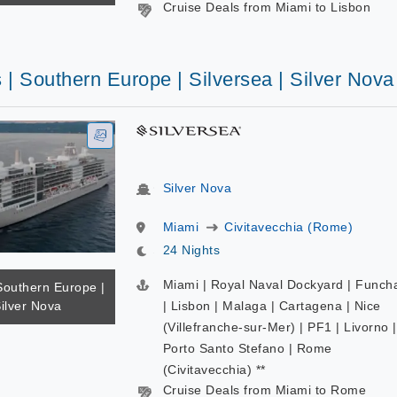
Cruise Deals from Miami to Lisbon
 | Southern Europe | Silversea | Silver Nova
Silver Nova
Miami
Civitavecchia (Rome)
24 Nights
Miami | Royal Naval Dockyard | Funch
Southern Europe |
Silver Nova
| Lisbon | Malaga | Cartagena | Nice
(Villefranche-sur-Mer) | PF1 | Livorno |
Porto Santo Stefano | Rome
(Civitavecchia) **
Cruise Deals from Miami to Rome