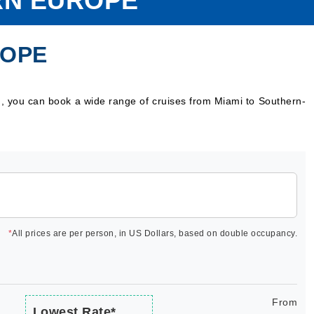
RN EUROPE
ROPE
g, you can book a wide range of cruises from Miami to Southern-
*
All prices are per person, in US Dollars, based on double occupancy.
From
Lowest Rate*