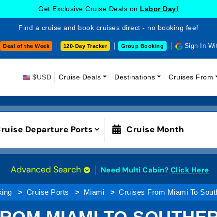
Get Exclusive Cruise Deals on
Labor Day!
Find a cruise and book cruises direct - no booking fee!
Sign In Wi
Deal of the Week
120-Day Tracker
Group Booking
$USD
Cruise Deals
Destinations
Cruises From
ruise Departure Ports
Cruise Month
Advanced Search
Need Multi Cabin?
Click Here
king
Cruise Ports
Miami
Cruises From Miami To Sout