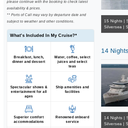
please continue with the booking to check latest
availability & prices.
** Ports of Call may vary by departure date and
15 Nights | 
subject to weather and other conditions.
Silversea | 
What's Included In My Cruise?*
14 Nights
Breakfast, lunch,
Water, coffee, select
dinner and dessert
juices and select
teas
Spectacular shows &
Ship amenities and
entertainment for all
facilities
ages
Superior comfort
Renowned onboard
14 Nights | 
accommodations
service
Silversea | 