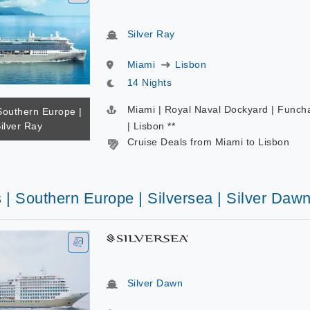
Silver Ray
Miami
Lisbon
14 Nights
Miami | Royal Naval Dockyard | Funch
Southern Europe |
Silver Ray
| Lisbon **
Cruise Deals from Miami to Lisbon
 | Southern Europe | Silversea | Silver Daw
Silver Dawn