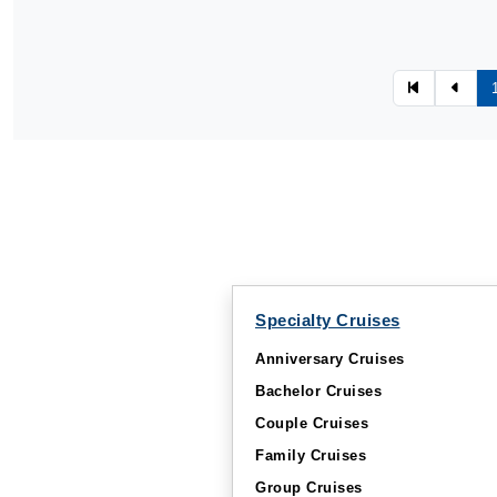
Specialty Cruises
Anniversary Cruises
Bachelor Cruises
Couple Cruises
Family Cruises
Group Cruises