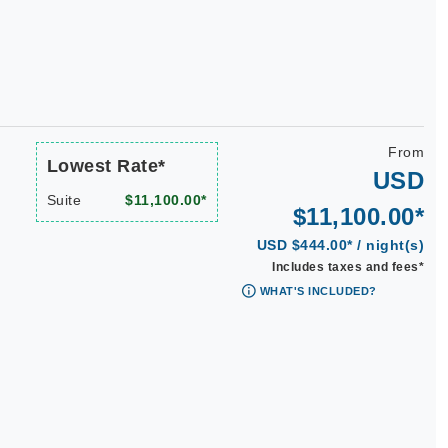
n
From
Lowest Rate*
USD
Suite
$11,100.00*
$11,100.00*
USD $444.00* / night(s)
Includes taxes and fees*
WHAT'S INCLUDED?