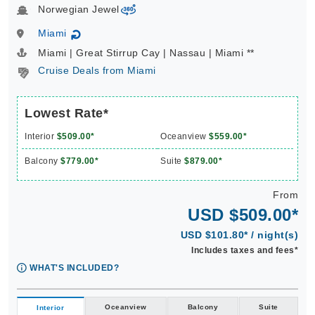
Norwegian Jewel
virtual-360
Miami
↻
Miami | Great Stirrup Cay | Nassau | Miami **
Cruise Deals from Miami
Lowest Rate*
Interior
$509.00*
Oceanview
$559.00*
Balcony
$779.00*
Suite
$879.00*
From
USD $509.00*
USD $101.80* / night(s)
Includes taxes and fees*
WHAT'S INCLUDED?
Oceanview
Balcony
Suite
Interior