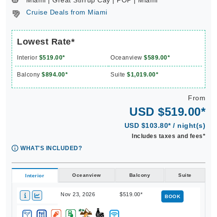
Miami | Great Stirrup Cay | POP | Miami **
Cruise Deals from Miami
Lowest Rate*
Interior
$519.00*
Oceanview
$589.00*
Balcony
$894.00*
Suite
$1,019.00*
From
USD $519.00*
USD $103.80* / night(s)
Includes taxes and fees*
WHAT'S INCLUDED?
Oceanview
Balcony
Suite
Interior
Nov 23, 2026
$519.00*
BOOK