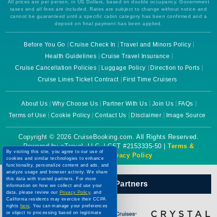
All prices are per person, in US Dollars, based on double occupancy. Government
taxes and all fees are included. Rates are subject to change without notice and
cannot be guaranteed until a specific cabin category has been confirmed and a
deposit on final payment has been applied.
Before You Go
Cruise Check In
Travel and Minors Policy
Health Guidelines
Cruise Travel Insurance
Cruise Cancellation Policies
Luggage Policy
Direction to Ports
Cruise Lines Ticket Contract
First Time Cruisers
About Us
Why Choose Us
Partner With Us
Join Us
FAQs
Terms of Use
Cookie Policy
Contact Us
Disclaimer
Image Source
Copyright © 2026 CruiseBooking.com. All Rights Reserved.
Powered by eTravel, LLC. | CST #2153335-50 |
Terms &
By visiting this site, you agree to our use of
Conditions
|
Privacy Policy
cookies and similar technologies to enhance
functionality, personalize content and ads, and
analyze usage and browser activity. We share
this data with trusted partners. For more
Our Official Partners
information on how we collect and use your
data, please review our
Privacy Policy
, and
California residents may exercise their CCPA
rights
here
. You can manage your preferences
or object to processing based on legitimate