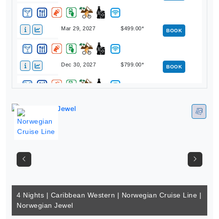
Mar 29, 2027
$499.00*
BOOK
Dec 30, 2027
$799.00*
BOOK
4 Nights | Caribbean Western | Norwegian Cruise Line |
Norwegian Jewel