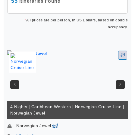
55
Itineraries Found
*
All prices are per person, in US Dollars, based on double
occupancy.
4 Nights | Caribbean Western | Norwegian Cruise Line |
Norwegian Jewel
Norwegian Jewel
virtual-360