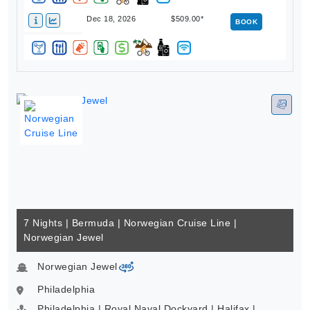
Dec 18, 2026
$509.00*
BOOK
7 Nights | Bermuda | Norwegian Cruise Line |
Norwegian Jewel
Norwegian Jewel
virtual-360
Philadelphia
Philadelphia | Royal Naval Dockyard | Halifax |