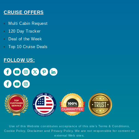
CRUISE OFFERS
Multi Cabin Request
120 Day Tracker
Deal of the Week
Top 10 Cruise Deals
FOLLOW US:
Use of this Website constitutes acceptance of this site's Terms & Conditions,
Cookie Policy, Disclaimer and Privacy Policy. We are not responsible for content on
external Web sites.