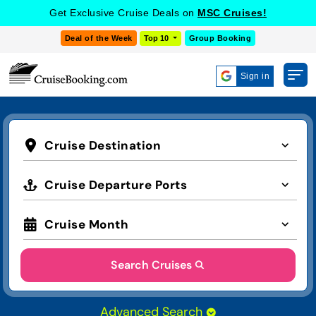
Get Exclusive Cruise Deals on
MSC Cruises!
Deal of the Week
Top 10
Group Booking
Sign in
Cruise Destination
Cruise Departure Ports
Cruise Month
Search Cruises
Advanced Search