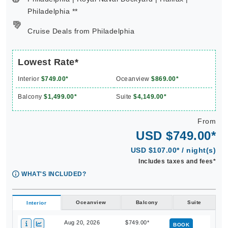
Philadelphia **
Cruise Deals from Philadelphia
Lowest Rate*
Interior
$749.00*
Oceanview
$869.00*
Balcony
$1,499.00*
Suite
$4,149.00*
From
USD $749.00*
USD $107.00* / night(s)
Includes taxes and fees*
WHAT'S INCLUDED?
Oceanview
Balcony
Suite
Interior
Aug 20, 2026
$749.00*
BOOK