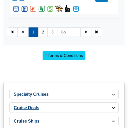
1
2
3
*
Terms & Conditions
Specialty Cruises
Cruise Deals
Cruise Ships