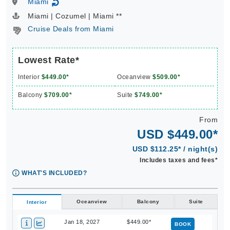
Miami
↻
Miami | Cozumel | Miami **
Cruise Deals from Miami
Lowest Rate*
Interior
$449.00*
Oceanview
$509.00*
Balcony
$709.00*
Suite
$749.00*
From
USD $449.00*
USD $112.25* / night(s)
Includes taxes and fees*
WHAT'S INCLUDED?
Oceanview
Balcony
Suite
Interior
Jan 18, 2027
$449.00*
BOOK