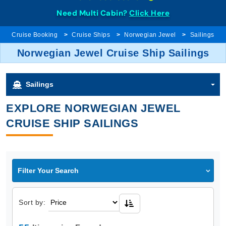
Need Multi Cabin?
Click Here
Cruise Booking
Cruise Ships
Norwegian Jewel
Sailings
Norwegian Jewel Cruise Ship Sailings
Sailings
EXPLORE NORWEGIAN JEWEL
CRUISE SHIP SAILINGS
Filter Your Search
Sort by: