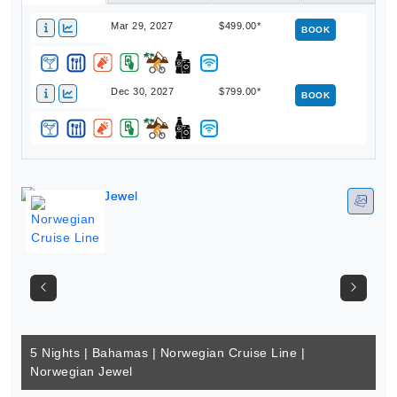
Mar 29, 2027
$499.00*
BOOK
Dec 30, 2027
$799.00*
BOOK
5 Nights | Bahamas | Norwegian Cruise Line |
Norwegian Jewel