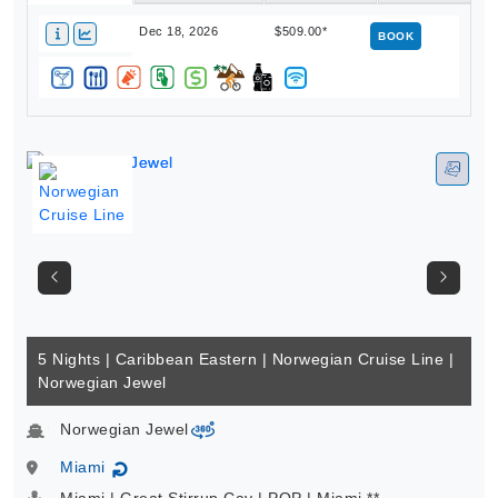
Dec 18, 2026
$509.00*
BOOK
5 Nights | Caribbean Eastern | Norwegian Cruise Line |
Norwegian Jewel
Norwegian Jewel
virtual-360
Miami
↻