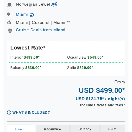
Norwegian Jewel
virtual-360
Miami
↻
Miami | Cozumel | Miami **
Cruise Deals from Miami
Lowest Rate*
Interior
$499.00*
Oceanview
$549.00*
Balcony
$839.00*
Suite
$829.00*
From
USD $499.00*
USD $124.75* / night(s)
Includes taxes and fees*
WHAT'S INCLUDED?
Oceanview
Balcony
Suite
Interior