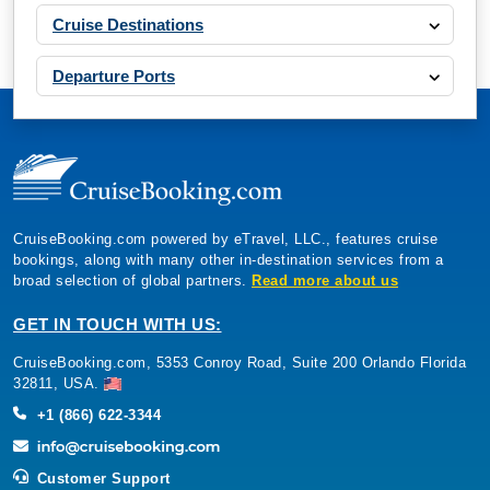
Cruise Destinations
Departure Ports
CruiseBooking.com powered by eTravel, LLC., features cruise
bookings, along with many other in-destination services from a
broad selection of global partners.
Read more about us
GET IN TOUCH WITH US:
CruiseBooking.com, 5353 Conroy Road, Suite 200 Orlando Florida
32811, USA.
+1 (866) 622-3344
Customer Support