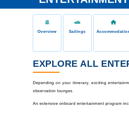
Overview
Sailings
Accommodatio
EXPLORE ALL ENTE
Depending on your itinerary, exciting entertain
observation lounges.
An extensive onboard entertainment program incl