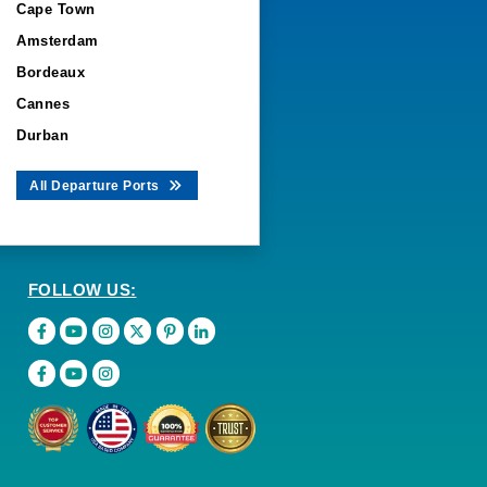
Cape Town
Amsterdam
Bordeaux
Cannes
Durban
All Departure Ports
FOLLOW US: