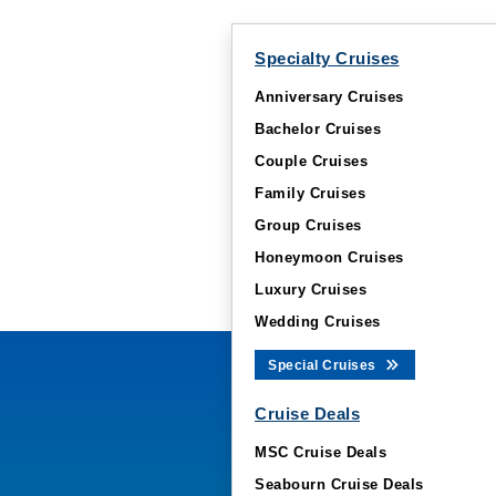
Specialty Cruises
Anniversary Cruises
Bachelor Cruises
Couple Cruises
Family Cruises
Group Cruises
Honeymoon Cruises
Luxury Cruises
Wedding Cruises
Special Cruises
Cruise Deals
MSC Cruise Deals
Seabourn Cruise Deals