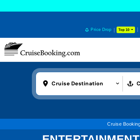
Price Drop
Top 10
Cruise Destination
C
Cruise Bookin
ENTERTAINMENT