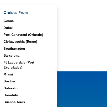
Cruises From
Genoa
Dubai
Port Canaveral (Orlando)
Civitavecchia (Rome)
Southampton
Barcelona
Ft Lauderdale (Port
Everglades)
Miami
Boston
Galveston
Honolulu
Buenos Aires