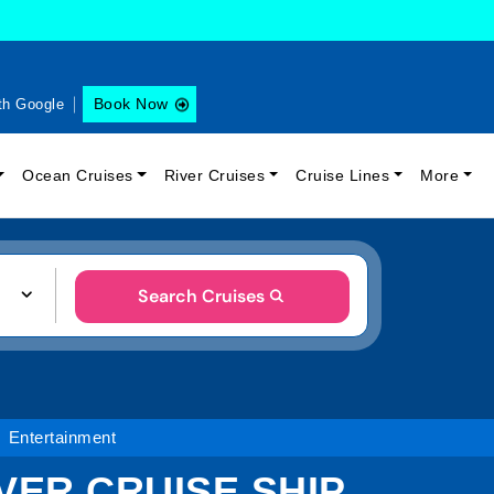
Book Now
th Google
Ocean Cruises
River Cruises
Cruise Lines
More
Search Cruises
Entertainment
ER CRUISE SHIP