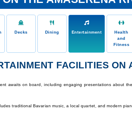
n
Decks
Dining
Entertainment
Health
and
Fitness
RTAINMENT FACILITIES ON
ment awaits on board, including engaging presentations about the
udes traditional Bavarian music, a local quartet, and modern pia