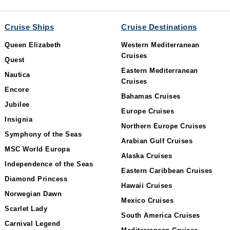
Cruise Ships
Cruise Destinations
Queen Elizabeth
Western Mediterranean
Cruises
Quest
Eastern Mediterranean
Nautica
Cruises
Encore
Bahamas Cruises
Jubilee
Europe Cruises
Insignia
Northern Europe Cruises
Symphony of the Seas
Arabian Gulf Cruises
MSC World Europa
Alaska Cruises
Independence of the Seas
Eastern Caribbean Cruises
Diamond Princess
Hawaii Cruises
Norwegian Dawn
Mexico Cruises
Scarlet Lady
South America Cruises
Carnival Legend