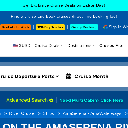
Get Exclusive Cruise Deals on
Labor Day!
Find a cruise and book cruises direct - no booking fee!
Sign In Wi
Deal of the Week
120-Day Tracker
Group Booking
$USD
Cruise Deals
Destinations
Cruises From
ruise Departure Ports
Cruise Month
Advanced Search
Need Multi Cabin?
Click Here
g
River Cruise
Ships
AmaSerena - AmaWaterways
 ON THE AMASERENA RIV