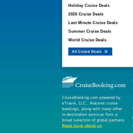
Holiday Cruise Deals
2026 Cruise Deals
Last Minute Cruise Deals
Summer Cruise Deals
World Cruise Deals
All Cruise Deals
CruiseBooking.com powered by
eTravel, LLC., features cruise
bookings, along with many other
in-destination services from a
broad selection of global partners.
Read more about us