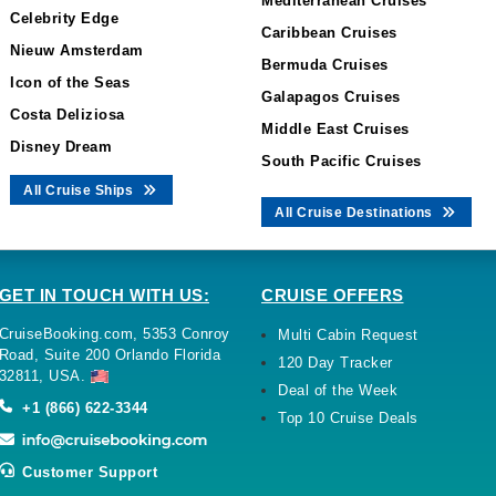
Mediterranean Cruises
Celebrity Edge
Caribbean Cruises
Nieuw Amsterdam
Bermuda Cruises
Icon of the Seas
Galapagos Cruises
Costa Deliziosa
Middle East Cruises
Disney Dream
South Pacific Cruises
All Cruise Ships
All Cruise Destinations
GET IN TOUCH WITH US:
CRUISE OFFERS
CruiseBooking.com, 5353 Conroy
Multi Cabin Request
Road, Suite 200 Orlando Florida
120 Day Tracker
32811, USA.
Deal of the Week
+1 (866) 622-3344
Top 10 Cruise Deals
Customer Support