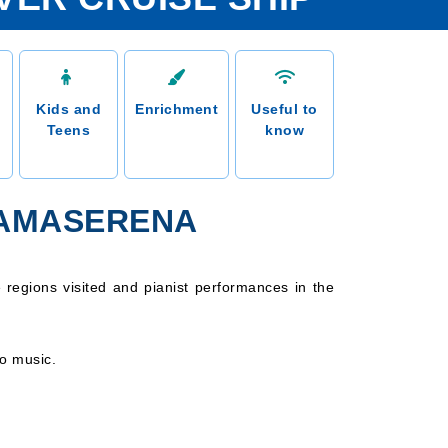
Kids and
Enrichment
Useful to
Teens
know
 AMASERENA
 regions visited and pianist performances in the
no music.