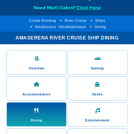
Need Multi Cabin?
Click Here
Cruise Booking
River Cruise
Ships
AmaSerena - AmaWaterways
Dining
AMASERENA RIVER CRUISE SHIP DINING
Overview
Sailings
Accommodation
Decks
Dining
Entertainment