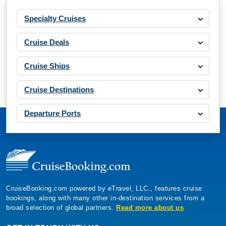
Specialty Cruises
Cruise Deals
Cruise Ships
Cruise Destinations
Departure Ports
CruiseBooking.com powered by eTravel, LLC., features cruise
bookings, along with many other in-destination services from a
broad selection of global partners.
Read more about us