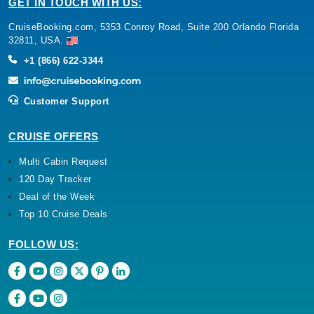
GET IN TOUCH WITH US:
CruiseBooking.com, 5353 Conroy Road, Suite 200 Orlando Florida
32811, USA.
+1 (866) 622-3344
Customer Support
CRUISE OFFERS
Multi Cabin Request
120 Day Tracker
Deal of the Week
Top 10 Cruise Deals
FOLLOW US: