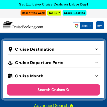
Get Exclusive Cruise Deals on
Labor Day!
Deal of the Week
Top 10
Group Booking
Sign in
Cruise Destination
Cruise Departure Ports
Cruise Month
Search Cruises
Advanced Search