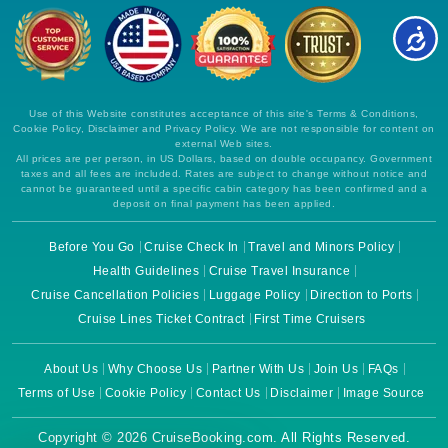
Use of this Website constitutes acceptance of this site's Terms & Conditions,
Cookie Policy, Disclaimer and Privacy Policy. We are not responsible for content on
external Web sites.
All prices are per person, in US Dollars, based on double occupancy. Government
taxes and all fees are included. Rates are subject to change without notice and
cannot be guaranteed until a specific cabin category has been confirmed and a
deposit on final payment has been applied.
Before You Go
Cruise Check In
Travel and Minors Policy
Health Guidelines
Cruise Travel Insurance
Cruise Cancellation Policies
Luggage Policy
Direction to Ports
Cruise Lines Ticket Contract
First Time Cruisers
About Us
Why Choose Us
Partner With Us
Join Us
FAQs
Terms of Use
Cookie Policy
Contact Us
Disclaimer
Image Source
Copyright © 2026 CruiseBooking.com. All Rights Reserved.