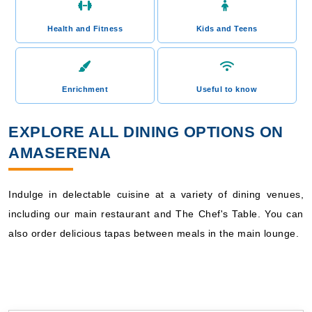
Health and Fitness
Kids and Teens
Enrichment
Useful to know
EXPLORE ALL DINING OPTIONS ON
AMASERENA
Indulge in delectable cuisine at a variety of dining venues,
including our main restaurant and The Chef's Table. You can
also order delicious tapas between meals in the main lounge.