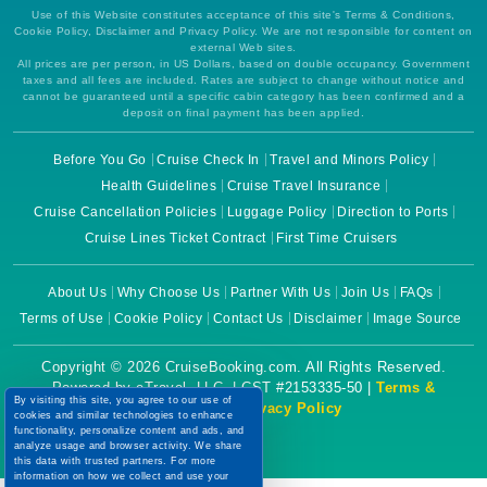
Use of this Website constitutes acceptance of this site's Terms & Conditions,
Cookie Policy, Disclaimer and Privacy Policy. We are not responsible for content on
external Web sites.
All prices are per person, in US Dollars, based on double occupancy. Government
taxes and all fees are included. Rates are subject to change without notice and
cannot be guaranteed until a specific cabin category has been confirmed and a
deposit on final payment has been applied.
Before You Go
Cruise Check In
Travel and Minors Policy
Health Guidelines
Cruise Travel Insurance
Cruise Cancellation Policies
Luggage Policy
Direction to Ports
Cruise Lines Ticket Contract
First Time Cruisers
About Us
Why Choose Us
Partner With Us
Join Us
FAQs
Terms of Use
Cookie Policy
Contact Us
Disclaimer
Image Source
Copyright © 2026 CruiseBooking.com. All Rights Reserved.
Powered by eTravel, LLC. | CST #2153335-50 |
Terms &
By visiting this site, you agree to our use of
Conditions
|
Privacy Policy
cookies and similar technologies to enhance
functionality, personalize content and ads, and
analyze usage and browser activity. We share
this data with trusted partners. For more
information on how we collect and use your