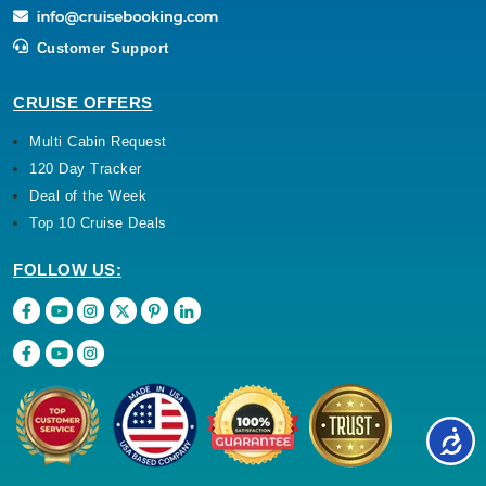
Customer Support
CRUISE OFFERS
Multi Cabin Request
120 Day Tracker
Deal of the Week
Top 10 Cruise Deals
FOLLOW US: