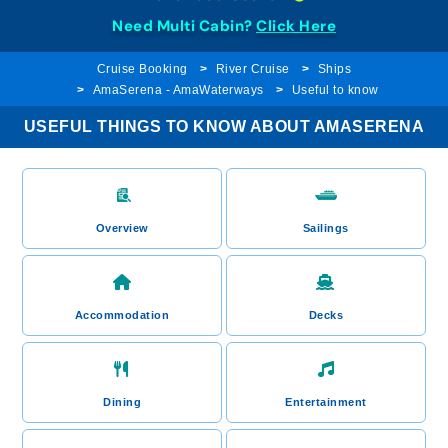
Need Multi Cabin?
Click Here
Cruise Booking
River Cruise
Ships
AmaSerena - AmaWaterways
Useful to know
USEFUL THINGS TO KNOW ABOUT AMASERENA
Overview
Sailings
Accommodation
Decks
Dining
Entertainment