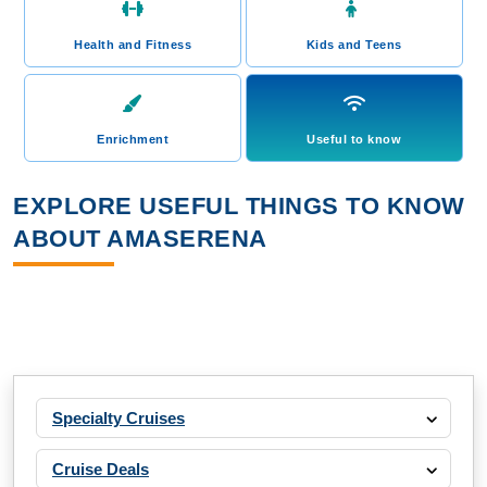
Health and Fitness
Kids and Teens
Enrichment
Useful to know
EXPLORE USEFUL THINGS TO KNOW
ABOUT AMASERENA
Specialty Cruises
Cruise Deals