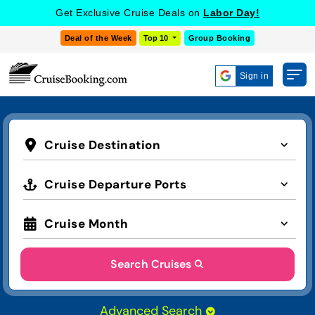
Get Exclusive Cruise Deals on
Labor Day!
Deal of the Week
Top 10
Group Booking
Sign in
Cruise Destination
Cruise Departure Ports
Cruise Month
Search Cruises
Advanced Search