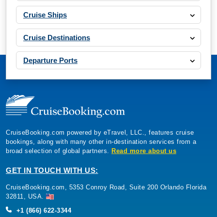
Cruise Ships
Cruise Destinations
Departure Ports
CruiseBooking.com powered by eTravel, LLC., features cruise
bookings, along with many other in-destination services from a
broad selection of global partners.
Read more about us
GET IN TOUCH WITH US:
CruiseBooking.com, 5353 Conroy Road, Suite 200 Orlando Florida
32811, USA.
+1 (866) 622-3344