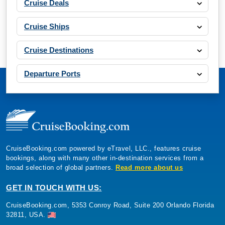
Cruise Deals
Cruise Ships
Cruise Destinations
Departure Ports
CruiseBooking.com powered by eTravel, LLC., features cruise
bookings, along with many other in-destination services from a
broad selection of global partners.
Read more about us
GET IN TOUCH WITH US:
CruiseBooking.com, 5353 Conroy Road, Suite 200 Orlando Florida
32811, USA.