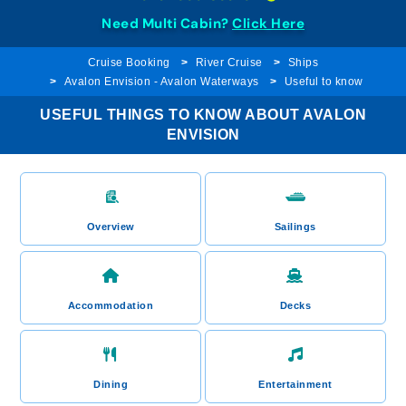
Need Multi Cabin?
Click Here
Cruise Booking
River Cruise
Ships
Avalon Envision - Avalon Waterways
Useful to know
USEFUL THINGS TO KNOW ABOUT AVALON
ENVISION
Overview
Sailings
Accommodation
Decks
Dining
Entertainment