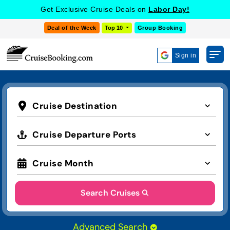
Get Exclusive Cruise Deals on
Labor Day!
Deal of the Week
Top 10
Group Booking
Sign in
Cruise Destination
Cruise Departure Ports
Cruise Month
Search Cruises
Advanced Search