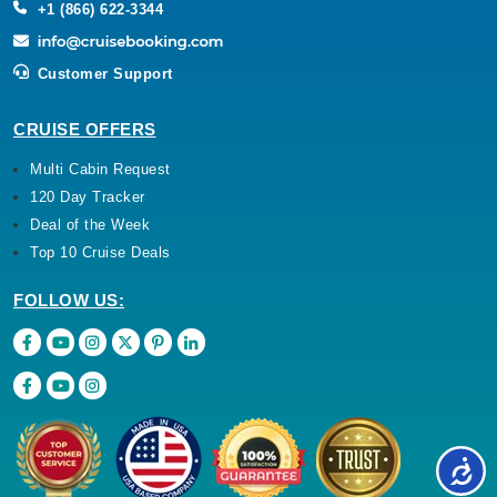
+1 (866) 622-3344
Customer Support
CRUISE OFFERS
Multi Cabin Request
120 Day Tracker
Deal of the Week
Top 10 Cruise Deals
FOLLOW US: