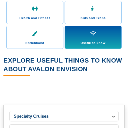
Health and Fitness
Kids and Teens
Enrichment
Useful to know
EXPLORE USEFUL THINGS TO KNOW
ABOUT AVALON ENVISION
Specialty Cruises