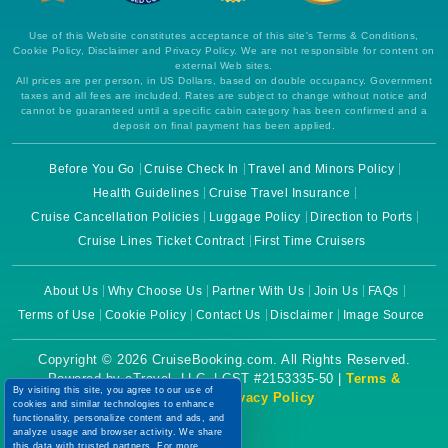
Use of this Website constitutes acceptance of this site's Terms & Conditions,
Cookie Policy, Disclaimer and Privacy Policy. We are not responsible for content on
external Web sites.
All prices are per person, in US Dollars, based on double occupancy. Government
taxes and all fees are included. Rates are subject to change without notice and
cannot be guaranteed until a specific cabin category has been confirmed and a
deposit on final payment has been applied.
Before You Go
Cruise Check In
Travel and Minors Policy
Health Guidelines
Cruise Travel Insurance
Cruise Cancellation Policies
Luggage Policy
Direction to Ports
Cruise Lines Ticket Contract
First Time Cruisers
About Us
Why Choose Us
Partner With Us
Join Us
FAQs
Terms of Use
Cookie Policy
Contact Us
Disclaimer
Image Source
Copyright © 2026 CruiseBooking.com. All Rights Reserved.
Powered by eTravel, LLC. | CST #2153335-50 |
Terms &
By visiting this site, you agree to our use of
Conditions
|
Privacy Policy
cookies and similar technologies to enhance
functionality, personalize content and ads, and
analyze usage and browser activity. We share
this data with trusted partners. For more