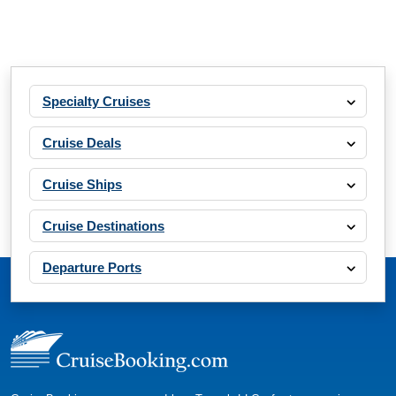
Specialty Cruises
Cruise Deals
Cruise Ships
Cruise Destinations
Departure Ports