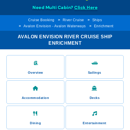
Need Multi Cabin?
Click Here
Cruise Booking
River Cruise
Ships
Avalon Envision - Avalon Waterways
Enrichment
AVALON ENVISION RIVER CRUISE SHIP
ENRICHMENT
Overview
Sailings
Accommodation
Decks
Dining
Entertainment