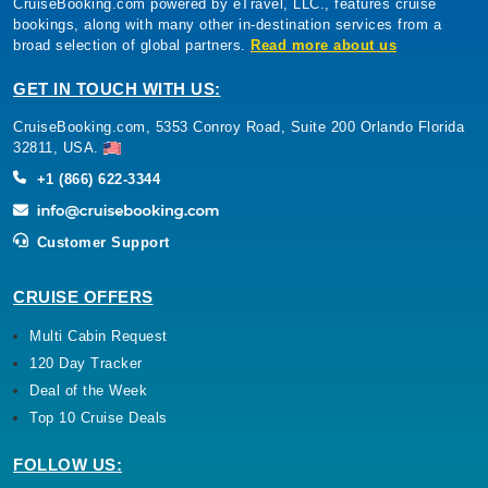
CruiseBooking.com powered by eTravel, LLC., features cruise
bookings, along with many other in-destination services from a
broad selection of global partners.
Read more about us
GET IN TOUCH WITH US:
CruiseBooking.com, 5353 Conroy Road, Suite 200 Orlando Florida
32811, USA.
+1 (866) 622-3344
Customer Support
CRUISE OFFERS
Multi Cabin Request
120 Day Tracker
Deal of the Week
Top 10 Cruise Deals
FOLLOW US: