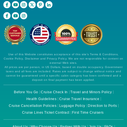
Use of this Website constitutes acceptance of this site's Terms & Conditions,
Cookie Policy, Disclaimer and Privacy Policy. We are not responsible for content on
external Web sites.
All prices are per person, in US Dollars, based on double occupancy. Government
taxes and all fees are included. Rates are subject to change without notice and
cannot be guaranteed until a specific cabin category has been confirmed and a
deposit on final payment has been applied.
Before You Go
Cruise Check In
Travel and Minors Policy
Health Guidelines
Cruise Travel Insurance
Cruise Cancellation Policies
Luggage Policy
Direction to Ports
Cruise Lines Ticket Contract
First Time Cruisers
About Us
Why Choose Us
Partner With Us
Join Us
FAQs