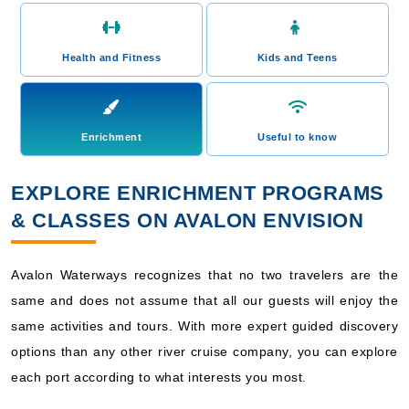
Health and Fitness
Kids and Teens
Enrichment
Useful to know
EXPLORE ENRICHMENT PROGRAMS
& CLASSES ON AVALON ENVISION
Avalon Waterways recognizes that no two travelers are the
same and does not assume that all our guests will enjoy the
same activities and tours. With more expert guided discovery
options than any other river cruise company, you can explore
each port according to what interests you most.