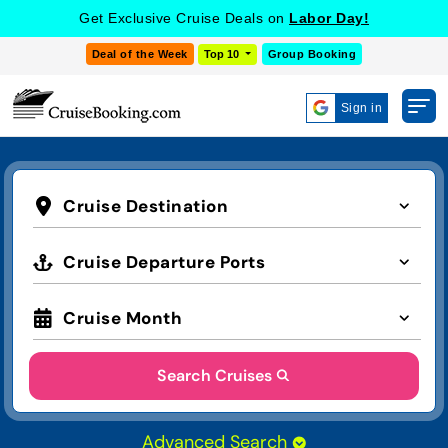
Get Exclusive Cruise Deals on
Labor Day!
Deal of the Week
Top 10
Group Booking
Sign in
Cruise Destination
Cruise Departure Ports
Cruise Month
Search Cruises
Advanced Search