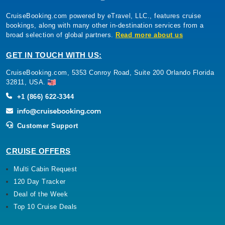
CruiseBooking.com powered by eTravel, LLC., features cruise
bookings, along with many other in-destination services from a
broad selection of global partners.
Read more about us
GET IN TOUCH WITH US:
CruiseBooking.com, 5353 Conroy Road, Suite 200 Orlando Florida
32811, USA.
+1 (866) 622-3344
Customer Support
CRUISE OFFERS
Multi Cabin Request
120 Day Tracker
Deal of the Week
Top 10 Cruise Deals