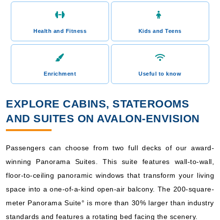
Health and Fitness
Kids and Teens
Enrichment
Useful to know
EXPLORE CABINS, STATEROOMS
AND SUITES ON AVALON-ENVISION
Passengers can choose from two full decks of our award-
winning Panorama Suites. This suite features wall-to-wall,
floor-to-ceiling panoramic windows that transform your living
space into a one-of-a-kind open-air balcony. The 200-square-
meter Panorama Suite° is more than 30% larger than industry
standards and features a rotating bed facing the scenery.