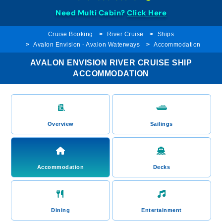
Need Multi Cabin?
Click Here
Cruise Booking
River Cruise
Ships
Avalon Envision - Avalon Waterways
Accommodation
AVALON ENVISION RIVER CRUISE SHIP
ACCOMMODATION
Overview
Sailings
Accommodation
Decks
Dining
Entertainment