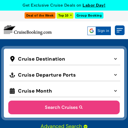
Get Exclusive Cruise Deals on
Labor Day!
Deal of the Week
Top 10
Group Booking
Sign in
Cruise Destination
Cruise Departure Ports
Cruise Month
Search Cruises
Advanced Search