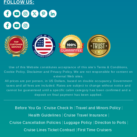
FOLLOW US:
Use of this Website constitutes acceptance of this site's Terms & Conditions,
Cookie Policy, Disclaimer and Privacy Policy. We are not responsible for content on
external Web sites.
All prices are per person, in US Dollars, based on double occupancy. Government
taxes and all fees are included. Rates are subject to change without notice and
cannot be guaranteed until a specific cabin category has been confirmed and a
deposit on final payment has been applied.
Before You Go
Cruise Check In
Travel and Minors Policy
Health Guidelines
Cruise Travel Insurance
Cruise Cancellation Policies
Luggage Policy
Direction to Ports
Cruise Lines Ticket Contract
First Time Cruisers