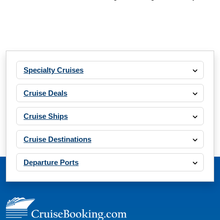
Specialty Cruises
Cruise Deals
Cruise Ships
Cruise Destinations
Departure Ports