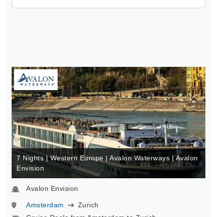
7 Nights | Western Europe | Avalon Waterways | Avalon
Envision
Avalon Envision
Amsterdam
Zurich