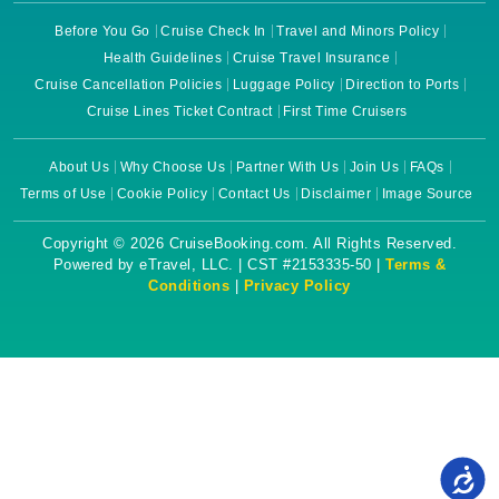
Before You Go
Cruise Check In
Travel and Minors Policy
Health Guidelines
Cruise Travel Insurance
Cruise Cancellation Policies
Luggage Policy
Direction to Ports
Cruise Lines Ticket Contract
First Time Cruisers
About Us
Why Choose Us
Partner With Us
Join Us
FAQs
Terms of Use
Cookie Policy
Contact Us
Disclaimer
Image Source
Copyright © 2026 CruiseBooking.com. All Rights Reserved.
Powered by eTravel, LLC. | CST #2153335-50 |
Terms &
Conditions
|
Privacy Policy