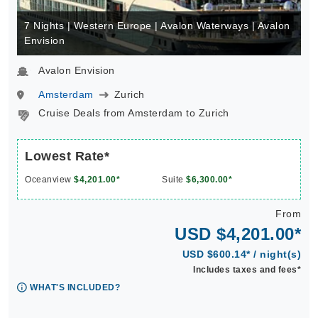
7 Nights | Western Europe | Avalon Waterways | Avalon
Envision
Avalon Envision
Amsterdam
Zurich
Cruise Deals from Amsterdam to Zurich
Lowest Rate*
Oceanview
$4,201.00*
Suite
$6,300.00*
From
USD $4,201.00*
USD $600.14* / night(s)
Includes taxes and fees*
WHAT'S INCLUDED?