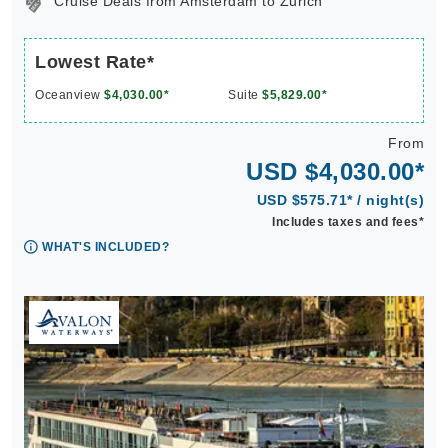
Cruise Deals from Amsterdam to Zurich
Lowest Rate*
Oceanview
$4,030.00*
Suite
$5,829.00*
From
USD $4,030.00*
USD $575.71* / night(s)
Includes taxes and fees*
WHAT'S INCLUDED?