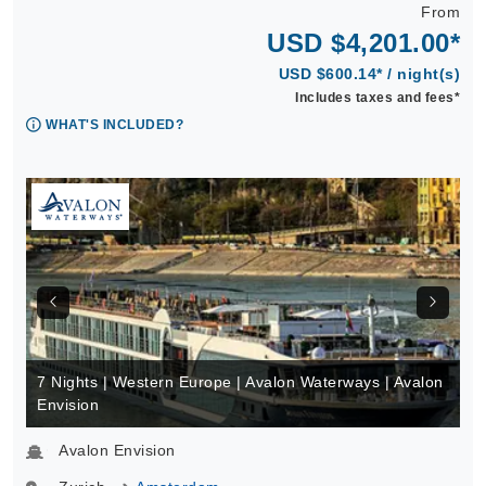
From
USD $4,201.00*
USD $600.14* / night(s)
Includes taxes and fees*
WHAT'S INCLUDED?
7 Nights | Western Europe | Avalon Waterways | Avalon
Envision
Avalon Envision