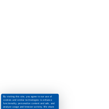
By visiting this site, you agree to our use of
cookies and similar technologies to enhance
functionality, personalize content and ads, and
analyze usage and browser activity. We share