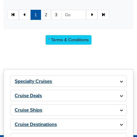
1
2
3
*
Terms & Conditions
Specialty Cruises
Cruise Deals
Cruise Ships
Cruise Destinations