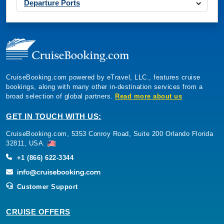
Departure Ports
CruiseBooking.com powered by eTravel, LLC., features cruise
bookings, along with many other in-destination services from a
broad selection of global partners.
Read more about us
GET IN TOUCH WITH US:
CruiseBooking.com, 5353 Conroy Road, Suite 200 Orlando Florida
32811, USA.
+1 (866) 622-3344
Customer Support
CRUISE OFFERS