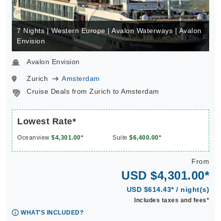
7 Nights | Western Europe | Avalon Waterways | Avalon
Envision
Avalon Envision
Zurich
Amsterdam
Cruise Deals from Zurich to Amsterdam
Lowest Rate*
Oceanview
$4,301.00*
Suite
$6,400.00*
From
USD $4,301.00*
USD $614.43* / night(s)
Includes taxes and fees*
WHAT'S INCLUDED?