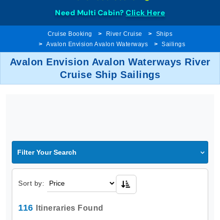
Need Multi Cabin?
Click Here
Cruise Booking
River Cruise
Ships
Avalon Envision Avalon Waterways
Sailings
Avalon Envision Avalon Waterways River
Cruise Ship Sailings
Filter Your Search
Sort by:
116
Itineraries Found