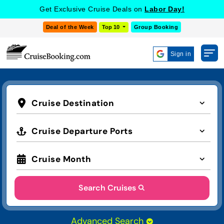
Get Exclusive Cruise Deals on
Labor Day!
Deal of the Week
Top 10
Group Booking
Sign in
Cruise Destination
Cruise Departure Ports
Cruise Month
Search Cruises
Advanced Search