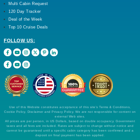
Multi Cabin Request
120 Day Tracker
Deal of the Week
Top 10 Cruise Deals
FOLLOW US:
Use of this Website constitutes acceptance of this site's Terms & Conditions,
Cookie Policy, Disclaimer and Privacy Policy. We are not responsible for content on
external Web sites.
All prices are per person, in US Dollars, based on double occupancy. Government
taxes and all fees are included. Rates are subject to change without notice and
cannot be guaranteed until a specific cabin category has been confirmed and a
deposit on final payment has been applied.