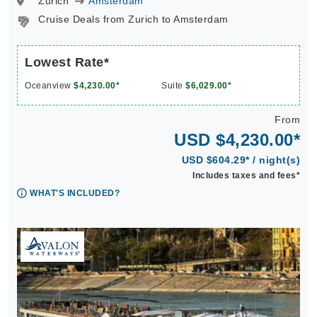
Zurich
Amsterdam
Cruise Deals from Zurich to Amsterdam
Lowest Rate*
Oceanview
$4,230.00*
Suite
$6,029.00*
From
USD $4,230.00*
USD $604.29* / night(s)
Includes taxes and fees*
WHAT'S INCLUDED?