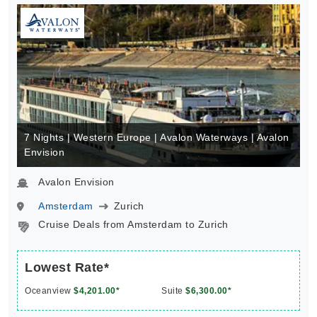
7 Nights | Western Europe | Avalon Waterways | Avalon
Envision
Avalon Envision
Amsterdam
Zurich
Cruise Deals from Amsterdam to Zurich
Lowest Rate*
Oceanview
$4,201.00*
Suite
$6,300.00*