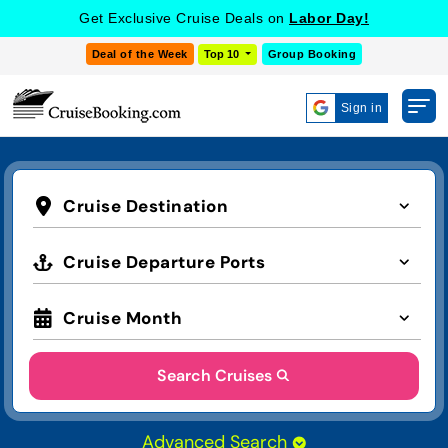
Get Exclusive Cruise Deals on
Labor Day!
Deal of the Week
Top 10
Group Booking
Sign in
Cruise Destination
Cruise Departure Ports
Cruise Month
Search Cruises
Advanced Search