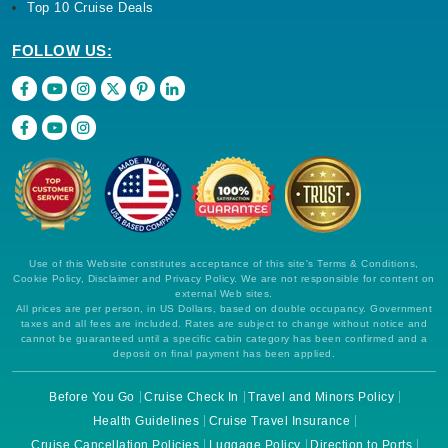
Top 10 Cruise Deals
FOLLOW US:
Use of this Website constitutes acceptance of this site's Terms & Conditions,
Cookie Policy, Disclaimer and Privacy Policy. We are not responsible for content on
external Web sites.
All prices are per person, in US Dollars, based on double occupancy. Government
taxes and all fees are included. Rates are subject to change without notice and
cannot be guaranteed until a specific cabin category has been confirmed and a
deposit on final payment has been applied.
Before You Go
Cruise Check In
Travel and Minors Policy
Health Guidelines
Cruise Travel Insurance
Cruise Cancellation Policies
Luggage Policy
Direction to Ports