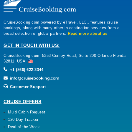
CruiseBooking.com powered by eTravel, LLC., features cruise
bookings, along with many other in-destination services from a
broad selection of global partners.
Read more about us
GET IN TOUCH WITH US:
CruiseBooking.com, 5353 Conroy Road, Suite 200 Orlando Florida
32811, USA.
+1 (866) 622-3344
Customer Support
CRUISE OFFERS
Multi Cabin Request
120 Day Tracker
Deal of the Week