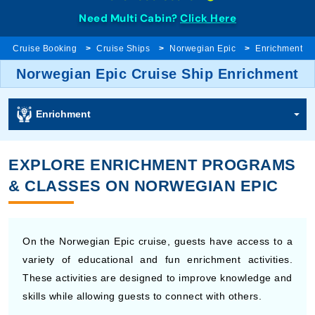
Need Multi Cabin?
Click Here
Cruise Booking
Cruise Ships
Norwegian Epic
Enrichment
Norwegian Epic Cruise Ship Enrichment
Enrichment
EXPLORE ENRICHMENT PROGRAMS
& CLASSES ON NORWEGIAN EPIC
On the Norwegian Epic cruise, guests have access to a
variety of educational and fun enrichment activities.
These activities are designed to improve knowledge and
skills while allowing guests to connect with others.