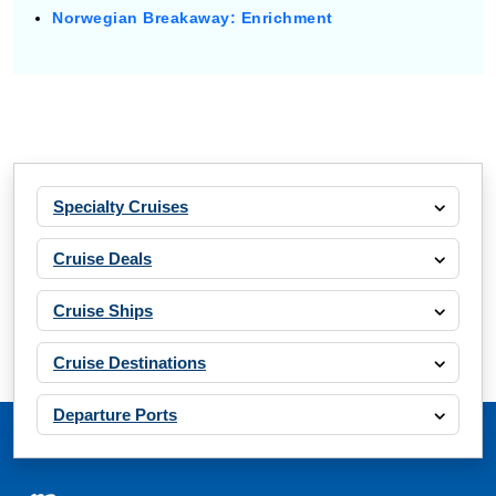
Norwegian Breakaway: Enrichment
Specialty Cruises
Cruise Deals
Cruise Ships
Cruise Destinations
Departure Ports