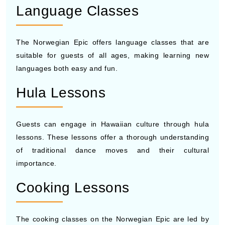
Language Classes
The Norwegian Epic offers language classes that are
suitable for guests of all ages, making learning new
languages both easy and fun.
Hula Lessons
Guests can engage in Hawaiian culture through hula
lessons. These lessons offer a thorough understanding
of traditional dance moves and their cultural
importance.
Cooking Lessons
The cooking classes on the Norwegian Epic are led by