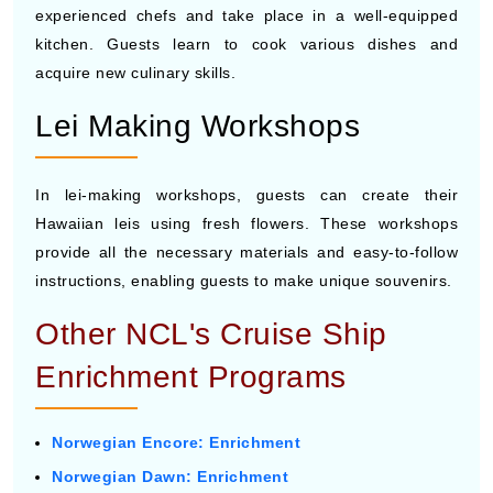
experienced chefs and take place in a well-equipped
kitchen. Guests learn to cook various dishes and
acquire new culinary skills.
Lei Making Workshops
In lei-making workshops, guests can create their
Hawaiian leis using fresh flowers. These workshops
provide all the necessary materials and easy-to-follow
instructions, enabling guests to make unique souvenirs.
Other NCL's Cruise Ship
Enrichment Programs
Norwegian Encore: Enrichment
Norwegian Dawn: Enrichment