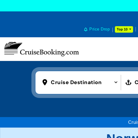
Price Drop
Top 10
Cruise Destination
C
Crui