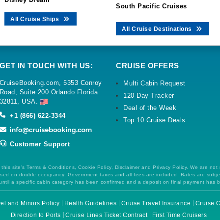
South Pacific Cruises
All Cruise Ships
All Cruise Destinations
GET IN TOUCH WITH US:
CRUISE OFFERS
CruiseBooking.com, 5353 Conroy
Multi Cabin Request
Road, Suite 200 Orlando Florida
120 Day Tracker
32811, USA.
Deal of the Week
+1 (866) 622-3344
Top 10 Cruise Deals
Customer Support
this site's Terms & Conditions, Cookie Policy, Disclaimer and Privacy Policy. We are not
 based on double occupancy. Government taxes and all fees are included. Rates are subj
ntil a specific cabin category has been confirmed and a deposit on final payment has 
el and Minors Policy
Health Guidelines
Cruise Travel Insurance
Cruise C
Direction to Ports
Cruise Lines Ticket Contract
First Time Cruisers