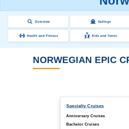
Norwe
Overview
Sailings
Health and Fitness
Kids and Teens
NORWEGIAN EPIC CR
Specialty Cruises
Anniversary Cruises
Bachelor Cruises