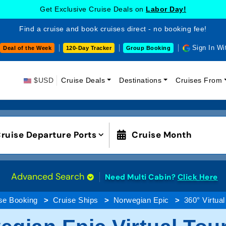
Get Exclusive Cruise Deals on
Labor Day!
Find a cruise and book cruises direct - no booking fee!
Sign In Wi
Deal of the Week
120-Day Tracker
Group Booking
$USD
Cruise Deals
Destinations
Cruises From
ruise Departure Ports
Cruise Month
Advanced Search
Need Multi Cabin?
Click Here
se Booking
Cruise Ships
Norwegian Epic
360° Virtual