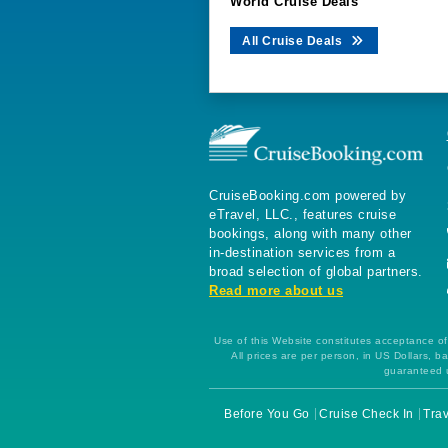
World Cruise Deals
All Cruise Deals
CruiseBooking.com powered by
eTravel, LLC., features cruise
bookings, along with many other
in-destination services from a
broad selection of global partners.
Read more about us
Use of this Website constitutes acceptance of 
All prices are per person, in US Dollars,
guaranteed u
Before You Go
Cruise Check In
Trav