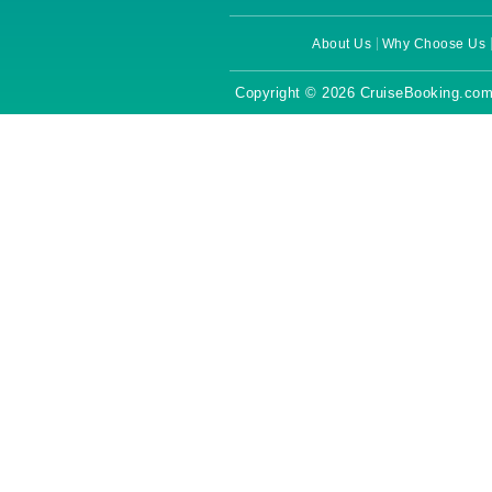
About Us
Why Choose Us
Copyright © 2026 CruiseBooking.com