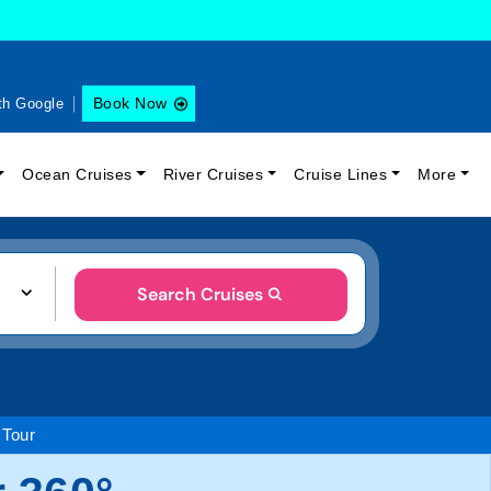
Book Now
th Google
Ocean Cruises
River Cruises
Cruise Lines
More
Search Cruises
 Tour