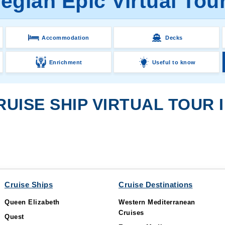
gian Epic Virtual Tou
Accommodation
Decks
Enrichment
Useful to know
UISE SHIP VIRTUAL TOUR I
Cruise Ships
Cruise Destinations
Queen Elizabeth
Western Mediterranean
Cruises
Quest