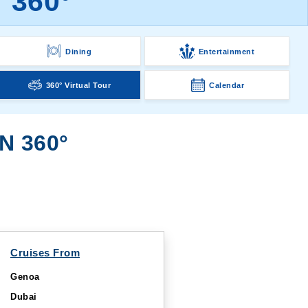
r 360°
Dining
Entertainment
360° Virtual Tour
Calendar
N 360°
Cruises From
Genoa
Dubai