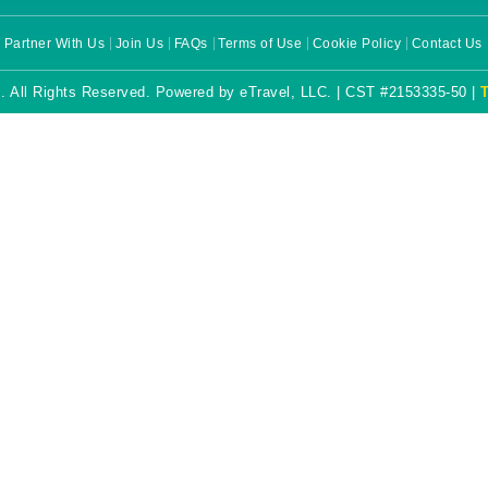
Partner With Us
Join Us
FAQs
Terms of Use
Cookie Policy
Contact Us
. All Rights Reserved. Powered by eTravel, LLC. | CST #2153335-50 |