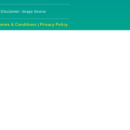
Disclaimer
Image Source
Terms & Conditions
|
Privacy Policy