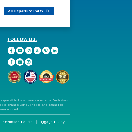
All Departure Ports
FOLLOW US:
 responsible for content on external Web sites.
ect to change without notice and cannot be
been applied.
ancellation Policies
Luggage Policy