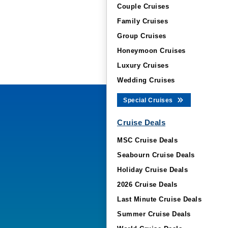
Couple Cruises
Family Cruises
Group Cruises
Honeymoon Cruises
Luxury Cruises
Wedding Cruises
Special Cruises
Cruise Deals
MSC Cruise Deals
Seabourn Cruise Deals
Holiday Cruise Deals
2026 Cruise Deals
Last Minute Cruise Deals
Summer Cruise Deals