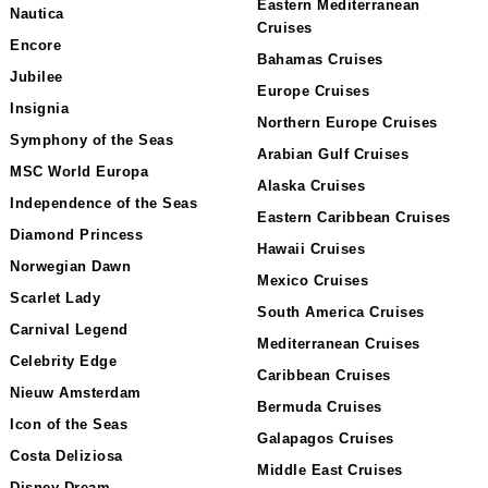
Eastern Mediterranean
Nautica
Cruises
Encore
Bahamas Cruises
Jubilee
Europe Cruises
Insignia
Northern Europe Cruises
Symphony of the Seas
Arabian Gulf Cruises
MSC World Europa
Alaska Cruises
Independence of the Seas
Eastern Caribbean Cruises
Diamond Princess
Hawaii Cruises
Norwegian Dawn
Mexico Cruises
Scarlet Lady
South America Cruises
Carnival Legend
Mediterranean Cruises
Celebrity Edge
Caribbean Cruises
Nieuw Amsterdam
Bermuda Cruises
Icon of the Seas
Galapagos Cruises
Costa Deliziosa
Middle East Cruises
Disney Dream