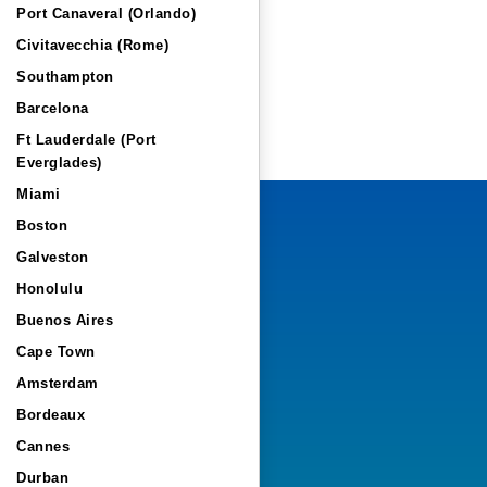
Port Canaveral (Orlando)
Civitavecchia (Rome)
Southampton
Barcelona
Ft Lauderdale (Port
Everglades)
Miami
Boston
Galveston
Honolulu
Buenos Aires
Cape Town
Amsterdam
Bordeaux
Cannes
Durban