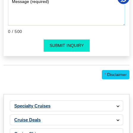
0
/ 500
SUBMIT INQUIRY
*
Disclaimer
Specialty Cruises
Cruise Deals