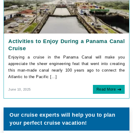
Activities to Enjoy During a Panama Canal
Cruise
Enjoying a cruise in the Panama Canal will make you
appreciate the sheer engineering feat that went into creating
this man-made canal nearly 100 years ago to connect the
Atlantic to the Pacific [...]
Read More
June 10, 2025
Our cruise experts will help you to plan
your perfect cruise vacation!