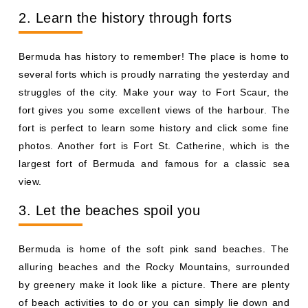
2. Learn the history through forts
Bermuda has history to remember! The place is home to
several forts which is proudly narrating the yesterday and
struggles of the city. Make your way to Fort Scaur, the
fort gives you some excellent views of the harbour. The
fort is perfect to learn some history and click some fine
photos. Another fort is Fort St. Catherine, which is the
largest fort of Bermuda and famous for a classic sea
view.
3. Let the beaches spoil you
Bermuda is home of the soft pink sand beaches. The
alluring beaches and the Rocky Mountains, surrounded
by greenery make it look like a picture. There are plenty
of beach activities to do or you can simply lie down and