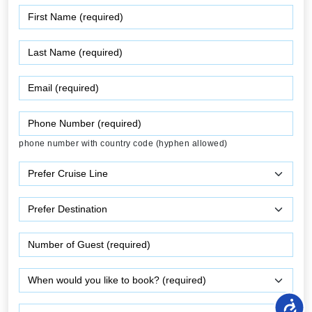
phone number with country code (hyphen allowed)