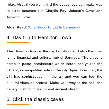
relax. Also, if you won't find the peace, you can make way
to quiet beaches like Chaplin Bay, Jobson’s Cove and
Astwood Cove.
Alos, Read:
What Food To Eat In Bermuda?
4. Day trip to Hamilton Town
The Hamilton town is the capital city of and also the town
is the financial and cultural hub of Bermuda. The place is
home to pastel architecture which introduces you to the
vibrant, cosmopolitan side of the city. Apart from that, the
city has sophistication in the air and you can feel the
cultural vibes all around. Make your way to the hall, the
gallery, historic museum and ancient church.
5. Click the classic caves