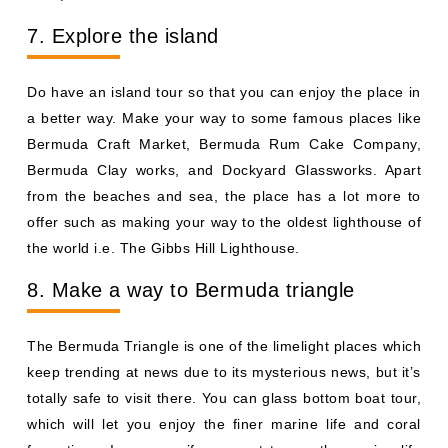
7. Explore the island
Do have an island tour so that you can enjoy the place in
a better way. Make your way to some famous places like
Bermuda Craft Market, Bermuda Rum Cake Company,
Bermuda Clay works, and Dockyard Glassworks. Apart
from the beaches and sea, the place has a lot more to
offer such as making your way to the oldest lighthouse of
the world i.e. The Gibbs Hill Lighthouse.
8. Make a way to Bermuda triangle
The Bermuda Triangle is one of the limelight places which
keep trending at news due to its mysterious news, but it’s
totally safe to visit there. You can glass bottom boat tour,
which will let you enjoy the finer marine life and coral