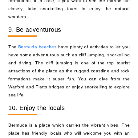
formations. In a case, if you want to see the marine life
closely, take snorkelling tours to enjoy the natural
wonders.
9. Be adventurous
The
Bermuda beaches
have plenty of activities to let you
have some adventurous such as cliff jumping, snorkelling
and diving. The cliff jumping is one of the top tourist
attractions of the place as the rugged coastline and rock
formations make it super fun. You can dive from the
Watford and Flatts bridges or enjoy snorkelling to explore
sea life.
10. Enjoy the locals
Bermuda is a place which carries the vibrant vibes. The
place has friendly locals who will welcome you with an