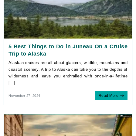
5 Best Things to Do in Juneau On a Cruise
Trip to Alaska
Alaskan cruises are all about glaciers, wildlife, mountains and
coastal scenery. A trip to Alaska can take you to the depths of
wilderness and leave you enthralled with once-in-a-lifetime
[...]
Read More
November 27, 2024