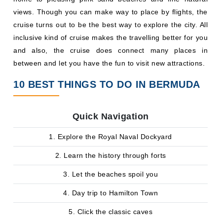
views. Though you can make way to place by flights, the
cruise turns out to be the best way to explore the city. All
inclusive kind of cruise makes the travelling better for you
and also, the cruise does connect many places in
between and let you have the fun to visit new attractions.
10 BEST THINGS TO DO IN BERMUDA
Quick Navigation
1. Explore the Royal Naval Dockyard
2. Learn the history through forts
3. Let the beaches spoil you
4. Day trip to Hamilton Town
5. Click the classic caves