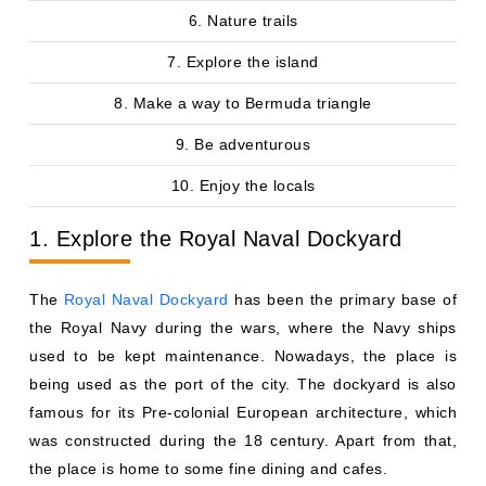
6. Nature trails
7. Explore the island
8. Make a way to Bermuda triangle
9. Be adventurous
10. Enjoy the locals
1. Explore the Royal Naval Dockyard
The
Royal Naval Dockyard
has been the primary base of
the Royal Navy during the wars, where the Navy ships
used to be kept maintenance. Nowadays, the place is
being used as the port of the city. The dockyard is also
famous for its Pre-colonial European architecture, which
was constructed during the 18 century. Apart from that,
the place is home to some fine dining and cafes.