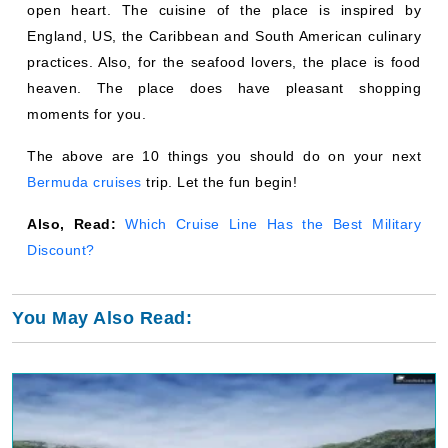
open heart. The cuisine of the place is inspired by
England, US, the Caribbean and South American culinary
practices. Also, for the seafood lovers, the place is food
heaven. The place does have pleasant shopping
moments for you.
The above are 10 things you should do on your next
Bermuda cruises
trip. Let the fun begin!
Also, Read:
Which Cruise Line Has the Best Military
Discount?
You May Also Read: