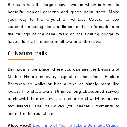
Bermuda has the largest cave system which is home to
beautiful tropical gardens and green palm trees. Make
your way to the Crystal or Fantasy Caves, to see
stupendous stalagmite and limestone icicle formations at
the ceilings of the cave. Walk on the floating bridge to
have a look at the underneath water of the caves.
6. Nature trails
Bermuda is the place where you can see the blessing of
Mother Nature in every aspect of the place. Explore
Bermuda by walks or hire a bike or simply roam like
locals. The place owns 18 miles long abandoned railway
track which is now used as a nature trail which connects
two islands. The trail owes you peaceful moments to
adore for the rest of life.
Also, Read:
Best Time of Year to Take a Bermuda Cruise