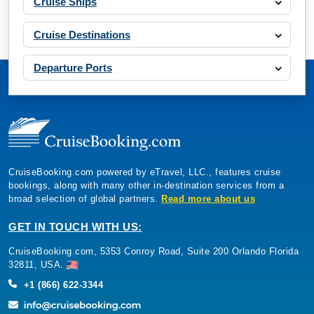
Cruise Ships
Cruise Destinations
Departure Ports
CruiseBooking.com powered by eTravel, LLC., features cruise
bookings, along with many other in-destination services from a
broad selection of global partners.
Read more about us
GET IN TOUCH WITH US:
CruiseBooking.com, 5353 Conroy Road, Suite 200 Orlando Florida
32811, USA.
+1 (866) 622-3344