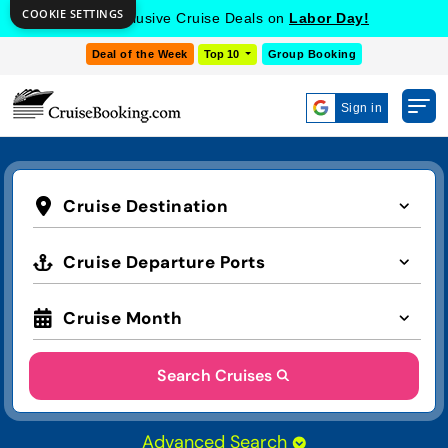
COOKIE SETTINGS
Get Exclusive Cruise Deals on
Labor Day!
Deal of the Week
Top 10
Group Booking
Sign in
Cruise Destination
Cruise Departure Ports
Cruise Month
Search Cruises
Advanced Search