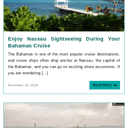
Enjoy Nassau Sightseeing During Your
Bahamas Cruise
The Bahamas is one of the most popular cruise destinations,
and cruise ships often drop anchor at Nassau, the capital of
the Bahamas, and you can go on exciting shore excursions. If
you are wondering [...]
Read More
November 29, 2024