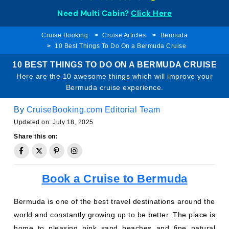
Need Multi Cabin?
Click Here
Cruise Booking
Cruise Articles
Bermuda
10 Best Things To Do On a Bermuda Cruise
10 BEST THINGS TO DO ON A BERMUDA CRUISE
Here are the 10 awesome things which will improve your
Bermuda cruise experience.
By
CruiseBooking.com Editorial Team
Updated on: July 18, 2025
Share this on:
Book a Cruise to Bermuda
Bermuda is one of the best travel destinations around the
world and constantly growing up to be better. The place is
home to pleasing pink sand beaches and fine natural