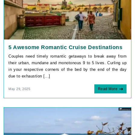
5 Awesome Romantic Cruise Destinations
Couples need timely romantic getaways to break away from
their urban, mundane and monotonous 9 to 5 lives. Curling up
in your respective corners of the bed by the end of the day
due to exhaustion [...]
Read More
May 29, 2025