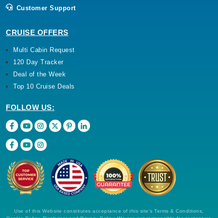
Customer Support
CRUISE OFFERS
Multi Cabin Request
120 Day Tracker
Deal of the Week
Top 10 Cruise Deals
FOLLOW US:
Use of this Website constitutes acceptance of this site's Terms & Conditions,