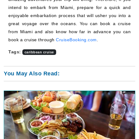
intend to embark from Miami, prepare for a quick and
enjoyable embarkation process that will usher you into a
great voyage over the oceans. You can book a cruise
from Miami and also know how far in advance you can
book a cruise through
CruiseBooking.com
.
Tags:
caribbean cruise
You May Also Read: