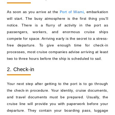
As soon as you arrive at the
Port of Miami
, embarkation
will start. The busy atmosphere is the first thing you'll
notice. There is a flurry of activity in the port as
passengers, workers, and enormous cruise ships
compete for space. Arriving early is the secret to a stress-
free departure. To give enough time for check-in
processes, most cruise companies advise arriving at least
two to three hours before the ship is scheduled to sail.
2. Check-in
Your next step after getting to the port is to go through
the check-in procedure. Your identity, cruise documents,
and travel documents must be prepared. Usually, the
cruise line will provide you with paperwork before your
departure. They contain your boarding pass, luggage