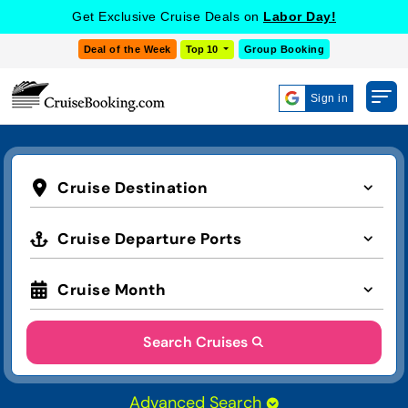
Get Exclusive Cruise Deals on
Labor Day!
Deal of the Week
Top 10
Group Booking
Sign in
Cruise Destination
Cruise Departure Ports
Cruise Month
Search Cruises
Advanced Search