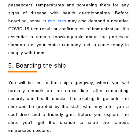
passengers' temperatures and screening them for any
signs of disease with health questionnaires. Before
boarding, some
cruise lines
may also demand a negative
COVID-19 test result or confirmation of immunization. It's
essential to remain knowledgeable about the particular
standards of your cruise company and to come ready to
comply with them.
5. Boarding the ship
You will be led to the ship's gangway, where you will
formally embark on the cruise liner after completing
security and health checks. It's exciting to go onto the
ship and be greeted by the staff, who may offer you a
cool drink and a friendly grin. Before you explore the
ship, you'll get the chance to snap the famous
embarkation picture.