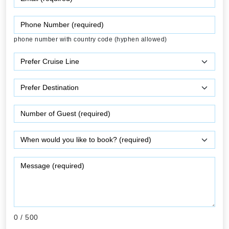
phone number with country code (hyphen allowed)
0
/ 500