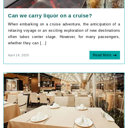
Can we carry liquor on a cruise?
When embarking on a cruise adventure, the anticipation of a
relaxing voyage or an exciting exploration of new destinations
often takes center stage. However, for many passengers,
whether they can [...]
Read More
April 14, 2025