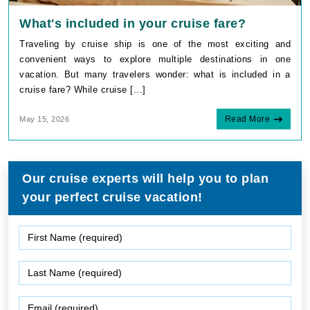
What's included in your cruise fare?
Traveling by cruise ship is one of the most exciting and
convenient ways to explore multiple destinations in one
vacation. But many travelers wonder: what is included in a
cruise fare? While cruise [...]
Read More
May 15, 2026
Our cruise experts will help you to plan
your perfect cruise vacation!