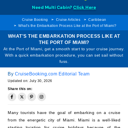
Need Multi Cabin?
Click Here
Cruise Booking
Cruise Articles
Caribbean
What's the Embarkation Process Like at the Port of Miami?
WHAT'S THE EMBARKATION PROCESS LIKE AT
THE PORT OF MIAMI?
At the Port of Miami, get a smooth start to your cruise journey.
With a quick embarkation procedure, you can set sail without
fuss.
By
CruiseBooking.com Editorial Team
Updated on: July 30, 2026
Share this on:
Many tourists have the goal of embarking on a cruise
from the energetic city of Miami. Miami is a well-liked
starting location for cruise holidays because of the