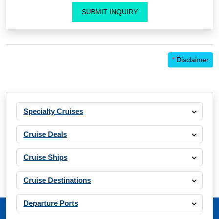
SUBMIT INQUIRY
*
Disclaimer
Specialty Cruises
Cruise Deals
Cruise Ships
Cruise Destinations
Departure Ports