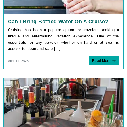
Can I Bring Bottled Water On A Cruise?
Cruising has been a popular option for travelers seeking a
unique and entertaining vacation experience. One of the
essentials for any traveler, whether on land or at sea, is
access to clean and safe [...]
Read More
April 14, 2025