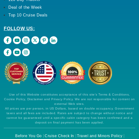
Deal of the Week
Top 10 Cruise Deals
FOLLOW US:
Use of this Website constitutes acceptance of this site's Terms & Conditions,
Cookie Policy, Disclaimer and Privacy Policy. We are not responsible for content on
external Web sites.
All prices are per person, in US Dollars, based on double occupancy. Government
taxes and all fees are included. Rates are subject to change without notice and
cannot be guaranteed until a specific cabin category has been confirmed and a
deposit on final payment has been applied.
Before You Go
Cruise Check In
Travel and Minors Policy