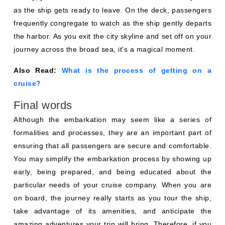
as the ship gets ready to leave. On the deck, passengers
frequently congregate to watch as the ship gently departs
the harbor. As you exit the city skyline and set off on your
journey across the broad sea, it's a magical moment.
Also Read:
What is the process of getting on a
cruise?
Final words
Although the embarkation may seem like a series of
formalities and processes, they are an important part of
ensuring that all passengers are secure and comfortable.
You may simplify the embarkation process by showing up
early, being prepared, and being educated about the
particular needs of your cruise company. When you are
on board, the journey really starts as you tour the ship,
take advantage of its amenities, and anticipate the
amazing adventures your trip will bring. Therefore, if you