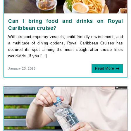
Can I bring food and drinks on Royal
Caribbean cruise?
With its contemporary vessels, child-friendly environment, and
a multitude of dining options, Royal Caribbean Cruises has
secured its spot among the most sought-after cruise lines
worldwide. If you [...]
Read More
January 23, 2026