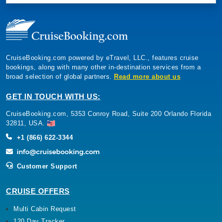
CruiseBooking.com powered by eTravel, LLC., features cruise
bookings, along with many other in-destination services from a
broad selection of global partners.
Read more about us
GET IN TOUCH WITH US:
CruiseBooking.com, 5353 Conroy Road, Suite 200 Orlando Florida
32811, USA.
+1 (866) 622-3344
Customer Support
CRUISE OFFERS
Multi Cabin Request
120 Day Tracker