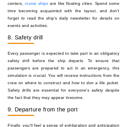
centers,
cruise ships
are like floating cities. Spend some
time becoming acquainted with the layout, and don't
forget to read the ship's daily newsletter for details on
events and activities.
8. Safety drill
Every passenger is expected to take part in an obligatory
safety drill before the ship departs. To ensure that
passengers are prepared to act in an emergency, this
simulation is crucial. You will receive instructions from the
crew on where to construct and how to don a life jacket.
Safety drills are essential for everyone's safety despite
the fact that they may appear tiresome.
9. Departure from the port
Finally, you'll feel a sense of exhilaration and anticipation