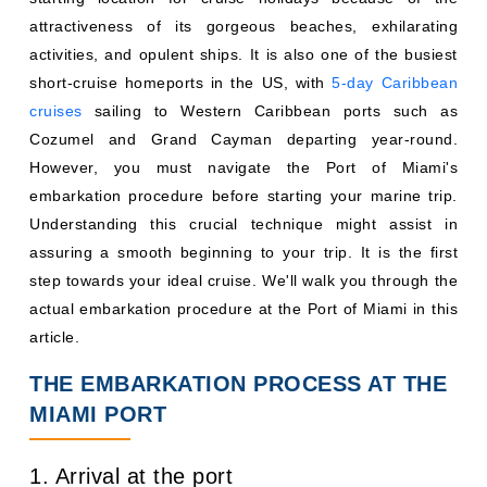
attractiveness of its gorgeous beaches, exhilarating
activities, and opulent ships. It is also one of the busiest
short-cruise homeports in the US, with
5-day Caribbean
cruises
sailing to Western Caribbean ports such as
Cozumel and Grand Cayman departing year-round.
However, you must navigate the Port of Miami's
embarkation procedure before starting your marine trip.
Understanding this crucial technique might assist in
assuring a smooth beginning to your trip. It is the first
step towards your ideal cruise. We'll walk you through the
actual embarkation procedure at the Port of Miami in this
article.
THE EMBARKATION PROCESS AT THE
MIAMI PORT
1. Arrival at the port