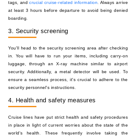
tags, and
crucial cruise-related information
. Always arrive
at least 3 hours before departure to avoid being denied
boarding.
3. Security screening
You'll head to the security screening area after checking
in. You will have to run your items, including carry-on
luggage, through an X-ray machine similar to airport
security. Additionally, a metal detector will be used. To
ensure a seamless process, it's crucial to adhere to the
security personnel's instructions.
4. Health and safety measures
Cruise lines have put strict health and safety procedures
in place in light of current worries about the state of the
world's health. These frequently involve taking the