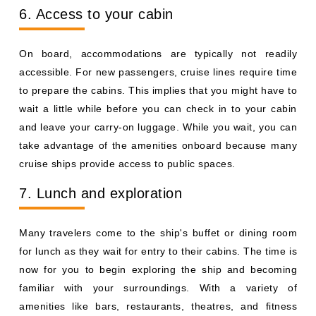
6. Access to your cabin
On board, accommodations are typically not readily
accessible. For new passengers, cruise lines require time
to prepare the cabins. This implies that you might have to
wait a little while before you can check in to your cabin
and leave your carry-on luggage. While you wait, you can
take advantage of the amenities onboard because many
cruise ships provide access to public spaces.
7. Lunch and exploration
Many travelers come to the ship's buffet or dining room
for lunch as they wait for entry to their cabins. The time is
now for you to begin exploring the ship and becoming
familiar with your surroundings. With a variety of
amenities like bars, restaurants, theatres, and fitness