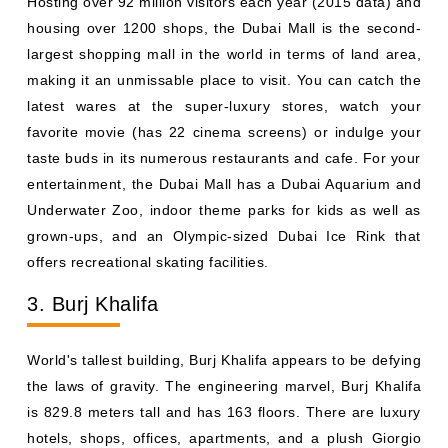
Hosting over 92 million visitors each year (2015 data) and
housing over 1200 shops, the Dubai Mall is the second-
largest shopping mall in the world in terms of land area,
making it an unmissable place to visit. You can catch the
latest wares at the super-luxury stores, watch your
favorite movie (has 22 cinema screens) or indulge your
taste buds in its numerous restaurants and cafe. For your
entertainment, the Dubai Mall has a Dubai Aquarium and
Underwater Zoo, indoor theme parks for kids as well as
grown-ups, and an Olympic-sized Dubai Ice Rink that
offers recreational skating facilities.
3. Burj Khalifa
World's tallest building, Burj Khalifa appears to be defying
the laws of gravity. The engineering marvel, Burj Khalifa
is 829.8 meters tall and has 163 floors. There are luxury
hotels, shops, offices, apartments, and a plush Giorgio