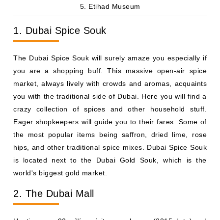
5. Etihad Museum
1. Dubai Spice Souk
The Dubai Spice Souk will surely amaze you especially if
you are a shopping buff. This massive open-air spice
market, always lively with crowds and aromas, acquaints
you with the traditional side of Dubai. Here you will find a
crazy collection of spices and other household stuff.
Eager shopkeepers will guide you to their fares. Some of
the most popular items being saffron, dried lime, rose
hips, and other traditional spice mixes. Dubai Spice Souk
is located next to the Dubai Gold Souk, which is the
world's biggest gold market.
2. The Dubai Mall