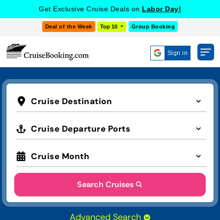
Get Exclusive Cruise Deals on
Labor Day!
Deal of the Week
Top 10
Group Booking
Sign in
Cruise Destination
Cruise Departure Ports
Cruise Month
Search Cruises
Advanced Search