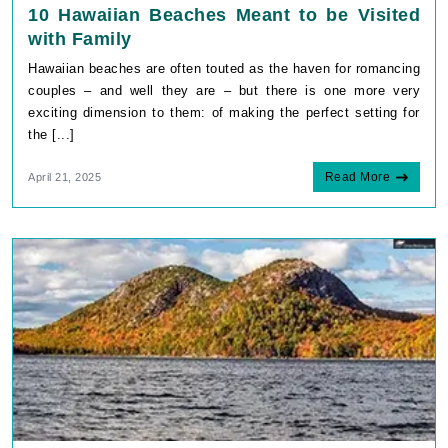
10 Hawaiian Beaches Meant to be Visited
with Family
Hawaiian beaches are often touted as the haven for romancing
couples – and well they are – but there is one more very
exciting dimension to them: of making the perfect setting for
the [...]
Read More
April 21, 2025