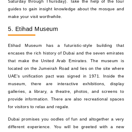
Saturday through Thursday). Take the help of the tour
guides to gain insight knowledge about the mosque and
make your visit worthwhile.
5. Etihad Museum
Etihad Museum has a futuristic-style building that
encases the rich history of Dubai and the seven emirates
that make the United Arab Emirates. The museum is
located on the Jumeirah Road and lies on the site where
UAE's unification pact was signed in 1971. Inside the
museum, there are interactive exhibitions, display
galleries, a library, a theatre, photos, and screens to
provide information. There are also recreational spaces
for visitors to relax and regale.
Dubai promises you oodles of fun and altogether a very
different experience. You will be greeted with a new