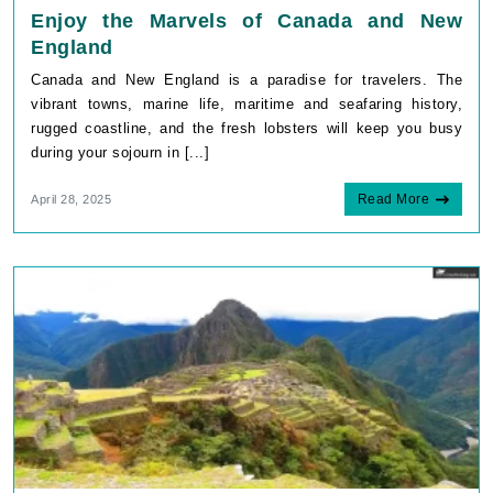
Enjoy the Marvels of Canada and New
England
Canada and New England is a paradise for travelers. The
vibrant towns, marine life, maritime and seafaring history,
rugged coastline, and the fresh lobsters will keep you busy
during your sojourn in [...]
Read More
April 28, 2025