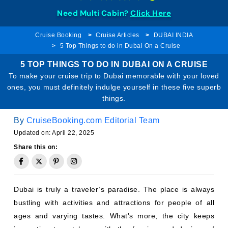
Need Multi Cabin?
Click Here
Cruise Booking
Cruise Articles
DUBAI INDIA
5 Top Things to do in Dubai On a Cruise
5 TOP THINGS TO DO IN DUBAI ON A CRUISE
To make your cruise trip to Dubai memorable with your loved
ones, you must definitely indulge yourself in these five superb
things.
By
CruiseBooking.com Editorial Team
Updated on: April 22, 2025
Share this on:
Dubai is truly a traveler’s paradise. The place is always
bustling with activities and attractions for people of all
ages and varying tastes. What's more, the city keeps