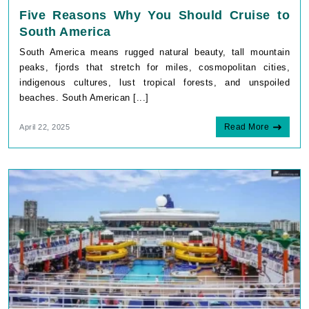
Five Reasons Why You Should Cruise to
South America
South America means rugged natural beauty, tall mountain
peaks, fjords that stretch for miles, cosmopolitan cities,
indigenous cultures, lust tropical forests, and unspoiled
beaches. South American [...]
Read More
April 22, 2025