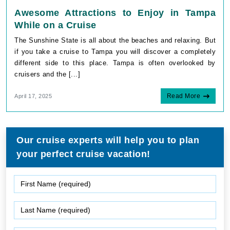
Awesome Attractions to Enjoy in Tampa
While on a Cruise
The Sunshine State is all about the beaches and relaxing. But
if you take a cruise to Tampa you will discover a completely
different side to this place. Tampa is often overlooked by
cruisers and the [...]
Read More
April 17, 2025
Our cruise experts will help you to plan
your perfect cruise vacation!