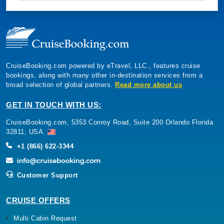
CruiseBooking.com powered by eTravel, LLC., features cruise
bookings, along with many other in-destination services from a
broad selection of global partners.
Read more about us
GET IN TOUCH WITH US:
CruiseBooking.com, 5353 Conroy Road, Suite 200 Orlando Florida
32811, USA.
+1 (866) 622-3344
Customer Support
CRUISE OFFERS
Multi Cabin Request