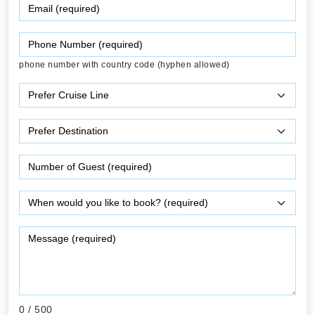
phone number with country code (hyphen allowed)
0
/ 500