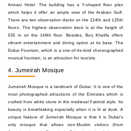
Armani Hotel. The building has a Y-shaped floor plan
which helps it offer an ample view of the Arabian Gulf.
There are two observation decks on the 124th and 125th
floors. The highest observation deck is at the height of
555 m on the 148th floor. Besides, Burj Khalifa offers
vibrant entertainment and dining option at its base. The
Dubai Fountain, which is a one-of-its-kind choreographed
musical fountain, is an attraction for tourists.
4. Jumeirah Mosque
Jumeirah Mosque is a landmark of Dubai. It is one of the
most photographed attractions of the Emirates which is
crafted from white stone in the medieval Fatimid style. Its
beauty is breathtaking especially when it is lit at dusk. A
unique feature of Jumeirah Mosque is that it is Dubai's
only mosque that allows non-Muslim visitors (from