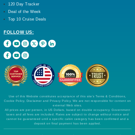
120 Day Tracker
Deal of the Week
Top 10 Cruise Deals
FOLLOW US:
Use of this Website constitutes acceptance of this site's Terms & Conditions,
Cookie Policy, Disclaimer and Privacy Policy. We are not responsible for content on
external Web sites.
All prices are per person, in US Dollars, based on double occupancy. Government
taxes and all fees are included. Rates are subject to change without notice and
cannot be guaranteed until a specific cabin category has been confirmed and a
deposit on final payment has been applied.