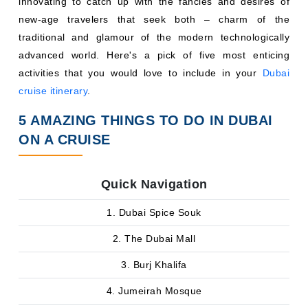
innovating to catch up with the fancies and desires of
new-age travelers that seek both – charm of the
traditional and glamour of the modern technologically
advanced world. Here's a pick of five most enticing
activities that you would love to include in your
Dubai
cruise itinerary
.
5 AMAZING THINGS TO DO IN DUBAI
ON A CRUISE
Quick Navigation
1. Dubai Spice Souk
2. The Dubai Mall
3. Burj Khalifa
4. Jumeirah Mosque