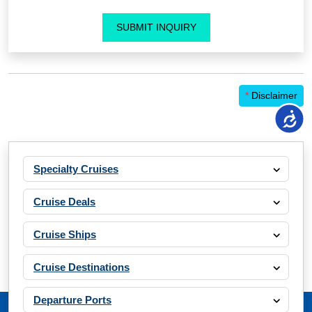
SUBMIT INQUIRY
*
Disclaimer
Specialty Cruises
Cruise Deals
Cruise Ships
Cruise Destinations
Departure Ports