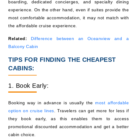
boarding, dedicated concierges, and specialty dining
experience. On the other hand, even if suites provide the
most comfortable accommodation, it may not match with
the affordable cruise experience.
Related:
Difference between an Oceanview and a
Balcony Cabin
TIPS FOR FINDING THE CHEAPEST
CABINS:
1. Book Early:
Booking way in advance is usually the
most affordable
option on cruise lines
. Travelers can get more for less if
they book early, as this enables them to access
promotional discounted accommodation and get a better
cabin choice.