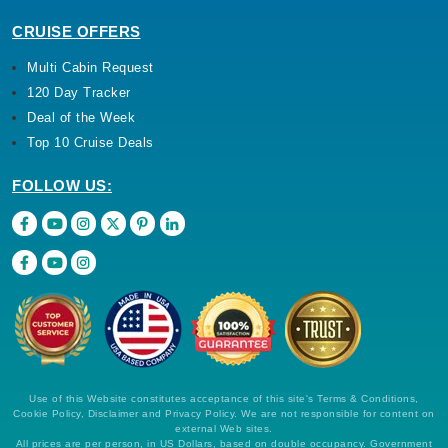
CRUISE OFFERS
Multi Cabin Request
120 Day Tracker
Deal of the Week
Top 10 Cruise Deals
FOLLOW US:
Use of this Website constitutes acceptance of this site's Terms & Conditions,
Cookie Policy, Disclaimer and Privacy Policy. We are not responsible for content on
external Web sites.
All prices are per person, in US Dollars, based on double occupancy. Government