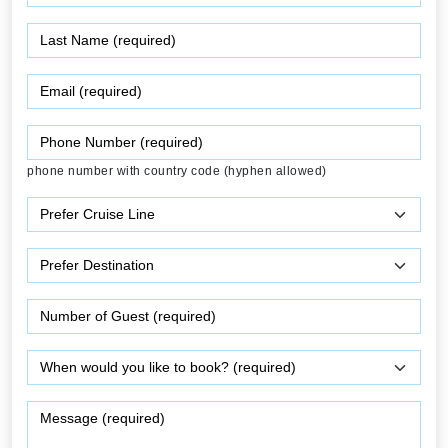
phone number with country code (hyphen allowed)