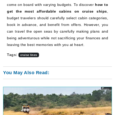
come on board with varying budgets. To discover
how to
get the most affordable cabins on cruise ships
,
budget travelers should carefully select cabin categories,
book in advance, and benefit from offers. However, you
can travel the open seas by carefully making plans and
being adventurous while not sacrificing your finances and
leaving the best memories with you at heart.
Tags:
cruise lines
You May Also Read: