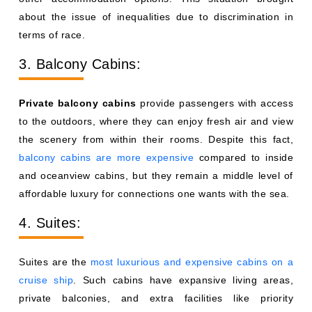
about the issue of inequalities due to discrimination in
terms of race.
3. Balcony Cabins:
Private balcony cabins
provide passengers with access
to the outdoors, where they can enjoy fresh air and view
the scenery from within their rooms. Despite this fact,
balcony cabins are more expensive
compared to inside
and oceanview cabins, but they remain a middle level of
affordable luxury for connections one wants with the sea.
4. Suites:
Suites are the
most luxurious and expensive cabins on a
cruise ship
. Such cabins have expansive living areas,
private balconies, and extra facilities like priority