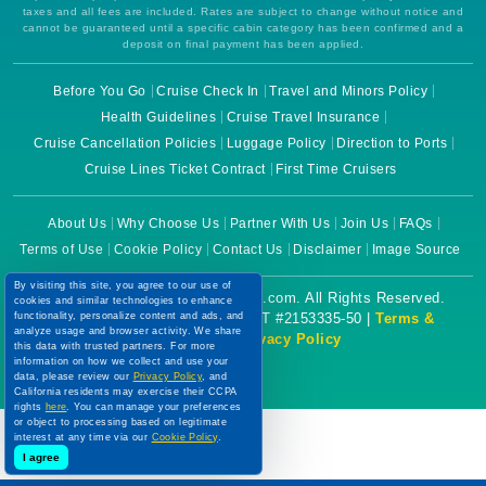
taxes and all fees are included. Rates are subject to change without notice and
cannot be guaranteed until a specific cabin category has been confirmed and a
deposit on final payment has been applied.
Before You Go
Cruise Check In
Travel and Minors Policy
Health Guidelines
Cruise Travel Insurance
Cruise Cancellation Policies
Luggage Policy
Direction to Ports
Cruise Lines Ticket Contract
First Time Cruisers
About Us
Why Choose Us
Partner With Us
Join Us
FAQs
Terms of Use
Cookie Policy
Contact Us
Disclaimer
Image Source
By visiting this site, you agree to our use of
Copyright © 2026 CruiseBooking.com. All Rights Reserved.
cookies and similar technologies to enhance
functionality, personalize content and ads, and
Powered by eTravel, LLC. | CST #2153335-50 |
Terms &
analyze usage and browser activity. We share
Conditions
|
Privacy Policy
this data with trusted partners. For more
information on how we collect and use your
data, please review our
Privacy Policy
, and
California residents may exercise their CCPA
rights
here
. You can manage your preferences
or object to processing based on legitimate
interest at any time via our
Cookie Policy
.
I agree