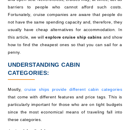
barriers to people who cannot afford such costs.
Fortunately, cruise companies are aware that people do
not have the same spending capacity and, therefore, they
usually have cheap alternatives for accommodation. In
this article, we will
explore cruise ship cabins
and show
how to find the cheapest ones so that you can sail for a
penny.
UNDERSTANDING CABIN
CATEGORIES:
Mostly,
cruise ships provide different cabin categories
that come with different features and price tags. This is
particularly important for those who are on tight budgets
since the most economical means of traveling fall into
these categories.