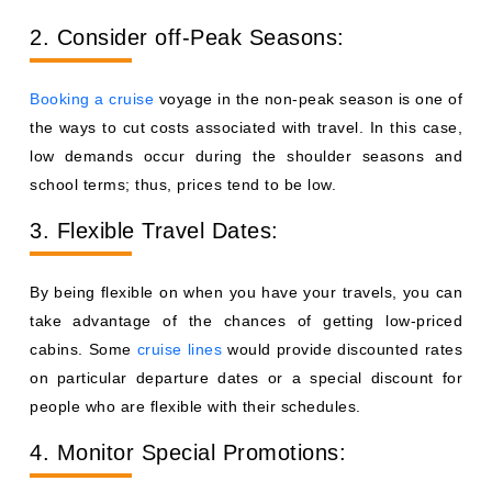
2. Consider off-Peak Seasons:
Booking a cruise
voyage in the non-peak season is one of
the ways to cut costs associated with travel. In this case,
low demands occur during the shoulder seasons and
school terms; thus, prices tend to be low.
3. Flexible Travel Dates:
By being flexible on when you have your travels, you can
take advantage of the chances of getting low-priced
cabins. Some
cruise lines
would provide discounted rates
on particular departure dates or a special discount for
people who are flexible with their schedules.
4. Monitor Special Promotions: