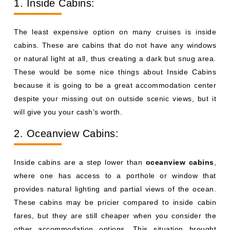
1. Inside Cabins:
The least expensive option on many cruises is inside
cabins. These are cabins that do not have any windows
or natural light at all, thus creating a dark but snug area.
These would be some nice things about Inside Cabins
because it is going to be a great accommodation center
despite your missing out on outside scenic views, but it
will give you your cash’s worth.
2. Oceanview Cabins:
Inside cabins are a step lower than
oceanview cabins
,
where one has access to a porthole or window that
provides natural lighting and partial views of the ocean.
These cabins may be pricier compared to inside cabin
fares, but they are still cheaper when you consider the
other accommodation options. This situation brought