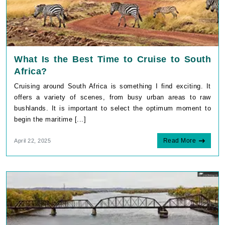
What Is the Best Time to Cruise to South
Africa?
Cruising around South Africa is something I find exciting. It
offers a variety of scenes, from busy urban areas to raw
bushlands. It is important to select the optimum moment to
begin the maritime [...]
Read More
April 22, 2025