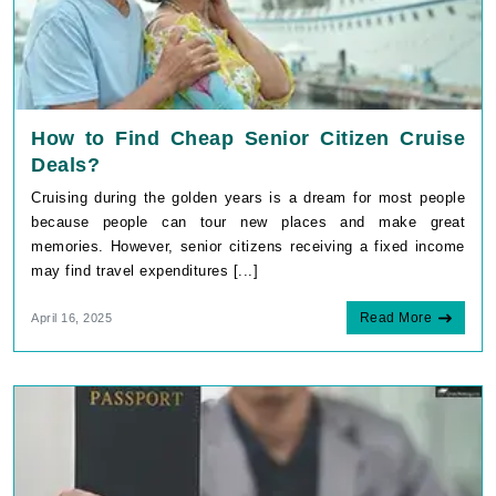
How to Find Cheap Senior Citizen Cruise
Deals?
Cruising during the golden years is a dream for most people
because people can tour new places and make great
memories. However, senior citizens receiving a fixed income
may find travel expenditures [...]
Read More
April 16, 2025