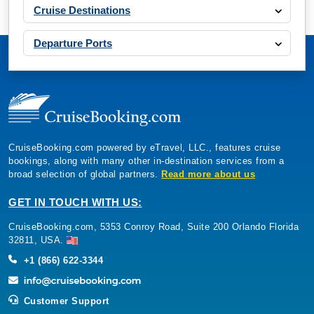
Cruise Destinations
Departure Ports
CruiseBooking.com powered by eTravel, LLC., features cruise
bookings, along with many other in-destination services from a
broad selection of global partners.
Read more about us
GET IN TOUCH WITH US:
CruiseBooking.com, 5353 Conroy Road, Suite 200 Orlando Florida
32811, USA.
+1 (866) 622-3344
Customer Support