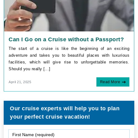
Can I Go on a Cruise without a Passport?
The start of a cruise is like the beginning of an exciting
adventure and takes you to beautiful places with luxurious
facilities, which will give rise to unforgettable memories.
Should you really [...]
Read More
April 21, 2025
Our cruise experts will help you to plan
your perfect cruise vacation!