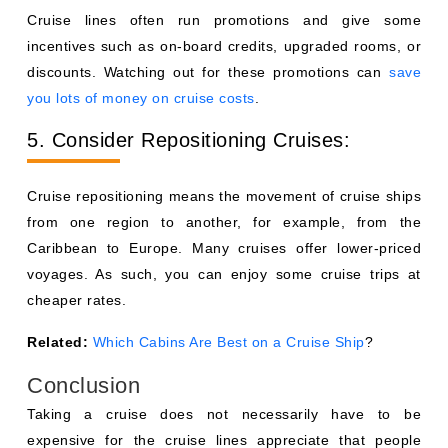
Cruise lines often run promotions and give some
incentives such as on-board credits, upgraded rooms, or
discounts. Watching out for these promotions can
save
you lots of money on cruise costs
.
5. Consider Repositioning Cruises:
Cruise repositioning means the movement of cruise ships
from one region to another, for example, from the
Caribbean to Europe. Many cruises offer lower-priced
voyages. As such, you can enjoy some cruise trips at
cheaper rates.
Related:
Which Cabins Are Best on a Cruise Ship
?
Conclusion
Taking a cruise does not necessarily have to be
expensive for the cruise lines appreciate that people