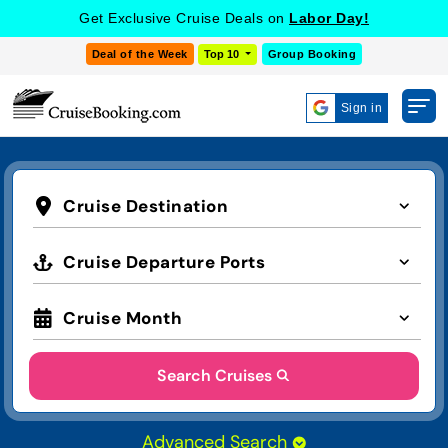
Get Exclusive Cruise Deals on
Labor Day!
Deal of the Week
Top 10
Group Booking
Sign in
Cruise Destination
Cruise Departure Ports
Cruise Month
Search Cruises
Advanced Search