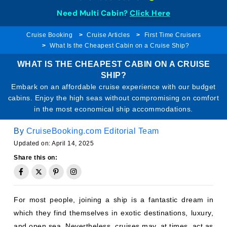
Need Multi Cabin?
Click Here
Cruise Booking
Cruise Articles
First Time Cruisers
What Is the Cheapest Cabin on a Cruise Ship?
WHAT IS THE CHEAPEST CABIN ON A CRUISE
SHIP?
Embark on an affordable cruise experience with our budget
cabins. Enjoy the high seas without compromising on comfort
in the most economical ship accommodations.
By
CruiseBooking.com Editorial Team
Updated on: April 14, 2025
Share this on:
For most people, joining a ship is a fantastic dream in
which they find themselves in exotic destinations, luxury,
and open sea. Nevertheless, cruises may, at times, act as