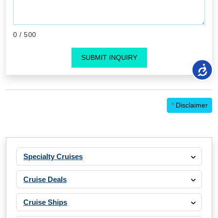
0
/ 500
SUBMIT INQUIRY
*
Disclaimer
Specialty Cruises
Cruise Deals
Cruise Ships