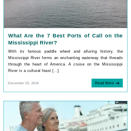
What Are the 7 Best Ports of Call on the
Mississippi River?
With its famous paddle wheel and alluring history, the
Mississippi River forms an enchanting waterway that threads
through the heart of America. A cruise on the Mississippi
River is a cultural feast [...]
Read More
December 03, 2024