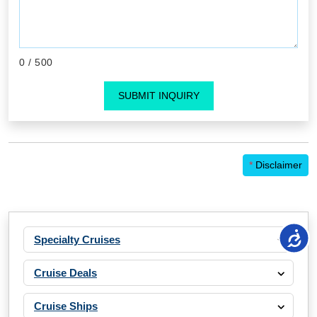
0
/ 500
SUBMIT INQUIRY
*
Disclaimer
Specialty Cruises
Cruise Deals
Cruise Ships