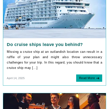
Do cruise ships leave you behind?
Missing a cruise ship at an outlandish location can result in a
ruffle of your plan and might also throw unnecessary
challenges for your trip. In this regard, you should know that a
cruise ship may [...]
Read More
April 14, 2025