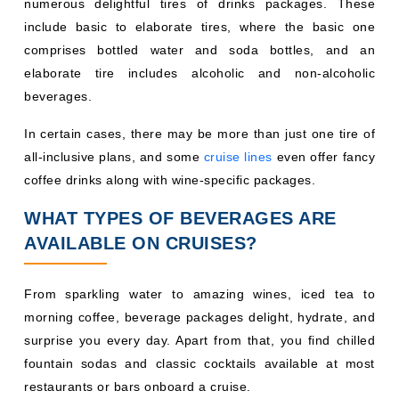
numerous delightful tires of drinks packages. These
include basic to elaborate tires, where the basic one
comprises bottled water and soda bottles, and an
elaborate tire includes alcoholic and non-alcoholic
beverages.
In certain cases, there may be more than just one tire of
all-inclusive plans, and some
cruise lines
even offer fancy
coffee drinks along with wine-specific packages.
WHAT TYPES OF BEVERAGES ARE
AVAILABLE ON CRUISES?
From sparkling water to amazing wines, iced tea to
morning coffee, beverage packages delight, hydrate, and
surprise you every day. Apart from that, you find chilled
fountain sodas and classic cocktails available at most
restaurants or bars onboard a cruise.