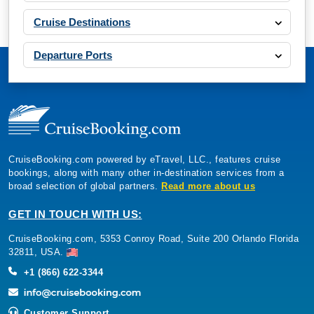
Cruise Destinations
Departure Ports
CruiseBooking.com powered by eTravel, LLC., features cruise
bookings, along with many other in-destination services from a
broad selection of global partners.
Read more about us
GET IN TOUCH WITH US:
CruiseBooking.com, 5353 Conroy Road, Suite 200 Orlando Florida
32811, USA.
+1 (866) 622-3344
Customer Support