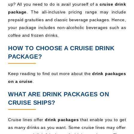
up? All you need to do is avail yourself of a
cruise drink
package
. The all-inclusive pricing range may include
prepaid gratuities and classic beverage packages. Hence,
your package includes non-alcoholic beverages such as
coffee and frozen drinks.
HOW TO CHOOSE A CRUISE DRINK
PACKAGE?
Keep reading to find out more about the
drink packages
on a cruise
.
WHAT ARE DRINK PACKAGES ON
CRUISE SHIPS?
Cruise lines offer
drink packages
that enable you to get
as many drinks as you want. Some cruise lines may offer