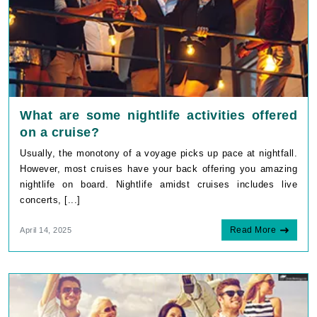
What are some nightlife activities offered
on a cruise?
Usually, the monotony of a voyage picks up pace at nightfall.
However, most cruises have your back offering you amazing
nightlife on board. Nightlife amidst cruises includes live
concerts, [...]
Read More
April 14, 2025