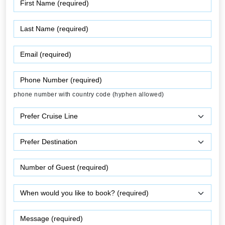
phone number with country code (hyphen allowed)