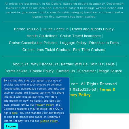
All prices are per person, in US Dollars, based on double occupancy. Government
taxes and all fees are included. Rates are subject to change without notice and
cannot be guaranteed until a specific cabin category has been confirmed and a
deposit on final payment has been applied.
Before You Go
Cruise Check In
Travel and Minors Policy
Health Guidelines
Cruise Travel Insurance
Cruise Cancellation Policies
Luggage Policy
Direction to Ports
Cruise Lines Ticket Contract
First Time Cruisers
About Us
Why Choose Us
Partner With Us
Join Us
FAQs
Terms of Use
Cookie Policy
Contact Us
Disclaimer
Image Source
By visiting this site, you agree to our use of
Copyright © 2026 CruiseBooking.com. All Rights Reserved.
cookies and similar technologies to enhance
functionality, personalize content and ads, and
Powered by eTravel, LLC. | CST #2153335-50 |
Terms &
analyze usage and browser activity. We share
Conditions
|
Privacy Policy
this data with trusted partners. For more
information on how we collect and use your
data, please review our
Privacy Policy
, and
California residents may exercise their CCPA
rights
here
. You can manage your preferences
or object to processing based on legitimate
interest at any time via our
Cookie Policy
.
I agree