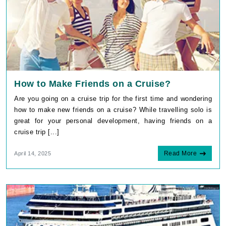
How to Make Friends on a Cruise?
Are you going on a cruise trip for the first time and wondering
how to make new friends on a cruise? While travelling solo is
great for your personal development, having friends on a
cruise trip [...]
Read More
April 14, 2025