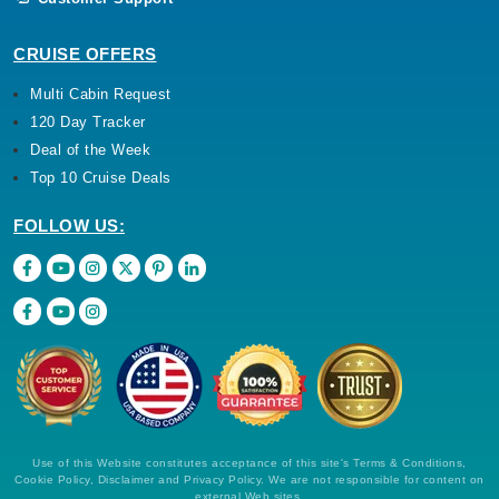
CRUISE OFFERS
Multi Cabin Request
120 Day Tracker
Deal of the Week
Top 10 Cruise Deals
FOLLOW US:
Use of this Website constitutes acceptance of this site's Terms & Conditions,
Cookie Policy, Disclaimer and Privacy Policy. We are not responsible for content on
external Web sites.