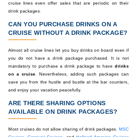
cruise lines even offer sales that are periodic on their
drink packages.
CAN YOU PURCHASE DRINKS ON A
CRUISE WITHOUT A DRINK PACKAGE?
Almost all cruise lines let you buy drinks on board even if
you do not have a drink package purchased. It is not
mandatory to purchase a drink package to have
drinks
on a cruise
. Nevertheless, adding such packages can
save you from the hustle and bustle at the bar counters,
and enjoy your vacation peacefully.
ARE THERE SHARING OPTIONS
AVAILABLE ON DRINK PACKAGES?
Most cruises do not allow sharing of drink packages.
MSC