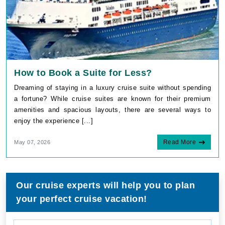
How to Book a Suite for Less?
Dreaming of staying in a luxury cruise suite without spending
a fortune? While cruise suites are known for their premium
amenities and spacious layouts, there are several ways to
enjoy the experience [...]
Read More
May 07, 2026
Our cruise experts will help you to plan
your perfect cruise vacation!