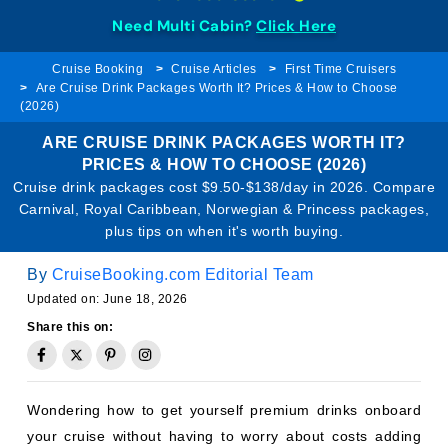
Need Multi Cabin?
Click Here
Cruise Booking
Cruise Articles
First Time Cruisers
Are Cruise Drink Packages Worth It? Prices & How to Choose
(2026)
ARE CRUISE DRINK PACKAGES WORTH IT?
PRICES & HOW TO CHOOSE (2026)
Cruise drink packages cost $9.50-$138/day in 2026. Compare
Carnival, Royal Caribbean, Norwegian & Princess packages,
plus tips on when it's worth buying.
By
CruiseBooking.com Editorial Team
Updated on: June 18, 2026
Share this on:
Wondering how to get yourself premium drinks onboard
your cruise without having to worry about costs adding