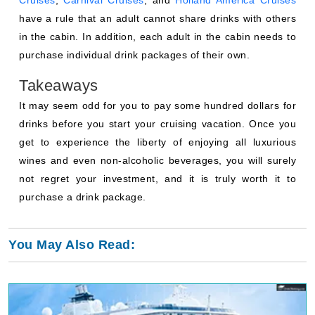
Cruises
,
Carnival Cruises
, and
Holland America Cruises
have a rule that an adult cannot share drinks with others
in the cabin. In addition, each adult in the cabin needs to
purchase individual drink packages of their own.
Takeaways
It may seem odd for you to pay some hundred dollars for
drinks before you start your cruising vacation. Once you
get to experience the liberty of enjoying all luxurious
wines and even non-alcoholic beverages, you will surely
not regret your investment, and it is truly worth it to
purchase a drink package.
You May Also Read: