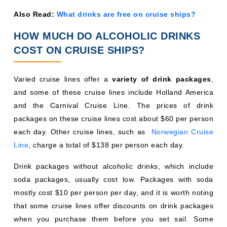
Also Read:
What drinks are free on cruise ships?
HOW MUCH DO ALCOHOLIC DRINKS
COST ON CRUISE SHIPS?
Varied cruise lines offer a
variety of drink packages
,
and some of these cruise lines include Holland America
and the Carnival Cruise Line. The prices of drink
packages on these cruise lines cost about $60 per person
each day. Other cruise lines, such as
Norwegian Cruise
Line
, charge a total of $138 per person each day.
Drink packages without alcoholic drinks, which include
soda packages, usually cost low. Packages with soda
mostly cost $10 per person per day, and it is worth noting
that some cruise lines offer discounts on drink packages
when you purchase them before you set sail. Some