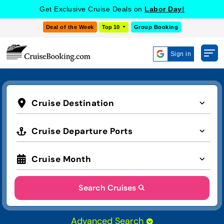
Get Exclusive Cruise Deals on
Labor Day!
Deal of the Week
Top 10
Group Booking
Sign in
Cruise Destination
Cruise Departure Ports
Cruise Month
Search Cruises
Advanced Search