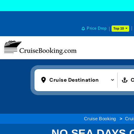
Price Drop
Top 10
Cruise Destination
C
Cruise Booking
Crui
NO SEA DAYS 