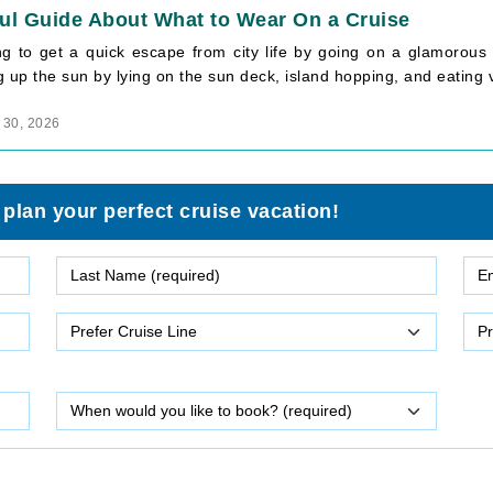
ul Guide About What to Wear On a Cruise
ng to get a quick escape from city life by going on a glamorous 
 up the sun by lying on the sun deck, island hopping, and eating va
 30, 2026
 plan your perfect cruise vacation!