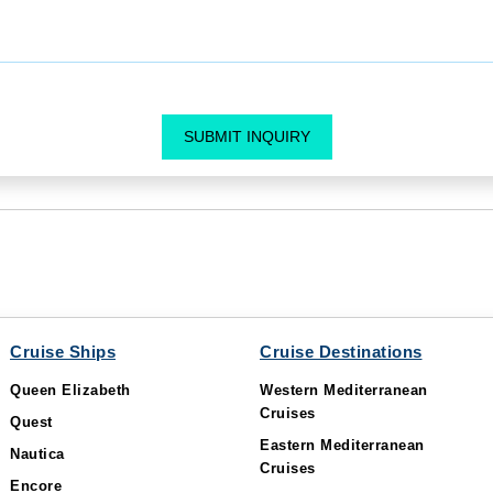
SUBMIT INQUIRY
Cruise Ships
Cruise Destinations
Queen Elizabeth
Western Mediterranean
Cruises
Quest
Eastern Mediterranean
Nautica
Cruises
Encore