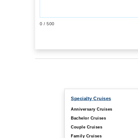
0
/ 500
Specialty Cruises
Anniversary Cruises
Bachelor Cruises
Couple Cruises
Family Cruises