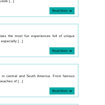
ssle [...]
Read More
mises the most fun experiences full of unique
especially [...]
Read More
er in central and South America. From famous
eaches of [...]
Read More