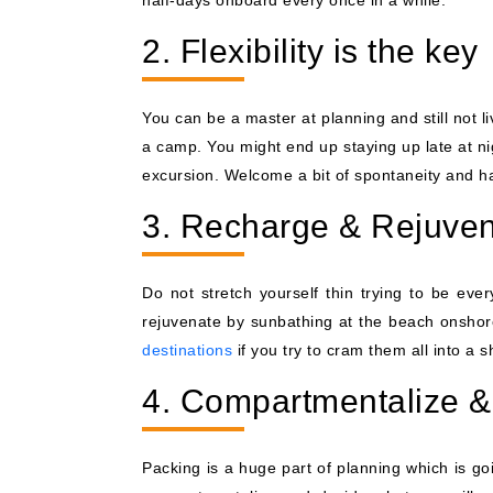
half-days onboard every once in a while.
2. Flexibility is the key
You can be a master at planning and still not 
a camp. You might end up staying up late at ni
excursion. Welcome a bit of spontaneity and hav
3. Recharge & Rejuve
Do not stretch yourself thin trying to be eve
rejuvenate by sunbathing at the beach onshore
destinations
if you try to cram them all into a s
4. Compartmentalize 
Packing is a huge part of planning which is go