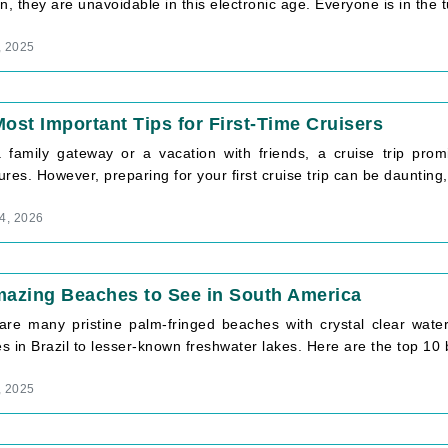
n, they are unavoidable in this electronic age. Everyone is in the tu
, 2025
ost Important Tips for First-Time Cruisers
a family gateway or a vacation with friends, a cruise trip pro
res. However, preparing for your first cruise trip can be daunting, 
4, 2026
mazing Beaches to See in South America
are many pristine palm-fringed beaches with crystal clear wat
 in Brazil to lesser-known freshwater lakes. Here are the top 10 b
, 2025