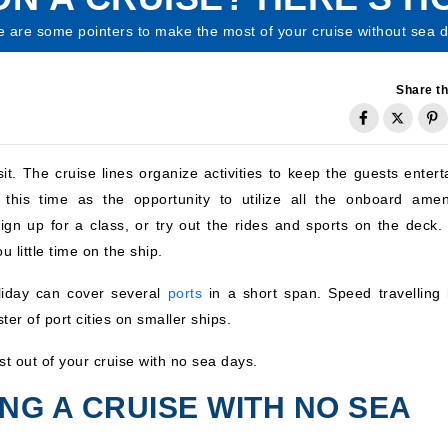
 are some pointers to make the most of your cruise without sea d
Share th
it. The cruise lines organize activities to keep the guests entert
this time as the opportunity to utilize all the onboard ameni
n up for a class, or try out the rides and sports on the deck. 
u little time on the ship.
liday can cover several
ports
in a short span. Speed travelling 
ster of port cities on smaller ships.
t out of your cruise with no sea days.
ING A CRUISE WITH NO SEA