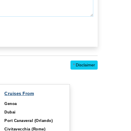
*
Disclaimer
Cruises From
Genoa
Dubai
Port Canaveral (Orlando)
Civitavecchia (Rome)