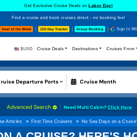
Get Exclusive Cruise Deals on
Labor Day!
Find a cruise and book cruises direct - no booking fee!
Sign In Wi
Deal of the Week
120-Day Tracker
Group Booking
$USD
Cruise Deals
Destinations
Cruises From
ruise Departure Ports
Cruise Month
Advanced Search
Need Multi Cabin?
Click Here
se Articles
First Time Cruisers
No Sea Days on a Cruise
ON A CRUISE? HERE'S H