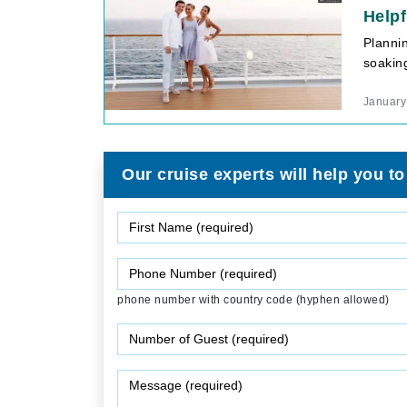
Helpf
Planni
soaking
January
Our cruise experts will help you to
phone number with country code (hyphen allowed)