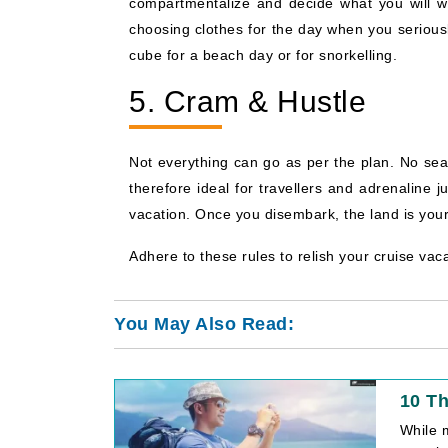
compartmentalize and decide what you will we
choosing clothes for the day when you seriousl
cube for a beach day or for snorkelling.
5. Cram & Hustle
Not everything can go as per the plan. No sea 
therefore ideal for travellers and adrenaline
vacation. Once you disembark, the land is your
Adhere to these rules to relish your cruise vacat
You May Also Read:
10 Th
While m