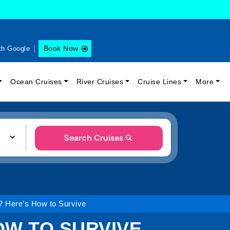
Book Now
th Google
Ocean Cruises
River Cruises
Cruise Lines
More
Search Cruises
? Here's How to Survive
OW TO SURVIVE