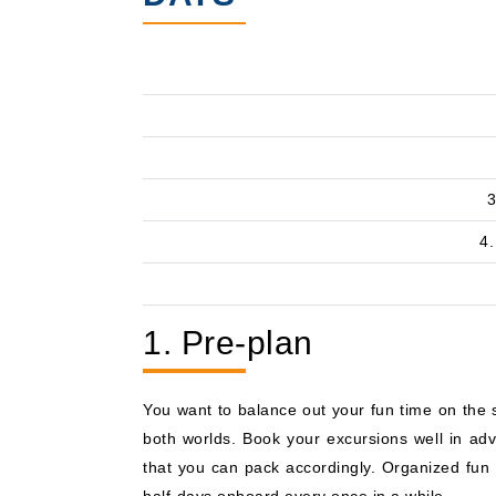
3
4.
1. Pre-plan
You want to balance out your fun time on the s
both worlds. Book your excursions well in ad
that you can pack accordingly. Organized fun 