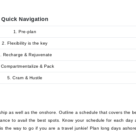
Quick Navigation
1. Pre-plan
2. Flexibility is the key
. Recharge & Rejuvenate
 Compartmentalize & Pack
5. Cram & Hustle
hip as well as the onshore. Outline a schedule that covers the be
vance to avail the best spots. Know your schedule for each day 
is the way to go if you are a travel junkie! Plan long days ashor