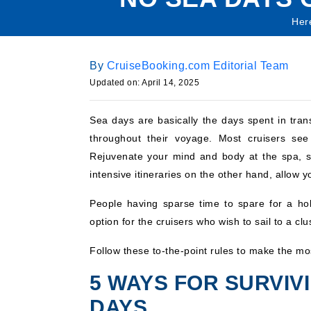
Here
By
CruiseBooking.com Editorial Team
Updated on: April 14, 2025
Sea days are basically the days spent in trans
throughout their voyage. Most cruisers see 
Rejuvenate your mind and body at the spa, sig
intensive itineraries on the other hand, allow yo
People having sparse time to spare for a ho
option for the cruisers who wish to sail to a clu
Follow these to-the-point rules to make the mos
5 WAYS FOR SURVIV
DAYS