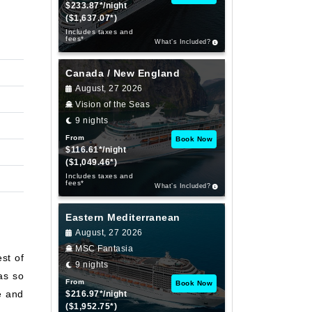
$233.87*/night
($1,637.07*)
Includes taxes and
fees*
What’s Included?
Canada / New England
August, 27 2026
Vision of the Seas
9 nights
From
Book Now
$116.61*/night
($1,049.46*)
Includes taxes and
fees*
What’s Included?
Eastern Mediterranean
August, 27 2026
MSC Fantasia
st of
9 nights
as so
From
Book Now
e and
$216.97*/night
($1,952.75*)