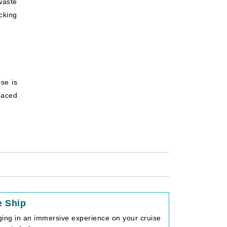
waste
cking
ise is
paced
e Ship
lging in an immersive experience on your cruise