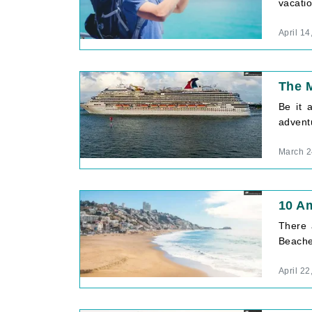
vacatio
April 14
The M
Be it 
adventu
March 2
10 A
There 
Beaches
April 22