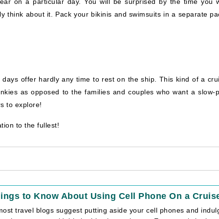
ar on a particular day. You will be surprised by the time you 
y think about it. Pack your bikinis and swimsuits in a separate pa
days offer hardly any time to rest on the ship. This kind of a cru
 junkies as opposed to the families and couples who want a slow-
s to explore!
ion to the fullest!
ings to Know About Using Cell Phone On a Cruis
ost travel blogs suggest putting aside your cell phones and indu