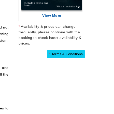
Includes taxes and
fees*
What’s Included?
View More
*
Availability & prices can change
nd not
frequently, please continue with the
orning
booking to check latest availability &
sion.
prices.
*
Terms & Conditions
x and
l the
es to