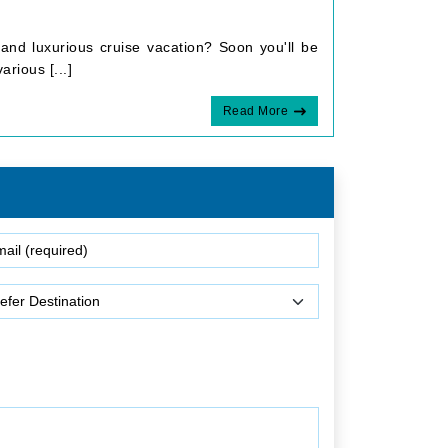
and luxurious cruise vacation? Soon you'll be
rious [...]
Read More