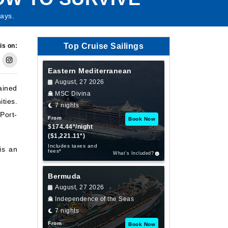
ays.
Top Cruise Sailings
is on:
Eastern Mediterranean
August, 27 2026
ained
MSC Divina
ties.
7 nights
Port-
From
Book Now
$174.44*/night
($1,221.11*)
Includes taxes and
is an
fees*
What’s Included?
Bermuda
August, 27 2026
Independence of the Seas
7 nights
From
Book Now