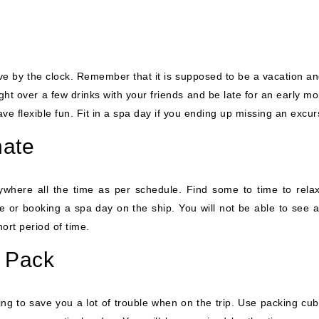
live by the clock. Remember that it is supposed to be a vacation a
ght over a few drinks with your friends and be late for an early m
e flexible fun. Fit in a spa day if you ending up missing an excur
nate
rywhere all the time as per schedule. Find some to time to rela
 or booking a spa day on the ship. You will not be able to see al
hort period of time.
& Pack
ing to save you a lot of trouble when on the trip. Use packing cub