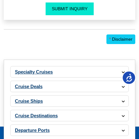
SUBMIT INQUIRY
*
Disclaimer
Specialty Cruises
Cruise Deals
Cruise Ships
Cruise Destinations
Departure Ports