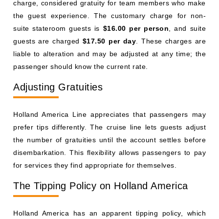
charge, considered gratuity for team members who make
the guest experience. The customary charge for non-
suite stateroom guests is
$16.00 per person
, and suite
guests are charged
$17.50 per day
. These charges are
liable to alteration and may be adjusted at any time; the
passenger should know the current rate.
Adjusting Gratuities
Holland America Line appreciates that passengers may
prefer tips differently. The cruise line lets guests adjust
the number of gratuities until the account settles before
disembarkation. This flexibility allows passengers to pay
for services they find appropriate for themselves.
The Tipping Policy on Holland America
Holland America has an apparent tipping policy, which