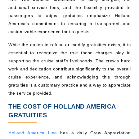
additional service fees, and the flexibility provided to
passengers to adjust gratuities emphasize Holland
America's commitment to ensuring a transparent and
customizable experience for its guests.
While the option to refuse or modify gratuities exists, it is
essential to recognize the role these charges play in
supporting the cruise staff's livelihoods. The crew's hard
work and dedication contribute significantly to the overall
cruise experience, and acknowledging this through
gratuities is a customary practice and a way to appreciate
the service provided.
THE COST OF HOLLAND AMERICA
GRATUITIES
Holland America Line
has a daily Crew Appreciation