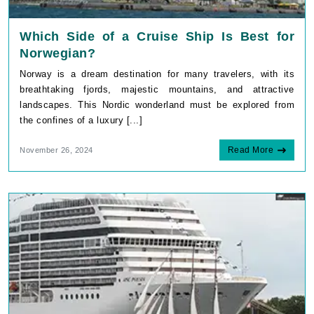
Which Side of a Cruise Ship Is Best for
Norwegian?
Norway is a dream destination for many travelers, with its
breathtaking fjords, majestic mountains, and attractive
landscapes. This Nordic wonderland must be explored from
the confines of a luxury [...]
Read More
November 26, 2024