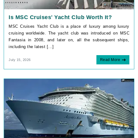
Is MSC Cruises' Yacht Club Worth It?
MSC Cruises Yacht Club is a place of luxury among luxury
cruising worldwide. The yacht club was introduced on MSC
Fantasia in 2008, and later on, all the subsequent ships,
including the latest [...]
Read More
July 15, 2026