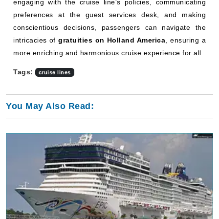
engaging with the cruise line's policies, communicating
preferences at the guest services desk, and making
conscientious decisions, passengers can navigate the
intricacies of
gratuities on Holland America
, ensuring a
more enriching and harmonious cruise experience for all.
Tags:
cruise lines
You May Also Read: