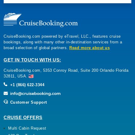
CruiseBooking.com powered by eTravel, LLC., features cruise
bookings, along with many other in-destination services from a
broad selection of global partners.
Read more about us
GET IN TOUCH WITH US:
CruiseBooking.com, 5353 Conroy Road, Suite 200 Orlando Florida
32811, USA.
+1 (866) 622-3344
Customer Support
CRUISE OFFERS
Multi Cabin Request