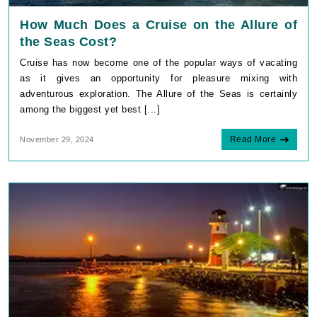
How Much Does a Cruise on the Allure of
the Seas Cost?
Cruise has now become one of the popular ways of vacating
as it gives an opportunity for pleasure mixing with
adventurous exploration. The Allure of the Seas is certainly
among the biggest yet best [...]
Read More
November 29, 2024