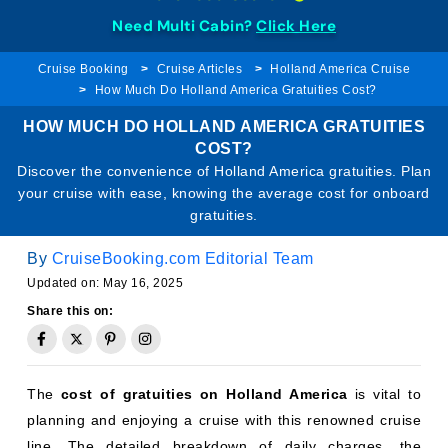
Need Multi Cabin?
Click Here
Cruise Booking
Cruise Articles
Holland America Cruise
How Much Do Holland America Gratuities Cost?
HOW MUCH DO HOLLAND AMERICA GRATUITIES
COST?
Discover the convenience of Holland America gratuities. Plan
your cruise with ease, knowing the average cost for onboard
gratuities.
By
CruiseBooking.com Editorial Team
Updated on: May 16, 2025
Share this on:
The
cost of gratuities on Holland America
is vital to
planning and enjoying a cruise with this renowned cruise
line. The detailed breakdown of daily charges, the