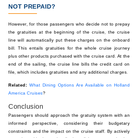
NOT PREPAID?
However, for those passengers who decide not to prepay
the gratuities at the beginning of the cruise, the cruise
line will automatically put these charges on the onboard
bill. This entails gratuities for the whole cruise journey
plus other products purchased with the cruise card. At the
end of the sailing, the cruise line bills the credit card on
file, which includes gratuities and any additional charges.
Related:
What Dining Options Are Available on Holland
America Cruises
?
Conclusion
Passengers should approach the gratuity system with an
informed perspective, considering their budgetary
constraints and the impact on the cruise staff. By actively