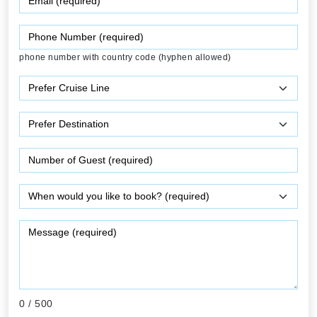
phone number with country code (hyphen allowed)
0
/ 500