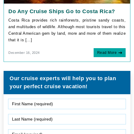
Do Any Cruise Ships Go to Costa Rica?
Costa Rica provides rich rainforests, pristine sandy coasts,
and multitudes of wildlife. Although most tourists travel to this
Central American gem by land, more and more of them realize
that it is [...]
Read More
December 16, 2024
Our cruise experts will help you to plan
your perfect cruise vacation!