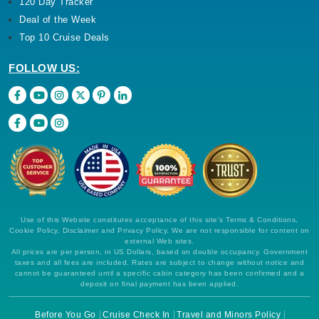
120 Day Tracker
Deal of the Week
Top 10 Cruise Deals
FOLLOW US:
Use of this Website constitutes acceptance of this site's Terms & Conditions,
Cookie Policy, Disclaimer and Privacy Policy. We are not responsible for content on
external Web sites.
All prices are per person, in US Dollars, based on double occupancy. Government
taxes and all fees are included. Rates are subject to change without notice and
cannot be guaranteed until a specific cabin category has been confirmed and a
deposit on final payment has been applied.
Before You Go
Cruise Check In
Travel and Minors Policy