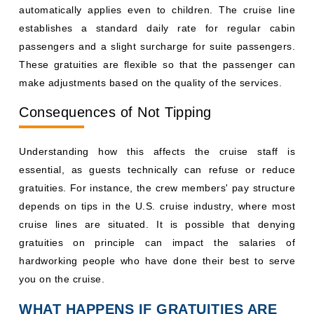
automatically applies even to children. The cruise line
establishes a standard daily rate for regular cabin
passengers and a slight surcharge for suite passengers.
These gratuities are flexible so that the passenger can
make adjustments based on the quality of the services.
Consequences of Not Tipping
Understanding how this affects the cruise staff is
essential, as guests technically can refuse or reduce
gratuities. For instance, the crew members' pay structure
depends on tips in the U.S. cruise industry, where most
cruise lines are situated. It is possible that denying
gratuities on principle can impact the salaries of
hardworking people who have done their best to serve
you on the cruise.
WHAT HAPPENS IF GRATUITIES ARE