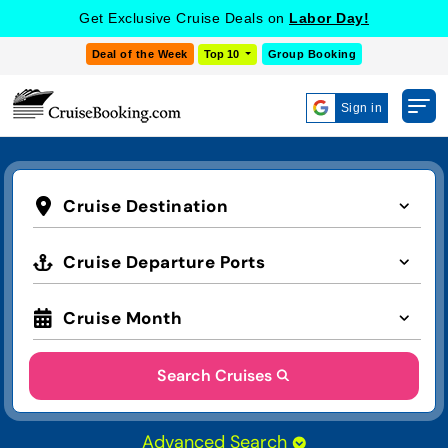
Get Exclusive Cruise Deals on
Labor Day!
Deal of the Week
Top 10
Group Booking
Sign in
Cruise Destination
Cruise Departure Ports
Cruise Month
Search Cruises
Advanced Search