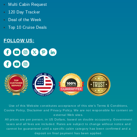
Multi Cabin Request
120 Day Tracker
Deal of the Week
Top 10 Cruise Deals
FOLLOW US:
Use of this Website constitutes acceptance of this site's Terms & Conditions,
Cookie Policy, Disclaimer and Privacy Policy. We are not responsible for content on
external Web sites.
All prices are per person, in US Dollars, based on double occupancy. Government
taxes and all fees are included. Rates are subject to change without notice and
cannot be guaranteed until a specific cabin category has been confirmed and a
deposit on final payment has been applied.