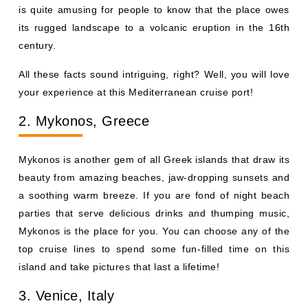
is quite amusing for people to know that the place owes
its rugged landscape to a volcanic eruption in the 16th
century.
All these facts sound intriguing, right? Well, you will love
your experience at this Mediterranean cruise port!
2. Mykonos, Greece
Mykonos is another gem of all Greek islands that draw its
beauty from amazing beaches, jaw-dropping sunsets and
a soothing warm breeze. If you are fond of night beach
parties that serve delicious drinks and thumping music,
Mykonos is the place for you. You can choose any of the
top cruise lines to spend some fun-filled time on this
island and take pictures that last a lifetime!
3. Venice, Italy