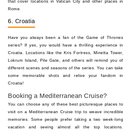
that cover locations in Vatican City and other places in
Rome.
6. Croatia
Have you always been a fan of the Game of Thrones
series? If yes, you would have a thrilling experience in
Croatia. Locations like the Kris Fortress, Minetta Tower,
Lokrum Island, Pile Gate, and others will remind you of
different scenes and seasons of the series. You can take
some memorable shots and relive your fandom in
Croatia!
Booking a Mediterranean Cruise?
You can choose any of these best picturesque places to
visit on a Mediterranean Cruise trip to weave incredible
memories. Some people prefer taking a two week-long
vacation and seeing almost all the top locations.