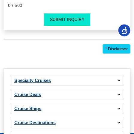
0
/ 500
SUBMIT INQUIRY
*
Disclaimer
Specialty Cruises
Cruise Deals
Cruise Ships
Cruise Destinations