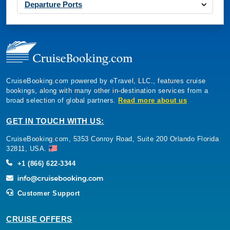
Departure Ports
CruiseBooking.com powered by eTravel, LLC., features cruise
bookings, along with many other in-destination services from a
broad selection of global partners.
Read more about us
GET IN TOUCH WITH US:
CruiseBooking.com, 5353 Conroy Road, Suite 200 Orlando Florida
32811, USA.
+1 (866) 622-3344
Customer Support
CRUISE OFFERS