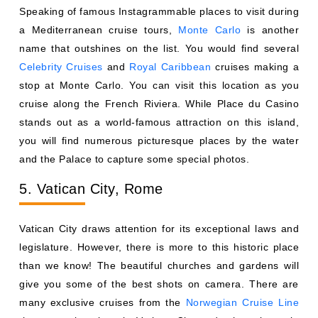
Speaking of famous Instagrammable places to visit during
a Mediterranean cruise tours,
Monte Carlo
is another
name that outshines on the list. You would find several
Celebrity Cruises
and
Royal Caribbean
cruises making a
stop at Monte Carlo. You can visit this location as you
cruise along the French Riviera. While Place du Casino
stands out as a world-famous attraction on this island,
you will find numerous picturesque places by the water
and the Palace to capture some special photos.
5. Vatican City, Rome
Vatican City draws attention for its exceptional laws and
legislature. However, there is more to this historic place
than we know! The beautiful churches and gardens will
give you some of the best shots on camera. There are
many exclusive cruises from the
Norwegian Cruise Line