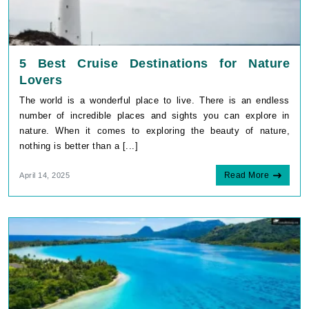
5 Best Cruise Destinations for Nature
Lovers
The world is a wonderful place to live. There is an endless
number of incredible places and sights you can explore in
nature. When it comes to exploring the beauty of nature,
nothing is better than a [...]
Read More
April 14, 2025