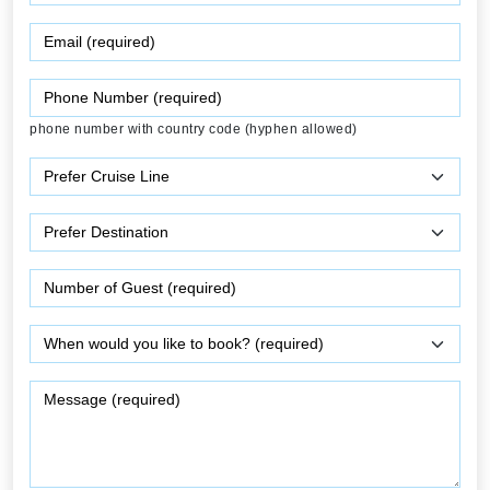
phone number with country code (hyphen allowed)