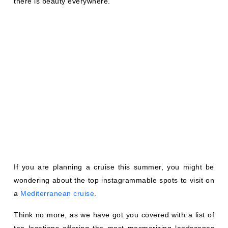
there is beauty everywhere.
If you are planning a cruise this summer, you might be
wondering about the top instagrammable spots to visit on
a
Mediterranean cruise
.
Think no more, as we have got you covered with a list of
top locations offering the most mesmerizing landscapes