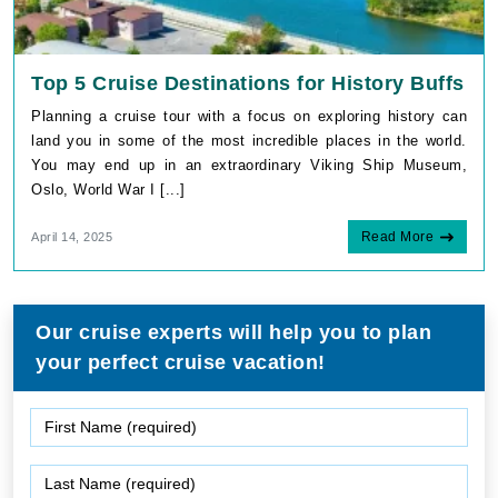
Top 5 Cruise Destinations for History Buffs
Planning a cruise tour with a focus on exploring history can
land you in some of the most incredible places in the world.
You may end up in an extraordinary Viking Ship Museum,
Oslo, World War I [...]
Read More
April 14, 2025
Our cruise experts will help you to plan
your perfect cruise vacation!