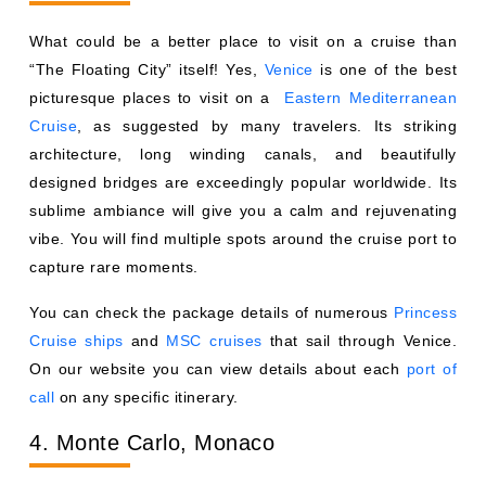
What could be a better place to visit on a cruise than
“The Floating City” itself! Yes,
Venice
is one of the best
picturesque places to visit on a
Eastern Mediterranean
Cruise
, as suggested by many travelers. Its striking
architecture, long winding canals, and beautifully
designed bridges are exceedingly popular worldwide. Its
sublime ambiance will give you a calm and rejuvenating
vibe. You will find multiple spots around the cruise port to
capture rare moments.
You can check the package details of numerous
Princess
Cruise ships
and
MSC cruises
that sail through Venice.
On our website you can view details about each
port of
call
on any specific itinerary.
4. Monte Carlo, Monaco