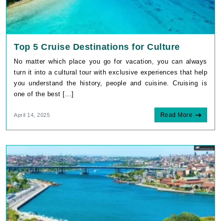
Top 5 Cruise Destinations for Culture
No matter which place you go for vacation, you can always
turn it into a cultural tour with exclusive experiences that help
you understand the history, people and cuisine. Cruising is
one of the best [...]
Read More
April 14, 2025