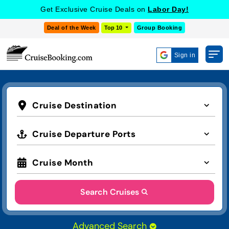
Get Exclusive Cruise Deals on
Labor Day!
Deal of the Week
Top 10
Group Booking
Sign in
Cruise Destination
Cruise Departure Ports
Cruise Month
Search Cruises
Advanced Search