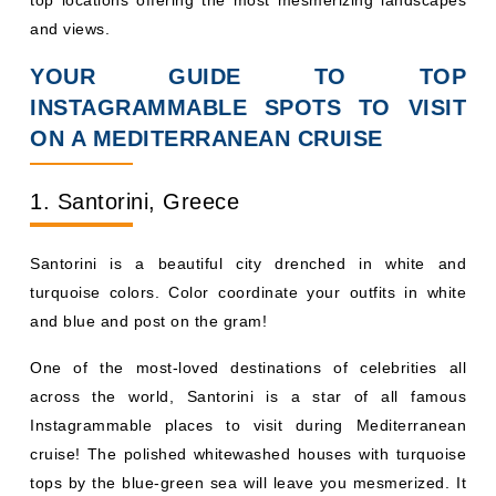
and views.
YOUR GUIDE TO TOP
INSTAGRAMMABLE SPOTS TO VISIT
ON A MEDITERRANEAN CRUISE
1. Santorini, Greece
Santorini is a beautiful city drenched in white and
turquoise colors. Color coordinate your outfits in white
and blue and post on the gram!
One of the most-loved destinations of celebrities all
across the world, Santorini is a star of all famous
Instagrammable places to visit during Mediterranean
cruise! The polished whitewashed houses with turquoise
tops by the blue-green sea will leave you mesmerized. It