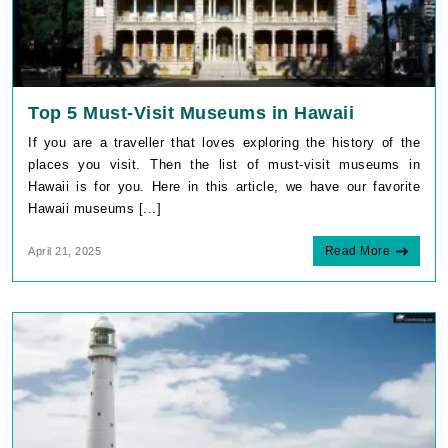
Top 5 Must-Visit Museums in Hawaii
If you are a traveller that loves exploring the history of the
places you visit. Then the list of must-visit museums in
Hawaii is for you. Here in this article, we have our favorite
Hawaii museums [...]
Read More
April 21, 2025