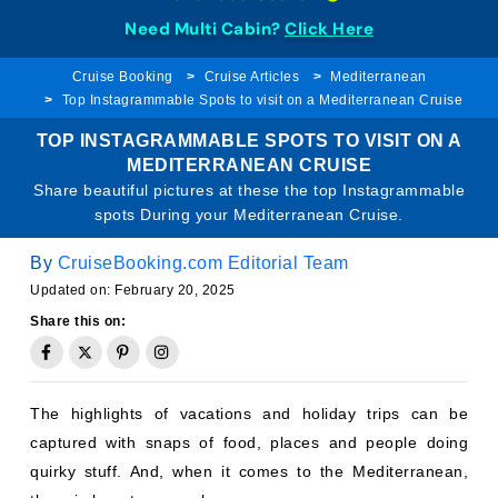
Need Multi Cabin?
Click Here
Cruise Booking
Cruise Articles
Mediterranean
Top Instagrammable Spots to visit on a Mediterranean Cruise
TOP INSTAGRAMMABLE SPOTS TO VISIT ON A
MEDITERRANEAN CRUISE
Share beautiful pictures at these the top Instagrammable
spots During your Mediterranean Cruise.
By
CruiseBooking.com Editorial Team
Updated on: February 20, 2025
Share this on:
The highlights of vacations and holiday trips can be
captured with snaps of food, places and people doing
quirky stuff. And, when it comes to the Mediterranean,