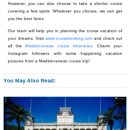
However, you can also choose to take a shorter cruise
covering a few spots. Whatever you choose, we can get
you the best fares.
Our team will help you in planning the cruise vacation of
your dreams. Visit
www.cruisebooking.com
and check out
all the
Mediterranean cruise itineraries
. Charm your
Instagram followers with some happening vacation
pictures from a Mediterranean cruise trip!
You May Also Read: