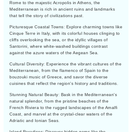
Mediterranean is rich in ancient ruins and landmarks
that tell the story of civilizations past.
Picturesque Coastal Towns: Explore charming towns like
Cinque Terre in Italy, with its colorful houses clinging to
cliffs overlooking the sea, or the idyllic villages of
Santorini, where white-washed buildings contrast
against the azure waters of the Aegean Sea.
Cultural Diversity: Experience the vibrant cultures of the
Mediterranean, from the flamenco of Spain to the
bouzouki music of Greece, and savor the diverse
cuisines that reflect the region's history and traditions.
Stunning Natural Beauty: Bask in the Mediterranean's
natural splendor, from the pristine beaches of the
French Riviera to the rugged landscapes of the Amalfi
Coast, and marvel at the crystal-clear waters of the
Adriatic and Ionian Seas.
Island Paradises: Discover hidden gems like the