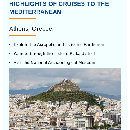
MEDITERRANEAN
Athens, Greece:
Explore the Acropolis and its iconic Parthenon.
Wander through the historic Plaka district.
Visit the National Archaeological Museum.