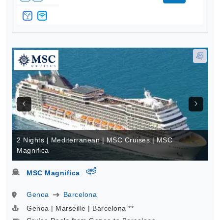
2 Nights | Mediterranean | MSC Cruises | MSC
Magnifica
virtual-360
MSC Magnifica
Genoa
Barcelona
Genoa | Marseille | Barcelona **
Cruise Deals from Genoa to Barcelona