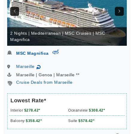
2 Nights | Mediterranean | MSC Cruises | MSC
Magnifica
virtual-360
MSC Magnifica
Marseille
↻
Marseille | Genoa | Marseille **
Cruise Deals from Marseille
Lowest Rate*
Interior
$278.42*
Oceanview
$308.42*
Balcony
$358.42*
Suite
$578.42*
From