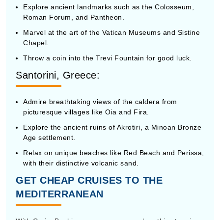
Roman Forum, and Pantheon.
Marvel at the art of the Vatican Museums and Sistine
Chapel.
Throw a coin into the Trevi Fountain for good luck.
Santorini, Greece:
Admire breathtaking views of the caldera from
picturesque villages like Oia and Fira.
Explore the ancient ruins of Akrotiri, a Minoan Bronze
Age settlement.
Relax on unique beaches like Red Beach and Perissa,
with their distinctive volcanic sand.
GET CHEAP CRUISES TO THE
MEDITERRANEAN
With CruiseBooking.com, you can explore this stunning