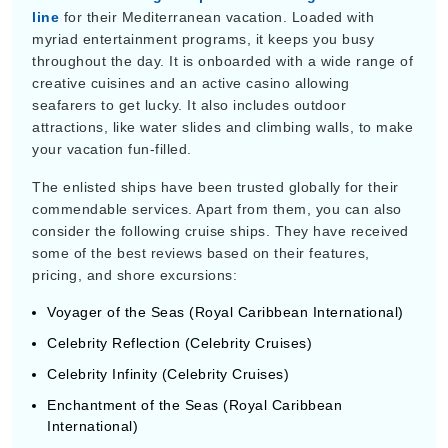
myriad entertainment programs, it keeps you busy
throughout the day. It is onboarded with a wide range of
creative cuisines and an active casino allowing
seafarers to get lucky. It also includes outdoor
attractions, like water slides and climbing walls, to make
your vacation fun-filled.
The enlisted ships have been trusted globally for their
commendable services. Apart from them, you can also
consider the following cruise ships. They have received
some of the best reviews based on their features,
pricing, and shore excursions:
Voyager of the Seas (Royal Caribbean International)
Celebrity Reflection (Celebrity Cruises)
Celebrity Infinity (Celebrity Cruises)
Enchantment of the Seas (Royal Caribbean
International)
HIGHLIGHTS OF CRUISES TO THE