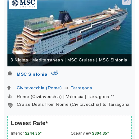
3 Nights | Mediterranean | MSC Cruises | MSC Sinfonia
virtual-360
MSC Sinfonia
Civitavecchia (Rome)
Tarragona
Rome (Civitavecchia) | Valencia | Tarragona **
Cruise Deals from Rome (Civitavecchia) to Tarragona
Lowest Rate*
Interior
$244.35*
Oceanview
$304.35*
Balcony
$464.35*
Suite
$594.35*