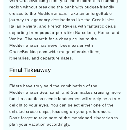
region without breaking the bank with budget-friendly
cruises to the Mediterranean. Take an unforgettable
journey to legendary destinations like the Greek Isles,
Italian Riviera, and French Riviera with fantastic deals
departing from popular ports like Barcelona, Rome, and
Venice. The search for a cheap cruise to the
Mediterranean has never been easier with
CruiseBooking.com wide range of cruise lines,
itineraries, and departure dates.
Final Takeaway
Elders have truly said the combination of the
Mediterranean Sea, sand, and Sun makes cruising more
fun. Its countless scenic landscapes will surely be a true
delight to your eyes. You can select either one of the
enlisted cruise ships, focusing on your preferences.
Don’t forget to take note of the mentioned itineraries to
plan your vacation accordingly.
Before booking, travelers must make sure to visit