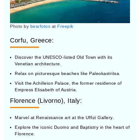
Photo by
bearfotos
at
Freepik
Corfu, Greece:
Discover the UNESCO-listed Old Town with its
Venetian architecture.
Relax on picturesque beaches like Paleokastritsa.
Visit the Achilleion Palace, the former residence of
Empress Elisabeth of Austria.
Florence (Livorno), Italy:
Marvel at Renaissance art at the Uffizi Gallery.
Explore the iconic Duomo and Baptistry in the heart of
Florence.
Wander through the charming streets and piazzas of