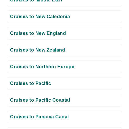
Cruises to New Caledonia
Cruises to New England
Cruises to New Zealand
Cruises to Northern Europe
Cruises to Pacific
Cruises to Pacific Coastal
Cruises to Panama Canal
Cruises to Repositioning