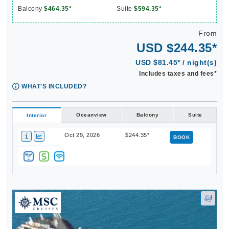
From
USD $244.35*
USD $81.45* / night(s)
Includes taxes and fees*
WHAT'S INCLUDED?
Oceanview
Balcony
Suite
Interior
Oct 29, 2026
$244.35*
BOOK