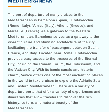
The port of departure of many cruises to the
Mediterranean is Barcelona (Spain), Civitavecchia
(Rome, Italy), Venice (Italy), Athens (Greece), and
Marseille (France). As a gateway to the Western
Mediterranean, Barcelona serves as a gateway to the
vibrant culture and stunning architecture of the city,
facilitating the transfer of passengers between Spain,
France, and Italy. Located near Rome, Civitavecchia
provides easy access to the treasures of the Eternal
City, including the Roman Forum, the Colosseum, and
the Vatican City. With its iconic canals and historic
charm, Venice offers one of the most enchanting places
in the world to take cruises to explore the Adriatic Sea
and Eastern Mediterranean. There are a variety of
departure ports that offer a variety of experiences and
itineraries that allow travelers to discover the rich
history, culture, and natural beauty of the
Mediterranean.