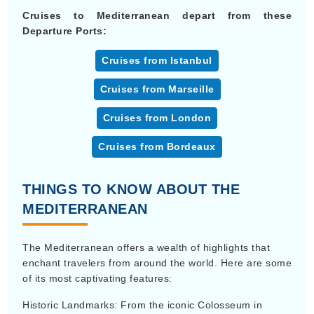
Cruises to Mediterranean depart from these
Departure Ports:
Cruises from Istanbul
Cruises from Marseille
Cruises from London
Cruises from Bordeaux
THINGS TO KNOW ABOUT THE
MEDITERRANEAN
The Mediterranean offers a wealth of highlights that
enchant travelers from around the world. Here are some
of its most captivating features:
Historic Landmarks: From the iconic Colosseum in
Rome to the majestic Acropolis in Athens, the