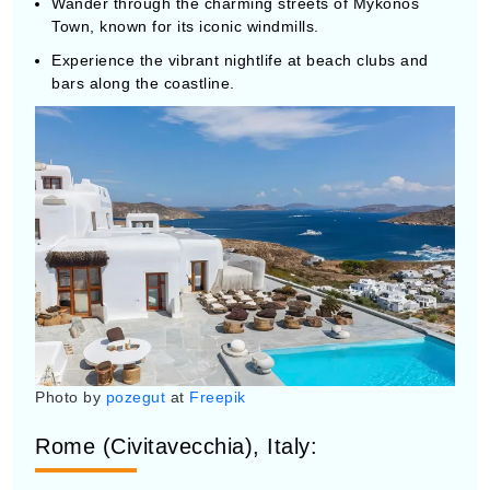
Town, known for its iconic windmills.
Experience the vibrant nightlife at beach clubs and
bars along the coastline.
Photo by
pozegut
at
Freepik
Rome (Civitavecchia), Italy:
Explore ancient landmarks such as the Colosseum,