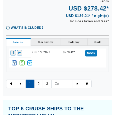
USD $278.42*
USD $139.21* / night(s)
Includes taxes and fees*
WHAT'S INCLUDED?
Oceanview
Balcony
Suite
Interior
Oct 19, 2027
$278.42*
BOOK
1
2
3
TOP 6 CRUISE SHIPS TO THE
MEDITERRANEAN