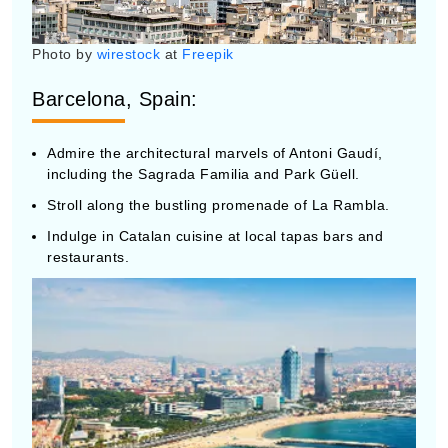
Photo by
wirestock
at
Freepik
Barcelona, Spain:
Admire the architectural marvels of Antoni Gaudí,
including the Sagrada Familia and Park Güell.
Stroll along the bustling promenade of La Rambla.
Indulge in Catalan cuisine at local tapas bars and
restaurants.