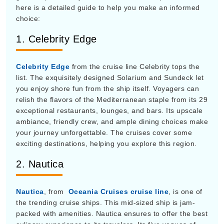
choice:
1. Celebrity Edge
Celebrity Edge
from the cruise line Celebrity tops the
list. The exquisitely designed Solarium and Sundeck let
you enjoy shore fun from the ship itself. Voyagers can
relish the flavors of the Mediterranean staple from its 29
exceptional restaurants, lounges, and bars. Its upscale
ambiance, friendly crew, and ample dining choices make
your journey unforgettable. The cruises cover some
exciting destinations, helping you explore this region.
2. Nautica
Nautica
, from
Oceania Cruises cruise line
, is one of
the trending cruise ships. This mid-sized ship is jam-
packed with amenities. Nautica ensures to offer the best
culinary experience to its travelers. Its five venues of