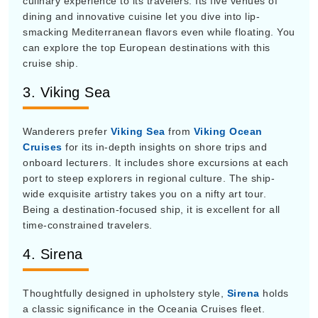
dining and innovative cuisine let you dive into lip-
smacking Mediterranean flavors even while floating. You
can explore the top European destinations with this
cruise ship.
3. Viking Sea
Wanderers prefer
Viking Sea
from
Viking Ocean
Cruises
for its in-depth insights on shore trips and
onboard lecturers. It includes shore excursions at each
port to steep explorers in regional culture. The ship-
wide exquisite artistry takes you on a nifty art tour.
Being a destination-focused ship, it is excellent for all
time-constrained travelers.
4. Sirena
Thoughtfully designed in upholstery style,
Sirena
holds
a classic significance in the Oceania Cruises fleet.
Featuring a teak-lined pool deck, you can enrich your