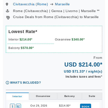
Rome (Civitavecchia) | Genoa | Livorno | Marseille **
Cruise Deals from Rome (Civitavecchia) to Marseille
Lowest Rate*
Interior
$214.00*
Oceanview
$340.00*
Balcony
$570.00*
From
USD $214.00*
USD $71.33* / night(s)
Includes taxes and fees*
WHAT'S INCLUDED?
Oceanview
Balcony
Suite
Interior
Oct 29, 2026
$214.00*
BOOK