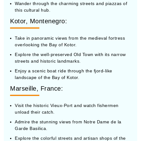
this cultural hub.
Kotor, Montenegro:
Take in panoramic views from the medieval fortress
overlooking the Bay of Kotor.
Explore the well-preserved Old Town with its narrow
streets and historic landmarks.
Enjoy a scenic boat ride through the fjord-like
landscape of the Bay of Kotor.
Marseille, France:
Visit the historic Vieux-Port and watch fishermen
unload their catch.
Admire the stunning views from Notre Dame de la
Garde Basilica.
Explore the colorful streets and artisan shops of the
Le Panier district.