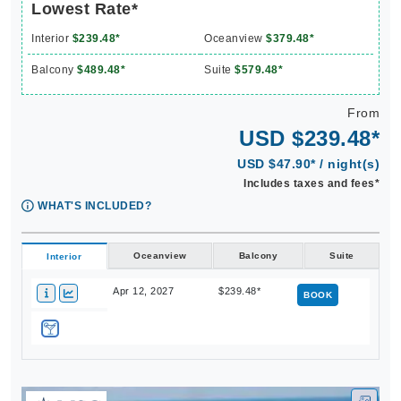
Interior
$239.48*
Oceanview
$379.48*
Balcony
$489.48*
Suite
$579.48*
From
USD $239.48*
USD $47.90* / night(s)
Includes taxes and fees*
WHAT'S INCLUDED?
Oceanview
Balcony
Suite
Interior
Apr 12, 2027
$239.48*
BOOK