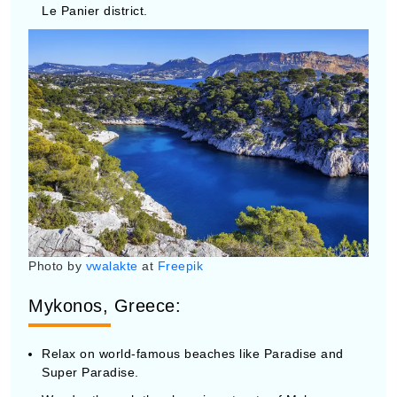
Photo by
vwalakte
at
Freepik
Mykonos, Greece:
Relax on world-famous beaches like Paradise and
Super Paradise.
Wander through the charming streets of Mykonos