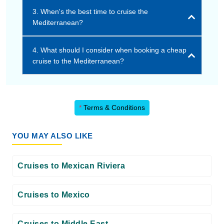
3. When's the best time to cruise the
Mediterranean?
4. What should I consider when booking a cheap
cruise to the Mediterranean?
*
Terms & Conditions
YOU MAY ALSO LIKE
Cruises to Mexican Riviera
Cruises to Mexico
Cruises to Middle East