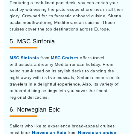
soul by witnessing the picturesque shorelines in all their
glory. Crowned for its fantastic onboard cuisine, Sirena
packs mouthwatering Mediterranean cuisine. These
cruises cover the top destinations across Europe.
5. MSC Sinfonia
MSC Sinfonia
from
MSC Cruises
offers travel
enthusiasts a dreamy Mediterranean holiday. From
being sun-kissed on its stylish decks to dancing the
night away with its live musicals, Sinfonia immerses its
travelers in a delightful experience. Also, its variety of
onboard dining settings lets you savor the finest
regional delicacies.
6. Norwegian Epic
Sailors who like to experience broad-appeal cruises
must book
Norwegian Epic
from
Norwegian cruise
line
for their Mediterranean vacation. Loaded with