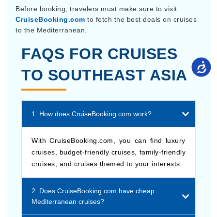
CruiseBooking.com
to fetch the best deals on cruises
to the Mediterranean.
FAQS FOR CRUISES
TO SOUTHEAST ASIA
1. How does CruiseBooking.com work?
With CruiseBooking.com, you can find luxury
cruises, budget-friendly cruises, family-friendly
cruises, and cruises themed to your interests.
2. Does CruiseBooking.com have cheap
Mediterranean cruises?