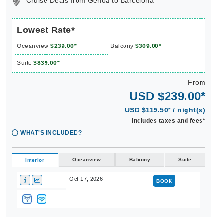
Lowest Rate*
Oceanview
$239.00*
Balcony
$309.00*
Suite
$839.00*
From
USD $239.00*
USD $119.50* / night(s)
Includes taxes and fees*
WHAT'S INCLUDED?
Oceanview
Balcony
Suite
Interior
Oct 17, 2026
-
BOOK