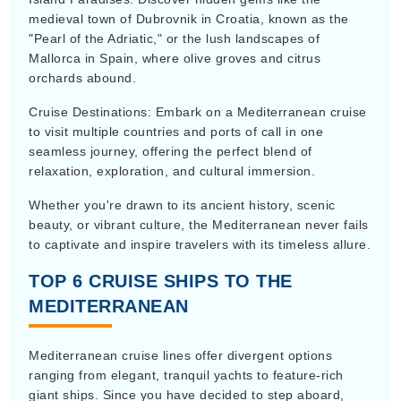
medieval town of Dubrovnik in Croatia, known as the
"Pearl of the Adriatic," or the lush landscapes of
Mallorca in Spain, where olive groves and citrus
orchards abound.
Cruise Destinations: Embark on a Mediterranean cruise
to visit multiple countries and ports of call in one
seamless journey, offering the perfect blend of
relaxation, exploration, and cultural immersion.
Whether you're drawn to its ancient history, scenic
beauty, or vibrant culture, the Mediterranean never fails
to captivate and inspire travelers with its timeless allure.
TOP 6 CRUISE SHIPS TO THE
MEDITERRANEAN
Mediterranean cruise lines offer divergent options
ranging from elegant, tranquil yachts to feature-rich
giant ships. Since you have decided to step aboard,
here is a detailed guide to help you make an informed