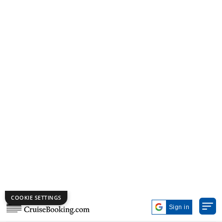
*
All prices are per person, in US Dollars, based on double
occupancy.
3 Nights | Mediterranean | MSC Cruises | MSC Opera
virtual-360
MSC Opera
Civitavecchia (Rome)
Marseille