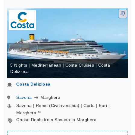
5 Nights | Mediterranean | Costa Cruises | Costa
Deliziosa
Costa Deliziosa
Savona
Marghera
Savona | Rome (Civitavecchia) | Corfu | Bari |
Marghera **
Cruise Deals from Savona to Marghera
Lowest Rate*