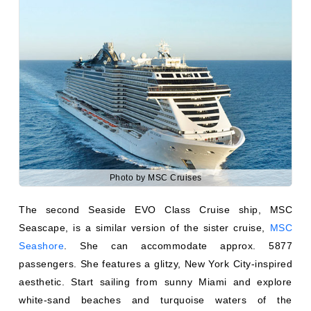
Photo by MSC Cruises
The second Seaside EVO Class Cruise ship, MSC
Seascape, is a similar version of the sister cruise,
MSC
Seashore
. She can accommodate approx. 5877
passengers. She features a glitzy, New York City-inspired
aesthetic. Start sailing from sunny Miami and explore
white-sand beaches and turquoise waters of the
Bahamas and Caribbean. Many environmentally friendly
policies, safety features, and other minor details are
similar to her sister ship, MSC Seashore.