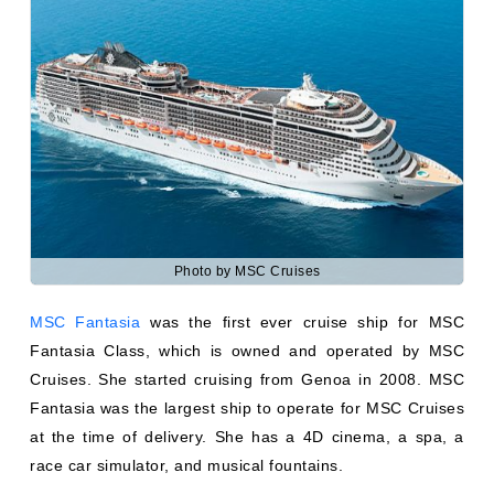
Photo by MSC Cruises
MSC Fantasia
was the first ever cruise ship for MSC
Fantasia Class, which is owned and operated by MSC
Cruises. She started cruising from Genoa in 2008. MSC
Fantasia was the largest ship to operate for MSC Cruises
at the time of delivery. She has a 4D cinema, a spa, a
race car simulator, and musical fountains.
She can carry 4363 passengers and 1370 crew members.
MSC Fantasia vessels to the ports of the Mediterranean
and MSC Grand Voyages.