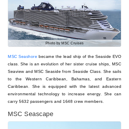
Photo by MSC Cruises
MSC Seashore
became the lead ship of the Seaside EVO
class. She is an evolution of her sister cruise ships, MSC
Seaview and MSC Seaside from Seaside Class. She sails
to the Western Caribbean, Bahamas, and Eastern
Caribbean. She is equipped with the latest advanced
environmental technology to increase energy. She can
carry 5632 passengers and 1648 crew members.
MSC Seascape