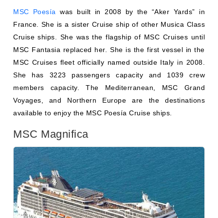
Cruise ships. She was the flagship of MSC Cruises until
MSC Fantasia replaced her. She is the first vessel in the
MSC Cruises fleet officially named outside Italy in 2008.
She has 3223 passengers capacity and 1039 crew
members capacity. The Mediterranean, MSC Grand
Voyages, and Northern Europe are the destinations
available to enjoy the MSC Poesía Cruise ships.
MSC Magnifica