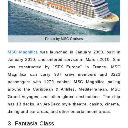
Photo by MSC Cruises
MSC Magnifica
was launched in January 2009, built in
January 2010, and entered service in March 2010. She
was constructed by “STX Europe” in France. MSC
Magnifica can carry 987 crew members and 3223
passengers with 1279 cabins. MSC Magnifica sailing
around the Caribbean & Antilles, Mediterranean, MSC
Grand Voyages, and other global destinations. The ship
has 13 decks, an Art-Deco style theatre, casino, cinema,
dining and bar areas, and other entertainment areas.
3. Fantasia Class
The MSC Fantasia Class cruise ships have been
operated by MSC Cruises since 2008. All Fantasia Class