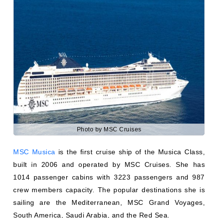
Photo by MSC Cruises
MSC Musica
is the first cruise ship of the Musica Class,
built in 2006 and operated by MSC Cruises. She has
1014 passenger cabins with 3223 passengers and 987
crew members capacity. The popular destinations she is
sailing are the Mediterranean, MSC Grand Voyages,
South America, Saudi Arabia, and the Red Sea.
MSC Orchestra