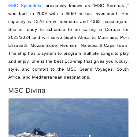
She is ready to schedule to be sailing in Durban for
2023/2024 and will serve South Africa to Mauritius, Port
Elizabeth, Mozambique, Reunion, Namibia & Cape Town.
The ship has a system to program multiple songs to play
and enjoy. She is the best Eco-ship that gives you luxury,
style, and comfort to the MSC Grand Voyages, South
Africa, and Mediterranean destinations.
MSC Divina