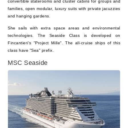
She sails with extra space areas and environmental
technologies. The Seaside Class is developed on
Fincantieri's "Project Mille". The all-cruise ships of this
class have "Sea" prefix.
MSC Seaside