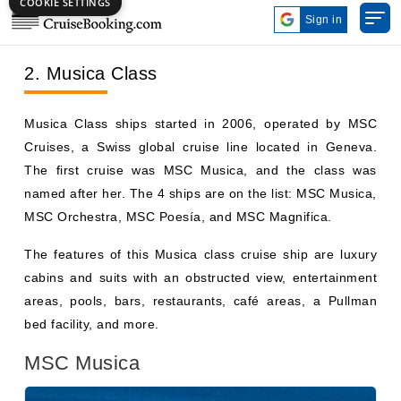
2. Musica Class
Musica Class ships started in 2006, operated by MSC
Cruises, a Swiss global cruise line located in Geneva.
The first cruise was MSC Musica, and the class was
named after her. The 4 ships are on the list: MSC Musica,
MSC Orchestra, MSC Poesía, and MSC Magnifica.
The features of this Musica class cruise ship are luxury
cabins and suits with an obstructed view, entertainment
areas, pools, bars, restaurants, café areas, a Pullman
bed facility, and more.
MSC Musica