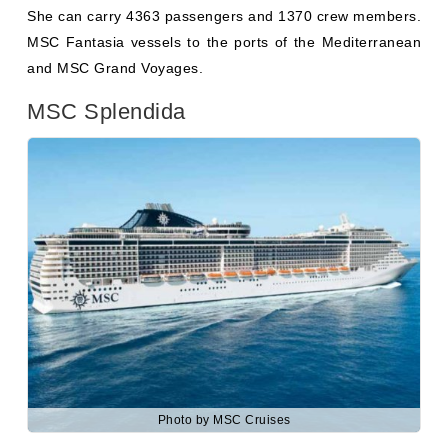
MSC Splendida
Photo by MSC Cruises
MSC Splendida
, previously known as “MSC Serenata,”
was built in 2009 with a $550 million investment. Her
capacity is 1370 crew members and 4363 passengers.