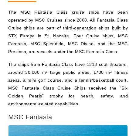
Cruise ships are part of third-generation ships built by
STX Europe in St. Nazaire. Four Cruise ships, MSC
Fantasia, MSC Splendida, MSC Divina, and the MSC
Preziosa, are vessels under the MSC Fantasia Class.
The ships from Fantasia Class have 1313 seat theaters,
around 30,000 m² large public areas, 1700 m² fitness
areas, a mini golf course, and a tennis/basketball court.
MSC Fantasia Class Cruise Ships received the “Six
Golden Pearls” trophy for health, safety, and
environmental-related capabilities.
MSC Fantasia