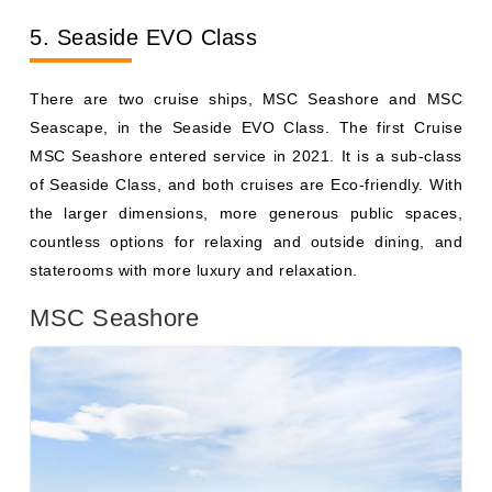
There are two cruise ships, MSC Seashore and MSC
Seascape, in the Seaside EVO Class. The first Cruise
MSC Seashore entered service in 2021. It is a sub-class
of Seaside Class, and both cruises are Eco-friendly. With
the larger dimensions, more generous public spaces,
countless options for relaxing and outside dining, and
staterooms with more luxury and relaxation.
MSC Seashore