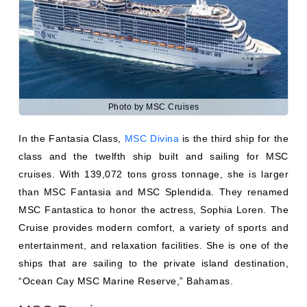
Photo by MSC Cruises
In the Fantasia Class,
MSC Divina
is the third ship for the
class and the twelfth ship built and sailing for MSC
cruises. With 139,072 tons gross tonnage, she is larger
than MSC Fantasia and MSC Splendida. They renamed
MSC Fantastica to honor the actress, Sophia Loren. The
Cruise provides modern comfort, a variety of sports and
entertainment, and relaxation facilities. She is one of the
ships that are sailing to the private island destination,
“Ocean Cay MSC Marine Reserve,” Bahamas.
MSC Preziosa