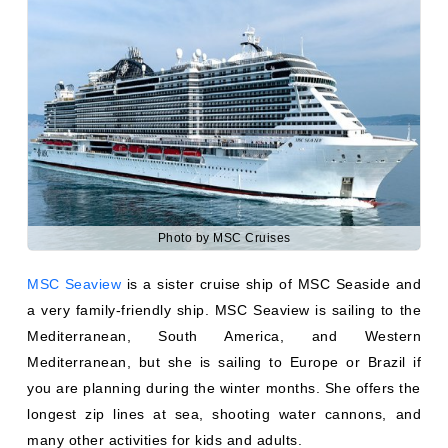
Photo by MSC Cruises
MSC Seaview
is a sister cruise ship of MSC Seaside and
a very family-friendly ship. MSC Seaview is sailing to the
Mediterranean, South America, and Western
Mediterranean, but she is sailing to Europe or Brazil if
you are planning during the winter months. She offers the
longest zip lines at sea, shooting water cannons, and
many other activities for kids and adults.
5. Seaside EVO Class