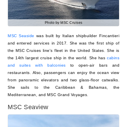
Photo by MSC Cruises
MSC Seaside
was built by Italian shipbuilder Fincantieri
and entered services in 2017. She was the first ship of
the MSC Cruises line's fleet in the United States. She is
the 14th largest cruise ship in the world. She has
cabins
and suites with balconies
to open-air bars and
restaurants. Also, passengers can enjoy the ocean view
from panoramic elevators and two glass-floor catwalks.
She sails to the Caribbean & Bahamas, the
Mediterranean, and MSC Grand Voyages.
MSC Seaview