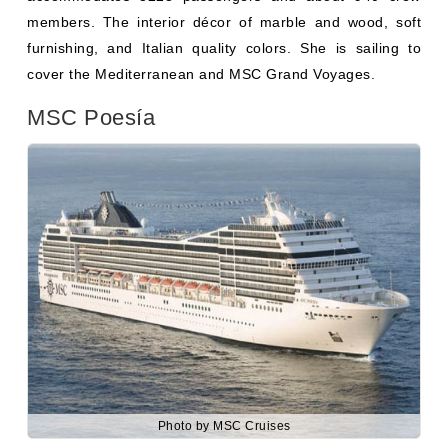
MSC Poesía
Photo by MSC Cruises
MSC Poesía
was built in 2008 by the “Aker Yards” in
France. She is a sister Cruise ship of other Musica Class