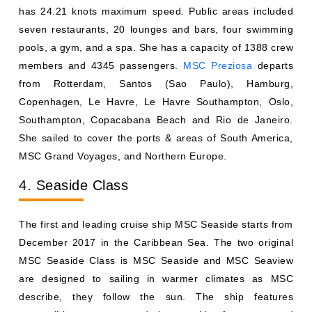
members and 4345 passengers.
MSC Preziosa
departs
from Rotterdam, Santos (Sao Paulo), Hamburg,
Copenhagen, Le Havre, Le Havre Southampton, Oslo,
Southampton, Copacabana Beach and Rio de Janeiro.
She sailed to cover the ports & areas of South America,
MSC Grand Voyages, and Northern Europe.
4. Seaside Class
The first and leading cruise ship MSC Seaside starts from
December 2017 in the Caribbean Sea. The two original
MSC Seaside Class is MSC Seaside and MSC Seaview
are designed to sailing in warmer climates as MSC
describe, they follow the sun. The ship features
convertible staterooms and cluster cabins for groups and
families, open modular, luxury suits with private jacuzzies
and hanging gardens.