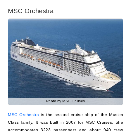
Photo by MSC Cruises
MSC Orchestra
is the second cruise ship of the Musica
Class family. It was built in 2007 for MSC Cruises. She
accommodates 3223 passengers and about 940 crew
members. The interior décor of marble and wood, soft
furnishing, and Italian quality colors. She is sailing to
cover the Mediterranean and MSC Grand Voyages.