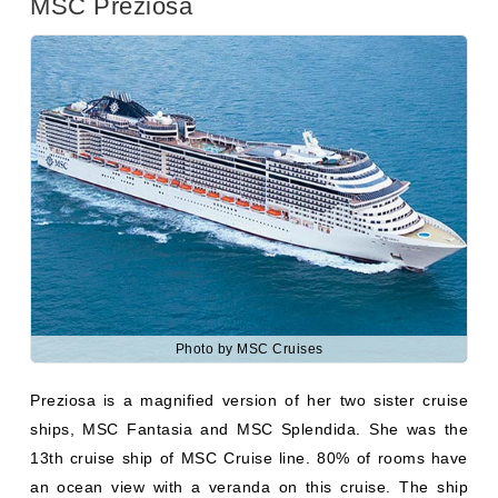
Photo by MSC Cruises
Preziosa is a magnified version of her two sister cruise
ships, MSC Fantasia and MSC Splendida. She was the
13th cruise ship of MSC Cruise line. 80% of rooms have
an ocean view with a veranda on this cruise. The ship
has 24.21 knots maximum speed. Public areas included
seven restaurants, 20 lounges and bars, four swimming
pools, a gym, and a spa. She has a capacity of 1388 crew