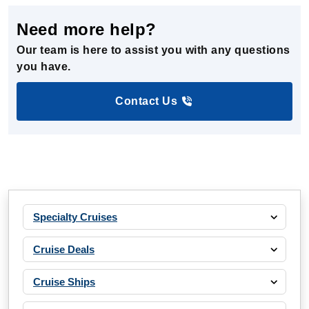
Need more help?
Our team is here to assist you with any questions
you have.
Contact Us
Specialty Cruises
Cruise Deals
Cruise Ships