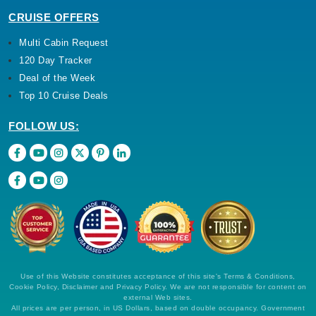
CRUISE OFFERS
Multi Cabin Request
120 Day Tracker
Deal of the Week
Top 10 Cruise Deals
FOLLOW US:
Use of this Website constitutes acceptance of this site's Terms & Conditions,
Cookie Policy, Disclaimer and Privacy Policy. We are not responsible for content on
external Web sites.
All prices are per person, in US Dollars, based on double occupancy. Government