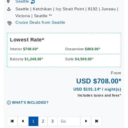
Seattle
↻
Seattle | Ketchikan | Icy Strait Point | 8192 | Juneau |
Victoria | Seattle **
Cruise Deals from Seattle
Lowest Rate*
Interior
$708.00*
Oceanview
$868.00*
Balcony
$1,248.00*
Suite
$4,509.00*
From
USD $708.00*
USD $101.14* / night(s)
Includes taxes and fees*
WHAT'S INCLUDED?
1
2
3