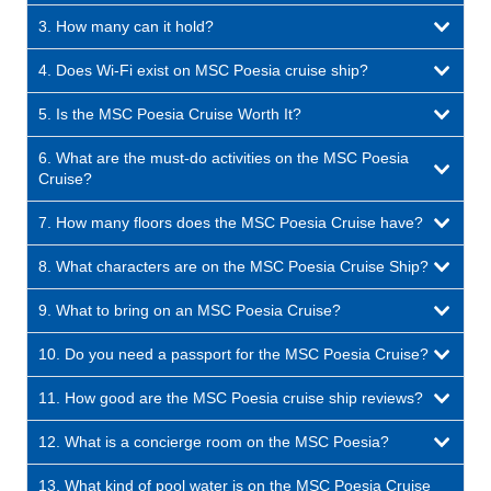
3. How many can it hold?
4. Does Wi-Fi exist on MSC Poesia cruise ship?
5. Is the MSC Poesia Cruise Worth It?
6. What are the must-do activities on the MSC Poesia
Cruise?
7. How many floors does the MSC Poesia Cruise have?
8. What characters are on the MSC Poesia Cruise Ship?
9. What to bring on an MSC Poesia Cruise?
10. Do you need a passport for the MSC Poesia Cruise?
11. How good are the MSC Poesia cruise ship reviews?
12. What is a concierge room on the MSC Poesia?
13. What kind of pool water is on the MSC Poesia Cruise