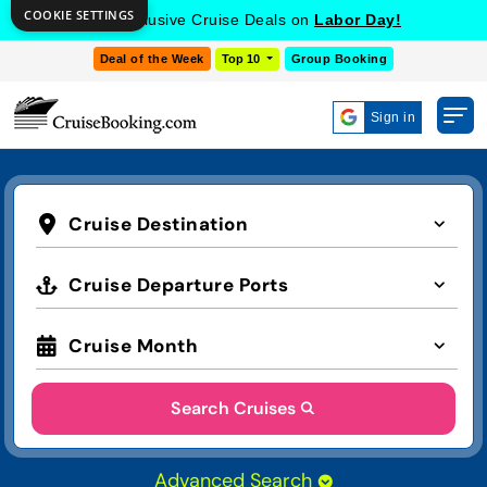
COOKIE SETTINGS
Get Exclusive Cruise Deals on
Labor Day!
Deal of the Week
Top 10
Group Booking
Sign in
Cruise Destination
Cruise Departure Ports
Cruise Month
Search Cruises
Advanced Search