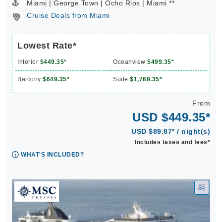
Miami | George Town | Ocho Rios | Miami **
Cruise Deals from Miami
Lowest Rate*
Interior
$449.35*
Oceanview
$499.35*
Balcony
$649.35*
Suite
$1,769.35*
From
USD $449.35*
USD $89.87* / night(s)
Includes taxes and fees*
WHAT'S INCLUDED?