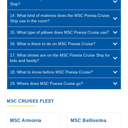
Ship?
14. What kind of mattress does the MSC Poesia Cruise
Ship use in the room?
15. What type of pillows does MSC Poesia Cruise use?
16. What is there to do on MSC Poesia Cruise?
17. What shows are on the MSC Poesia Cruise Ship for
kids and family?
18. What to know before MSC Poesia Cruise?
19. Where does MSC Poesia Cruise go?
MSC CRUISES FLEET
MSC Armonia
MSC Bellissima