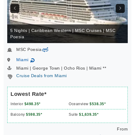
5 Nights | Caribbean Western | MSC Cruises | MSC
Poesia
MSC Poesia
virtual-360
Miami
↻
Miami | George Town | Ocho Rios | Miami **
Cruise Deals from Miami
Lowest Rate*
Interior
$498.35*
Oceanview
$538.35*
Balcony
$598.35*
Suite
$1,639.35*
From