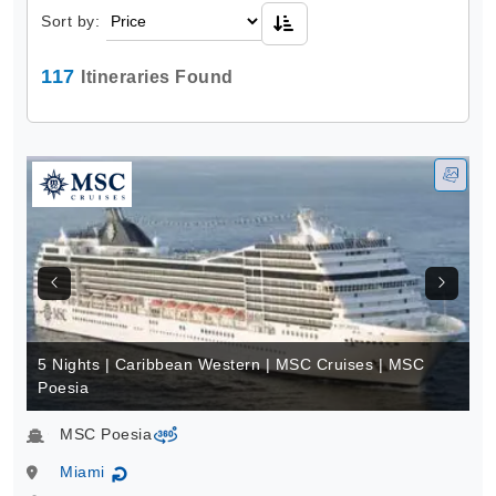
Sort by:
117
Itineraries Found
5 Nights | Caribbean Western | MSC Cruises | MSC
Poesia
MSC Poesia
virtual-360
Miami
↻