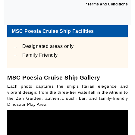
*Terms and Conditions
MSC Poesia Cruise Ship Facilities
Designated areas only
→
Family Friendly
→
MSC Poesia Cruise Ship Gallery
Each photo captures the ship’s Italian elegance and
vibrant design; from the three-tier waterfall in the Atrium to
the Zen Garden, authentic sushi bar, and family-friendly
Dinosaur Play Area.