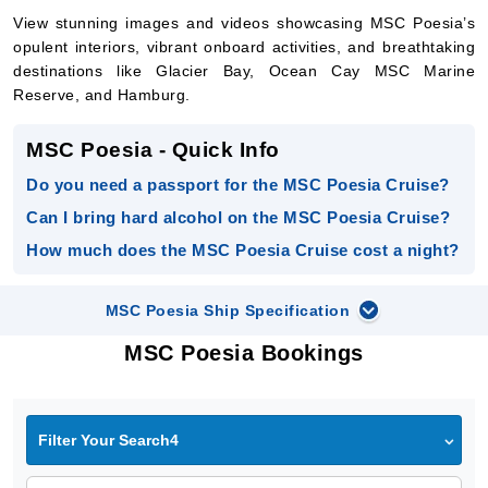
View stunning images and videos showcasing MSC Poesia’s
opulent interiors, vibrant onboard activities, and breathtaking
destinations like Glacier Bay, Ocean Cay MSC Marine
Reserve, and Hamburg.
MSC Poesia - Quick Info
Do you need a passport for the MSC Poesia Cruise?
Can I bring hard alcohol on the MSC Poesia Cruise?
How much does the MSC Poesia Cruise cost a night?
MSC Poesia Ship Specification
MSC Poesia Bookings
Filter Your Search4