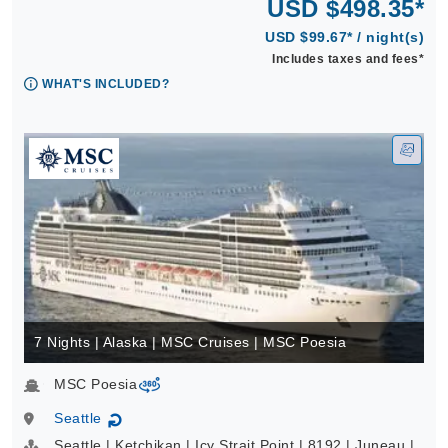
USD $498.35*
USD $99.67* / night(s)
Includes taxes and fees*
WHAT'S INCLUDED?
7 Nights | Alaska | MSC Cruises | MSC Poesia
MSC Poesia
virtual-360
Seattle
↻
Seattle | Ketchikan | Icy Strait Point | 8192 | Juneau |