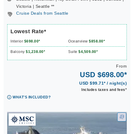
Victoria | Seattle **
Cruise Deals from Seattle
Lowest Rate*
Interior
$698.00*
Oceanview
$858.00*
Balcony
$1,238.00*
Suite
$4,509.00*
From
USD $698.00*
USD $99.71* / night(s)
Includes taxes and fees*
WHAT'S INCLUDED?