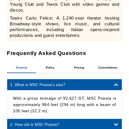
Young Club and Teens Club with video games and
discos.
Teatro Carlo Felice: A 1,240-seat theater hosting
Broadway-style shows, live music, and cultural
performances, including Italian opera-inspired
productions and guest entertainers.
Frequently Asked Questions
General
Policy
Pricing
Cancellations
1. What is MSC Poesia’s size?
With a gross tonnage of 92,627 GT, MSC Poesia is
approximately 964 feet (294 m) long with a beam of
105 feet (32.2 m).
2. How old is MSC Poesia?