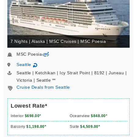
7 Nights | Alaska | MSC Cruises | MSC Poesia
MSC Poesia
virtual-360
Seattle
↻
Seattle | Ketchikan | Icy Strait Point | 8192 | Juneau |
Victoria | Seattle **
Cruise Deals from Seattle
Lowest Rate*
Interior
$698.00*
Oceanview
$848.00*
Balcony
$1,198.00*
Suite
$4,509.00*