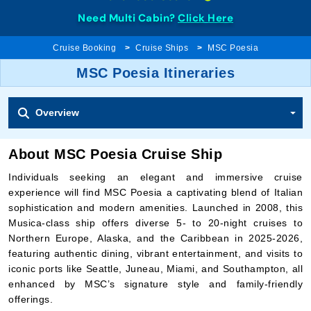
Need Multi Cabin?
Click Here
Cruise Booking
Cruise Ships
MSC Poesia
MSC Poesia Itineraries
Overview
About MSC Poesia Cruise Ship
Individuals seeking an elegant and immersive cruise
experience will find MSC Poesia a captivating blend of Italian
sophistication and modern amenities. Launched in 2008, this
Musica-class ship offers diverse 5- to 20-night cruises to
Northern Europe, Alaska, and the Caribbean in 2025-2026,
featuring authentic dining, vibrant entertainment, and visits to
iconic ports like Seattle, Juneau, Miami, and Southampton, all
enhanced by MSC’s signature style and family-friendly
offerings.