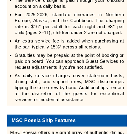
The service charge is paid through your onboard
account on a daily basis.
For 2025-2026, standard itineraries in Northern
Europe, Alaska, and the Caribbean: The charging
rate is $16* per adult for each night and $8* per
child (ages 2–11); children under 2 are not charged.
An extra service fee is added when purchasing at
the bar: typically 15%* across all regions.
Gratuities may be prepaid at the point of booking or
paid on board. You can approach Guest Services to
request adjustments if you’re not satisfied.
As daily service charges cover stateroom hosts,
dining staff, and support crew, MSC discourages
tipping the core crew by hand. Additional tips remain
at the discretion of the guests for exceptional
services or incidental assistance.
MSC Poesia Ship Features
MSC Poesia offers a vibrant array of authentic dining,