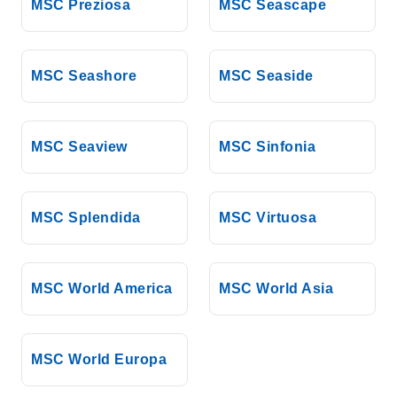
MSC Preziosa
MSC Seascape
MSC Seashore
MSC Seaside
MSC Seaview
MSC Sinfonia
MSC Splendida
MSC Virtuosa
MSC World America
MSC World Asia
MSC World Europa