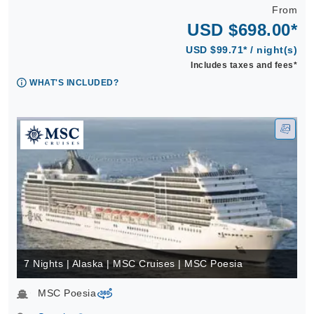
From
USD $698.00*
USD $99.71* / night(s)
Includes taxes and fees*
WHAT'S INCLUDED?
7 Nights | Alaska | MSC Cruises | MSC Poesia
MSC Poesia
virtual-360