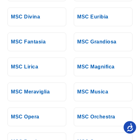
MSC Divina
MSC Euribia
MSC Fantasia
MSC Grandiosa
MSC Lirica
MSC Magnifica
MSC Meraviglia
MSC Musica
MSC Opera
MSC Orchestra