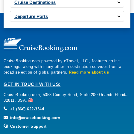
Cruise Destinations
Departure Ports
CruiseBooking.com powered by eTravel, LLC., features cruise
bookings, along with many other in-destination services from a
broad selection of global partners.
Read more about us
GET IN TOUCH WITH US:
CruiseBooking.com, 5353 Conroy Road, Suite 200 Orlando Florida
32811, USA.
+1 (866) 622-3344
Customer Support