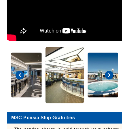
MSC Poesia Ship Gratuities