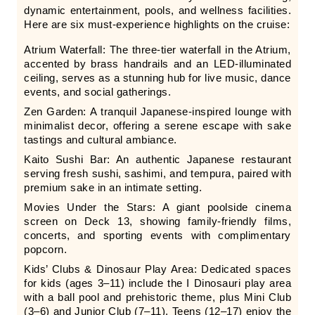
dynamic entertainment, pools, and wellness facilities.
Here are six must-experience highlights on the cruise:
Atrium Waterfall: The three-tier waterfall in the Atrium,
accented by brass handrails and an LED-illuminated
ceiling, serves as a stunning hub for live music, dance
events, and social gatherings.
Zen Garden: A tranquil Japanese-inspired lounge with
minimalist decor, offering a serene escape with sake
tastings and cultural ambiance.
Kaito Sushi Bar: An authentic Japanese restaurant
serving fresh sushi, sashimi, and tempura, paired with
premium sake in an intimate setting.
Movies Under the Stars: A giant poolside cinema
screen on Deck 13, showing family-friendly films,
concerts, and sporting events with complimentary
popcorn.
Kids’ Clubs & Dinosaur Play Area: Dedicated spaces
for kids (ages 3–11) include the I Dinosauri play area
with a ball pool and prehistoric theme, plus Mini Club
(3–6) and Junior Club (7–11). Teens (12–17) enjoy the