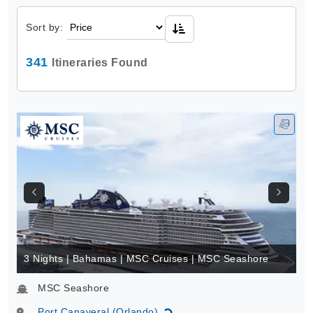
Sort by:
341
Itineraries Found
3 Nights | Bahamas | MSC Cruises | MSC Seashore
MSC Seashore
Port Canaveral (Orlando)