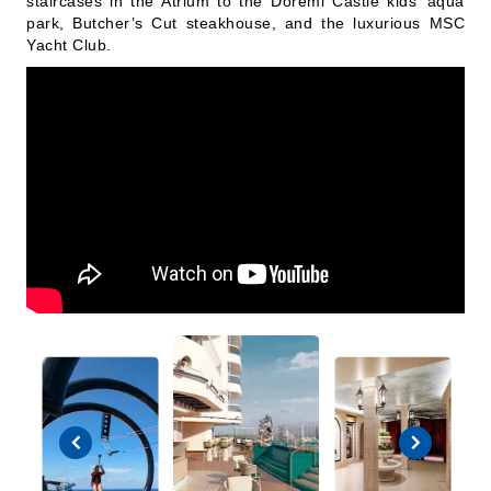
staircases in the Atrium to the Doremi Castle kids’ aqua
park, Butcher’s Cut steakhouse, and the luxurious MSC
Yacht Club.