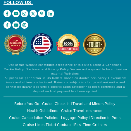
FOLLOW US:
Use of this Website constitutes acceptance of this site's Terms & Conditions,
Cookie Policy, Disclaimer and Privacy Policy. We are not responsible for content on
external Web sites.
All prices are per person, in US Dollars, based on double occupancy. Government
taxes and all fees are included. Rates are subject to change without notice and
cannot be guaranteed until a specific cabin category has been confirmed and a
deposit on final payment has been applied.
Before You Go
Cruise Check In
Travel and Minors Policy
Health Guidelines
Cruise Travel Insurance
Cruise Cancellation Policies
Luggage Policy
Direction to Ports
Cruise Lines Ticket Contract
First Time Cruisers