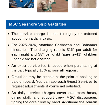
MSC Seashore Ship Gratuities
The service charge is paid through your onboard
account on a daily basis.
For 2025-2026, standard Caribbean and Bahamas
itineraries: The charging rate is $16* per adult for
each night and $8* per child (ages 2–11); children
under 2 are not charged.
An extra service fee is added when purchasing at
the bar: typically 15% across all regions.
Gratuities may be prepaid at the point of booking or
paid on board. You can approach Guest Services to
request adjustments if you’re not satisfied.
As daily service charges cover stateroom hosts,
dining staff, and support crew, MSC discourages
tipping the core crew by hand. Additional tips remain