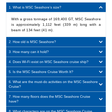
1. What is MSC Seashore’s size?
With a gross tonnage of 169,400 GT, MSC Seashore
is approximately 1,112 feet (339 m) long with a
beam of 134 feet (41 m).
2. How old is MSC Seashore?
3. How many can it hold?
4. Does Wi-Fi exist on MSC Seashore cruise ship?
5. Is the MSC Seashore Cruise Worth It?
6. What are the must-do activities on the MSC Seashore
Cruise?
7. How many floors does the MSC Seashore Cruise
have?
8. What characters are on the MSC Seashore Cruise