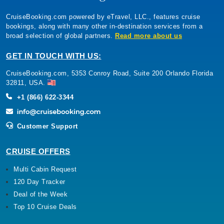
CruiseBooking.com powered by eTravel, LLC., features cruise
bookings, along with many other in-destination services from a
broad selection of global partners.
Read more about us
GET IN TOUCH WITH US:
CruiseBooking.com, 5353 Conroy Road, Suite 200 Orlando Florida
32811, USA.
+1 (866) 622-3344
Customer Support
CRUISE OFFERS
Multi Cabin Request
120 Day Tracker
Deal of the Week
Top 10 Cruise Deals