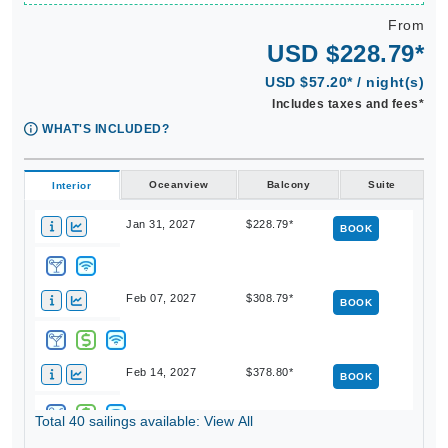
From
USD $228.79*
USD $57.20* / night(s)
Includes taxes and fees*
WHAT'S INCLUDED?
Oceanview
Balcony
Suite
Interior
Jan 31, 2027
$228.79*
BOOK
Feb 07, 2027
$308.79*
BOOK
Feb 14, 2027
$378.80*
BOOK
Total 40 sailings available: View All
Feb 21, 2027
$308.80*