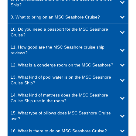
Ship?
9. What to bring on an MSC Seashore Cruise?
10. Do you need a passport for the MSC Seashore
Cruise?
11. How good are the MSC Seashore cruise ship
reviews?
12. What is a concierge room on the MSC Seashore?
13. What kind of pool water is on the MSC Seashore
Cruise Ship?
14. What kind of mattress does the MSC Seashore
Cruise Ship use in the room?
15. What type of pillows does MSC Seashore Cruise
use?
16. What is there to do on MSC Seashore Cruise?