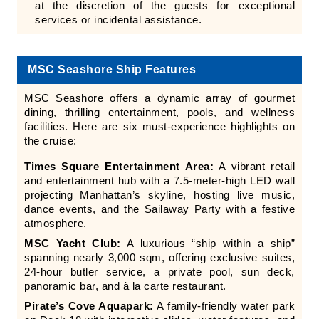
at the discretion of the guests for exceptional
services or incidental assistance.
MSC Seashore Ship Features
MSC Seashore offers a dynamic array of gourmet
dining, thrilling entertainment, pools, and wellness
facilities. Here are six must-experience highlights on
the cruise:
Times Square Entertainment Area:
A vibrant retail
and entertainment hub with a 7.5-meter-high LED wall
projecting Manhattan’s skyline, hosting live music,
dance events, and the Sailaway Party with a festive
atmosphere.
MSC Yacht Club:
A luxurious “ship within a ship”
spanning nearly 3,000 sqm, offering exclusive suites,
24-hour butler service, a private pool, sun deck,
panoramic bar, and à la carte restaurant.
Pirate’s Cove Aquapark:
A family-friendly water park