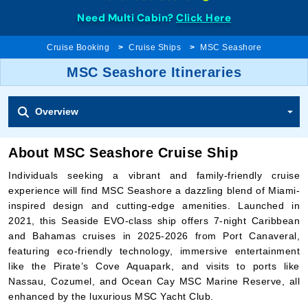
Need Multi Cabin?
Click Here
Cruise Booking
Cruise Ships
MSC Seashore
MSC Seashore Itineraries
Overview
About MSC Seashore Cruise Ship
Individuals seeking a vibrant and family-friendly cruise
experience will find MSC Seashore a dazzling blend of Miami-
inspired design and cutting-edge amenities. Launched in
2021, this Seaside EVO-class ship offers 7-night Caribbean
and Bahamas cruises in 2025-2026 from Port Canaveral,
featuring eco-friendly technology, immersive entertainment
like the Pirate’s Cove Aquapark, and visits to ports like
Nassau, Cozumel, and Ocean Cay MSC Marine Reserve, all
enhanced by the luxurious MSC Yacht Club.