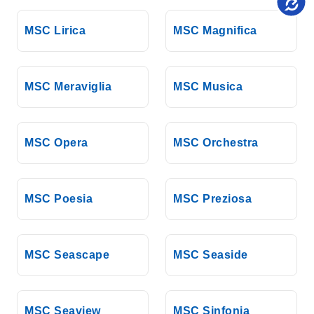
MSC Lirica
MSC Magnifica
MSC Meraviglia
MSC Musica
MSC Opera
MSC Orchestra
MSC Poesia
MSC Preziosa
MSC Seascape
MSC Seaside
MSC Seaview
MSC Sinfonia