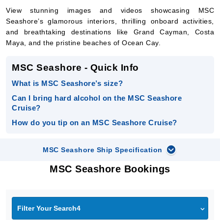
View stunning images and videos showcasing MSC
Seashore’s glamorous interiors, thrilling onboard activities,
and breathtaking destinations like Grand Cayman, Costa
Maya, and the pristine beaches of Ocean Cay.
MSC Seashore - Quick Info
What is MSC Seashore’s size?
Can I bring hard alcohol on the MSC Seashore
Cruise?
How do you tip on an MSC Seashore Cruise?
MSC Seashore Ship Specification
MSC Seashore Bookings
Filter Your Search4