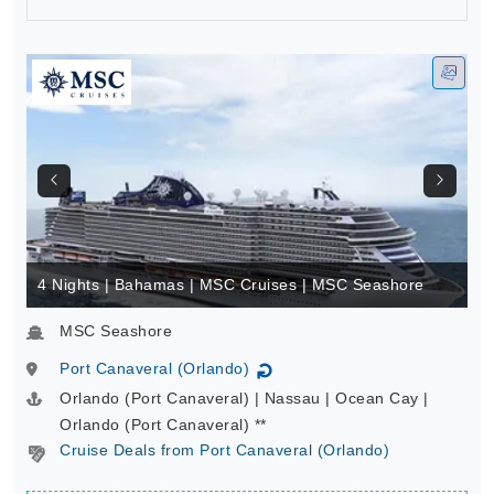
BOOK
4 Nights | Bahamas | MSC Cruises | MSC Seashore
MSC Seashore
Port Canaveral (Orlando)
↻
Orlando (Port Canaveral) | Nassau | Ocean Cay |
Orlando (Port Canaveral) **
Cruise Deals from Port Canaveral (Orlando)