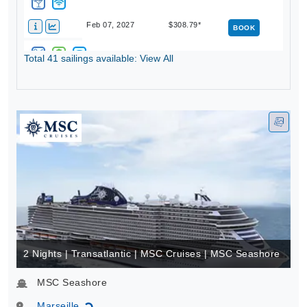
Feb 07, 2027
$308.79*
BOOK
Total 41 sailings available: View All
Feb 14, 2027
$378.80*
BOOK
2 Nights | Transatlantic | MSC Cruises | MSC Seashore
MSC Seashore
Marseille