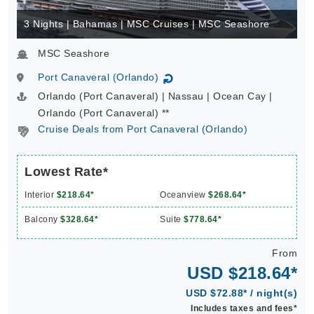
3 Nights | Bahamas | MSC Cruises | MSC Seashore
MSC Seashore
Port Canaveral (Orlando)
↻
Orlando (Port Canaveral) | Nassau | Ocean Cay |
Orlando (Port Canaveral) **
Cruise Deals from Port Canaveral (Orlando)
Lowest Rate*
Interior
$218.64*
Oceanview
$268.64*
Balcony
$328.64*
Suite
$778.64*
From
USD $218.64*
USD $72.88* / night(s)
Includes taxes and fees*