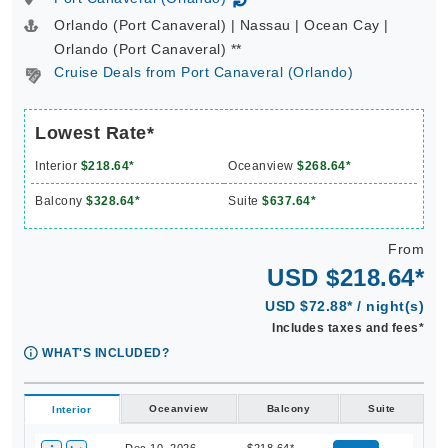
↻
Orlando (Port Canaveral) | Nassau | Ocean Cay |
Orlando (Port Canaveral) **
Cruise Deals from Port Canaveral (Orlando)
Lowest Rate*
Interior
$218.64*
Oceanview
$268.64*
Balcony
$328.64*
Suite
$637.64*
From
USD $218.64*
USD $72.88* / night(s)
Includes taxes and fees*
WHAT'S INCLUDED?
Oceanview
Balcony
Suite
Interior