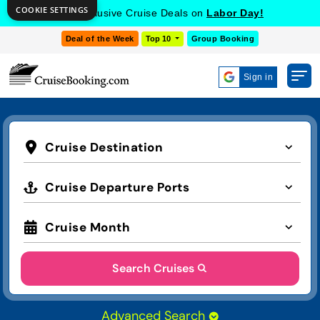
COOKIE SETTINGS
Get Exclusive Cruise Deals on
Labor Day!
Deal of the Week
Top 10
Group Booking
Sign in
Cruise Destination
Cruise Departure Ports
Cruise Month
Search Cruises
Advanced Search