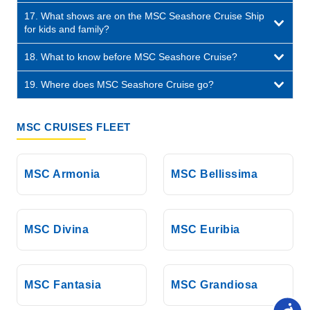
17. What shows are on the MSC Seashore Cruise Ship
for kids and family?
18. What to know before MSC Seashore Cruise?
19. Where does MSC Seashore Cruise go?
MSC CRUISES FLEET
MSC Armonia
MSC Bellissima
MSC Divina
MSC Euribia
MSC Fantasia
MSC Grandiosa