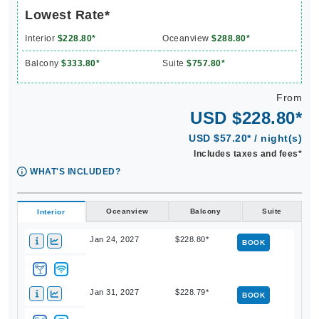
Lowest Rate*
Interior
$228.80*
Oceanview
$288.80*
Balcony
$333.80*
Suite
$757.80*
From
USD $228.80*
USD $57.20* / night(s)
Includes taxes and fees*
WHAT'S INCLUDED?
Oceanview
Balcony
Suite
Interior
Jan 24, 2027
$228.80*
BOOK
Jan 31, 2027
$228.79*
BOOK