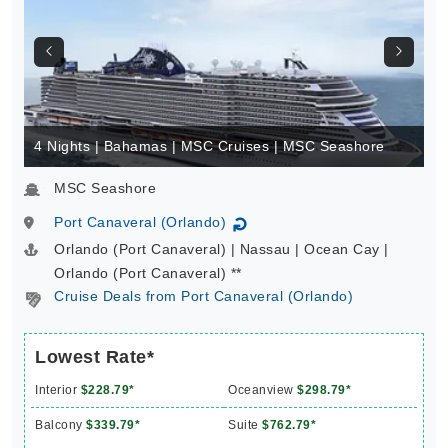
4 Nights | Bahamas | MSC Cruises | MSC Seashore
MSC Seashore
Port Canaveral (Orlando)
↻
Orlando (Port Canaveral) | Nassau | Ocean Cay |
Orlando (Port Canaveral) **
Cruise Deals from Port Canaveral (Orlando)
Lowest Rate*
Interior
$228.79*
Oceanview
$298.79*
Balcony
$339.79*
Suite
$762.79*