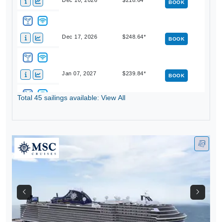
Dec 10, 2026
$218.64*
BOOK
Dec 17, 2026
$248.64*
BOOK
Jan 07, 2027
$239.84*
BOOK
Total 45 sailings available: View All
Jan 14, 2027
$258.64*
BOOK