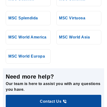
MSC Splendida
MSC Virtuosa
MSC World America
MSC World Asia
MSC World Europa
Need more help?
Our team is here to assist you with any questions
you have.
Contact Us