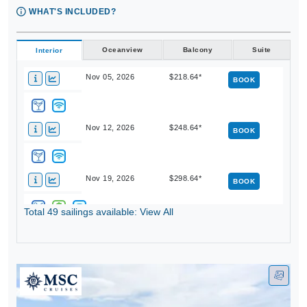
WHAT'S INCLUDED?
Oceanview
Balcony
Suite
Interior
Nov 05, 2026
$218.64*
BOOK
Nov 12, 2026
$248.64*
BOOK
Nov 19, 2026
$298.64*
BOOK
Total 49 sailings available: View All
Dec 03, 2026
$268.64*
BOOK