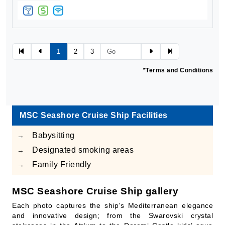
1
2
3
*Terms and Conditions
MSC Seashore Cruise Ship Facilities
Babysitting
→
Designated smoking areas
→
Family Friendly
→
MSC Seashore Cruise Ship gallery
Each photo captures the ship’s Mediterranean elegance
and innovative design; from the Swarovski crystal