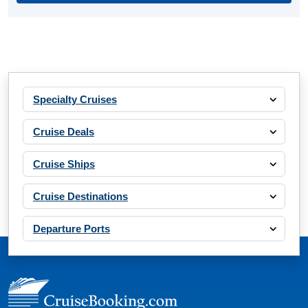
Specialty Cruises
Cruise Deals
Cruise Ships
Cruise Destinations
Departure Ports