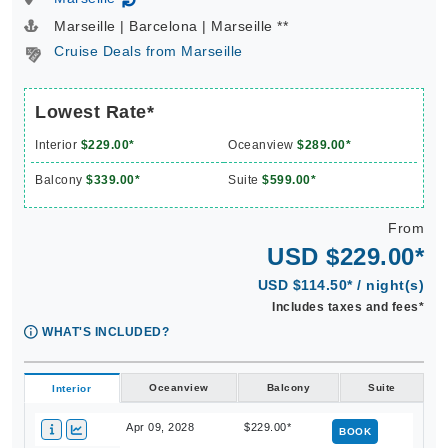
↻
Marseille | Barcelona | Marseille **
Cruise Deals from Marseille
Lowest Rate*
Interior
$229.00*
Oceanview
$289.00*
Balcony
$339.00*
Suite
$599.00*
From
USD $229.00*
USD $114.50* / night(s)
Includes taxes and fees*
WHAT'S INCLUDED?
Oceanview
Balcony
Suite
Interior
Apr 09, 2028
$229.00*
BOOK