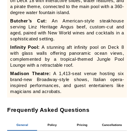
on Deck 18 with interactive slides, water features, and
a pirate theme, connected to the main pool with a 360-
degree water fountain island.
Butcher’s Cut:
An American-style steakhouse
serving Linz Heritage Angus beef, custom-cut and
aged, paired with New World wines and cocktails in a
sophisticated setting.
Infinity Pool:
A stunning aft infinity pool on Deck 8
with glass walls offering panoramic ocean views,
complemented by a tropical-themed Jungle Pool
Lounge with a retractable roof.
Madison Theatre:
A 1,413-seat venue hosting six
brand-new Broadway-style shows, Italian opera-
inspired performances, and guest entertainers like
magicians and acrobats.
Frequently Asked Questions
General
Policy
Pricing
Cancellations