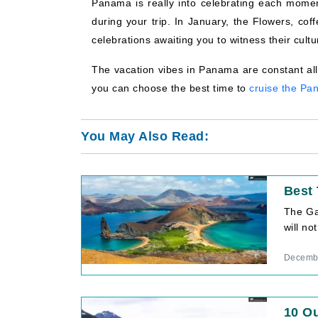
Panama is really into celebrating each moment 
during your trip. In January, the Flowers, cof
celebrations awaiting you to witness their cultu
The vacation vibes in Panama are constant all
you can choose the best time to
cruise the Pa
You May Also Read:
Best 
The Gal
will no
Decembe
10 Ou