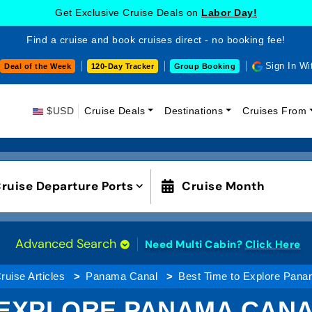
Get Exclusive Cruise Deals on
Labor Day!
Find a cruise and book cruises direct - no booking fee!
Sign In Wi
Deal of the Week
120-Day Tracker
Group Booking
$USD
Cruise Deals
Destinations
Cruises From
ruise Departure Ports
Cruise Month
Advanced Search
Need Multi Cabin?
Click Here
ruise Articles
Panama Canal
Best Time to Explore Pana
 EXPLORE PANAMA CANA