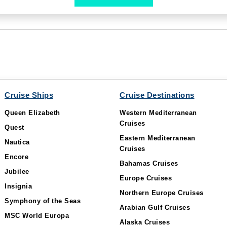
Cruise Ships
Cruise Destinations
Queen Elizabeth
Western Mediterranean
Cruises
Quest
Eastern Mediterranean
Nautica
Cruises
Encore
Bahamas Cruises
Jubilee
Europe Cruises
Insignia
Northern Europe Cruises
Symphony of the Seas
Arabian Gulf Cruises
MSC World Europa
Alaska Cruises