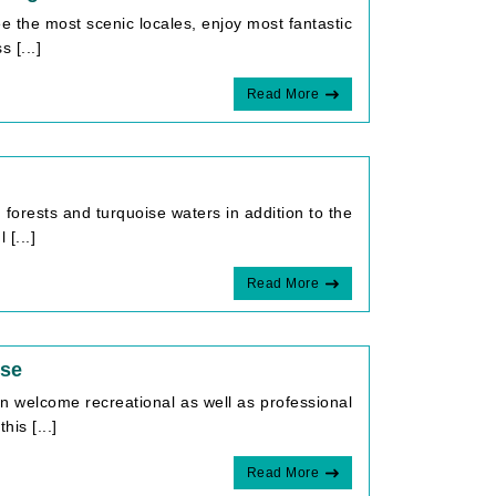
e the most scenic locales, enjoy most fantastic
 [...]
Read More
 forests and turquoise waters in addition to the
[...]
Read More
ise
an welcome recreational as well as professional
is [...]
Read More