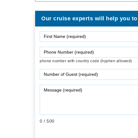
Our cruise experts will help you to
phone number with country code (hyphen allowed)
0
/ 500