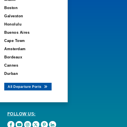
Boston
Galveston
Honolulu
Buenos Aires
Cape Town
Amsterdam
Bordeaux
Cannes
Durban
All Departure Ports
FOLLOW US: