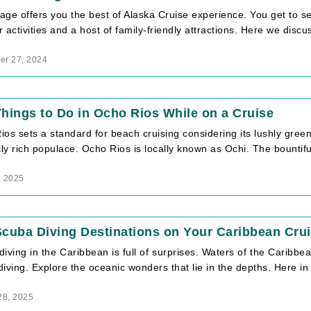
ge offers you the best of Alaska Cruise experience. You get to se
 activities and a host of family-friendly attractions. Here we discuss
r 27, 2024
hings to Do in Ocho Rios While on a Cruise
os sets a standard for beach cruising considering its lushly green
lly rich populace. Ocho Rios is locally known as Ochi. The bountiful 
, 2025
cuba Diving Destinations on Your Caribbean Cru
iving in the Caribbean is full of surprises. Waters of the Caribbe
iving. Explore the oceanic wonders that lie in the depths. Here in th
28, 2025