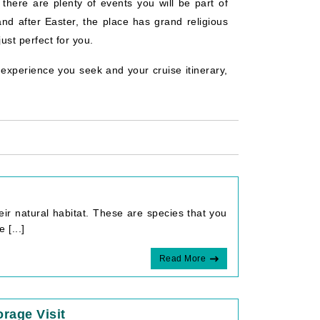
 there are plenty of events you will be part of
and after Easter, the place has grand religious
ust perfect for you.
experience you seek and your cruise itinerary,
eir natural habitat. These are species that you
 [...]
Read More
rage Visit