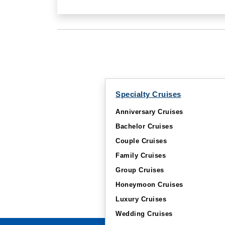
Specialty Cruises
Anniversary Cruises
Bachelor Cruises
Couple Cruises
Family Cruises
Group Cruises
Honeymoon Cruises
Luxury Cruises
Wedding Cruises