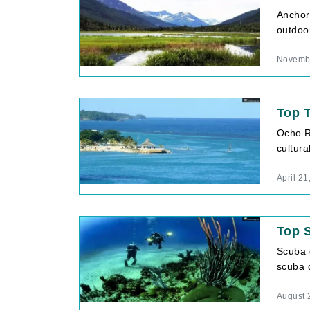
Anchora
outdoor
Novembe
Top T
Ocho Ri
cultura
April 21
Top S
Scuba d
scuba d
August 