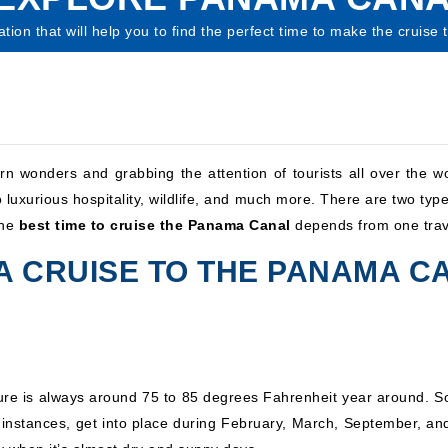
ation that will help you to find the perfect time to make the cruise
wonders and grabbing the attention of tourists all over the wo
 luxurious hospitality, wildlife, and much more. There are two type
The
best time to cruise the Panama Canal
depends from one trave
 A CRUISE TO THE PANAMA C
e is always around 75 to 85 degrees Fahrenheit year around. So 
 instances, get into place during February, March, September, an