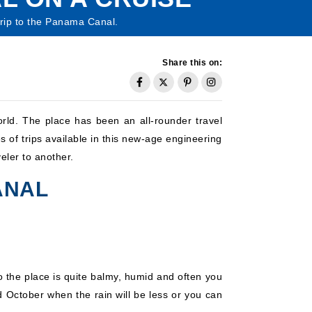
 trip to the Panama Canal.
Share this on:
rld. The place has been an all-rounder travel
s of trips available in this new-age engineering
ler to another.
ANAL
the place is quite balmy, humid and often you
d October when the rain will be less or you can