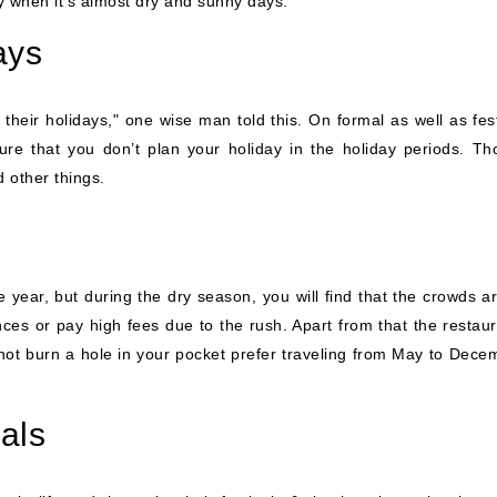
y when it’s almost dry and sunny days.
ays
 their holidays," one wise man told this. On formal as well as fe
sure that you don’t plan your holiday in the holiday periods. Th
 other things.
 year, but during the dry season, you will find that the crowds 
ces or pay high fees due to the rush. Apart from that the restauran
ot burn a hole in your pocket prefer traveling from May to Dece
als