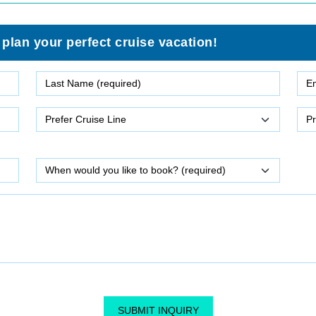
 plan your perfect cruise vacation!
SUBMIT INQUIRY