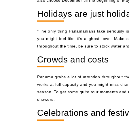
also choose December till the beginning of Ma
Holidays are just holid
"The only thing Panamanians take seriously is
you might feel like it’s a ghost town. Make 
throughout the time, be sure to stock water and
Crowds and costs
Panama grabs a lot of attention throughout the
works at full capacity and you might miss chan
season. To get some quite tour moments and n
showers.
Celebrations and festiv