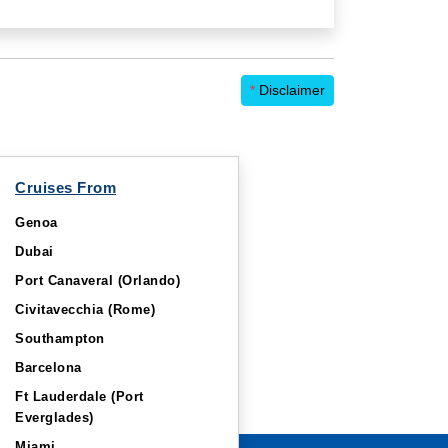
*
Disclaimer
Cruises From
Genoa
Dubai
Port Canaveral (Orlando)
Civitavecchia (Rome)
Southampton
Barcelona
Ft Lauderdale (Port
Everglades)
Miami