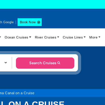
Book Now
th Google
Ocean Cruises
River Cruises
Cruise Lines
More
Search Cruises
ma Canal on a Cruise
L ON A CRUISE