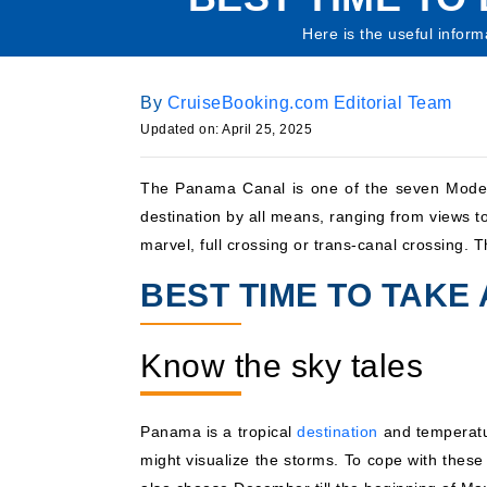
Here is the useful inform
By
CruiseBooking.com Editorial Team
Updated on: April 25, 2025
The Panama Canal is one of the seven Modern 
destination by all means, ranging from views to
marvel, full crossing or trans-canal crossing. 
BEST TIME TO TAKE
Know the sky tales
Panama is a tropical
destination
and temperatur
might visualize the storms. To cope with these