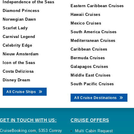
Independence of the Seas
Eastern Caribbean Cruises
Diamond Princess
Hawaii Cruises
Norwegian Dawn
Mexico Cruises
Scarlet Lady
South America Cruises
Carnival Legend
Mediterranean Cruises
Celebrity Edge
Caribbean Cruises
Nieuw Amsterdam
Bermuda Cruises
Icon of the Seas
Galapagos Cruises
Costa Deliziosa
Middle East Cruises
Disney Dream
South Pacific Cruises
All Cruise Ships
All Cruise Destinations
GET IN TOUCH WITH US:
CRUISE OFFERS
CruiseBooking.com, 5353 Conroy
Multi Cabin Request