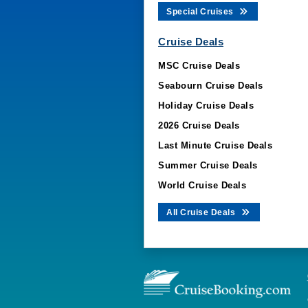
Special Cruises
Cruise Deals
MSC Cruise Deals
Seabourn Cruise Deals
Holiday Cruise Deals
2026 Cruise Deals
Last Minute Cruise Deals
Summer Cruise Deals
World Cruise Deals
All Cruise Deals