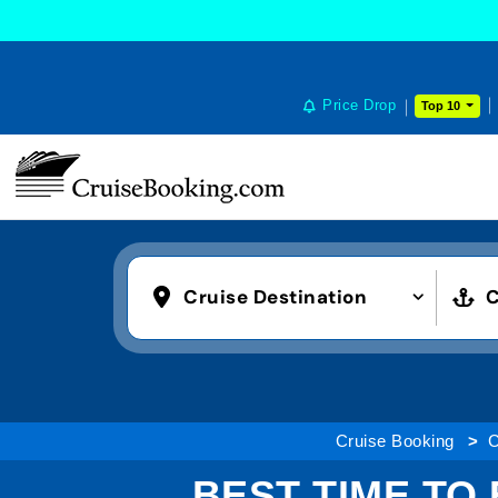
Price Drop
Top 10
Cruise Destination
C
Cruise Booking
C
BEST TIME TO