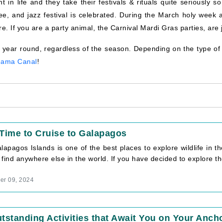
in life and they take their festivals & rituals quite seriously so
fee, and jazz festival is celebrated. During the March holy week 
re. If you are a party animal, the Carnival Mardi Gras parties, are j
 year round, regardless of the season. Depending on the type of 
nama Canal
!
Time to Cruise to Galapagos
apagos Islands is one of the best places to explore wildlife in th
t find anywhere else in the world. If you have decided to explore the
r 09, 2024
tstanding Activities that Await You on Your Ancho