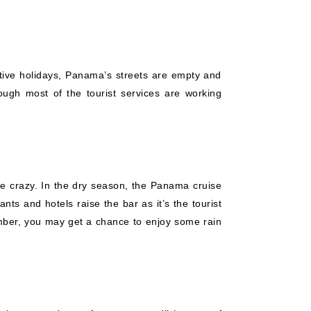
stive holidays, Panama’s streets are empty and
ough most of the tourist services are working
are crazy. In the dry season, the Panama cruise
ts and hotels raise the bar as it’s the tourist
mber, you may get a chance to enjoy some rain