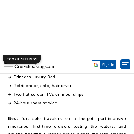
twin beds convertible to a queen, a small sitting area,
private bathroom with shower, and no window.
What you get:
158–175 sq ft of space
Princess Luxury Bed
Refrigerator, safe, hair dryer
Two flat-screen TVs on most ships
24-hour room service
Best for:
solo travelers on a budget, port-intensive
itineraries, first-time cruisers testing the waters, and
anyone booking a longer cruise where the fare savings
matter more than a view.
Skip if:
you're prone to disorientation without natural
light, or you're booking a transatlantic or sea-day-heavy