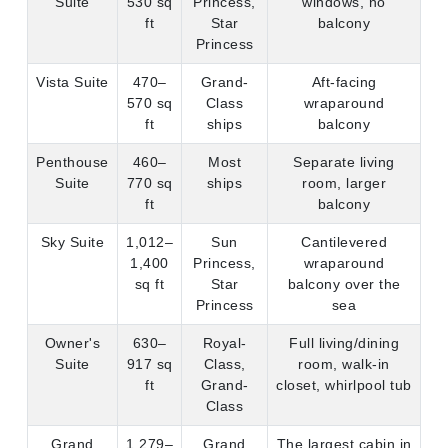
ft
ships
balcony
Penthouse
460–
Most
Separate living
Suite
770 sq
ships
room, larger
ft
balcony
Sky Suite
1,012–
Sun
Cantilevered
1,400
Princess,
wraparound
sq ft
Star
balcony over the
Princess
sea
Owner's
630–
Royal-
Full living/dining
Suite
917 sq
Class,
room, walk-in
ft
Grand-
closet, whirlpool tub
Class
Grand
1,279–
Grand
The largest cabin in
Suite
1,668
Princess
the Princess fleet
sq ft
only
The standout:
Sky Suites on Sun and Star Princess.
These are Princess's newest flagship suites, positioned