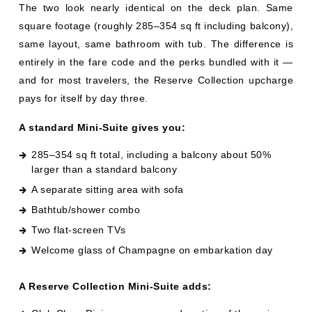
and for most travelers, the Reserve Collection upcharge
pays for itself by day three.
A standard Mini-Suite gives you:
285–354 sq ft total, including a balcony about 50%
larger than a standard balcony
A separate sitting area with sofa
Bathtub/shower combo
Two flat-screen TVs
Welcome glass of Champagne on embarkation day
A Reserve Collection Mini-Suite adds:
Club Class Dining — a reserved section of the main
dining room with no wait, an expanded menu, and
dedicated waitstaff (this is the headline perk)
Priority embarkation and disembarkation
Priority specialty dining and shore excursion