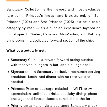
category by itself — it's a bundled experience layered on
top of specific Suites, Cabanas, Mini-Suites, and Balcony
staterooms in a dedicated forward section of the ship.
What you actually get:
Sanctuary Club — a private forward-facing sundeck
with reserved loungers, a bar, and a plunge pool
Signatures — a Sanctuary-exclusive restaurant serving
breakfast, lunch, and dinner with no reservations
needed
Princess Premier package included — Wi-Fi, crew
appreciation, unlimited drinks, specialty dining, photo
package, and fitness classes bundled into the fare
Priority embarkation via a dedicated Sanctuary check-
in area
Butler service on Sanctuary Suites
Access to Sanctuary Cabanas on the sundeck