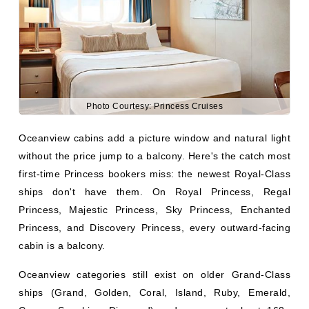
Photo Courtesy: Princess Cruises
Oceanview cabins add a picture window and natural light
without the price jump to a balcony. Here's the catch most
first-time Princess bookers miss: the newest Royal-Class
ships don't have them. On Royal Princess, Regal
Princess, Majestic Princess, Sky Princess, Enchanted
Princess, and Discovery Princess, every outward-facing
cabin is a balcony.
Oceanview categories still exist on older Grand-Class
ships (Grand, Golden, Coral, Island, Ruby, Emerald,
Crown, Sapphire, Diamond) and represent about 168–
180 sq ft with a fixed picture window.
What you get:
Everything in an interior cabin