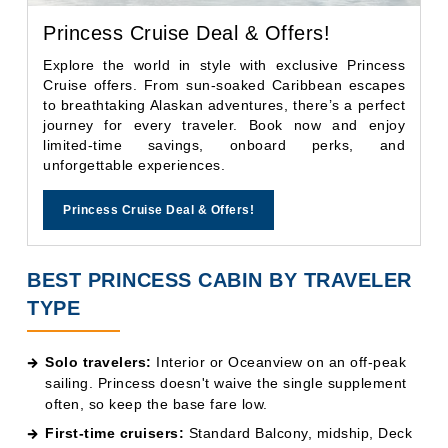
journey for every traveler. Book now and enjoy
limited-time savings, onboard perks, and
unforgettable experiences.
Princess Cruise Deal & Offers!
BEST PRINCESS CABIN BY TRAVELER
TYPE
Solo travelers:
Interior or Oceanview on an off-peak
sailing. Princess doesn't waive the single supplement
often, so keep the base fare low.
First-time cruisers:
Standard Balcony, midship, Deck
9 or higher. You'll want the natural light and outdoor
space to fully experience your first cruise.
Couples celebrating an anniversary or milestone:
Reserve Collection Mini-Suite. The Club Class Dining
upgrade transforms the evening experience without