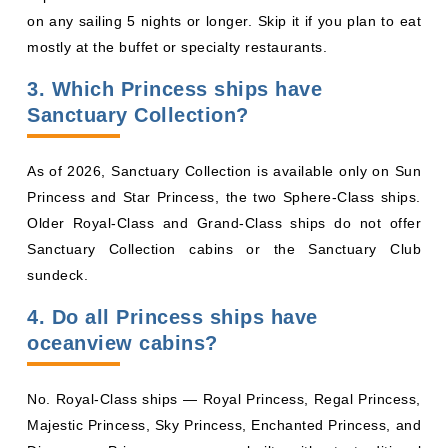
Sanctuary Collection?
As of 2026, Sanctuary Collection is available only on Sun
Princess and Star Princess, the two Sphere-Class ships.
Older Royal-Class and Grand-Class ships do not offer
Sanctuary Collection cabins or the Sanctuary Club
sundeck.
4. Do all Princess ships have
oceanview cabins?
No. Royal-Class ships — Royal Princess, Regal Princess,
Majestic Princess, Sky Princess, Enchanted Princess, and
Discovery Princess — are built without traditional
oceanview cabins. Every outward-facing stateroom is a
balcony. Older Grand-Class and Coral-Class ships still
offer oceanview categories.