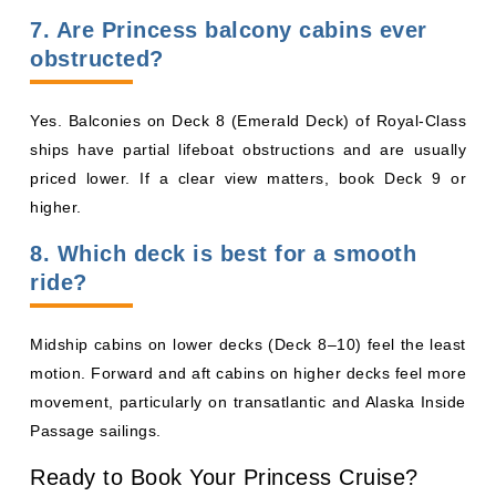
ships have partial lifeboat obstructions and are usually
priced lower. If a clear view matters, book Deck 9 or
higher.
8. Which deck is best for a smooth
ride?
Midship cabins on lower decks (Deck 8–10) feel the least
motion. Forward and aft cabins on higher decks feel more
movement, particularly on transatlantic and Alaska Inside
Passage sailings.
Ready to Book Your Princess Cruise?
Compare live fares across every Princess ship and cabin
category on our
Princess Cruises page
, or explore ship-
by-ship deck plans for
Sun Princess
,
Star Princess
,
Sky