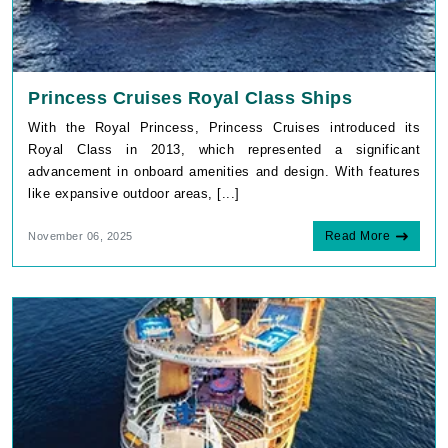
With the Royal Princess, Princess Cruises introduced its
Royal Class in 2013, which represented a significant
advancement in onboard amenities and design. With features
like expansive outdoor areas, [...]
Read More
November 06, 2025
By visiting this site, you agree to our use of
cookies and similar technologies to enhance
functionality, personalize content and ads, and
analyze usage and browser activity. We share
this data with trusted partners. For more
information on how we collect and use your
data, please review our
Privacy Policy
, and
California residents may exercise their CCPA
rights
here
. You can manage your preferences
or object to processing based on legitimate
interest at any time via our
Cookie Policy
.
I agree
Allure of the Seas Cabins to Avoid
Price Drop
120-Day Tracker
Royal Caribbean's "Allure of the Seas", one of the largest