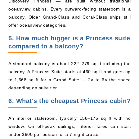
5. How much bigger is a Princess suite
compared to a balcony?
A standard balcony is about 222–279 sq ft including the
balcony. A Princess Suite starts at 460 sq ft and goes up
to 1,668 sq ft for a Grand Suite — 2× to 6× the space
depending on suite tier.
6. What's the cheapest Princess cabin?
An interior stateroom, typically 158–175 sq ft with no
window. On off-peak sailings, interior fares can start
under $600 per person for a 7-night cruise.
7. Are Princess balcony cabins ever
obstructed?
Yes. Balconies on Deck 8 (Emerald Deck) of Royal-Class