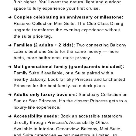
the suite price tag.
Families (2 adults + 2 kids):
Two connecting Balcony
cabins beat one Suite for the same money — more
beds, more bathrooms, more privacy.
Multigenerational family (grandparents included):
Family Suite if available, or a Suite paired with a
nearby Balcony. Look for Sky Princess and Enchanted
Princess for the best family-suite deck plans.
Adults-only luxury travelers:
Sanctuary Collection on
Sun or Star Princess. It's the closest Princess gets to a
luxury-line experience.
Accessibility needs:
Book an accessible stateroom
directly through Princess's Accessibility Office.
Available in Interior, Oceanview, Balcony, Mini-Suite,
and Suite categories — but inventory is limited, so
book 6–9 months out.
Long-cruise enthusiasts (14+ nights, world
cruises):
Mini-Suite or higher. The extra space
matters when the cabin becomes your home for
weeks.