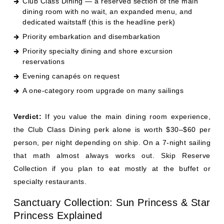
reservations
Evening canapés on request
A one-category room upgrade on many sailings
Verdict:
If you value the main dining room experience,
the Club Class Dining perk alone is worth $30–$60 per
person, per night depending on ship. On a 7-night sailing
that math almost always works out. Skip Reserve
Collection if you plan to eat mostly at the buffet or
specialty restaurants.
Sanctuary Collection: Sun Princess & Star
Princess Explained
Sanctuary Collection is the newest and most exclusive
fare tier in Princess's lineup, and it exists only on Sun
Princess (2024) and Star Princess (2025). It's not a cabin