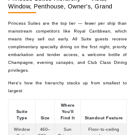
means they sell out early. All Suite guests receive
complimentary specialty dining on the first night, priority
embarkation and tender access, a welcome bottle of
Champagne, evening canapés, and Club Class Dining
privileges.
Here's how the hierarchy stacks up from smallest to
largest:
Where
Suite
You'll
Type
Size
Find It
Standout Feature
Window
460–
Sun
Floor-to-ceiling
Suite
530 sq
Princess,
windows, no
ft
Star
balcony
Princess
Vista Suite
470–
Grand-
Aft-facing
570 sq
Class
wraparound