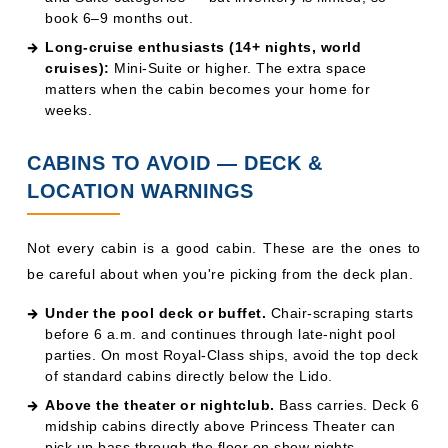
CABINS TO AVOID — DECK &
LOCATION WARNINGS
Not every cabin is a good cabin. These are the ones to
be careful about when you're picking from the deck plan.
Under the pool deck or buffet.
Chair-scraping starts
before 6 a.m. and continues through late-night pool
parties. On most Royal-Class ships, avoid the top deck
of standard cabins directly below the Lido.
Above the theater or nightclub.
Bass carries. Deck 6
midship cabins directly above Princess Theater can
pick up bass through the floor on show nights.
Forward cabins on rough itineraries.
North Atlantic,
Alaska Inside Passage, and Cape Horn sailings can
produce serious motion at the bow. If you're prone to
seasickness, book midship, Deck 8–10.