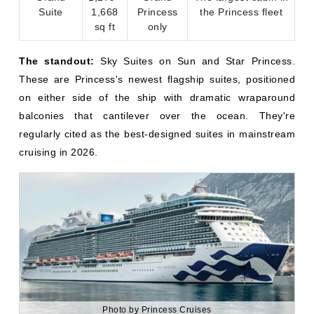
on either side of the ship with dramatic wraparound
balconies that cantilever over the ocean. They're
regularly cited as the best-designed suites in mainstream
cruising in 2026.
Photo by Princess Cruises
Princess Cruise Deal & Offers!
Explore the world in style with exclusive Princess
Cruise offers. From sun-soaked Caribbean escapes
to breathtaking Alaskan adventures, there’s a perfect