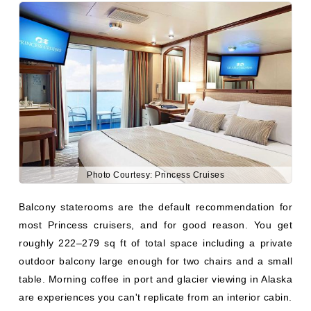
Photo Courtesy: Princess Cruises
Balcony staterooms are the default recommendation for
most Princess cruisers, and for good reason. You get
roughly 222–279 sq ft of total space including a private
outdoor balcony large enough for two chairs and a small
table. Morning coffee in port and glacier viewing in Alaska
are experiences you can't replicate from an interior cabin.
What you get:
179–222 sq ft interior + 40–60 sq ft balcony
Two chairs and a small table on the balcony