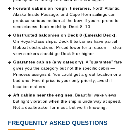
Obstructed balconies on Deck 8 (Emerald Deck).
On Royal-Class ships, Deck 8 balconies have partial
lifeboat obstructions. Priced lower for a reason — clear
view seekers should go Deck 9 or higher.
Guarantee cabins (any category).
A "guarantee" fare
gives you the category but not the specific cabin —
Princess assigns it. You could get a great location or a
bad one. Fine if price is your only priority; avoid if
location matters.
Aft cabins near the engines.
Beautiful wake views,
but light vibration when the ship is underway at speed.
Not a dealbreaker for most, but worth knowing.
FREQUENTLY ASKED QUESTIONS
1. What's the difference between a
Mini-Suite and a Suite on Princess?
A Mini-Suite is about 285–354 sq ft with a sitting area, a