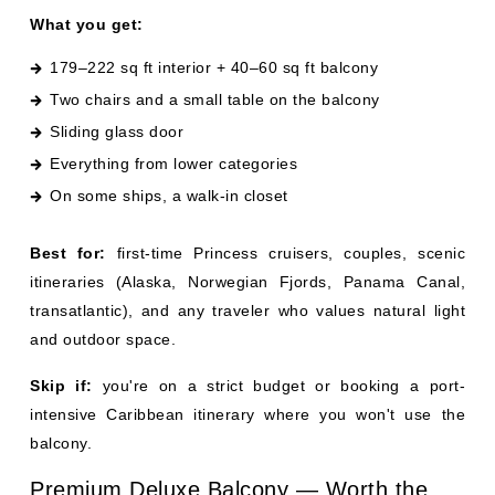
Sliding glass door
Everything from lower categories
On some ships, a walk-in closet
Best for:
first-time Princess cruisers, couples, scenic
itineraries (Alaska, Norwegian Fjords, Panama Canal,
transatlantic), and any traveler who values natural light
and outdoor space.
Skip if:
you're on a strict budget or booking a port-
intensive Caribbean itinerary where you won't use the
balcony.
Premium Deluxe Balcony — Worth the
Small Upgrade?
Premium Deluxe Balcony staterooms are a modest step
up from a standard balcony — about 50 sq ft more