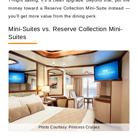
Suites
Photo Courtesy: Princess Cruises
The two look nearly identical on the deck plan. Same
square footage (roughly 285–354 sq ft including balcony),
same layout, same bathroom with tub. The difference is
entirely in the fare code and the perks bundled with it —