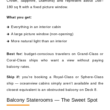
A large picture window (non-opening)
More natural light than an interior
Best for:
budget-conscious travelers on Grand-Class or
Coral-Class ships who want a view without paying
balcony rates.
Skip if:
you're booking a Royal-Class or Sphere-Class
ship — oceanview cabins simply aren't available and the
closest equivalent is an obstructed balcony on Deck 8.
Balcony Staterooms — The Sweet Spot