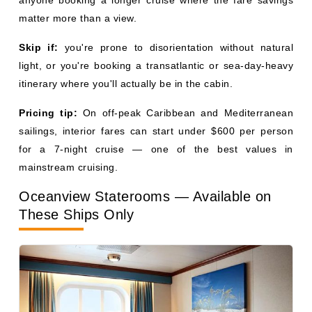
itinerary where you'll actually be in the cabin.
Pricing tip:
On off-peak Caribbean and Mediterranean
sailings, interior fares can start under $600 per person
for a 7-night cruise — one of the best values in
mainstream cruising.
Oceanview Staterooms — Available on
These Ships Only