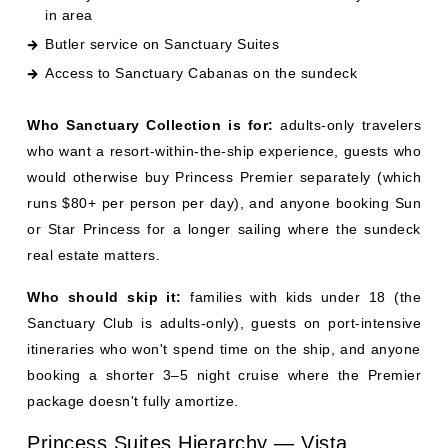
Who Sanctuary Collection is for:
adults-only travelers
who want a resort-within-the-ship experience, guests who
would otherwise buy Princess Premier separately (which
runs $80+ per person per day), and anyone booking Sun
or Star Princess for a longer sailing where the sundeck
real estate matters.
Who should skip it:
families with kids under 18 (the
Sanctuary Club is adults-only), guests on port-intensive
itineraries who won't spend time on the ship, and anyone
booking a shorter 3–5 night cruise where the Premier
package doesn't fully amortize.
Princess Suites Hierarchy — Vista,
Window, Penthouse, Owner's, Grand
Princess Suites are the top tier — fewer per ship than
mainstream competitors like Royal Caribbean, which