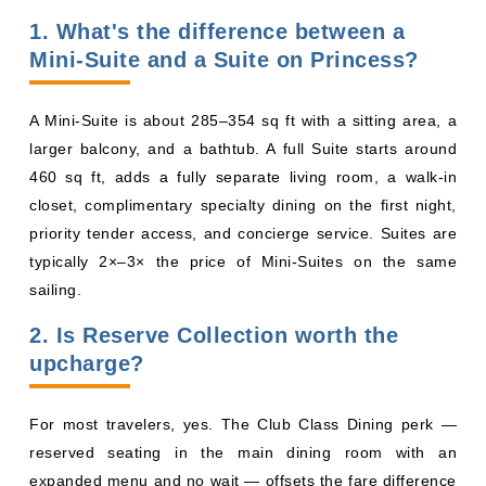
larger balcony, and a bathtub. A full Suite starts around
460 sq ft, adds a fully separate living room, a walk-in
closet, complimentary specialty dining on the first night,
priority tender access, and concierge service. Suites are
typically 2×–3× the price of Mini-Suites on the same
sailing.
2. Is Reserve Collection worth the
upcharge?
For most travelers, yes. The Club Class Dining perk —
reserved seating in the main dining room with an
expanded menu and no wait — offsets the fare difference
on any sailing 5 nights or longer. Skip it if you plan to eat
mostly at the buffet or specialty restaurants.
3. Which Princess ships have