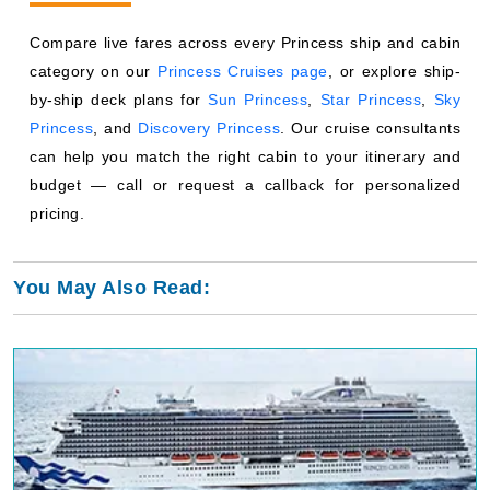
Princess
, and
Discovery Princess
. Our cruise consultants
can help you match the right cabin to your itinerary and
budget — call or request a callback for personalized
pricing.
You May Also Read:
Princess Cruises Royal Class Ships