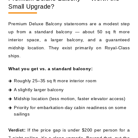
interior space, a larger balcony, and a guaranteed
midship location. They exist primarily on Royal-Class
ships.
What you get vs. a standard balcony:
Roughly 25–35 sq ft more interior room
A slightly larger balcony
Midship location (less motion, faster elevator access)
Priority for embarkation-day cabin readiness on some
sailings
Verdict:
If the price gap is under $200 per person for a
7-night sailing, it's a clean upgrade. Beyond that, put the
money toward a Reserve Collection Mini-Suite instead —
you'll get more value from the dining perk.
Mini-Suites vs. Reserve Collection Mini-