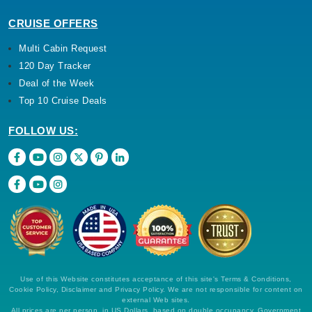
CRUISE OFFERS
Multi Cabin Request
120 Day Tracker
Deal of the Week
Top 10 Cruise Deals
FOLLOW US:
Use of this Website constitutes acceptance of this site's Terms & Conditions,
Cookie Policy, Disclaimer and Privacy Policy. We are not responsible for content on
external Web sites.
All prices are per person, in US Dollars, based on double occupancy. Government