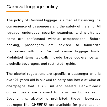
Carnival luggage policy
The policy of Carnival luggage is aimed at balancing the
convenience of passengers and the safety of the ship. All
luggage undergoes security scanning, and prohibited
items are confiscated without compensation. Before
packing, passengers are advised to familiarize
themselves with the Carnival cruise luggage limits.
Prohibited items typically include large coolers, certain
alcoholic beverages, and restricted liquids.
The alcohol regulations are specific: a passenger who is
over 21 years old is allowed to carry one bottle of wine or
champagne that is 750 ml and sealed. Back-to-back
cruise guests are allowed to carry two bottles each.
Beyond this, alcohol is prohibited, though beverage
packages like CHEERS! are available for purchase on