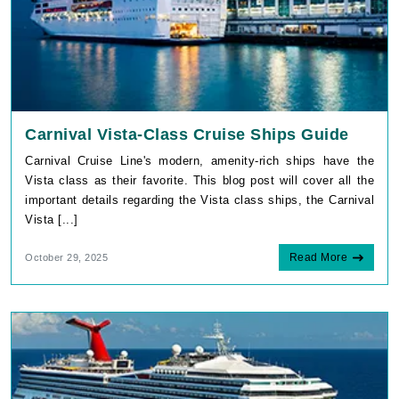
Carnival Vista-Class Cruise Ships Guide
Carnival Cruise Line's modern, amenity-rich ships have the
Vista class as their favorite. This blog post will cover all the
important details regarding the Vista class ships, the Carnival
Vista [...]
Read More
October 29, 2025