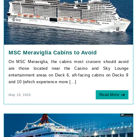
MSC Meraviglia Cabins to Avoid
On MSC Meraviglia, the cabins most cruisers should avoid
are those located near the Casino and Sky Lounge
entertainment areas on Deck 6, aft-facing cabins on Decks 9
and 10 (which experience more [...]
Read More
May 18, 2026