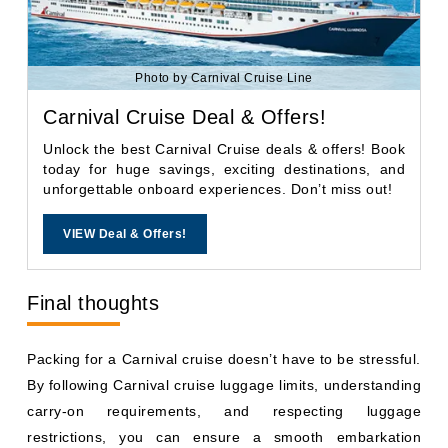
Photo by Carnival Cruise Line
Carnival Cruise Deal & Offers!
Unlock the best Carnival Cruise deals & offers! Book
today for huge savings, exciting destinations, and
unforgettable onboard experiences. Don’t miss out!
VIEW Deal & Offers!
Final thoughts
Packing for a Carnival cruise doesn’t have to be stressful.
By following Carnival cruise luggage limits, understanding
carry-on requirements, and respecting luggage
restrictions, you can ensure a smooth embarkation