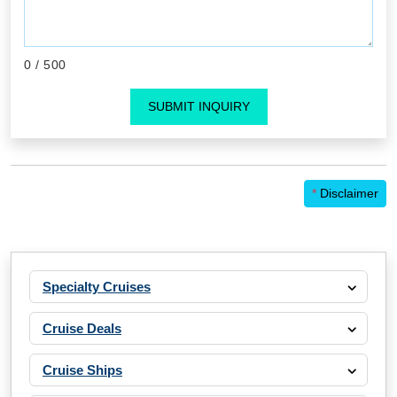
0
/ 500
SUBMIT INQUIRY
*
Disclaimer
Specialty Cruises
Cruise Deals
Cruise Ships