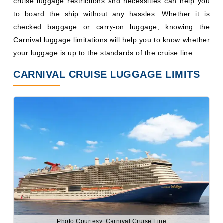
cruise luggage restrictions and necessities can help you
to board the ship without any hassles. Whether it is
checked baggage or carry-on luggage, knowing the
Carnival luggage limitations will help you to know whether
your luggage is up to the standards of the cruise line.
CARNIVAL CRUISE LUGGAGE LIMITS
Photo Courtesy: Carnival Cruise Line