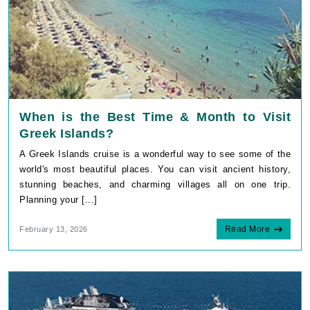
When is the Best Time & Month to Visit
Greek Islands?
A Greek Islands cruise is a wonderful way to see some of the
world's most beautiful places. You can visit ancient history,
stunning beaches, and charming villages all on one trip.
Planning your [...]
Read More
February 13, 2026