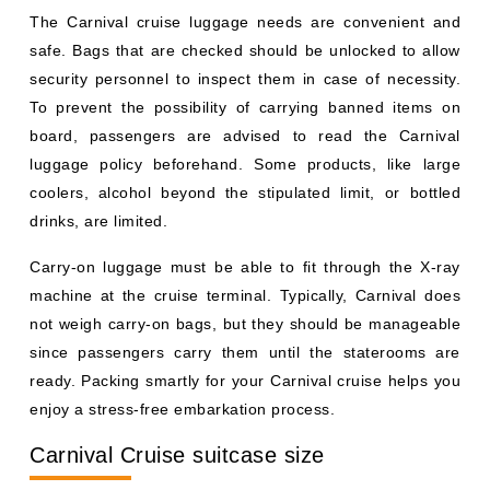
The Carnival cruise luggage needs are convenient and
safe. Bags that are checked should be unlocked to allow
security personnel to inspect them in case of necessity.
To prevent the possibility of carrying banned items on
board, passengers are advised to read the Carnival
luggage policy beforehand. Some products, like large
coolers, alcohol beyond the stipulated limit, or bottled
drinks, are limited.
Carry-on luggage must be able to fit through the X-ray
machine at the cruise terminal. Typically, Carnival does
not weigh carry-on bags, but they should be manageable
since passengers carry them until the staterooms are
ready. Packing smartly for your Carnival cruise helps you
enjoy a stress-free embarkation process.
Carnival Cruise suitcase size