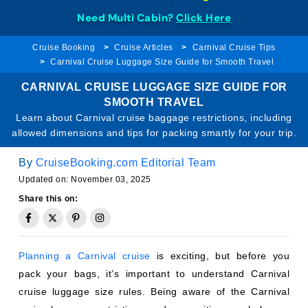
Need Multi Cabin?
Click Here
Cruise Booking
Cruise Articles
Carnival Cruise Tips
Carnival Cruise Luggage Size Guide for Smooth Travel
CARNIVAL CRUISE LUGGAGE SIZE GUIDE FOR
SMOOTH TRAVEL
Learn about Carnival cruise baggage restrictions, including
allowed dimensions and tips for packing smartly for your trip.
By
CruiseBooking.com Editorial Team
Updated on: November 03, 2025
Share this on:
Planning a Carnival cruise
is exciting, but before you
pack your bags, it’s important to understand Carnival
cruise luggage size rules. Being aware of the Carnival