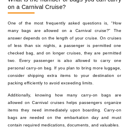
on a Carnival Cruise?
One of the most frequently asked questions is, “How
many bags are allowed on a Carnival cruise?” The
answer depends on the length of your cruise. On cruises
of less than six nights, a passenger is permitted one
checked bag, and on longer cruises, they are permitted
two. Every passenger is also allowed to carry one
personal carry-on bag. If you plan to bring more luggage,
consider shipping extra items to your destination or
packing efficiently to avoid exceeding limits.
Additionally, knowing how many carry-on bags are
allowed on Carnival cruises helps passengers organize
items they need immediately upon boarding. Carry-on
bags are needed on the embarkation day and must
contain required medications, documents, and valuables.