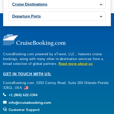
Cruise Destinations
Departure Ports
CruiseBooking.com powered by eTravel, LLC., features cruise
bookings, along with many other in-destination services from a
broad selection of global partners.
Read more about us
GET IN TOUCH WITH US:
CruiseBooking.com, 5353 Conroy Road, Suite 200 Orlando Florida
32811, USA.
+1 (866) 622-3344
Customer Support