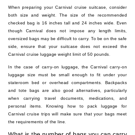
When preparing your Carnival cruise suitcase, consider
both size and weight. The size of the recommended
checked bag is 16 inches tall and 24 inches wide. Even
though Carnival does not impose any length limits,
oversized bags may be difficult to carry. To be on the safe
side, ensure that your suitcase does not exceed the
Carnival cruise luggage weight limit of 50 pounds.
In the case of carry-on luggage, the Carnival carry-on
luggage size must be small enough to fit under your
stateroom bed or overhead compartments. Backpacks
and tote bags are also good alternatives, particularly
when carrying travel documents, medications, and
personal items. Knowing how to pack luggage for
Carnival cruise trips will make sure that your bags meet
the requirements of the line.
What is the number of bags you can carry