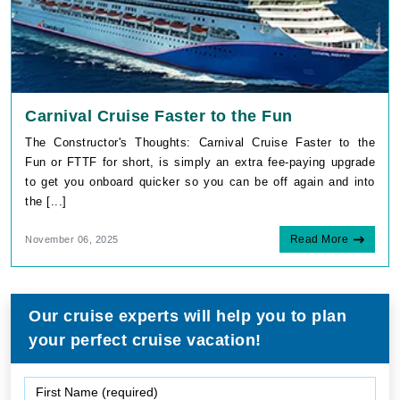
Carnival Cruise Faster to the Fun
The Constructor's Thoughts: Carnival Cruise Faster to the
Fun or FTTF for short, is simply an extra fee-paying upgrade
to get you onboard quicker so you can be off again and into
the [...]
Read More
November 06, 2025
Our cruise experts will help you to plan
your perfect cruise vacation!