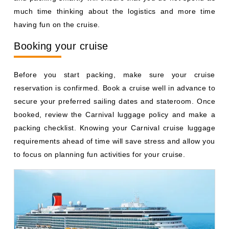
much time thinking about the logistics and more time
having fun on the cruise.
Booking your cruise
Before you start packing, make sure your cruise
reservation is confirmed. Book a cruise well in advance to
secure your preferred sailing dates and stateroom. Once
booked, review the Carnival luggage policy and make a
packing checklist. Knowing your Carnival cruise luggage
requirements ahead of time will save stress and allow you
to focus on planning fun activities for your cruise.