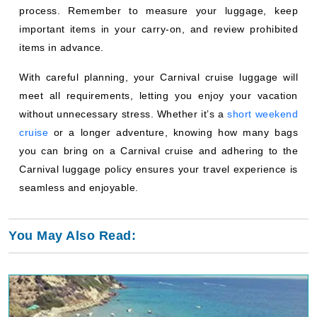
process. Remember to measure your luggage, keep
important items in your carry-on, and review prohibited
items in advance.
With careful planning, your Carnival cruise luggage will
meet all requirements, letting you enjoy your vacation
without unnecessary stress. Whether it’s a
short weekend
cruise
or a longer adventure, knowing how many bags
you can bring on a Carnival cruise and adhering to the
Carnival luggage policy ensures your travel experience is
seamless and enjoyable.
You May Also Read: