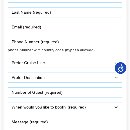
phone number with country code (hyphen allowed)