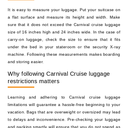
It is easy to measure your luggage. Put your suitcase on
a flat surface and measure its height and width. Make
sure that it does not exceed the Carnival cruise luggage
size of 16 inches high and 24 inches wide. In the case of
carry-on luggage, check the size to ensure that it fits
under the bed in your stateroom or the security X-ray
machine. Following these measurements makes boarding
and storing easier.
Why following Carnival Cruise luggage
restrictions matters
Learning and adhering to Carnival cruise luggage
limitations will guarantee a hassle-free beginning to your
vacation. Bags that are overweight or oversized may lead
to delays and inconvenience. Pre-checking your luggage
and packing smartly will ensure that you do not spend as