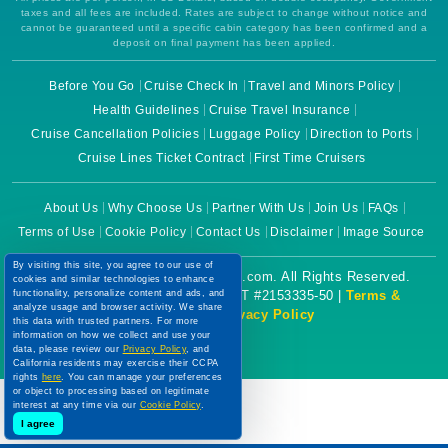
taxes and all fees are included. Rates are subject to change without notice and
cannot be guaranteed until a specific cabin category has been confirmed and a
deposit on final payment has been applied.
Before You Go
Cruise Check In
Travel and Minors Policy
Health Guidelines
Cruise Travel Insurance
Cruise Cancellation Policies
Luggage Policy
Direction to Ports
Cruise Lines Ticket Contract
First Time Cruisers
About Us
Why Choose Us
Partner With Us
Join Us
FAQs
Terms of Use
Cookie Policy
Contact Us
Disclaimer
Image Source
By visiting this site, you agree to our use of
Copyright © 2026 CruiseBooking.com. All Rights Reserved.
cookies and similar technologies to enhance
functionality, personalize content and ads, and
Powered by eTravel, LLC. | CST #2153335-50 |
Terms &
analyze usage and browser activity. We share
Conditions
|
Privacy Policy
this data with trusted partners. For more
information on how we collect and use your
data, please review our
Privacy Policy
, and
California residents may exercise their CCPA
rights
here
. You can manage your preferences
or object to processing based on legitimate
interest at any time via our
Cookie Policy
.
I agree