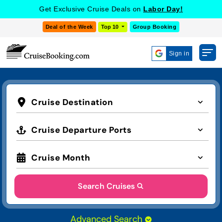
Get Exclusive Cruise Deals on
Labor Day!
Deal of the Week
Top 10
Group Booking
Sign in
Cruise Destination
Cruise Departure Ports
Cruise Month
Search Cruises
Advanced Search