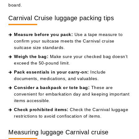
board.
Carnival Cruise luggage packing tips
Measure before you pack:
Use a tape measure to
confirm your suitcase meets the Carnival cruise
suitcase size standards.
Weigh the bag:
Make sure your checked bag doesn’t
exceed the 50-pound limit.
Pack essentials in your carry-on:
Include
documents, medications, and valuables.
Consider a backpack or tote bag:
These are
convenient for embarkation day and keeping important
items accessible.
Check prohibited items:
Check the Carnival luggage
restrictions to avoid confiscation of items.
Measuring luggage Carnival cruise