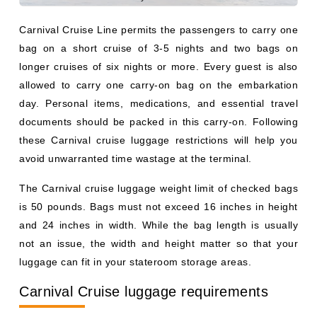
Carnival Cruise Line permits the passengers to carry one
bag on a short cruise of 3-5 nights and two bags on
longer cruises of six nights or more. Every guest is also
allowed to carry one carry-on bag on the embarkation
day. Personal items, medications, and essential travel
documents should be packed in this carry-on. Following
these Carnival cruise luggage restrictions will help you
avoid unwarranted time wastage at the terminal.
The Carnival cruise luggage weight limit of checked bags
is 50 pounds. Bags must not exceed 16 inches in height
and 24 inches in width. While the bag length is usually
not an issue, the width and height matter so that your
luggage can fit in your stateroom storage areas.
Carnival Cruise luggage requirements