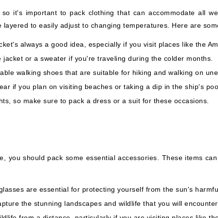
so it's important to pack clothing that can accommodate all we
 layered to easily adjust to changing temperatures. Here are some
ket's always a good idea, especially if you visit places like the
 jacket or a sweater if you're traveling during the colder months.
ble walking shoes that are suitable for hiking and walking on une
r if you plan on visiting beaches or taking a dip in the ship's poo
ts, so make sure to pack a dress or a suit for these occasions.
e, you should pack some essential accessories. These items can
asses are essential for protecting yourself from the sun's harmfu
pture the stunning landscapes and wildlife that you will encounter
life from a distance, particularly if you are visiting places like t