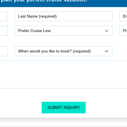
SUBMIT INQUIRY