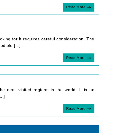
Read More
cking for it requires careful consideration. The
dible [...]
Read More
e most-visited regions in the world. It is no
..]
Read More