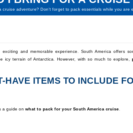
cruise adventure? Don't forget to pack essentials while you are exp
exciting and memorable experience. South America offers so
e icy terrain of Antarctica. However, with so much to explore,
-HAVE ITEMS TO INCLUDE FO
is a guide on
what to pack for your South America cruise
.