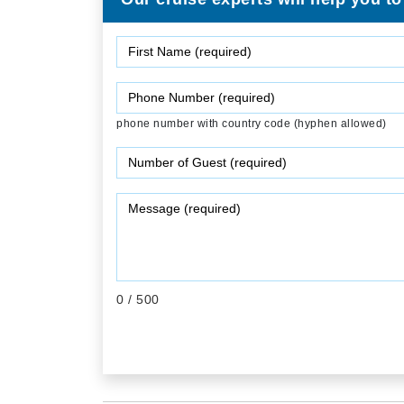
phone number with country code (hyphen allowed)
0
/ 500