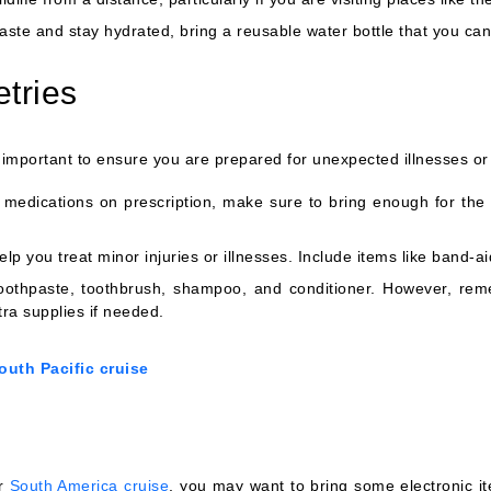
ste and stay hydrated, bring a reusable water bottle that you can r
etries
 important to ensure you are prepared for unexpected illnesses or 
medications on prescription, make sure to bring enough for the d
help you treat minor injuries or illnesses. Include items like band-a
 toothpaste, toothbrush, shampoo, and conditioner. However, rem
tra supplies if needed.
outh Pacific cruise
ur
South America cruise
, you may want to bring some electronic i