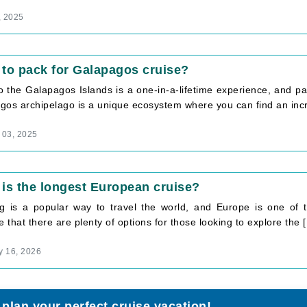
, 2025
to pack for Galapagos cruise?
to the Galapagos Islands is a one-in-a-lifetime experience, and pa
os archipelago is a unique ecosystem where you can find an incre
 03, 2025
is the longest European cruise?
ng is a popular way to travel the world, and Europe is one of th
e that there are plenty of options for those looking to explore the [.
y 16, 2026
 plan your perfect cruise vacation!