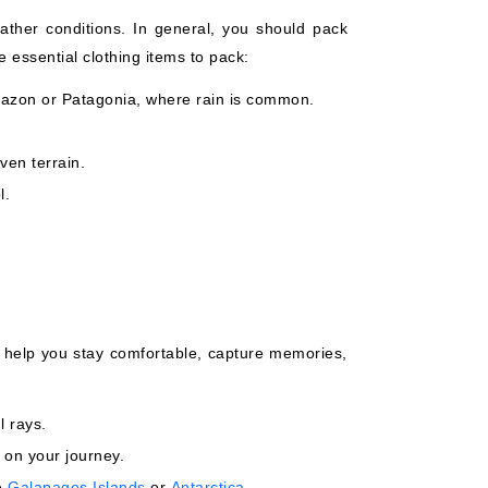
ather conditions. In general, you should pack
 essential clothing items to pack:
 Amazon or Patagonia, where rain is common.
ven terrain.
l.
 help you stay comfortable, capture memories,
l rays.
 on your journey.
he
Galapagos Islands
or
Antarctica
.