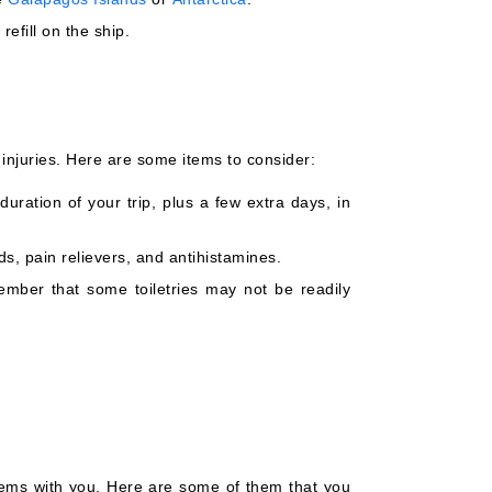
efill on the ship.
injuries. Here are some items to consider:
uration of your trip, plus a few extra days, in
ids, pain relievers, and antihistamines.
ember that some toiletries may not be readily
tems with you. Here are some of them that you