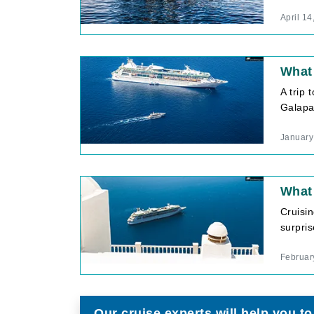
April 14
What 
A trip 
Galapag
January
What 
Cruisi
surpris
Februar
Our cruise experts will help you to