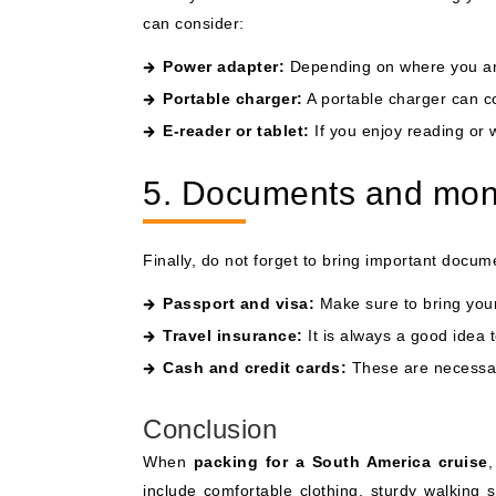
can consider:
Power adapter:
Depending on where you are
Portable charger:
A portable charger can co
E-reader or tablet:
If you enjoy reading or 
5. Documents and mo
Finally, do not forget to bring important doc
Passport and visa:
Make sure to bring your 
Travel insurance:
It is always a good idea 
Cash and credit cards:
These are necessar
Conclusion
When
packing for a South America cruise
,
include comfortable clothing, sturdy walking s