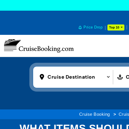
Price Drop
Top 10
Cruise Destination
C
Cruise Booking
Cruis
WHAT ITEMS SHOULD