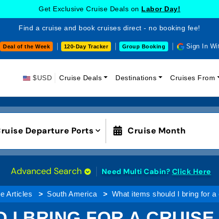
Get Exclusive Cruise Deals on
Labor Day!
Find a cruise and book cruises direct - no booking fee!
Sign In Wi
Deal of the Week
120-Day Tracker
Group Booking
$USD
Cruise Deals
Destinations
Cruises From
ruise Departure Ports
Cruise Month
Advanced Search
Need Multi Cabin?
Click Here
e Articles
South America
What items should I bring for a
 I BRING FOR A CRUISE