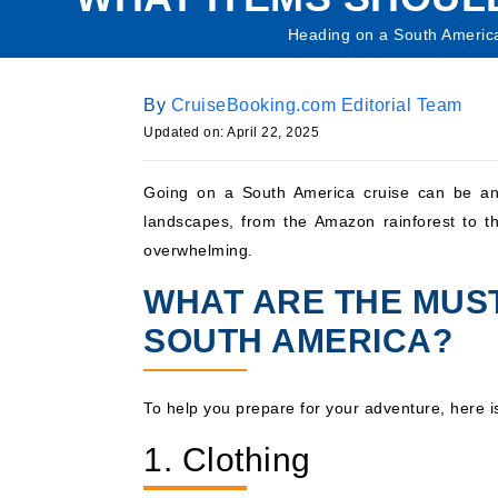
Heading on a South America 
By
CruiseBooking.com Editorial Team
Updated on: April 22, 2025
Going on a South America cruise can be an 
landscapes, from the Amazon rainforest to th
overwhelming.
WHAT ARE THE MUST
SOUTH AMERICA?
To help you prepare for your adventure, here 
1. Clothing