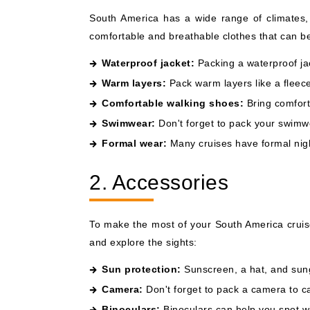
South America has a wide range of climates, 
comfortable and breathable clothes that can be
Waterproof jacket:
Packing a waterproof jac
Warm layers:
Pack warm layers like a fleece
Comfortable walking shoes:
Bring comforta
Swimwear:
Don't forget to pack your swimwea
Formal wear:
Many cruises have formal nigh
2. Accessories
To make the most of your South America cruis
and explore the sights:
Sun protection:
Sunscreen, a hat, and sungl
Camera:
Don't forget to pack a camera to ca
Binoculars:
Binoculars can help you spot wild