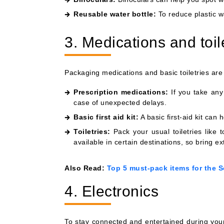
Reusable water bottle:
To reduce plastic wa
3. Medications and toil
Packaging medications and basic toiletries are
Prescription medications:
If you take any 
case of unexpected delays.
Basic first aid kit:
A basic first-aid kit can 
Toiletries:
Pack your usual toiletries like
available in certain destinations, so bring ex
Also Read:
Top 5 must-pack items for the S
4. Electronics
To stay connected and entertained during yo