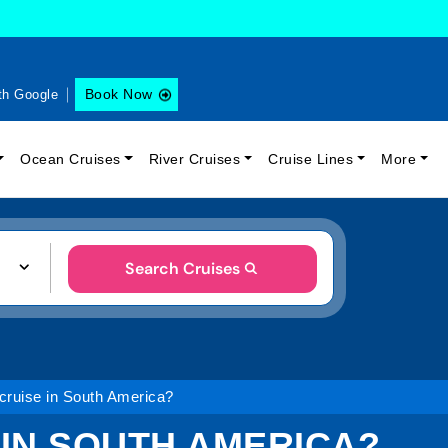
Book Now
th Google
Ocean Cruises
River Cruises
Cruise Lines
More
Search Cruises
 cruise in South America?
 IN SOUTH AMERICA?