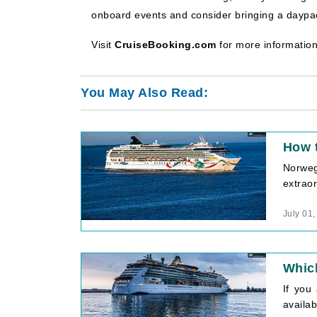
onboard events and consider bringing a daypack
Visit
CruiseBooking.com
for more information
You May Also Read:
How 
Norweg
extraor
July 01
Which
If you
availab