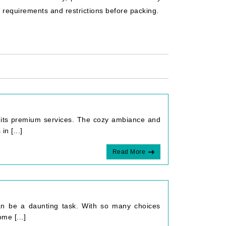
c requirements and restrictions before packing.
th its premium services. The cozy ambiance and
n [...]
Read More
 can be a daunting task. With so many choices
me [...]