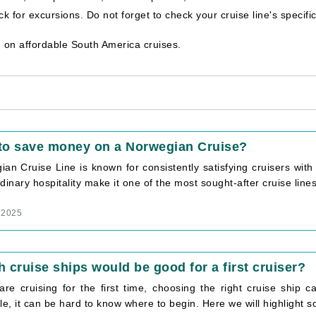
 for excursions. Do not forget to check your cruise line's specifi
 on affordable South America cruises.
to save money on a Norwegian Cruise?
ian Cruise Line is known for consistently satisfying cruisers wi
dinary hospitality make it one of the most sought-after cruise lines i
, 2025
 cruise ships would be good for a first cruiser?
 are cruising for the first time, choosing the right cruise ship
le, it can be hard to know where to begin. Here we will highlight so