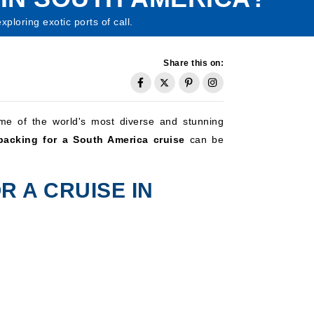
loring exotic ports of call.
Share this on:
me of the world's most diverse and stunning
packing for a South America cruise
can be
R A CRUISE IN