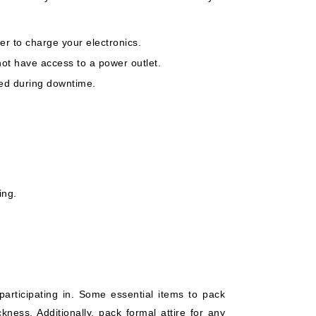
 to charge your electronics.
not have access to a power outlet.
ned during downtime.
ing.
 participating in. Some essential items to pack
kness. Additionally, pack formal attire for any