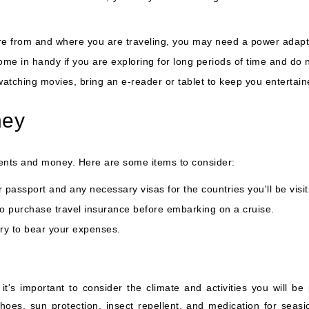
 from and where you are traveling, you may need a power adapter
me in handy if you are exploring for long periods of time and do 
watching movies, bring an e-reader or tablet to keep you entertai
ney
uments and money. Here are some items to consider:
passport and any necessary visas for the countries you'll be visit
to purchase travel insurance before embarking on a cruise.
y to bear your expenses.
 it's important to consider the climate and activities you will be
hoes, sun protection, insect repellent, and medication for seasic