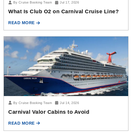
By Cruise Booking Team
Jul 14, 2026
Carnival Valor Cabins to Avoid
READ MORE
Carnival Cruise Line Tips