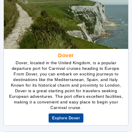
Dover
Dover, located in the United Kingdom, is a popular
departure port for Carnival cruises heading to Europe.
From Dover, you can embark on exciting journeys to
destinations like the Mediterranean, Spain, and Italy.
Known for its historical charm and proximity to London,
Dover is a great starting point for travelers seeking
European adventures. The port offers excellent facilities,
making it a convenient and easy place to begin your
Carnival cruise.
Explore Dover