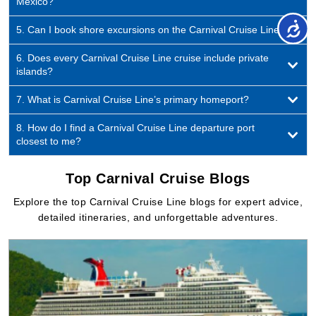
islands?
7. What is Carnival Cruise Line’s primary homeport?
8. How do I find a Carnival Cruise Line departure port
closest to me?
Top Carnival Cruise Blogs
Explore the top Carnival Cruise Line blogs for expert advice,
detailed itineraries, and unforgettable adventures.