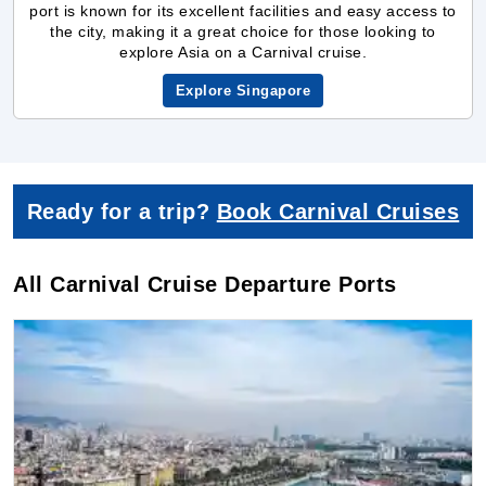
Ready for a trip?
Book Carnival Cruises
All Carnival Cruise Departure Ports