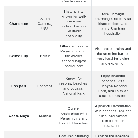
USA
enjoy Southern
Southern
hospitality.
hospitality
Offers access to
Visit ancient ruins and
Mayan ruins and
the stunning barrier
Belize City
Belize
the world's
reef, ideal for diving
second-largest
and exploring.
barrier reef
Enjoy beautiful
Known for
beaches, visit
resorts, beaches,
Freeport
Bahamas
Lucayan National
and Lucayan
Park, and relax at
National Park
luxurious resorts.
A peaceful destination
Quieter
with beaches, ancient
destination with
Costa Maya
Mexico
ruins, and perfect
Mayan ruins and
conditions for
beautiful beaches
relaxation.
Features stunning
Explore the beaches,
beaches and
snorkel in crystal-
Turks and
Grand Turk
excellent
clear waters, and
Caicos
snorkeling and
enjoy diving
diving
opportunities.
A perfect spot for