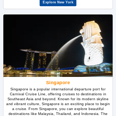
Singapore
Singapore is a popular international departure port for
Carnival Cruise Line, offering cruises to destinations in
Southeast Asia and beyond. Known for its modern skyline
and vibrant culture, Singapore is an exciting place to begin
a cruise. From Singapore, you can explore beautiful
destinations like Malaysia, Thailand, and Indonesia. The
port is known for its excellent facilities and easy access to
the city, making it a great choice for those looking to
explore Asia on a Carnival cruise.
Explore Singapore