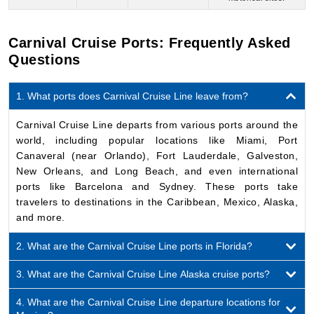
1. What ports does Carnival Cruise Line leave from?
Carnival Cruise Line departs from various ports around the
world, including popular locations like Miami, Port
Canaveral (near Orlando), Fort Lauderdale, Galveston,
New Orleans, and Long Beach, and even international
ports like Barcelona and Sydney. These ports take
travelers to destinations in the Caribbean, Mexico, Alaska,
and more.
2. What are the Carnival Cruise Line ports in Florida?
3. What are the Carnival Cruise Line Alaska cruise ports?
4. What are the Carnival Cruise Line departure locations for
Mexico?
5. Can I book shore excursions on the Carnival Cruise Line?
6. Does every Carnival Cruise Line cruise include private