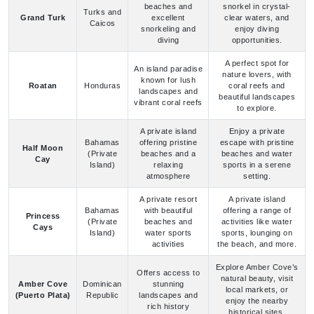
An island paradise
nature lovers, with
known for lush
Roatan
Honduras
coral reefs and
landscapes and
beautiful landscapes
vibrant coral reefs
to explore.
A private island
Enjoy a private
Bahamas
offering pristine
escape with pristine
Half Moon
(Private
beaches and a
beaches and water
Cay
Island)
relaxing
sports in a serene
atmosphere
setting.
A private resort
A private island
Bahamas
with beautiful
offering a range of
Princess
(Private
beaches and
activities like water
Cays
Island)
water sports
sports, lounging on
activities
the beach, and more.
Explore Amber Cove’s
Offers access to
natural beauty, visit
Amber Cove
Dominican
stunning
local markets, or
(Puerto Plata)
Republic
landscapes and
enjoy the nearby
rich history
historical sites.
Carnival Cruise Ports: Frequently Asked
Questions