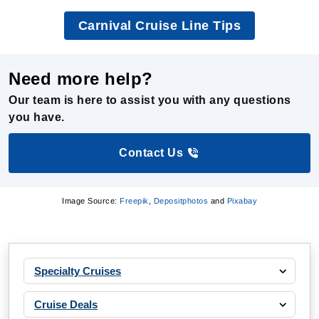
Need more help?
Our team is here to assist you with any questions
you have.
Contact Us
Image Source:
Freepik
,
Depositphotos
and
Pixabay
Specialty Cruises
Cruise Deals
Cruise Ships
Cruise Destinations