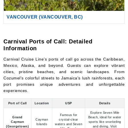
Carnival Ports of Call: Detailed
Information
Carnival Cruise Line’s ports of call go across the Caribbean,
Mexico, Alaska, and beyond. Guests can explore vibrant
cities, pristine beaches, and scenic landscapes. From
Cozumel's colorful streets to Jamaica's lush rainforests, each
port promises unique adventures and unforgettable
experiences.
Port of Call
Location
USP
Details
Explore Seven Mile
Famous for
Grand
Beach, ideal for water
Cayman
crystal-clear
Cayman
sports like snorkeling
Islands
waters and Seven
(Georgetown)
and diving. Visit
Mile Beach
Stingray City.
Known for white-
Enjoy beaches like
sand beaches,
Palm Beach, explore
Aruba
Caribbean
vibrant nightlife,
desert terrain, and
and desert
partake in water