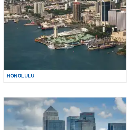
HONOLULU