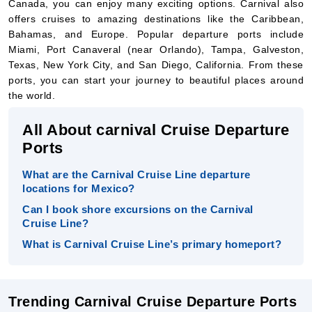
Texas, New York City, and San Diego, California. From these
ports, you can start your journey to beautiful places around
the world.
All About carnival Cruise Departure
Ports
What are the Carnival Cruise Line departure
locations for Mexico?
Can I book shore excursions on the Carnival
Cruise Line?
What is Carnival Cruise Line’s primary homeport?
Trending Carnival Cruise Departure Ports
Each Carnival Cruise departure port offers different cruises to
exciting places. For example, from Port Canaveral in Florida,
you can start your cruise to the Caribbean, Bahamas, or even
Europe. Ships from New York City might sail to destinations