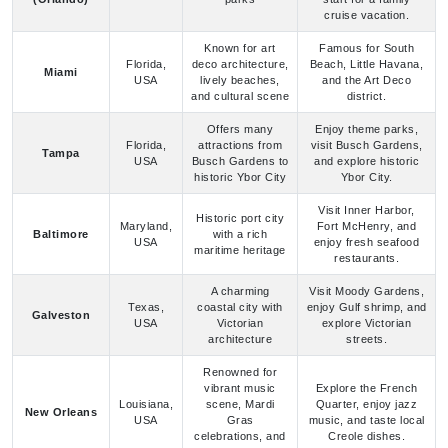
and cultural scene
district.
Offers many
Enjoy theme parks,
Florida,
attractions from
visit Busch Gardens,
Tampa
USA
Busch Gardens to
and explore historic
historic Ybor City
Ybor City.
Visit Inner Harbor,
Historic port city
Maryland,
Fort McHenry, and
Baltimore
with a rich
USA
enjoy fresh seafood
maritime heritage
restaurants.
A charming
Visit Moody Gardens,
Texas,
coastal city with
enjoy Gulf shrimp, and
Galveston
USA
Victorian
explore Victorian
architecture
streets.
Renowned for
vibrant music
Explore the French
Louisiana,
scene, Mardi
Quarter, enjoy jazz
New Orleans
USA
Gras
music, and taste local
celebrations, and
Creole dishes.
Creole cuisine
Historic city
Stroll through
known for well-
South
charming streets, visit
preserved
Charleston
Carolina,
historic sites, and
architecture and