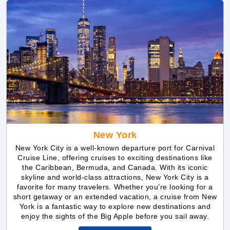
New York
New York City is a well-known departure port for Carnival
Cruise Line, offering cruises to exciting destinations like
the Caribbean, Bermuda, and Canada. With its iconic
skyline and world-class attractions, New York City is a
favorite for many travelers. Whether you’re looking for a
short getaway or an extended vacation, a cruise from New
York is a fantastic way to explore new destinations and
enjoy the sights of the Big Apple before you sail away.
Explore New York