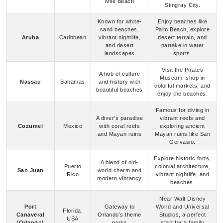
landscapes
sports.
Visit the Pirates
A hub of culture
Museum, shop in
Nassau
Bahamas
and history with
colorful markets, and
beautiful beaches
enjoy the beaches.
Famous for diving in
A diver's paradise
vibrant reefs and
Cozumel
Mexico
with coral reefs
exploring ancient
and Mayan ruins
Mayan ruins like San
Gervasio.
Explore historic forts,
A blend of old-
Puerto
colonial architecture,
San Juan
world charm and
Rico
vibrant nightlife, and
modern vibrancy
beaches.
Near Walt Disney
Port
Gateway to
World and Universal
Florida,
Canaveral
Orlando’s theme
Studios, a perfect
USA
(Orlando)
parks
start for a family
cruise vacation.
Known for art
Famous for South
Florida,
deco architecture,
Beach, Little Havana,
Miami
USA
lively beaches,
and the Art Deco