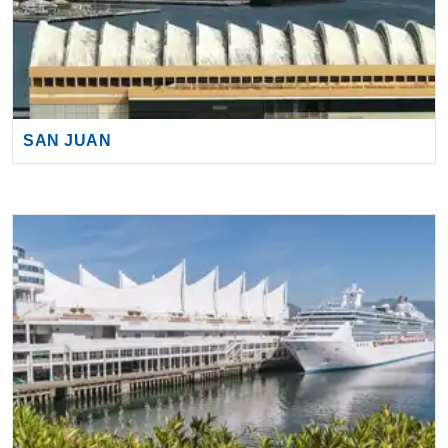
SAN JUAN
VANCOUVER (VANCOUVER, BC)