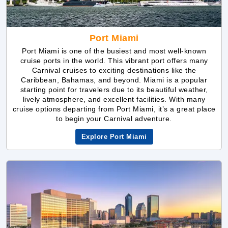
Port Miami is one of the busiest and most well-known
cruise ports in the world. This vibrant port offers many
Carnival cruises to exciting destinations like the
Caribbean, Bahamas, and beyond. Miami is a popular
starting point for travelers due to its beautiful weather,
lively atmosphere, and excellent facilities. With many
cruise options departing from Port Miami, it’s a great place
to begin your Carnival adventure.
Explore Port Miami