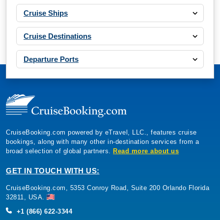
Departure Ports
CruiseBooking.com powered by eTravel, LLC., features cruise
bookings, along with many other in-destination services from a
broad selection of global partners.
Read more about us
By visiting this site, you agree to our use of
cookies and similar technologies to enhance
functionality, personalize content and ads, and
GET IN TOUCH WITH US:
analyze usage and browser activity. We share
this data with trusted partners. For more
CruiseBooking.com, 5353 Conroy Road, Suite 200 Orlando Florida
information on how we collect and use your
data, please review our
Privacy Policy
, and
32811, USA.
California residents may exercise their CCPA
rights
here
. You can manage your preferences
+1 (866) 622-3344
or object to processing based on legitimate
interest at any time via our
Cookie Policy
.
I agree
Customer Support
Price Drop
120-Day Tracker
CRUISE OFFERS