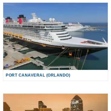
PORT CANAVERAL (ORLANDO)