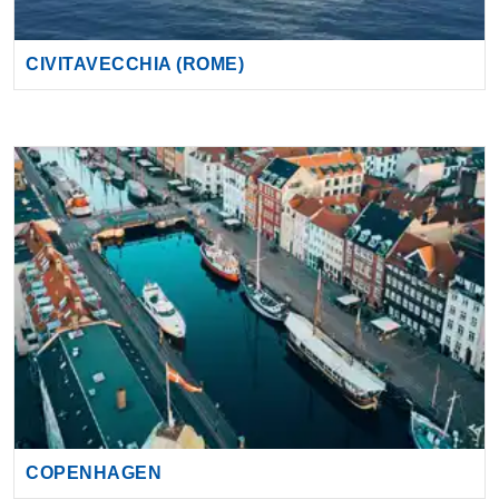
COPENHAGEN