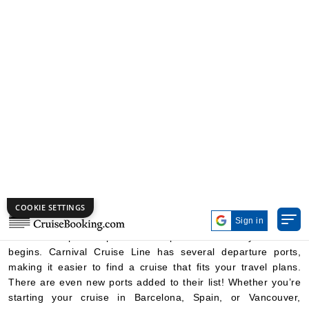
Need Multi Cabin?
Click Here
Cruise Booking
Cruise Lines
Carnival Cruise Lines
From Ports
Carnival Cruise Ports
Departure Ports
Carnival Cruise Line ships sail from many different places,
known as departure ports. These ports are where your cruise
begins. Carnival Cruise Line has several departure ports,
making it easier to find a cruise that fits your travel plans.
There are even new ports added to their list! Whether you’re
starting your cruise in Barcelona, Spain, or Vancouver,
Canada, you can enjoy many exciting options. Carnival also
offers cruises to amazing destinations like the Caribbean,
Bahamas, and Europe. Popular departure ports include
Miami, Port Canaveral (near Orlando), Tampa, Galveston,