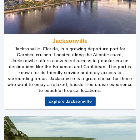
Jacksonville
Jacksonville, Florida, is a growing departure port for
Carnival cruises. Located along the Atlantic coast,
Jacksonville offers convenient access to popular cruise
destinations like the Bahamas and Caribbean. The port is
known for its friendly service and easy access to
surrounding areas. Jacksonville is a great choice for those
who want to enjoy a relaxed, hassle-free cruise experience
to beautiful tropical locations.
Explore Jacksonville