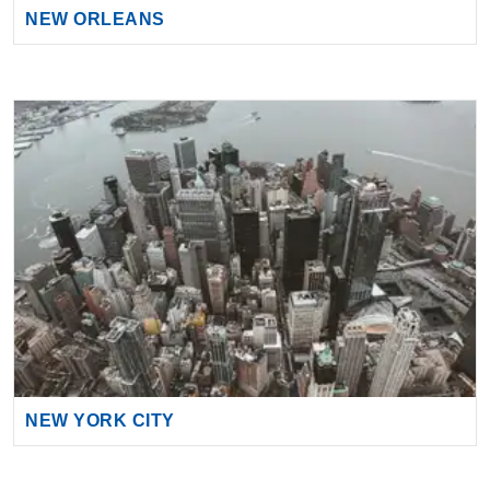
NEW YORK CITY