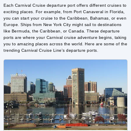
like Bermuda, the Caribbean, or Canada. These departure
ports are where your Carnival cruise adventure begins, taking
you to amazing places across the world. Here are some of the
trending Carnival Cruise Line's departure ports.
Baltimore
Baltimore is a popular departure port for Carnival Cruise
Line. Located on the east coast of the U.S., it offers easy
access to cruises heading to the Caribbean and Bermuda.