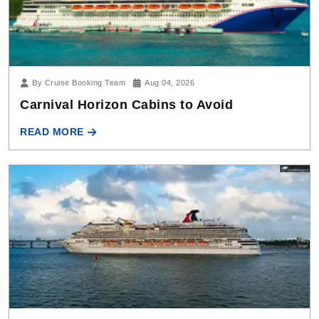
By Cruise Booking Team
Aug 04, 2026
Carnival Horizon Cabins to Avoid
READ MORE
By Cruise Booking Team
Jul 17, 2026
What Is Club O2 on Carnival Cruise Line?
READ MORE