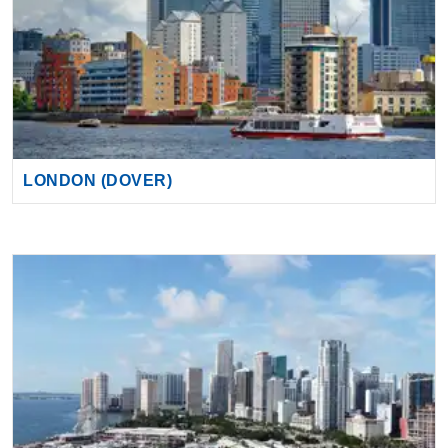
LONDON (DOVER)