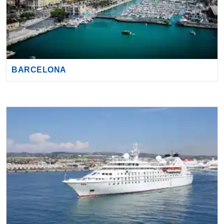
BARCELONA
CIVITAVECCHIA (ROME)