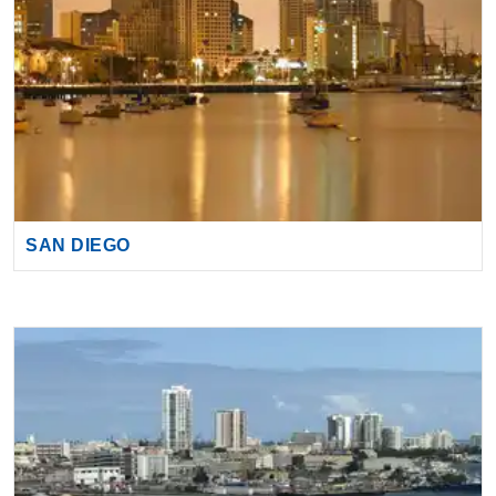
SAN DIEGO