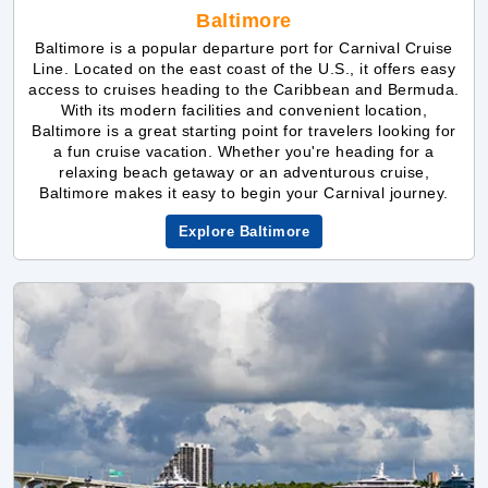
With its modern facilities and convenient location,
Baltimore is a great starting point for travelers looking for
a fun cruise vacation. Whether you're heading for a
relaxing beach getaway or an adventurous cruise,
Baltimore makes it easy to begin your Carnival journey.
Explore Baltimore
Port Miami