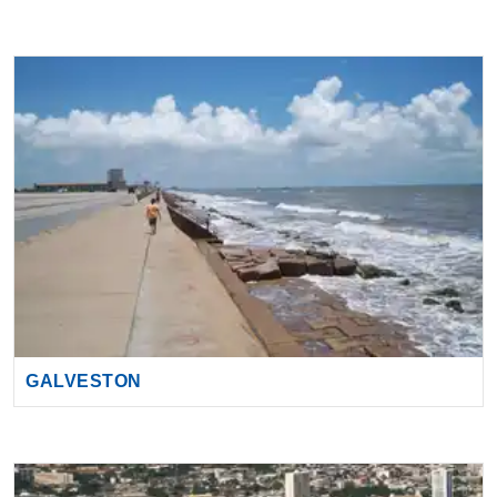
GALVESTON