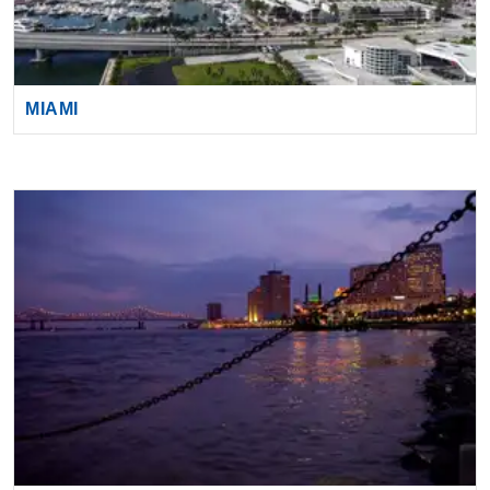
MIAMI
NEW ORLEANS