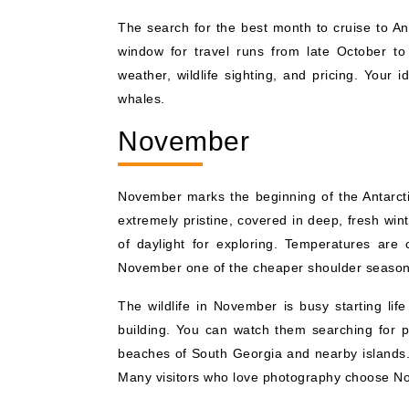
The search for the best month to cruise to An
window for travel runs from late October to
weather, wildlife sighting, and pricing. Your
whales.
November
November marks the beginning of the Antarctic
extremely pristine, covered in deep, fresh wi
of daylight for exploring. Temperatures are 
November one of the cheaper shoulder season
The wildlife in November is busy starting lif
building. You can watch them searching for pe
beaches of South Georgia and nearby islands. 
Many visitors who love photography choose No