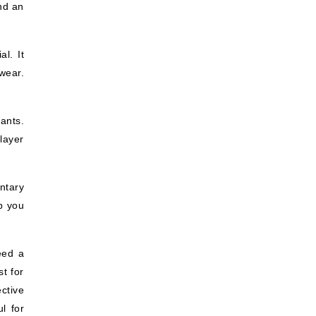
and an
l. It
wear.
ants.
layer
ntary
p you
eed a
t for
ctive
l for