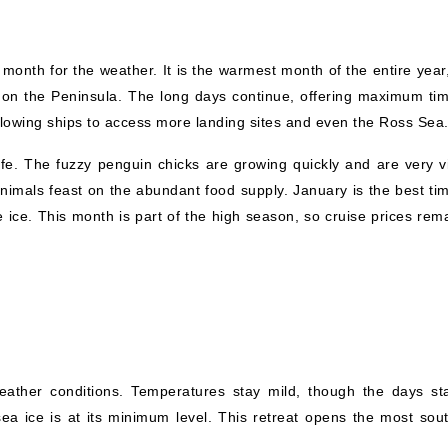
month for the weather. It is the warmest month of the entire year,
on the Peninsula. The long days continue, offering maximum tim
 allowing ships to access more landing sites and even the Ross Sea
life. The fuzzy penguin chicks are growing quickly and are very vi
nimals feast on the abundant food supply. January is the best tim
e ice. This month is part of the high season, so cruise prices rem
ather conditions. Temperatures stay mild, though the days sta
a ice is at its minimum level. This retreat opens the most sout