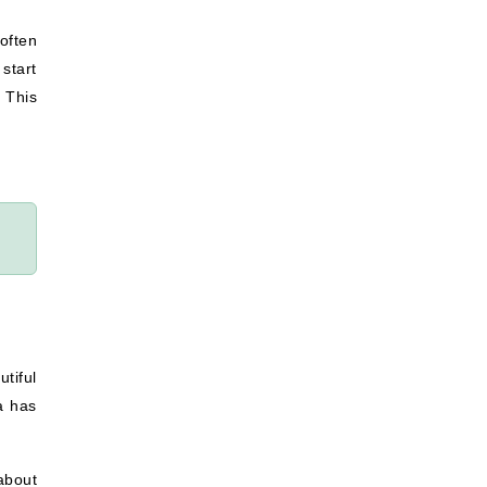
often
start
. This
tiful
a has
about