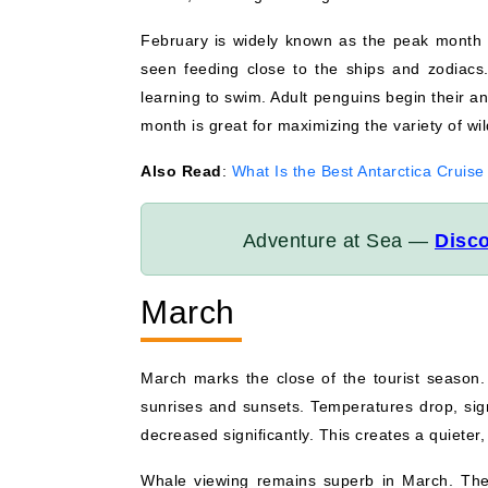
February is widely known as the peak month 
seen feeding close to the ships and zodiacs.
learning to swim. Adult penguins begin their an
month is great for maximizing the variety of wil
Also Read
:
What Is the Best Antarctica Cruise
Adventure at Sea —
Disco
March
March marks the close of the tourist season. 
sunrises and sunsets. Temperatures drop, sign
decreased significantly. This creates a quieter
Whale viewing remains superb in March. The