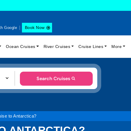
Book Now
th Google
Ocean Cruises
River Cruises
Cruise Lines
More
Search Cruises
ise to Antarctica?
TO ANTARCTICA?