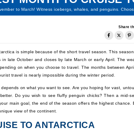
ovember to March! Witness icebergs, whales, and penguins. Choose
Share th
tarctica is simple because of the short travel season. This season
ns in late October and closes by late March or early April. The we
 depending on when you choose to travel. The months between Apri
ourist travel is nearly impossible during the winter period.
depends on what you want to see. Are you hoping for vast, unto
better. Do you wish to see fluffy penguin chicks? Then a mid-s
is your main goal, the end of the season offers the highest chance.
unique view of the continent.
ISE TO ANTARCTICA