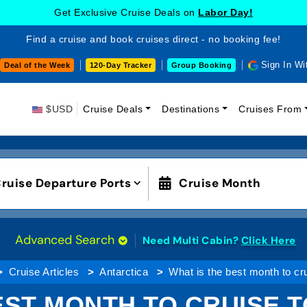
Get Exclusive Cruise Deals on
Labor Day!
Find a cruise and book cruises direct - no booking fee!
Sign In Wi
Deal of the Week
120-Day Tracker
Group Booking
$USD
Cruise Deals
Destinations
Cruises From
ruise Departure Ports
Cruise Month
Advanced Search
Need Multi Cabin?
Click Here
Cruise Articles
Antarctica
What is the best month to cru
EST MONTH TO CRUISE 