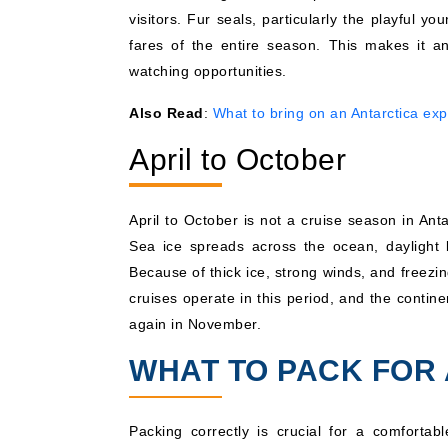
visitors. Fur seals, particularly the playful 
fares of the entire season. This makes it an
watching opportunities.
Also Read
:
What to bring on an Antarctica exp
April to October
April to October is not a cruise season in Ant
Sea ice spreads across the ocean, daylight 
Because of thick ice, strong winds, and freez
cruises operate in this period, and the conti
again in November.
WHAT TO PACK FOR 
Packing correctly is crucial for a comfortab