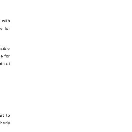
 with
e for
.
sible
e for
ain at
rt to
herly