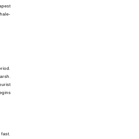
apest
hale-
riod.
arsh.
ourist
egins
fast.