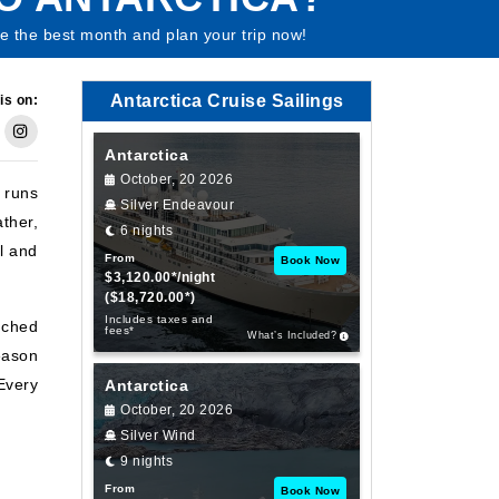
 the best month and plan your trip now!
Antarctica Cruise Sailings
is on:
Antarctica
October, 20 2026
 runs
Silver Endeavour
ather,
6 nights
l and
From
Book Now
$3,120.00*/night
($18,720.00*)
Includes taxes and
uched
fees*
What’s Included?
eason
 Every
Antarctica
October, 20 2026
Silver Wind
9 nights
From
Book Now