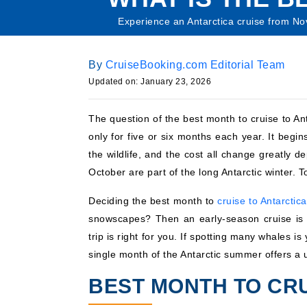
Experience an Antarctica cruise from N
By
CruiseBooking.com Editorial Team
Updated on: January 23, 2026
The question of the best month to cruise to An
only for five or six months each year. It begi
the wildlife, and the cost all change greatly
October are part of the long Antarctic winter. T
Deciding the best month to
cruise to Antarctica
snowscapes? Then an early-season cruise is 
trip is right for you. If spotting many whales 
single month of the Antarctic summer offers a 
BEST MONTH TO CRU