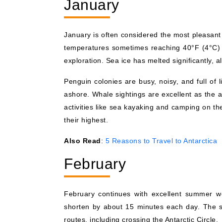
January
January is often considered the most pleasant 
temperatures sometimes reaching 40°F (4°C) 
exploration. Sea ice has melted significantly,
Penguin colonies are busy, noisy, and full of 
ashore. Whale sightings are excellent as the a
activities like sea kayaking and camping on th
their highest.
Also Read
:
5 Reasons to Travel to Antarctica
February
February continues with excellent summer we
shorten by about 15 minutes each day. The se
routes, including crossing the Antarctic Circle.