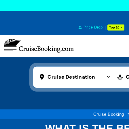
Price Drop
Top 10
Cruise Destination
C
Cruise Booking
WHAT IS THE B