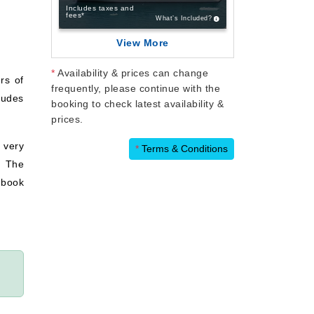
Includes taxes and
fees*
What’s Included?
View More
*
Availability & prices can change
rs of
frequently, please continue with the
ludes
booking to check latest availability &
prices.
 very
*
Terms & Conditions
. The
 book