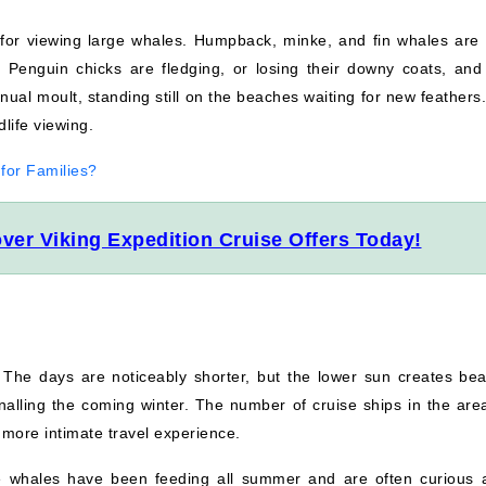
for viewing large whales. Humpback, minke, and fin whales are 
 Penguin chicks are fledging, or losing their downy coats, and 
nual moult, standing still on the beaches waiting for new feathers
dlife viewing.
 for Families?
ver Viking Expedition Cruise Offers Today!
The days are noticeably shorter, but the lower sun creates beau
alling the coming winter. The number of cruise ships in the are
, more intimate travel experience.
 whales have been feeding all summer and are often curious 