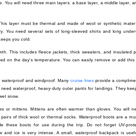
e. You will need three main layers: a base layer, a middle layer, 
This layer must be thermal and made of wool or synthetic materia
y. You need several sets of long-sleeved shirts and long under
 keeps you cold.
th. This includes fleece jackets, thick sweaters, and insulated p
ed on the day's temperature. You can easily remove or add this 
 be waterproof and windproof. Many
cruise lines
provide a complime
l need waterproof, heavy-duty outer pants for landings. They kee
 wet snow.
es or mittens. Mittens are often warmer than gloves. You will n
 pairs of thick wool or thermal socks. Waterproof boots are a mus
de these boots for use during the trip. Do not forget UV-prote
w and ice is very intense. A small, waterproof backpack is usefu