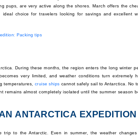
young pups, are very active along the shores. March offers the che
 ideal choice for travelers looking for savings and excellent w
edition: Packing tips
arctica. During these months, the region enters the long winter pe
becomes very limited, and weather conditions turn extremely h
ing temperatures,
cruise ships
cannot safely sail to Antarctica. No t
nent remains almost completely isolated until the summer season b
AN ANTARCTICA EXPEDITION
le trip to the Antarctic. Even in summer, the weather changes 