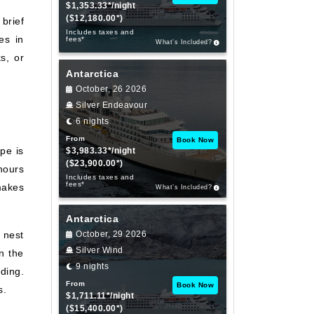
$1,353.33*/night
($12,180.00*)
brief
Includes taxes and
es in
fees*
What’s Included?
s, or
Antarctica
October, 26 2026
Silver Endeavour
6 nights
From
Book Now
pe is
$3,983.33*/night
($23,900.00*)
hours
Includes taxes and
fees*
makes
What’s Included?
Antarctica
 nest
October, 29 2026
Silver Wind
n the
9 nights
ding.
From
Book Now
s.
$1,711.11*/night
($15,400.00*)