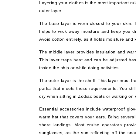
Layering your clothes is the most important rul
outer layer.
The base layer is worn closest to your skin. 
helps to wick away moisture and keep you dr
Avoid cotton entirely, as it holds moisture and
The middle layer provides insulation and warm
This layer traps heat and can be adjusted bas
inside the ship or while doing activities.
The outer layer is the shell. This layer must
parka that meets these requirements. You stil
dry when sitting in Zodiac boats or walking on
Essential accessories include waterproof glov
warm hat that covers your ears. Bring several
shore landings. Most cruise operators provi
sunglasses, as the sun reflecting off the sno