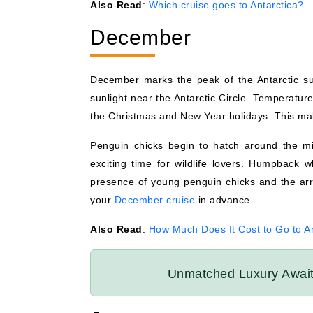
Also Read
:
Which cruise goes to Antarctica?
December
December marks the peak of the Antarctic su
sunlight near the Antarctic Circle. Temperatur
the Christmas and New Year holidays. This mak
Penguin chicks begin to hatch around the mi
exciting time for wildlife lovers. Humpback w
presence of young penguin chicks and the a
your
December cruise
in advance.
Also Read
:
How Much Does It Cost to Go to An
Unmatched Luxury Awa