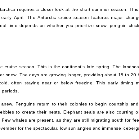
tarctica requires a closer look at the short summer season. This 
 early April. The Antarctic cruise season features major chang
 ideal time depends on whether you prioritize snow, penguin chick
 cruise season. This is the continent's late spring. The landsca
nter snow. The days are growing longer, providing about 18 to 20 
cold, often staying near or below freezing. This early timing 
 periods.
e anew. Penguins return to their colonies to begin courtship and
bbles to create their nests. Elephant seals are also courting o
Few whales are present, as they are still migrating south for fee
vember for the spectacular, low sun angles and immense iceberg