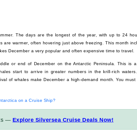
mmer. The days are the longest of the year, with up to 24 hou
es are warmer, often hovering just above freezing. This month inc
es December a very popular and often expensive time to travel.
ddle or end of December on the Antarctic Peninsula. This is a
hales start to arrive in greater numbers in the krill-rich waters
rrival of whales make December a high-demand month. You must
tarctica on a Cruise Ship?
its —
Explore Silversea Cruise Deals Now!