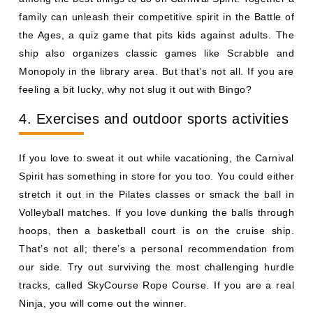
family can unleash their competitive spirit in the Battle of
the Ages, a quiz game that pits kids against adults. The
ship also organizes classic games like Scrabble and
Monopoly in the library area. But that’s not all. If you are
feeling a bit lucky, why not slug it out with Bingo?
4. Exercises and outdoor sports activities
If you love to sweat it out while vacationing, the Carnival
Spirit has something in store for you too. You could either
stretch it out in the Pilates classes or smack the ball in
Volleyball matches. If you love dunking the balls through
hoops, then a basketball court is on the cruise ship.
That’s not all; there’s a personal recommendation from
our side. Try out surviving the most challenging hurdle
tracks, called SkyCourse Rope Course. If you are a real
Ninja, you will come out the winner.