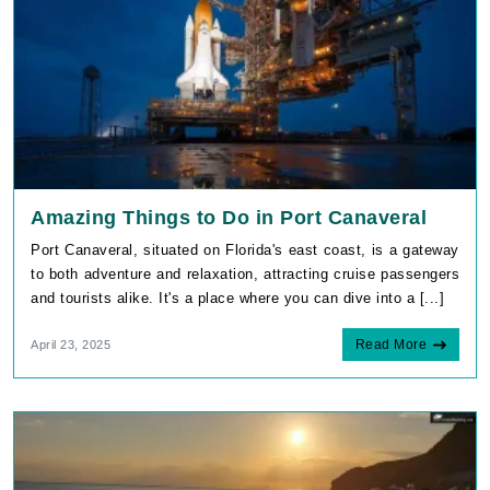
Amazing Things to Do in Port Canaveral
Port Canaveral, situated on Florida's east coast, is a gateway
to both adventure and relaxation, attracting cruise passengers
and tourists alike. It's a place where you can dive into a [...]
Read More
April 23, 2025