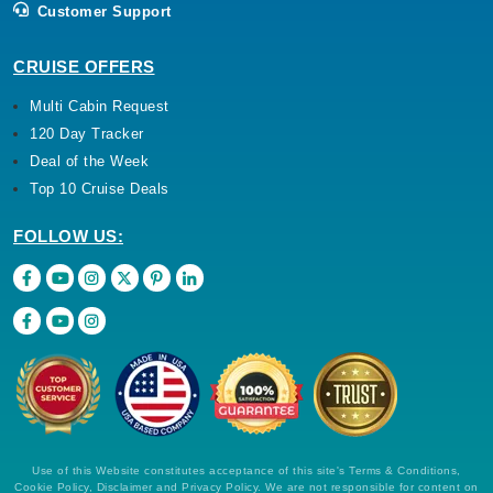
Customer Support
CRUISE OFFERS
Multi Cabin Request
120 Day Tracker
Deal of the Week
Top 10 Cruise Deals
FOLLOW US:
Use of this Website constitutes acceptance of this site's Terms & Conditions,
Cookie Policy, Disclaimer and Privacy Policy. We are not responsible for content on