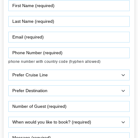
phone number with country code (hyphen allowed)