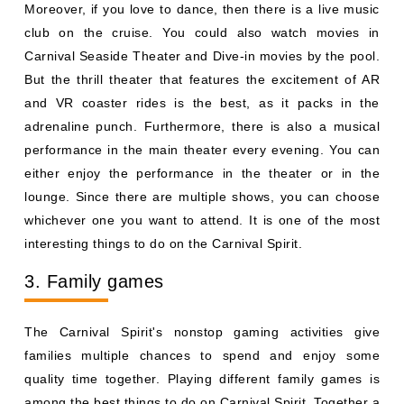
Moreover, if you love to dance, then there is a live music
club on the cruise. You could also watch movies in
Carnival Seaside Theater and Dive-in movies by the pool.
But the thrill theater that features the excitement of AR
and VR coaster rides is the best, as it packs in the
adrenaline punch. Furthermore, there is also a musical
performance in the main theater every evening. You can
either enjoy the performance in the theater or in the
lounge. Since there are multiple shows, you can choose
whichever one you want to attend. It is one of the most
interesting things to do on the Carnival Spirit.
3. Family games
The Carnival Spirit's nonstop gaming activities give
families multiple chances to spend and enjoy some
quality time together. Playing different family games is
among the best things to do on Carnival Spirit. Together a