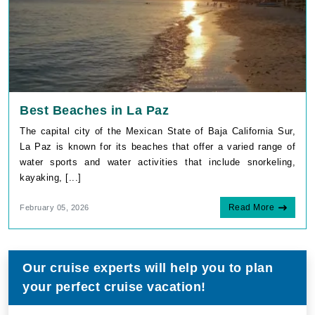
Best Beaches in La Paz
The capital city of the Mexican State of Baja California Sur,
La Paz is known for its beaches that offer a varied range of
water sports and water activities that include snorkeling,
kayaking, [...]
Read More
February 05, 2026
Our cruise experts will help you to plan
your perfect cruise vacation!