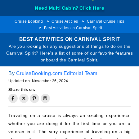
Need Multi Cabin?
Click Here
Cruise Booking
Cruise Articles
Carnival Cruise Tips
Best Activities on Carnival Spirit
BEST ACTIVITIES ON CARNIVAL SPIRIT
Are you looking for any suggestions of things to do on the
Carnival Spirit? Here’s a list of some of our favorite features
onboard the Carnival Spirit.
By
CruiseBooking.com Editorial Team
Updated on: November 26, 2024
Share this on:
Traveling on a cruise is always an exciting experience,
whether you are doing it for the first time or you are a
veteran in it. The very experience of traveling on a big