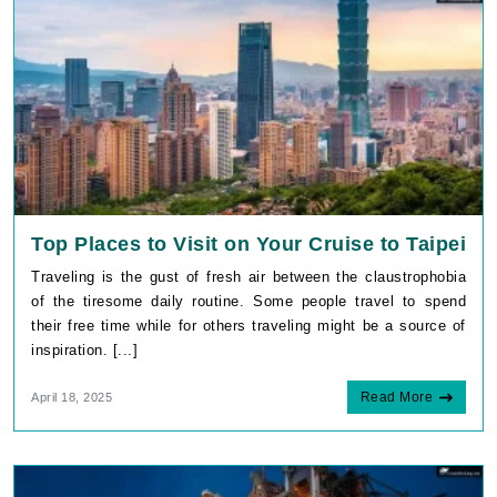
Top Places to Visit on Your Cruise to Taipei
Traveling is the gust of fresh air between the claustrophobia
of the tiresome daily routine. Some people travel to spend
their free time while for others traveling might be a source of
inspiration. [...]
Read More
April 18, 2025