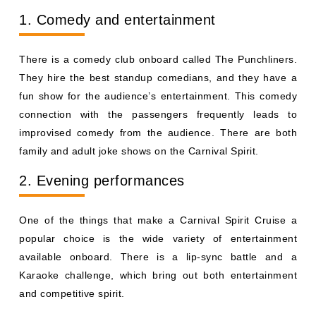
1. Comedy and entertainment
There is a comedy club onboard called The Punchliners.
They hire the best standup comedians, and they have a
fun show for the audience’s entertainment. This comedy
connection with the passengers frequently leads to
improvised comedy from the audience. There are both
family and adult joke shows on the Carnival Spirit.
2. Evening performances
One of the things that make a Carnival Spirit Cruise a
popular choice is the wide variety of entertainment
available onboard. There is a lip-sync battle and a
Karaoke challenge, which bring out both entertainment
and competitive spirit.