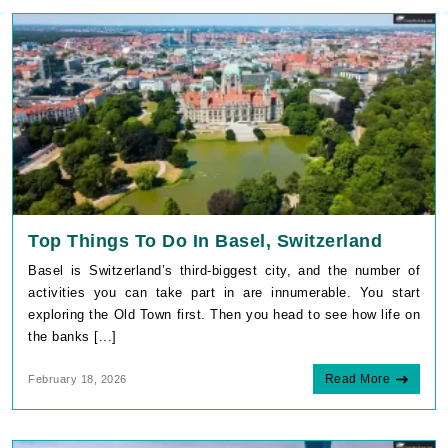
Top Things To Do In Basel, Switzerland
Basel is Switzerland’s third-biggest city, and the number of
activities you can take part in are innumerable. You start
exploring the Old Town first. Then you head to see how life on
the banks [...]
Read More
February 18, 2026