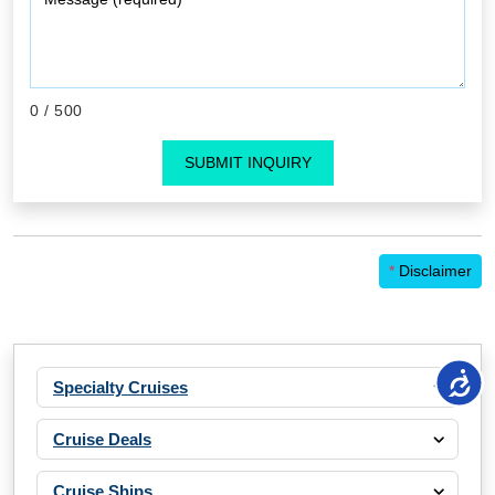
0
/ 500
SUBMIT INQUIRY
*
Disclaimer
Specialty Cruises
Cruise Deals
Cruise Ships