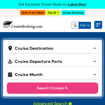
COOKIE SETTINGS
Get Exclusive Cruise Deals on
Labor Day!
Deal of the Week
Top 10
Group Booking
Sign in
Cruise Destination
Cruise Departure Ports
Cruise Month
Search Cruises
Advanced Search