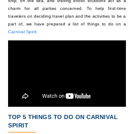
ship, on the sea, and visiting exotic locations act as a
charm for all parties concerned. To help first-time
travelers on deciding travel plan and the activities to be a
part of, we have prepared a list of things to do on a
Carnival Spirit
.
TOP 5 THINGS TO DO ON CARNIVAL
SPIRIT