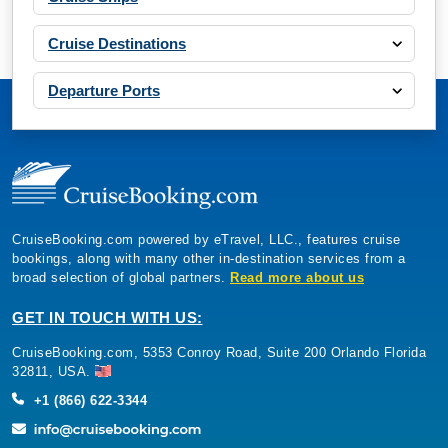
Cruise Destinations
Departure Ports
CruiseBooking.com powered by eTravel, LLC., features cruise
bookings, along with many other in-destination services from a
broad selection of global partners.
Read more about us
GET IN TOUCH WITH US:
CruiseBooking.com, 5353 Conroy Road, Suite 200 Orlando Florida
32811, USA.
+1 (866) 622-3344