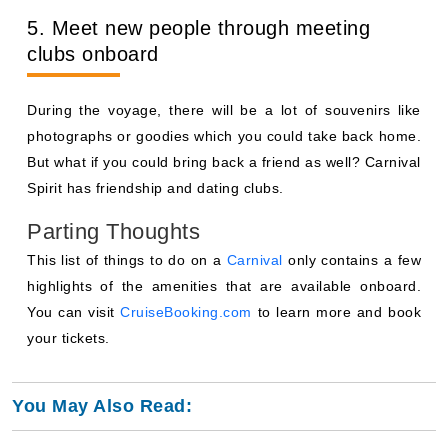
5. Meet new people through meeting
clubs onboard
During the voyage, there will be a lot of souvenirs like
photographs or goodies which you could take back home.
But what if you could bring back a friend as well? Carnival
Spirit has friendship and dating clubs.
Parting Thoughts
This list of things to do on a
Carnival
only contains a few
highlights of the amenities that are available onboard.
You can visit
CruiseBooking.com
to learn more and book
your tickets.
You May Also Read: