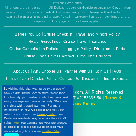
external Web sites.
All prices are per person, in US Dollars, based on double occupancy. Government
taxes and all fees are included. Rates are subject to change without notice and
cannot be guaranteed until a specific cabin category has been confirmed and a
deposit on final payment has been applied.
Before You Go
Cruise Check In
Travel and Minors Policy
Health Guidelines
Cruise Travel Insurance
Cruise Cancellation Policies
Luggage Policy
Direction to Ports
Cruise Lines Ticket Contract
First Time Cruisers
About Us
Why Choose Us
Partner With Us
Join Us
FAQs
Terms of Use
Cookie Policy
Contact Us
Disclaimer
Image Source
By visiting this site, you agree to our use of
Copyright © 2026 CruiseBooking.com. All Rights Reserved.
cookies and similar technologies to enhance
Powered by eTravel, LLC. | CST #2153335-50 |
Terms &
functionality, personalize content and ads, and
analyze usage and browser activity. We share
Conditions
|
Privacy Policy
this data with trusted partners. For more
information on how we collect and use your
data, please review our
Privacy Policy
, and
California residents may exercise their CCPA
rights
here
. You can manage your preferences
or object to processing based on legitimate
interest at any time via our
Cookie Policy
.