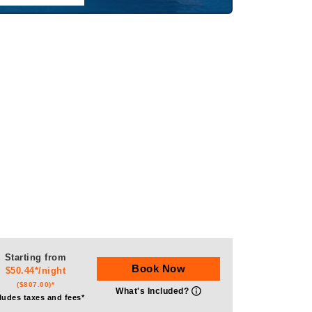
Starting from
Book Now
$50.44*/night
($807.00)*
What's Included?
ludes taxes and fees*