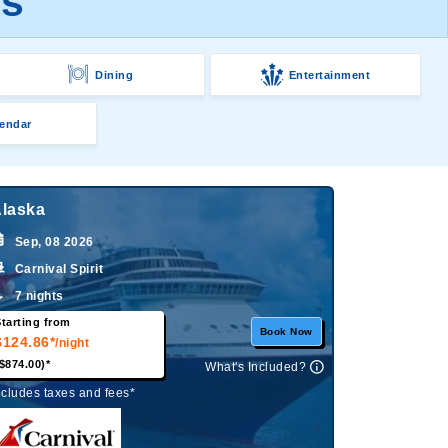
es
Dining
Entertainment
endar
laska
Sep, 08 2026
Carnival Spirit
7 nights
tarting from
Book Now
$124.86*
/night
$874.00)*
What's Included?
ncludes taxes and fees*