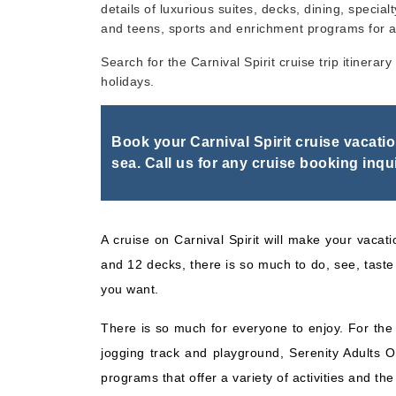
details of luxurious suites, decks, dining, specialt
and teens, sports and enrichment programs for a
Nov, 22 2026
Bahamas
Search for the Carnival Spirit cruise trip itinera
holidays.
Book your Carnival Spirit cruise vacati
sea. Call us for any cruise booking inqui
A cruise on Carnival Spirit will make your vacati
and 12 decks, there is so much to do, see, taste 
you want.
There is so much for everyone to enjoy. For the w
jogging track and playground, Serenity Adults O
programs that offer a variety of activities and th