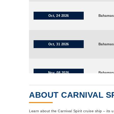
Oct, 24 2026
Bahamas
Oct, 31 2026
Bahamas
Nov, 08 2026
Bahamas
ABOUT CARNIVAL SP
Nov, 14 2026
Bahamas
Learn about the Carnival Spirit cruise ship – its