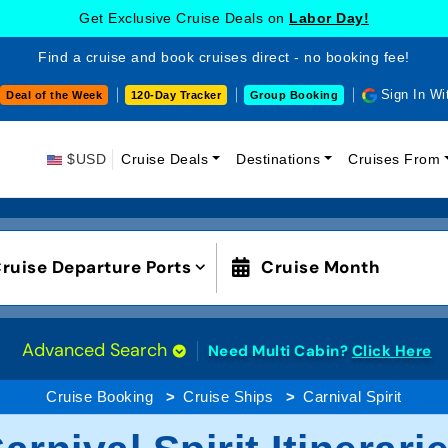
Get Exclusive Cruise Deals on
Labor Day!
Find a cruise and book cruises direct - no booking fee!
Sign In Wi
Deal of the Week
120-Day Tracker
Group Booking
$USD
Cruise Deals
Destinations
Cruises From
ruise Departure Ports
Cruise Month
Advanced Search
Need Multi Cabin?
Click Here
Cruise Booking
Cruise Ships
Carnival Spirit