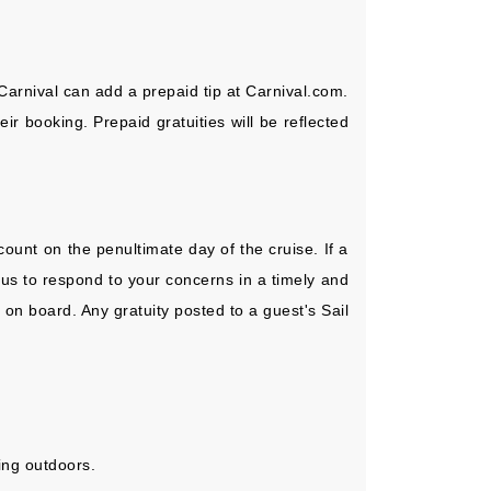
Carnival can add a prepaid tip at Carnival.com.
r booking. Prepaid gratuities will be reflected
ount on the penultimate day of the cruise. If a
 us to respond to your concerns in a timely and
 on board. Any gratuity posted to a guest's Sail
ing outdoors.