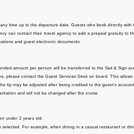
 any time up to the departure date. Guests who book directly with 
 can contact their travel agency to add a prepaid gratuity to thei
rmations and guest electronic documents.
ended amount per person will be transferred to the Sail & Sign acc
eive, please contact the Guest Services Desk on board. This allows
the tip may be adjusted after being credited to the guest's account
rkation and will not be changed after the cruise.
ren under 2 years old.
on selected. For example, when dining in a casual restaurant or din