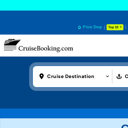
Price Drop
Top 10
Cruise Destination
C