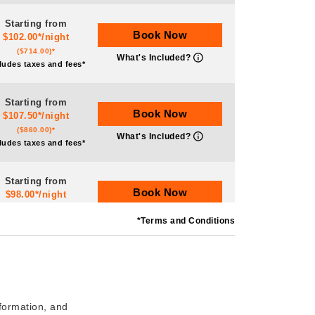
Starting from
Book Now
$102.00*/night
($714.00)*
What's Included?
ludes taxes and fees*
Starting from
Book Now
$107.50*/night
($860.00)*
What's Included?
ludes taxes and fees*
Starting from
Book Now
$98.00*/night
($588.00)*
What's Included?
*Terms and Conditions
ludes taxes and fees*
Starting from
Book Now
$77.50*/night
($620.00)*
What's Included?
ludes taxes and fees*
nformation, and