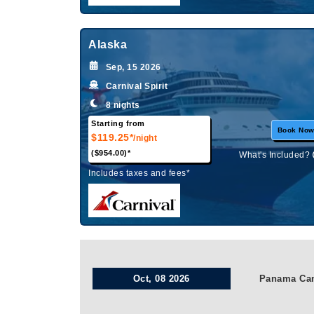
Alaska
Sep, 15 2026
Carnival Spirit
8 nights
Starting from
Book No
$119.25*
/night
($954.00)*
What's Included?
Includes taxes and fees*
Oct, 08 2026
Panama Ca