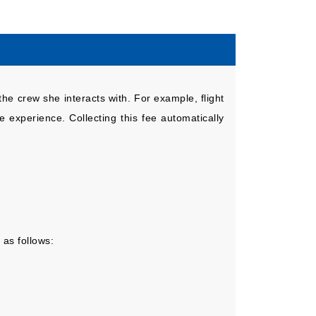
the crew she interacts with. For example, flight
 experience. Collecting this fee automatically
 as follows: