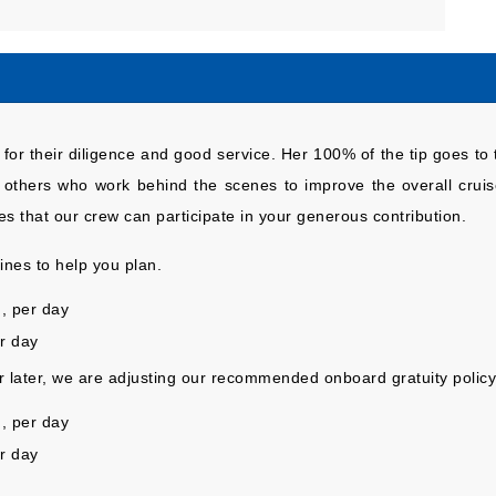
for their diligence and good service. Her 100% of the tip goes to 
d others who work behind the scenes to improve the overall cruise
s that our crew can participate in your generous contribution.
nes to help you plan.
, per day
er day
or later, we are adjusting our recommended onboard gratuity policy
, per day
r day
.