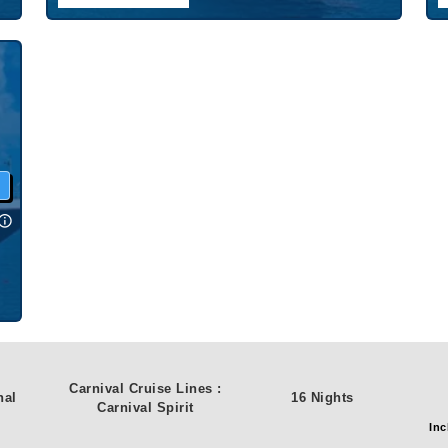
w
Carnival Cruise Lines
:
nal
16 Nights
Carnival Spirit
Inc