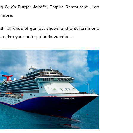
ing Guy's Burger Joint™, Empire Restaurant, Lido
h more.
with all kinds of games, shows and entertainment.
ou plan your unforgettable vacation.