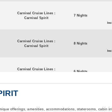
Carnival Cruise Lines
:
7 Nights
Carnival Spirit
Inc
Carnival Cruise Lines
:
8 Nights
Carnival Spirit
Inc
Carnival Cruise Lines
:
6 Nights
Carnival Spirit
Inc
IRIT
Carnival Cruise Lines
:
8 Nights
Carnival Spirit
Inc
 unique offerings, amenities, accommodations, staterooms, cabin i