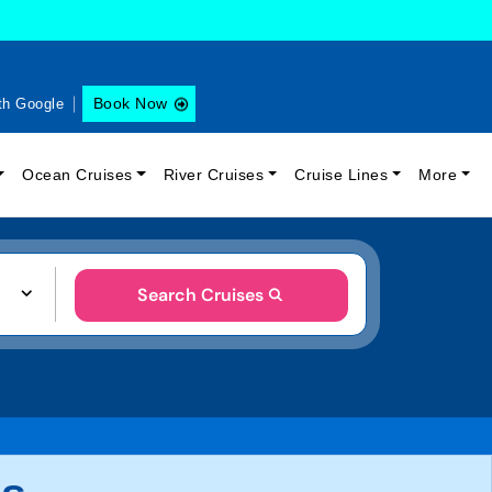
Book Now
th Google
Ocean Cruises
River Cruises
Cruise Lines
More
Search Cruises