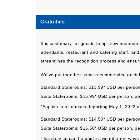
Gratuities
It is customary for guests to tip crew members 
attendants, restaurant and catering staff, an
streamlines the recognition process and ensure
We've put together some recommended guideli
Standard Staterooms: $13.99* USD per person
Suite Staterooms: $15.99* USD per person, p
*Applies to all cruises departing May 1, 2022 
Standard Staterooms: $14.50* USD per person
Suite Staterooms: $16.50* USD per person, pe
This daily tip can be paid in two different ways