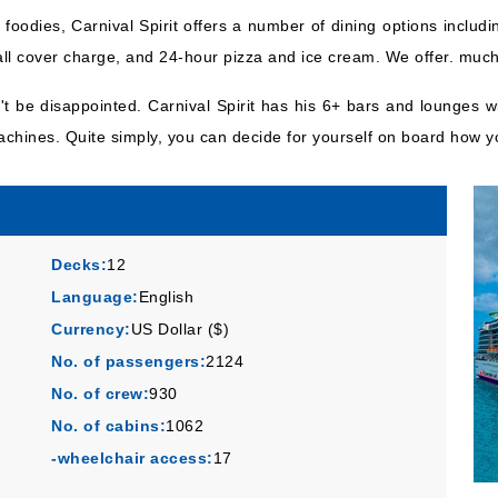
foodies, Carnival Spirit offers a number of dining options includ
all cover charge, and 24-hour pizza and ice cream. We offer. muc
n't be disappointed. Carnival Spirit has his 6+ bars and lounges 
machines. Quite simply, you can decide for yourself on board how y
Decks:
12
Language:
English
Currency:
US Dollar ($)
No. of passengers:
2124
No. of crew:
930
No. of cabins:
1062
-wheelchair access:
17