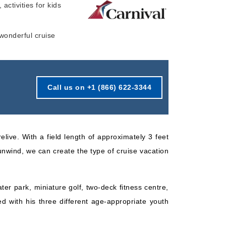
 activities for kids
Starting from
Book Now
$158.50*/night
 wonderful cruise
($951.00)*
What's Included?
ludes taxes and fees*
Call us on +1 (866) 622-3344
elive. With a field length of approximately 3 feet
 unwind, we can create the type of cruise vacation
ter park, miniature golf, two-deck fitness centre,
d with his three different age-appropriate youth