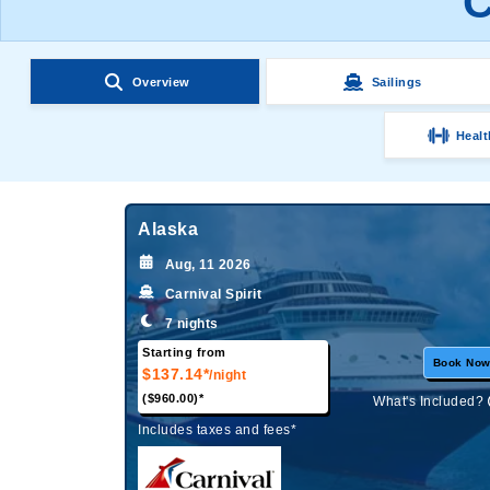
C
Overview
Sailings
Healt
Alaska
Aug, 11 2026
Carnival Spirit
7 nights
Starting from
Book No
$137.14*
/night
($960.00)*
What's Included?
Includes taxes and fees*