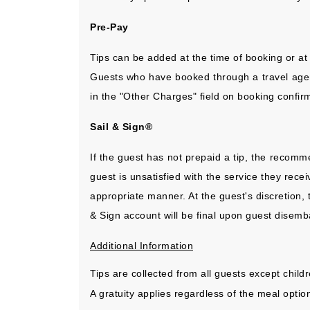
Pre-Pay
Tips can be added at the time of booking or at
Guests who have booked through a travel agency
in the "Other Charges" field on booking confi
Sail & Sign®
If the guest has not prepaid a tip, the recomm
guest is unsatisfied with the service they rec
appropriate manner. At the guest's discretion, 
& Sign account will be final upon guest disemba
Additional Information
Tips are collected from all guests except child
A gratuity applies regardless of the meal opti