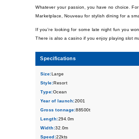
Whatever your passion, you have no choice. For 
Marketplace, Nouveau for stylish dining for a sm
If you're looking for some late night fun you wo
There is also a casino if you enjoy playing slot 
Specifications
Size:
Large
Style:
Resort
Type:
Ocean
Year of launch:
2001
Gross tonnage:
88500t
Length:
294.0m
Width:
32.0m
Speed:
22kts