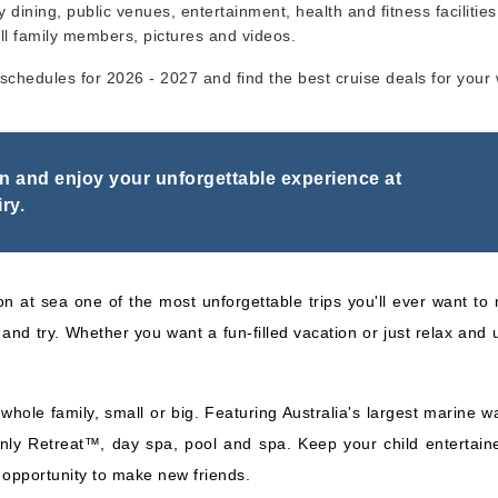
y dining, public venues, entertainment, health and fitness facilities,
ll family members, pictures and videos.
Carnival Cruise Lines
:
6 Nights
ry schedules for 2026 - 2027 and find the best cruise deals for your
Carnival Spirit
Inc
on and enjoy your unforgettable experience at
ry.
on at sea one of the most unforgettable trips you'll ever want to r
and try. Whether you want a fun-filled vacation or just relax and
hole family, small or big. Featuring Australia's largest marine wa
nly Retreat™, day spa, pool and spa. Keep your child entertaine
e opportunity to make new friends.