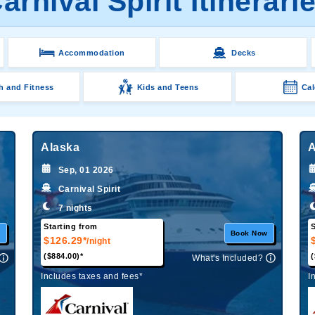
arnival Spirit Itinerari
Accommodation
Decks
h and Fitness
Kids and Teens
Cal
Alaska
A
Sep, 01 2026
Carnival Spirit
7 nights
Starting from
S
w
Book Now
$126.29*
/night
($884.00)*
(
What's Included?
Includes taxes and fees*
I