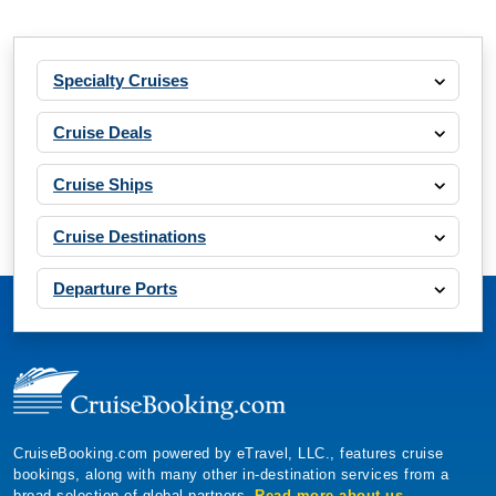
Specialty Cruises
Cruise Deals
Cruise Ships
Cruise Destinations
Departure Ports
CruiseBooking.com powered by eTravel, LLC., features cruise
bookings, along with many other in-destination services from a
broad selection of global partners.
Read more about us