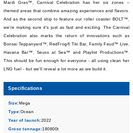
Mardi Gras™, Carnival Celebration has her six zones –
Carnival Cruise Lines
:
Carnival Celebration
themed areas that combine amazing experiences and flavors.
7 Nights
And as the second ship to feature our roller coaster BOLT™,
Starting from
$66.57*/night
we're making sure it's just as fast and exciting. The Carnival
($466.00)*
Celebration also marks the return of innovations such as
Includes taxes and fees*
Bonsai Teppanyard™, RedFrog® Tiki Bar, Family Feud™ Live,
Book Now
Havana Bar™, Seuss at Sea™ and Playlist Productions™.
What's Included?
This should be fun enough for everyone - all using clean her
LNG fuel - but we'll reveal a lot more as we build it.
Nov, 08 2026
Caribbean Eastern
Specifications
Carnival Cruise Lines
:
Carnival Celebration
Size:
Mega
7 Nights
Type:
Ocean
Starting from
$85.57*/night
Year of launch:
2022
($599.00)*
Gross tonnage:
180800t
Includes taxes and fees*