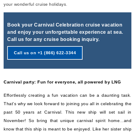
Book Now
your wonderful cruise holidays.
What's Included?
Book your Carnival Celebration cruise vacation
Oct, 25 2026
and enjoy your unforgettable experience at sea.
Call us for any cruise booking inquiry.
Caribbean Eastern
Carnival Cruise Lines
:
Carnival Celebration
Call us on +1 (866) 622-3344
7 Nights
Starting from
$71.14*/night
($498.00)*
Carnival party: Fun for everyone, all powered by LNG
Includes taxes and fees*
Book Now
Effortlessly creating a fun vacation can be a daunting task.
What's Included?
That's why we look forward to joining you all in celebrating the
past 50 years at Carnival. This new ship will set sail in
November! So bring that unique carnival spirit home...and
Nov, 01 2026
know that this ship is meant to be enjoyed. Like her sister ship
Caribbean Western