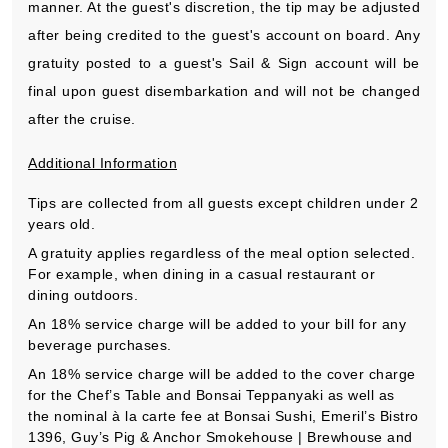
manner. At the guest's discretion, the tip may be adjusted
after being credited to the guest's account on board. Any
gratuity posted to a guest's Sail & Sign account will be
final upon guest disembarkation and will not be changed
after the cruise.
Additional Information
Tips are collected from all guests except children under 2
years old.
A gratuity applies regardless of the meal option selected.
For example, when dining in a casual restaurant or
dining outdoors.
An 18% service charge will be added to your bill for any
beverage purchases.
An 18% service charge will be added to the cover charge
for the Chef’s Table and Bonsai Teppanyaki as well as
the nominal à la carte fee at Bonsai Sushi, Emeril’s Bistro
1396, Guy’s Pig & Anchor Smokehouse | Brewhouse and