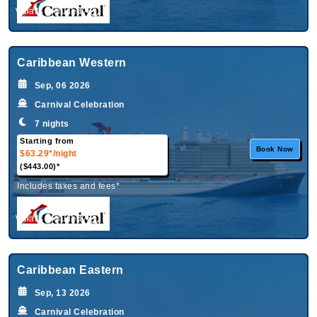
What's Included?
Caribbean Western
Sep, 06 2026
Carnival Celebration
7 nights
Starting from
Book Now
$63.29*
/night
($443.00)*
Includes taxes and fees*
What's Included?
Caribbean Eastern
Sep, 13 2026
Carnival Celebration