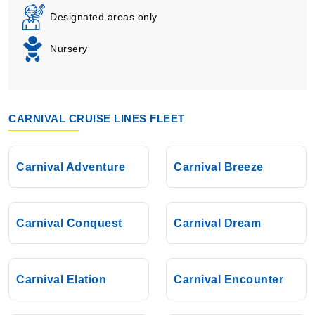
Designated areas only
Nursery
CARNIVAL CRUISE LINES FLEET
Carnival Adventure
Carnival Breeze
Carnival Conquest
Carnival Dream
Carnival Elation
Carnival Encounter