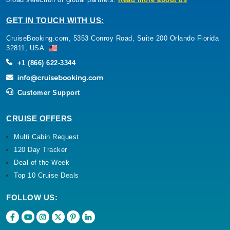
GET IN TOUCH WITH US:
CruiseBooking.com, 5353 Conroy Road, Suite 200 Orlando Florida
32811, USA.
+1 (866) 622-3344
Customer Support
CRUISE OFFERS
Multi Cabin Request
120 Day Tracker
Deal of the Week
Top 10 Cruise Deals
FOLLOW US: