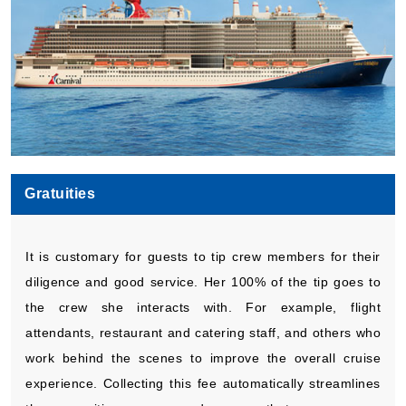
Gratuities
It is customary for guests to tip crew members for their
diligence and good service. Her 100% of the tip goes to
the crew she interacts with. For example, flight
attendants, restaurant and catering staff, and others who
work behind the scenes to improve the overall cruise
experience. Collecting this fee automatically streamlines