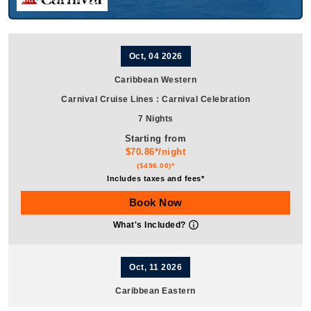
Oct, 04 2026
Caribbean Western
Carnival Cruise Lines
:
Carnival Celebration
7 Nights
Starting from
$70.86*/night
($496.00)*
Includes taxes and fees*
Book Now
What's Included?
Oct, 11 2026
Caribbean Eastern
Carnival Cruise Lines
:
Carnival Celebration