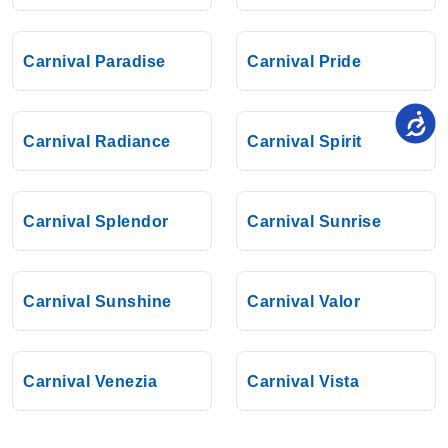
Carnival Paradise
Carnival Pride
Carnival Radiance
Carnival Spirit
Carnival Splendor
Carnival Sunrise
Carnival Sunshine
Carnival Valor
Carnival Venezia
Carnival Vista