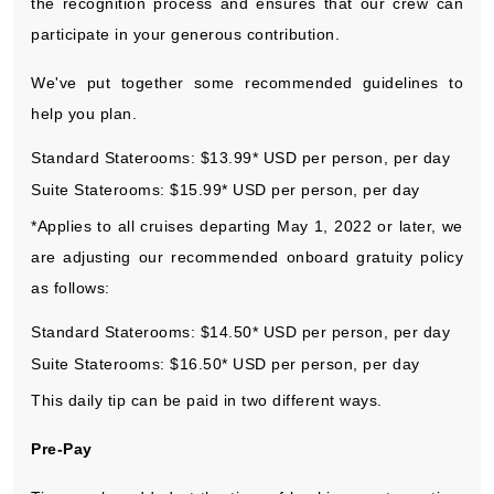
the recognition process and ensures that our crew can
participate in your generous contribution.
We've put together some recommended guidelines to
help you plan.
Standard Staterooms: $13.99* USD per person, per day
Suite Staterooms: $15.99* USD per person, per day
*Applies to all cruises departing May 1, 2022 or later, we
are adjusting our recommended onboard gratuity policy
as follows:
Standard Staterooms: $14.50* USD per person, per day
Suite Staterooms: $16.50* USD per person, per day
This daily tip can be paid in two different ways.
Pre-Pay