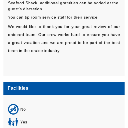
Seafood Shack; additional gratuities can be added at the
guest's discretion.
You can tip room service staff for their service.
We would like to thank you for your great review of our
onboard team. Our crew works hard to ensure you have
a great vacation and we are proud to be part of the best
team in the cruise industry.
Facilities
No
Yes