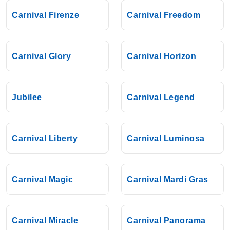
Carnival Firenze
Carnival Freedom
Carnival Glory
Carnival Horizon
Jubilee
Carnival Legend
Carnival Liberty
Carnival Luminosa
Carnival Magic
Carnival Mardi Gras
Carnival Miracle
Carnival Panorama