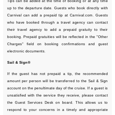
Tips can be added at the time of booking or at any time
up to the departure date. Guests who book directly with
Carnival can add a prepaid tip at Carnival.com. Guests
who have booked through a travel agency can contact
their travel agency to add a prepaid gratuity to their
booking. Prepaid gratuities will be reflected in the "Other
Charges" field on booking confirmations and guest
electronic documents.
Sail & Sign®
If the guest has not prepaid a tip, the recommended
amount per person will be transferred to the Sail & Sign
account on the penultimate day of the cruise. If a guest is
unsatisfied with the service they receive, please contact
the Guest Services Desk on board. This allows us to
respond to your concerns in a timely and appropriate