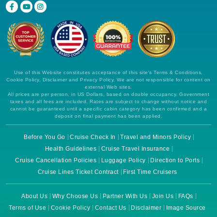
Use of this Website constitutes acceptance of this site's Terms & Conditions,
Cookie Policy, Disclaimer and Privacy Policy. We are not responsible for content on
external Web sites.
All prices are per person, in US Dollars, based on double occupancy. Government
taxes and all fees are included. Rates are subject to change without notice and
cannot be guaranteed until a specific cabin category has been confirmed and a
deposit on final payment has been applied.
Before You Go
Cruise Check In
Travel and Minors Policy
Health Guidelines
Cruise Travel Insurance
Cruise Cancellation Policies
Luggage Policy
Direction to Ports
Cruise Lines Ticket Contract
First Time Cruisers
About Us
Why Choose Us
Partner With Us
Join Us
FAQs
Terms of Use
Cookie Policy
Contact Us
Disclaimer
Image Source