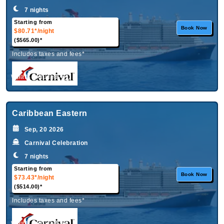
7 nights
Starting from
Book Now
$80.71*
/night
($565.00)*
Includes taxes and fees*
What's Included?
Caribbean Eastern
Sep, 20 2026
Carnival Celebration
7 nights
Starting from
Book Now
$73.43*
/night
($514.00)*
Includes taxes and fees*
What's Included?