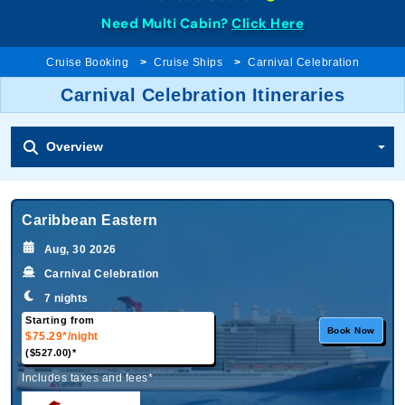
Need Multi Cabin?
Click Here
Cruise Booking
Cruise Ships
Carnival Celebration
Carnival Celebration Itineraries
Overview
Caribbean Eastern
Aug, 30 2026
Carnival Celebration
7 nights
Starting from
Book Now
$75.29*
/night
($527.00)*
Includes taxes and fees*