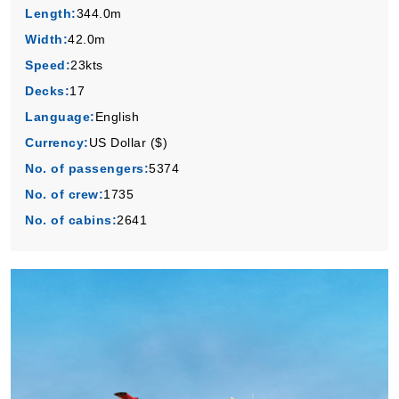
Length:
344.0m
Book Now
Width:
42.0m
What's Included?
Speed:
23kts
Decks:
17
Language:
English
Currency:
US Dollar ($)
No. of passengers:
5374
No. of crew:
1735
No. of cabins:
2641