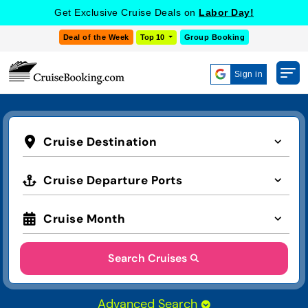
Get Exclusive Cruise Deals on
Labor Day!
Deal of the Week
Top 10
Group Booking
Sign in
Cruise Destination
Cruise Departure Ports
Cruise Month
Search Cruises
Advanced Search