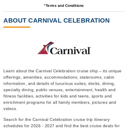
*Terms and Conditions
7 Nights
Starting from
ABOUT CARNIVAL CELEBRATION
$68.29*/night
($478.00)*
Includes taxes and fees*
Book Now
What's Included?
Oct, 18 2026
Learn about the Carnival Celebration cruise ship – its unique
offerings, amenities, accommodations, staterooms, cabin
Caribbean Eastern
information, and details of luxurious suites, decks, dining,
Carnival Cruise Lines
:
Carnival Celebration
specialty dining, public venues, entertainment, health and
7 Nights
fitness facilities, activities for kids and teens, sports and
enrichment programs for all family members, pictures and
Starting from
$64.71*/night
videos.
($453.00)*
Search for the Carnival Celebration cruise trip itinerary
Includes taxes and fees*
schedules for 2026 - 2027 and find the best cruise deals for