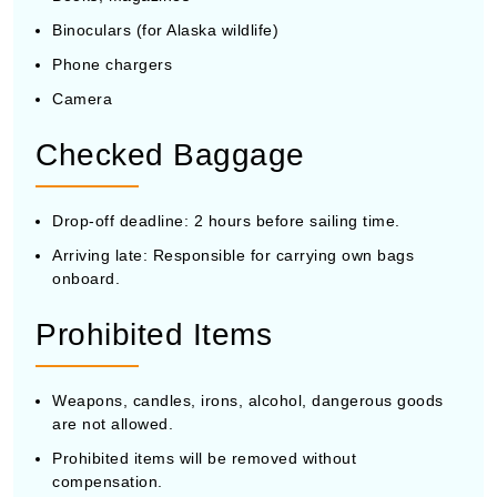
Binoculars (for Alaska wildlife)
Phone chargers
Camera
Checked Baggage
Drop-off deadline: 2 hours before sailing time.
Arriving late: Responsible for carrying own bags
onboard.
Prohibited Items
Weapons, candles, irons, alcohol, dangerous goods
are not allowed.
Prohibited items will be removed without
compensation.