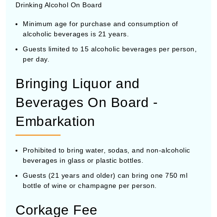
Drinking Alcohol On Board
Minimum age for purchase and consumption of
alcoholic beverages is 21 years.
Guests limited to 15 alcoholic beverages per person,
per day.
Bringing Liquor and
Beverages On Board -
Embarkation
Prohibited to bring water, sodas, and non-alcoholic
beverages in glass or plastic bottles.
Guests (21 years and older) can bring one 750 ml
bottle of wine or champagne per person.
Corkage Fee