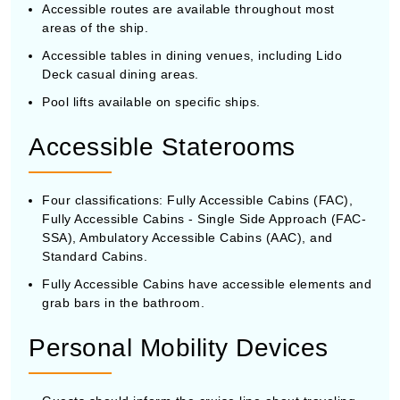
Accessible routes are available throughout most
areas of the ship.
Accessible tables in dining venues, including Lido
Deck casual dining areas.
Pool lifts available on specific ships.
Accessible Staterooms
Four classifications: Fully Accessible Cabins (FAC),
Fully Accessible Cabins - Single Side Approach (FAC-
SSA), Ambulatory Accessible Cabins (AAC), and
Standard Cabins.
Fully Accessible Cabins have accessible elements and
grab bars in the bathroom.
Personal Mobility Devices