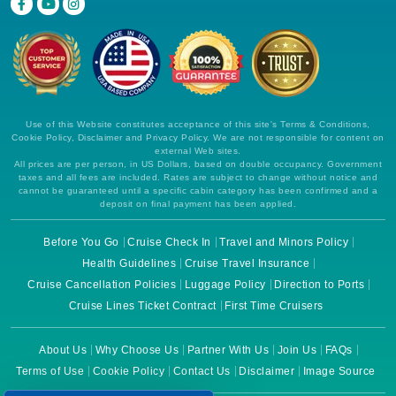
Use of this Website constitutes acceptance of this site's Terms & Conditions,
Cookie Policy, Disclaimer and Privacy Policy. We are not responsible for content on
external Web sites.
All prices are per person, in US Dollars, based on double occupancy. Government
taxes and all fees are included. Rates are subject to change without notice and
cannot be guaranteed until a specific cabin category has been confirmed and a
deposit on final payment has been applied.
Before You Go
Cruise Check In
Travel and Minors Policy
Health Guidelines
Cruise Travel Insurance
Cruise Cancellation Policies
Luggage Policy
Direction to Ports
Cruise Lines Ticket Contract
First Time Cruisers
About Us
Why Choose Us
Partner With Us
Join Us
FAQs
Terms of Use
Cookie Policy
Contact Us
Disclaimer
Image Source