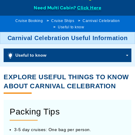
Need Multi Cabin?
Click Here
Cruise Booking
Cruise Ships
Carnival Celebration
Useful to know
Carnival Celebration Useful Information
Useful to know
EXPLORE USEFUL THINGS TO KNOW
ABOUT CARNIVAL CELEBRATION
Packing Tips
3-5 day cruises: One bag per person.