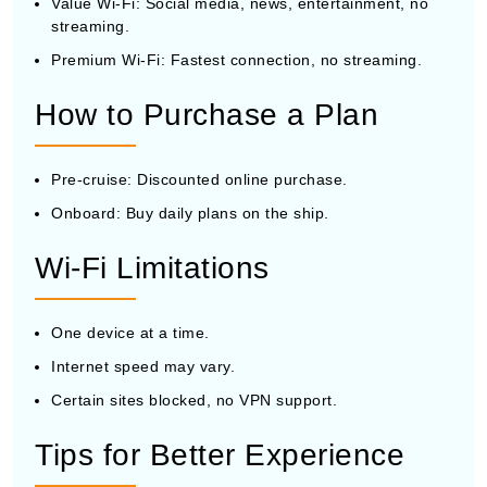
Value Wi-Fi: Social media, news, entertainment, no
streaming.
Premium Wi-Fi: Fastest connection, no streaming.
How to Purchase a Plan
Pre-cruise: Discounted online purchase.
Onboard: Buy daily plans on the ship.
Wi-Fi Limitations
One device at a time.
Internet speed may vary.
Certain sites blocked, no VPN support.
Tips for Better Experience