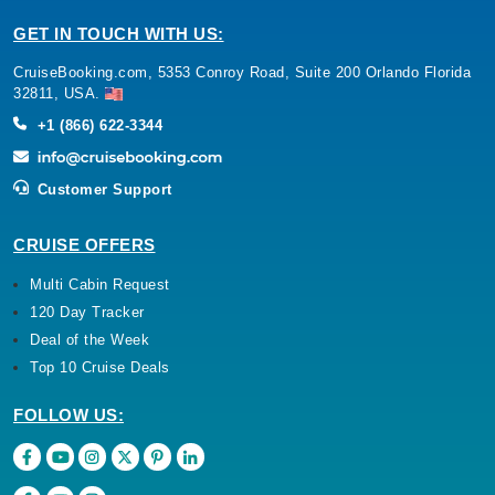
GET IN TOUCH WITH US:
CruiseBooking.com, 5353 Conroy Road, Suite 200 Orlando Florida
32811, USA.
+1 (866) 622-3344
Customer Support
CRUISE OFFERS
Multi Cabin Request
120 Day Tracker
Deal of the Week
Top 10 Cruise Deals
FOLLOW US: