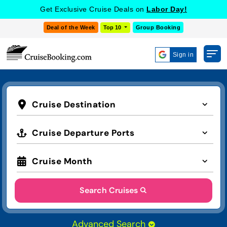
Get Exclusive Cruise Deals on
Labor Day!
Deal of the Week
Top 10
Group Booking
Sign in
Cruise Destination
Cruise Departure Ports
Cruise Month
Search Cruises
Advanced Search