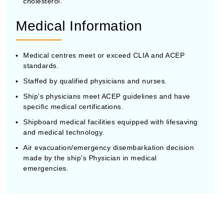
cholesterol.
Medical Information
Medical centres meet or exceed CLIA and ACEP
standards.
Staffed by qualified physicians and nurses.
Ship's physicians meet ACEP guidelines and have
specific medical certifications.
Shipboard medical facilities equipped with lifesaving
and medical technology.
Air evacuation/emergency disembarkation decision
made by the ship's Physician in medical
emergencies.