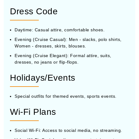
Dress Code
Daytime: Casual attire, comfortable shoes.
Evening (Cruise Casual): Men - slacks, polo shirts,
Women - dresses, skirts, blouses.
Evening (Cruise Elegant): Formal attire, suits,
dresses, no jeans or flip-flops.
Holidays/Events
Special outfits for themed events, sports events.
Wi-Fi Plans
Social Wi-Fi: Access to social media, no streaming.