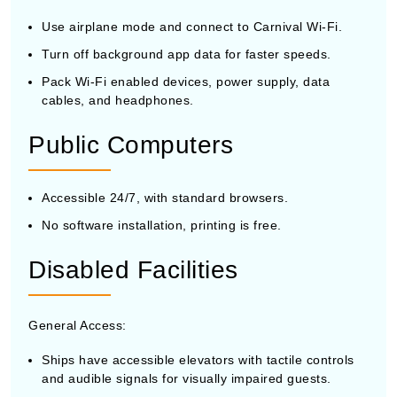
Use airplane mode and connect to Carnival Wi-Fi.
Turn off background app data for faster speeds.
Pack Wi-Fi enabled devices, power supply, data
cables, and headphones.
Public Computers
Accessible 24/7, with standard browsers.
No software installation, printing is free.
Disabled Facilities
General Access:
Ships have accessible elevators with tactile controls
and audible signals for visually impaired guests.