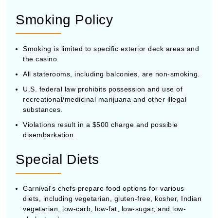
Smoking Policy
Smoking is limited to specific exterior deck areas and
the casino.
All staterooms, including balconies, are non-smoking.
U.S. federal law prohibits possession and use of
recreational/medicinal marijuana and other illegal
substances.
Violations result in a $500 charge and possible
disembarkation.
Special Diets
Carnival's chefs prepare food options for various
diets, including vegetarian, gluten-free, kosher, Indian
vegetarian, low-carb, low-fat, low-sugar, and low-