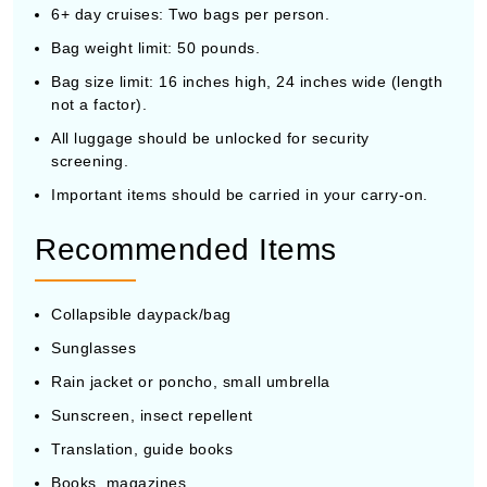
6+ day cruises: Two bags per person.
Bag weight limit: 50 pounds.
Bag size limit: 16 inches high, 24 inches wide (length
not a factor).
All luggage should be unlocked for security
screening.
Important items should be carried in your carry-on.
Recommended Items
Collapsible daypack/bag
Sunglasses
Rain jacket or poncho, small umbrella
Sunscreen, insect repellent
Translation, guide books
Books, magazines