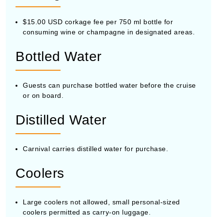
$15.00 USD corkage fee per 750 ml bottle for
consuming wine or champagne in designated areas.
Bottled Water
Guests can purchase bottled water before the cruise
or on board.
Distilled Water
Carnival carries distilled water for purchase.
Coolers
Large coolers not allowed, small personal-sized
coolers permitted as carry-on luggage.