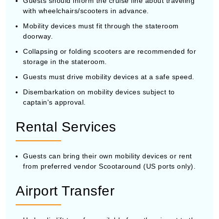
Guests should inform the cruise line about traveling
with wheelchairs/scooters in advance.
Mobility devices must fit through the stateroom
doorway.
Collapsing or folding scooters are recommended for
storage in the stateroom.
Guests must drive mobility devices at a safe speed.
Disembarkation on mobility devices subject to
captain's approval.
Rental Services
Guests can bring their own mobility devices or rent
from preferred vendor Scootaround (US ports only).
Airport Transfer