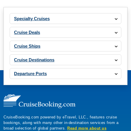
Specialty Cruises
Cruise Deals
Cruise Ships
Cruise Destinations
Departure Ports
CruiseBooking.com powered by eTravel, LLC., features cruise
bookings, along with many other in-destination services from a
broad selection of global partners.
Read more about us