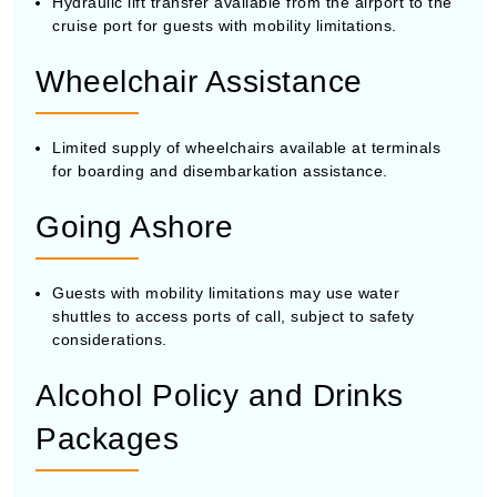
Hydraulic lift transfer available from the airport to the
cruise port for guests with mobility limitations.
Wheelchair Assistance
Limited supply of wheelchairs available at terminals
for boarding and disembarkation assistance.
Going Ashore
Guests with mobility limitations may use water
shuttles to access ports of call, subject to safety
considerations.
Alcohol Policy and Drinks
Packages