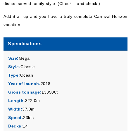
dishes served family-style. (Check... and check!)
Add it all up and you have a truly complete Carnival Horizon
vacation.
Specifications
Size:
Mega
Style:
Classic
Type:
Ocean
Year of launch:
2018
Gross tonnage:
133500t
Length:
322.0m
Width:
37.0m
Speed:
23kts
Decks:
14