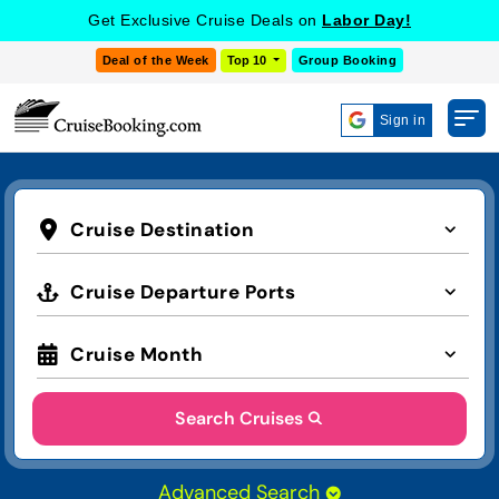
Get Exclusive Cruise Deals on
Labor Day!
Deal of the Week
Top 10
Group Booking
Sign in
Cruise Destination
Cruise Departure Ports
Cruise Month
Search Cruises
Advanced Search