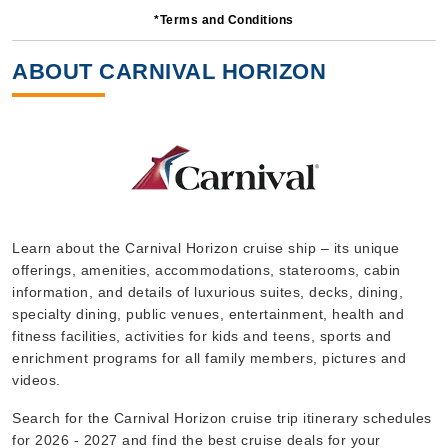
*Terms and Conditions
6 Nights
Starting from
ABOUT CARNIVAL HORIZON
$86.83*/night
($521.00)*
Includes taxes and fees*
Book Now
What's Included?
Oct, 10 2026
Learn about the Carnival Horizon cruise ship – its unique
offerings, amenities, accommodations, staterooms, cabin
Caribbean Southern
information, and details of luxurious suites, decks, dining,
Carnival Cruise Lines
:
Carnival Horizon
specialty dining, public venues, entertainment, health and
8 Nights
fitness facilities, activities for kids and teens, sports and
enrichment programs for all family members, pictures and
Starting from
$87.50*/night
videos.
($700.00)*
Search for the Carnival Horizon cruise trip itinerary schedules
Includes taxes and fees*
for 2026 - 2027 and find the best cruise deals for your