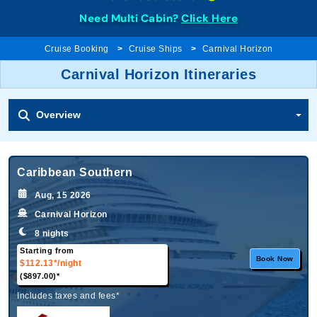
Need Multi Cabin?
Click Here
Cruise Booking
Cruise Ships
Carnival Horizon
Carnival Horizon Itineraries
Overview
Caribbean Southern
Aug, 15 2026
Carnival Horizon
8 nights
Starting from
Book Now
$112.13*
/night
($897.00)*
Includes taxes and fees*