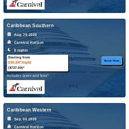
What's Included?
Caribbean Southern
Aug, 29 2026
Carnival Horizon
8 nights
Starting from
Book Now
$90.88*
/night
($727.00)*
Includes taxes and fees*
What's Included?
Caribbean Western
Sep, 06 2026
Carnival Horizon