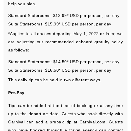
help you plan.
Standard Staterooms: $13.99* USD per person, per day
Suite Staterooms: $15.99* USD per person, per day
*Applies to all cruises departing May 1, 2022 or later, we
are adjusting our recommended onboard gratuity policy
as follows:
Standard Staterooms: $14.50* USD per person, per day
Suite Staterooms: $16.50* USD per person, per day
This daily tip can be paid in two different ways.
Pre-Pay
Tips can be added at the time of booking or at any time
up to the departure date. Guests who book directly with
Carnival can add a prepaid tip at Carnival.com. Guests
who have booked through a travel agency can contact