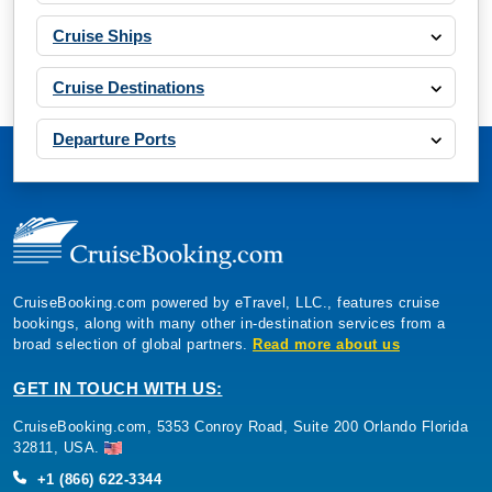
Cruise Ships
Cruise Destinations
Departure Ports
CruiseBooking.com powered by eTravel, LLC., features cruise
bookings, along with many other in-destination services from a
broad selection of global partners.
Read more about us
GET IN TOUCH WITH US:
CruiseBooking.com, 5353 Conroy Road, Suite 200 Orlando Florida
32811, USA.
+1 (866) 622-3344