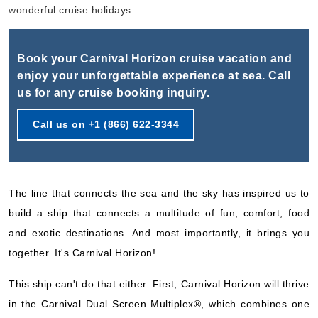
Book Now
wonderful cruise holidays.
What's Included?
Book your Carnival Horizon cruise vacation and
Oct, 18 2026
enjoy your unforgettable experience at sea. Call
us for any cruise booking inquiry.
Caribbean Western
Carnival Cruise Lines
:
Carnival Horizon
Call us on +1 (866) 622-3344
6 Nights
Starting from
$83.50*/night
($501.00)*
The line that connects the sea and the sky has inspired us to
Includes taxes and fees*
build a ship that connects a multitude of fun, comfort, food
Book Now
and exotic destinations. And most importantly, it brings you
What's Included?
together. It's Carnival Horizon!
This ship can't do that either. First, Carnival Horizon will thrive
Oct, 24 2026
in the Carnival Dual Screen Multiplex®, which combines one
Caribbean Southern