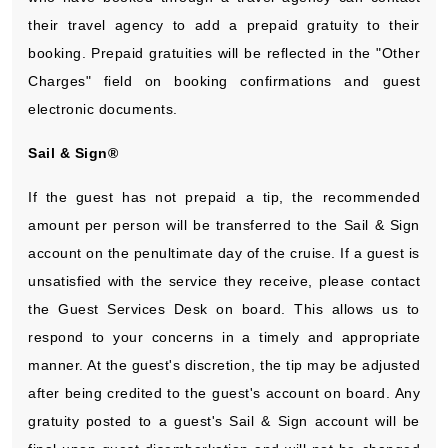
their travel agency to add a prepaid gratuity to their
booking. Prepaid gratuities will be reflected in the "Other
Charges" field on booking confirmations and guest
electronic documents.
Sail & Sign®
If the guest has not prepaid a tip, the recommended
amount per person will be transferred to the Sail & Sign
account on the penultimate day of the cruise. If a guest is
unsatisfied with the service they receive, please contact
the Guest Services Desk on board. This allows us to
respond to your concerns in a timely and appropriate
manner. At the guest's discretion, the tip may be adjusted
after being credited to the guest's account on board. Any
gratuity posted to a guest's Sail & Sign account will be