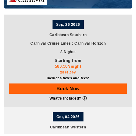
Sep, 26 2026
Caribbean Southern
Carnival Cruise Lines
:
Carnival Horizon
8 Nights
Starting from
$83.50*/night
($668.00)*
Includes taxes and fees*
Book Now
What's Included?
Oct, 04 2026
Caribbean Western
Carnival Cruise Lines
:
Carnival Horizon