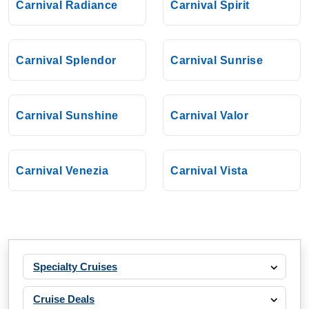
Carnival Radiance
Carnival Spirit
Carnival Splendor
Carnival Sunrise
Carnival Sunshine
Carnival Valor
Carnival Venezia
Carnival Vista
Specialty Cruises
Cruise Deals