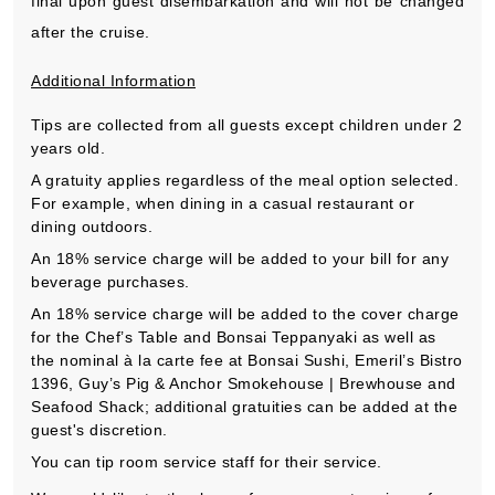
final upon guest disembarkation and will not be changed
after the cruise.
Additional Information
Tips are collected from all guests except children under 2
years old.
A gratuity applies regardless of the meal option selected.
For example, when dining in a casual restaurant or
dining outdoors.
An 18% service charge will be added to your bill for any
beverage purchases.
An 18% service charge will be added to the cover charge
for the Chef’s Table and Bonsai Teppanyaki as well as
the nominal à la carte fee at Bonsai Sushi, Emeril’s Bistro
1396, Guy’s Pig & Anchor Smokehouse | Brewhouse and
Seafood Shack; additional gratuities can be added at the
guest's discretion.
You can tip room service staff for their service.