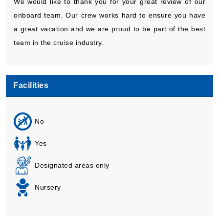
We would like to thank you for your great review of our
onboard team. Our crew works hard to ensure you have
a great vacation and we are proud to be part of the best
team in the cruise industry.
Facilities
No
Yes
Designated areas only
Nursery