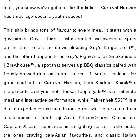
Book Now
long, you know we've got stuff for the kids — Carnival Horizon
has three age-specific youth spaces!
What's Included?
This ship brings tons of flavour to every meal. It starts with a
guy named Guy — Fieri — who created two awesome spots
on the ship: one's the crowd-pleasing Guy's Burger Joint™,
and the other happens to be Guy's Pig & Anchor Smokehouse
| Brewhouse™, a spot that serves up BBQ classics paired with
freshly-brewed-right-on-board beers. If you're looking for
great seafood on Carnival Horizon, then Seafood Shack™'s
the place to cast your net. Bonsai Teppanyaki™ is an intimate
meal and interactive performance, while Fahrenheit 555™ is a
dining experience that stands toe-to-toe with some of the best
steakhouses on land. Jiji Asian Kitchen® and Cucina del
Capitano® each specialise in delighting certain taste buds:
the ones craving pan-Asian favourites, and classic Italian