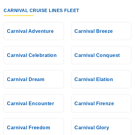
CARNIVAL CRUISE LINES FLEET
Carnival Adventure
Carnival Breeze
Carnival Celebration
Carnival Conquest
Carnival Dream
Carnival Elation
Carnival Encounter
Carnival Firenze
Carnival Freedom
Carnival Glory