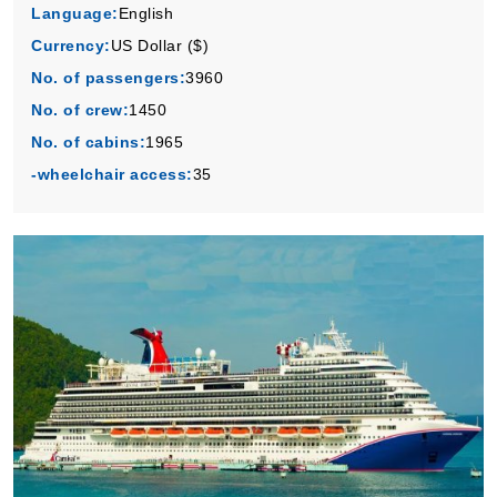
Language:
English
Currency:
US Dollar ($)
No. of passengers:
3960
No. of crew:
1450
No. of cabins:
1965
-wheelchair access:
35