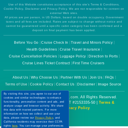
Use of this Website constitutes acceptance of this site's Terms & Conditions,
Cookie Policy, Disclaimer and Privacy Policy. We are not responsible for content on
external Web sites.
All prices are per person, in US Dollars, based on double occupancy. Government
taxes and all fees are included. Rates are subject to change without notice and
cannot be guaranteed until a specific cabin category has been confirmed and a
deposit on final payment has been applied.
Before You Go
Cruise Check In
Travel and Minors Policy
Health Guidelines
Cruise Travel Insurance
Cruise Cancellation Policies
Luggage Policy
Direction to Ports
Cruise Lines Ticket Contract
First Time Cruisers
About Us
Why Choose Us
Partner With Us
Join Us
FAQs
Terms of Use
Cookie Policy
Contact Us
Disclaimer
Image Source
By visiting this site, you agree to our use of
Copyright © 2026 CruiseBooking.com. All Rights Reserved.
cookies and similar technologies to enhance
functionality, personalize content and ads, and
Powered by eTravel, LLC. | CST #2153335-50 |
Terms &
analyze usage and browser activity. We share
Conditions
|
Privacy Policy
this data with trusted partners. For more
information on how we collect and use your
data, please review our
Privacy Policy
, and
California residents may exercise their CCPA
rights
here
. You can manage your preferences