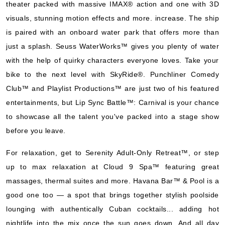
theater packed with massive IMAX® action and one with 3D
Carnival Cruise Lines
:
Carnival Horizon
visuals, stunning motion effects and more. increase. The ship
8 Nights
is paired with an onboard water park that offers more than
Starting from
$86.25*/night
just a splash. Seuss WaterWorks™ gives you plenty of water
($690.00)*
with the help of quirky characters everyone loves. Take your
Includes taxes and fees*
bike to the next level with SkyRide®. Punchliner Comedy
Book Now
Club™ and Playlist Productions™ are just two of his featured
What's Included?
entertainments, but Lip Sync Battle™: Carnival is your chance
to showcase all the talent you've packed into a stage show
Nov, 01 2026
before you leave.
Caribbean Western
For relaxation, get to Serenity Adult-Only Retreat™, or step
Carnival Cruise Lines
:
Carnival Horizon
up to max relaxation at Cloud 9 Spa™ featuring great
6 Nights
massages, thermal suites and more. Havana Bar™ & Pool is a
Starting from
good one too — a spot that brings together stylish poolside
$68.50*/night
lounging with authentically Cuban cocktails... adding hot
($411.00)*
Includes taxes and fees*
nightlife into the mix once the sun goes down. And all day