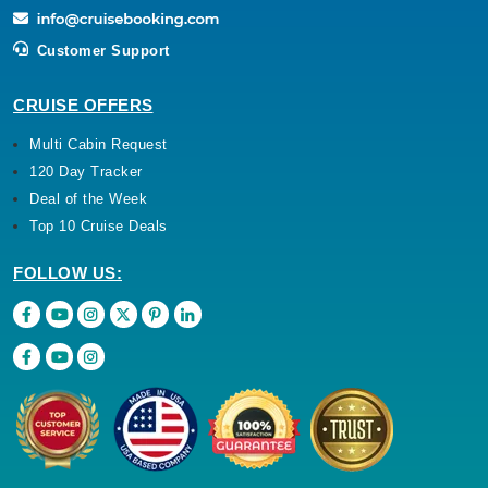
Customer Support
CRUISE OFFERS
Multi Cabin Request
120 Day Tracker
Deal of the Week
Top 10 Cruise Deals
FOLLOW US: