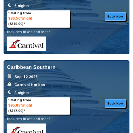
6 nights
Starting from
Book Now
$86.50*
/night
($519.00)*
Includes taxes and fees*
What's Included?
Caribbean Southern
Sep, 12 2026
Carnival Horizon
8 nights
Starting from
Book Now
$95.88*
/night
($767.00)*
Includes taxes and fees*
What's Included?