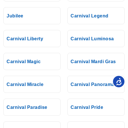
Jubilee
Carnival Legend
Carnival Liberty
Carnival Luminosa
Carnival Magic
Carnival Mardi Gras
Carnival Miracle
Carnival Panorama
Carnival Paradise
Carnival Pride