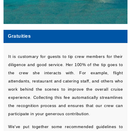
Gratuities
It is customary for guests to tip crew members for their
diligence and good service. Her 100% of the tip goes to
the crew she interacts with. For example, flight
attendants, restaurant and catering staff, and others who
work behind the scenes to improve the overall cruise
experience. Collecting this fee automatically streamlines
the recognition process and ensures that our crew can
participate in your generous contribution.
We've put together some recommended guidelines to