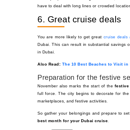
have to deal with long lines or crowded location
6. Great cruise deals
You are more likely to get great
cruise deals
Dubai. This can result in substantial savings 
in Dubai.
Also Read:
The 10 Best Beaches to Visit in
Preparation for the festive s
November also marks the start of the
festiv
full force. The city begins to decorate for the
marketplaces, and festive activities.
So gather your belongings and prepare to set 
best month for your Dubai cruise
.