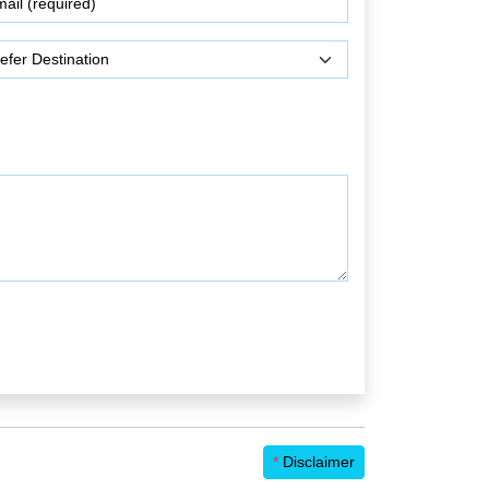
*
Disclaimer