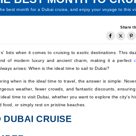
the best month for a Dubai cruise, and enjoy your voyage to this vib
Share th
s' lists when it comes to cruising to exotic destinations. This da
lend of modern luxury and ancient charm, making it a perfect
c
lways arises: When is the ideal time to sail to Dubai?
ring when is the ideal time to travel, the answer is simple: Nove
rgeous weather, fewer crowds, and fantastic discounts, ensuring
deal time to visit Dubai, whether you want to explore the city's hi
d food, or simply rest on pristine beaches.
 DUBAI CRUISE