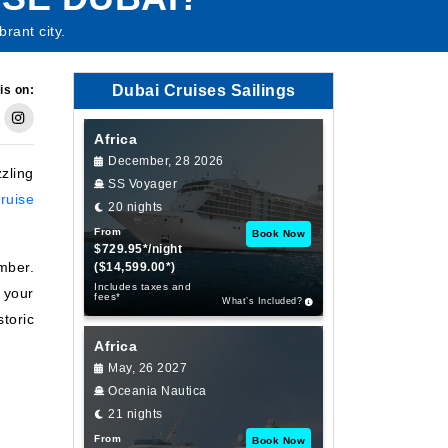
rant city.
Dubai Cruises Sailings
is on:
Africa
December, 28 2026
zzling
SS Voyager
ruise
20 nights
From
Book Now
$729.95*/night
mber.
($14,599.00*)
Includes taxes and
 your
fees*
What’s Included?
storic
Africa
May, 26 2027
Oceania Nautica
21 nights
From
Book Now