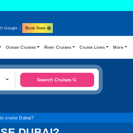
Book Now
th Google
Ocean Cruises
River Cruises
Cruise Lines
More
Search Cruises
to cruise Dubai?
ISE DUBAI?