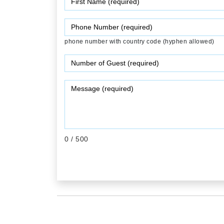
phone number with country code (hyphen allowed)
0
/ 500