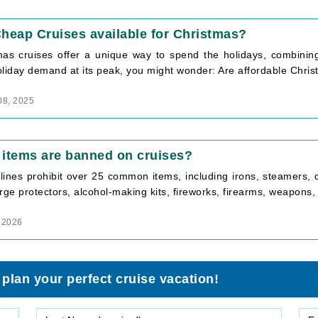
heap Cruises available for Christmas?
mas cruises offer a unique way to spend the holidays, combining f
liday demand at its peak, you might wonder: Are affordable Christ
08, 2025
items are banned on cruises?
 lines prohibit over 25 common items, including irons, steamers,
rge protectors, alcohol-making kits, fireworks, firearms, weapons, il
 2026
 plan your perfect cruise vacation!