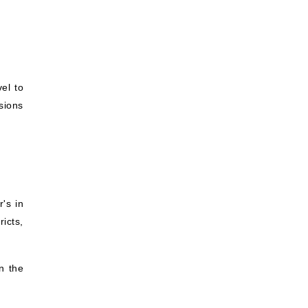
el to
rsions
's in
ricts,
n the