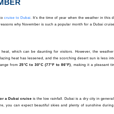
EMBER
 to
cruise to Dubai
. It's the time of year when the weather in this 
e reasons why November is such a popular month for a Dubai cruis
 heat, which can be daunting for visitors. However, the weather
ing heat has lessened, and the scorching desert sun is less int
 range from
25°C to 30°C (77°F to 86°F)
, making it a pleasant t
or a Dubai cruise
is the low rainfall. Dubai is a dry city in genera
e, you can expect beautiful skies and plenty of sunshine during