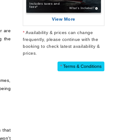
Includes taxes and
fees*
What’s Included?
View More
r are
*
Availability & prices can change
g the
frequently, please continue with the
booking to check latest availability &
prices.
*
Terms & Conditions
imes,
being
 that
won't