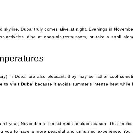
ed skyline, Dubai truly comes alive at night. Evenings in Novembe
or activities, dine at open-air restaurants, or take a stroll alon
emperatures
ry) in Dubai are also pleasant, they may be rather cool somet
e to visit Dubai
because it avoids summer's intense heat while 
on all year, November is considered shoulder season. This implies
wing you to have a more peaceful and unhurried experience. You 