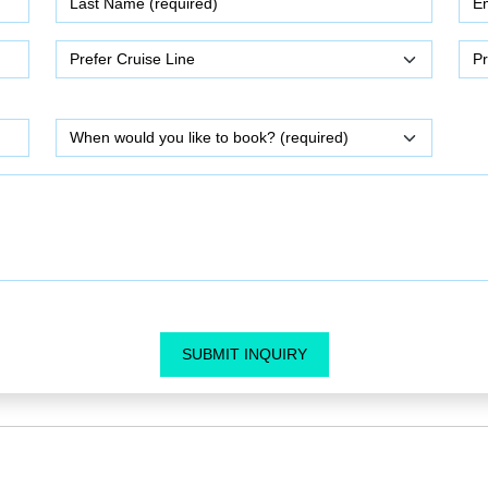
SUBMIT INQUIRY