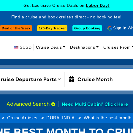
Get Exclusive Cruise Deals on
Labor Day!
Find a cruise and book cruises direct - no booking fee!
Sign In Wi
Deal of the Week
120-Day Tracker
Group Booking
$USD
Cruise Deals
Destinations
Cruises From
ruise Departure Ports
Cruise Month
Advanced Search
Need Multi Cabin?
Click Here
Cruise Articles
DUBAI INDIA
What is the best month 
HE BEST MONTH TO CRU