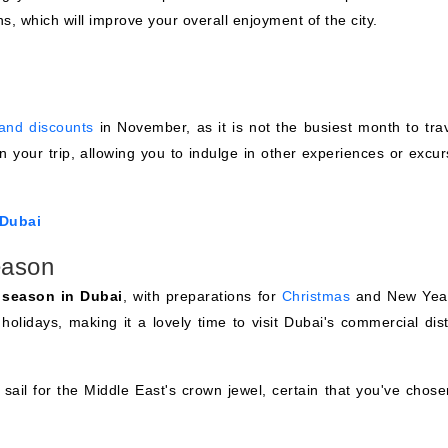
s, which will improve your overall enjoyment of the city.
 and discounts
in November, as it is not the busiest month to trav
on your trip, allowing you to indulge in other experiences or excu
 Dubai
eason
e season in Dubai
, with preparations for
Christmas
and New Year
 holidays, making it a lovely time to visit Dubai's commercial dist
sail for the Middle East's crown jewel, certain that you've chose