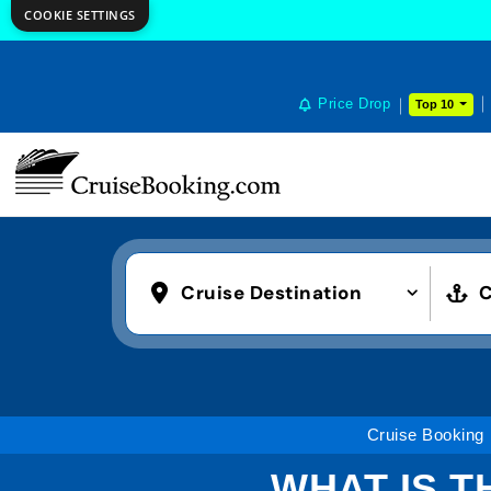
COOKIE SETTINGS
Price Drop
Top 10
Cruise Destination
C
Cruise Booking
WHAT IS T