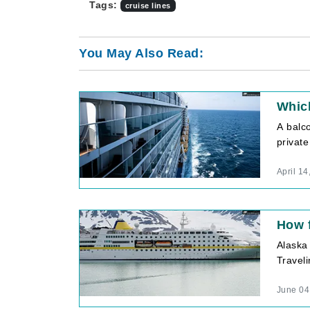
Tags:
cruise lines
You May Also Read:
Which
A balc
private
April 14
How f
Alaska
Traveli
June 04