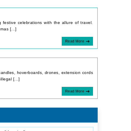
estive celebrations with the allure of travel.
mas [...]
Read More
 candles, hoverboards, drones, extension cords
legal [...]
Read More