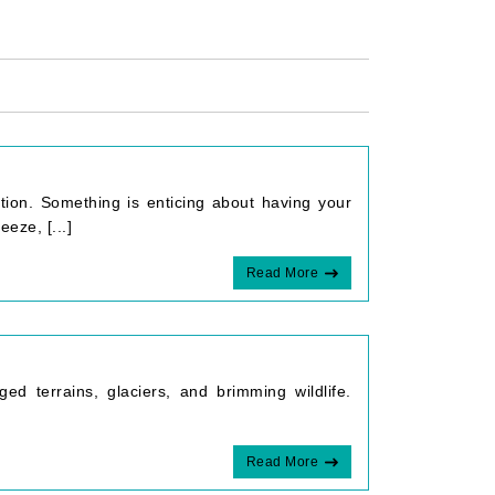
tion. Something is enticing about having your
eze, [...]
Read More
ed terrains, glaciers, and brimming wildlife.
Read More