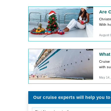
Are C
Christ
With ho
August 
What 
Cruise
with su
May 14,
Our cruise experts will help you to