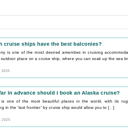
 cruise ships have the best balconies?
ony is one of the most desired amenities in cruising accommoda
 outdoor place on a cruise ship, where you can soak up the sea bre
, 2025
ar in advance should I book an Alaska cruise?
 is one of the most beautiful places in the world, with its rugg
ng in the ‘last frontier’ by cruise ship would allow you to [...]
, 2025