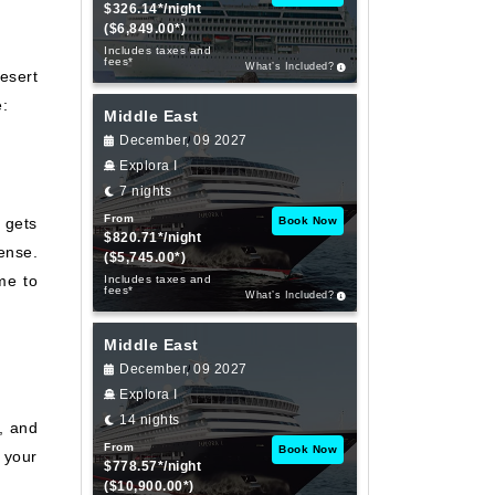
$326.14*/night
($6,849.00*)
Includes taxes and
fees*
What’s Included?
desert
e:
Middle East
December, 09 2027
Explora I
7 nights
From
 gets
Book Now
$820.71*/night
ense.
($5,745.00*)
ime to
Includes taxes and
fees*
What’s Included?
Middle East
December, 09 2027
Explora I
14 nights
l, and
From
Book Now
 your
$778.57*/night
($10,900.00*)