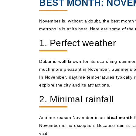
BEST MONTH: NOV
November is, without a doubt, the best month
metropolis is at its best. Here are some of th
1. Perfect weather
Dubai is well-known for its scorching summer
much more pleasant in November. Summer's blaz
In November, daytime temperatures typically
explore the city and its attractions.
2. Minimal rainfall
Another reason November is an
ideal month f
November is no exception. Because rain is rar
visit.