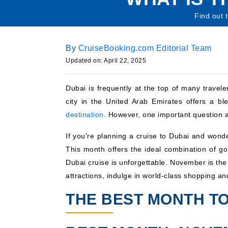
Find out 
By
CruiseBooking.com Editorial Team
Updated on: April 22, 2025
Dubai is frequently at the top of many traveler
city in the United Arab Emirates offers a b
destination
. However, one important question a
If you're planning a cruise to Dubai and wonde
This month offers the ideal combination of go
Dubai cruise is unforgettable. November is the i
attractions, indulge in world-class shopping an
THE BEST MONTH TO