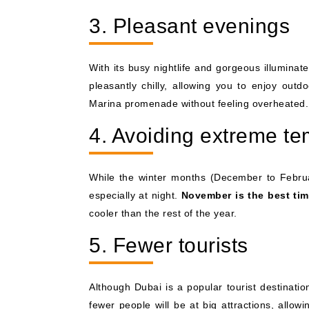
3. Pleasant evenings
With its busy nightlife and gorgeous illuminat
pleasantly chilly, allowing you to enjoy outdo
Marina promenade without feeling overheated.
4. Avoiding extreme t
While the winter months (December to Februa
especially at night.
November is the best tim
cooler than the rest of the year.
5. Fewer tourists
Although Dubai is a popular tourist destinati
fewer people will be at big attractions, allo