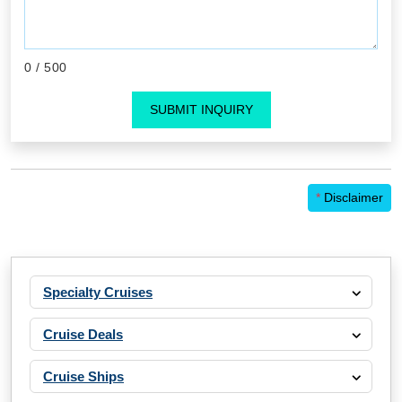
0
/ 500
SUBMIT INQUIRY
*
Disclaimer
Specialty Cruises
Cruise Deals
Cruise Ships