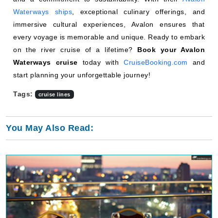
Waterways ships
, exceptional culinary offerings, and
immersive cultural experiences, Avalon ensures that
every voyage is memorable and unique. Ready to embark
on the river cruise of a lifetime?
Book your Avalon
Waterways cruise
today with
CruiseBooking.com
and
start planning your unforgettable journey!
Tags:
cruise lines
You May Also Read: