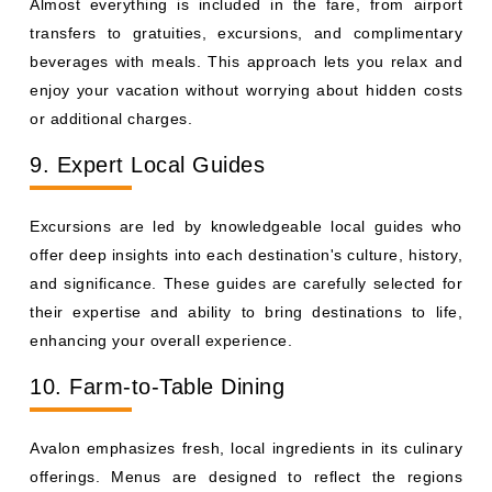
Almost everything is included in the fare, from airport
transfers to gratuities, excursions, and complimentary
beverages with meals. This approach lets you relax and
enjoy your vacation without worrying about hidden costs
or additional charges.
9. Expert Local Guides
Excursions are led by knowledgeable local guides who
offer deep insights into each destination's culture, history,
and significance. These guides are carefully selected for
their expertise and ability to bring destinations to life,
enhancing your overall experience.
10. Farm-to-Table Dining
Avalon emphasizes fresh, local ingredients in its culinary
offerings. Menus are designed to reflect the regions