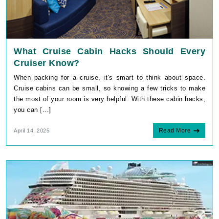
What Cruise Cabin Hacks Should Every
Cruiser Know?
When packing for a cruise, it's smart to think about space.
Cruise cabins can be small, so knowing a few tricks to make
the most of your room is very helpful. With these cabin hacks,
you can [...]
Read More
April 14, 2025