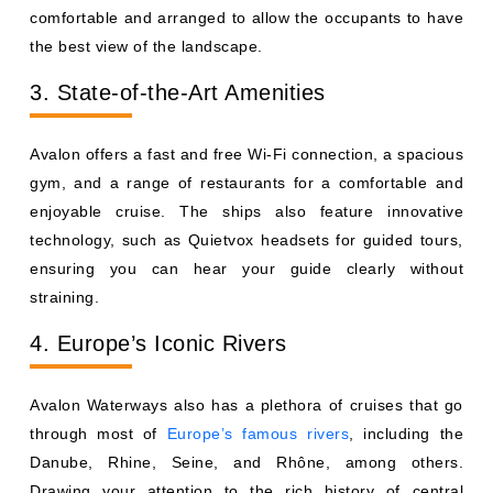
comfortable and arranged to allow the occupants to have
the best view of the landscape.
3. State-of-the-Art Amenities
Avalon offers a fast and free Wi-Fi connection, a spacious
gym, and a range of restaurants for a comfortable and
enjoyable cruise. The ships also feature innovative
technology, such as Quietvox headsets for guided tours,
ensuring you can hear your guide clearly without
straining.
4. Europe’s Iconic Rivers
Avalon Waterways also has a plethora of cruises that go
through most of
Europe’s famous rivers
, including the
Danube, Rhine, Seine, and Rhône, among others.
Drawing your attention to the rich history of central