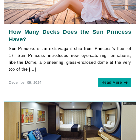
How Many Decks Does the Sun Princess
Have?
Sun Princess is an extravagant ship from Princess’s fleet of
17. Sun Princess introduces new eye-catching formations,
like the Dome, a pioneering, glass-enclosed dome at the very
top of the [...]
Read More
December 09, 2024