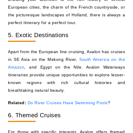
European cities, the charm of the French countryside, or
the picturesque landscapes of Holland, there is always a
perfect itinerary for a perfect tour.
5. Exotic Destinations
Apart from the European line cruising, Avalon has cruises
in SE Asia on the Mekong River,
South America on the
Amazon
, and Egypt on the Nile. Avalon Waterways
itineraries provide unique opportunities to explore lesser-
known regions with rich cultural histories and
breathtaking natural beauty.
Related:
Do River Cruises Have Swimming Pools
?
6. Themed Cruises
For those with specific interests, Avalon offers themed