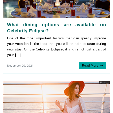
What dining options are available on
Celebrity Eclipse?
One of the most important factors that can greatly improve
your vacation is the food that you will be able to taste during
your stay. On the Celebrity Eclipse, dining is not just a part of
your [...]
Read More
November 20, 2024