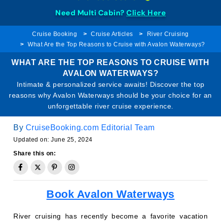
Need Multi Cabin?
Click Here
Cruise Booking
Cruise Articles
River Cruising
What Are the Top Reasons to Cruise with Avalon Waterways?
WHAT ARE THE TOP REASONS TO CRUISE WITH
AVALON WATERWAYS?
Intimate & personalized service awaits! Discover the top
reasons why Avalon Waterways should be your choice for an
unforgettable river cruise experience.
By
CruiseBooking.com Editorial Team
Updated on: June 25, 2024
Share this on:
Book Avalon Waterways
River cruising has recently become a favorite vacation