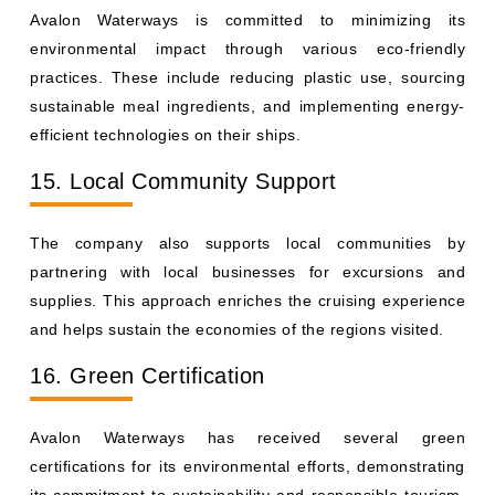
Avalon Waterways is committed to minimizing its
environmental impact through various eco-friendly
practices. These include reducing plastic use, sourcing
sustainable meal ingredients, and implementing energy-
efficient technologies on their ships.
15. Local Community Support
The company also supports local communities by
partnering with local businesses for excursions and
supplies. This approach enriches the cruising experience
and helps sustain the economies of the regions visited.
16. Green Certification
Avalon Waterways has received several green
certifications for its environmental efforts, demonstrating