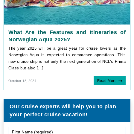
What Are the Features and Itineraries of
Norwegian Aqua 2025?
The year 2025 will be a great year for cruise lovers as the
Norwegian Aqua is expected to commence operations. This
new cruise ship is not only the next generation of NCL’s Prima
Class but also [...]
Read More
October 18, 2024
Our cruise experts will help you to plan
your perfect cruise vacation!