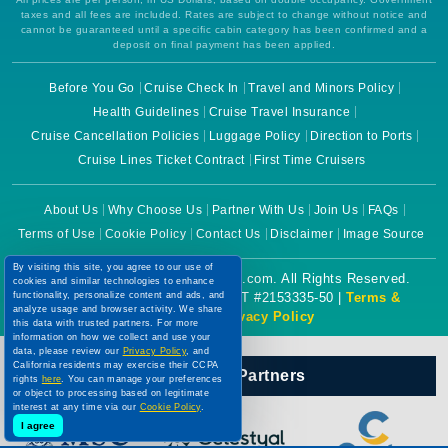
taxes and all fees are included. Rates are subject to change without notice and
cannot be guaranteed until a specific cabin category has been confirmed and a
deposit on final payment has been applied.
Before You Go
Cruise Check In
Travel and Minors Policy
Health Guidelines
Cruise Travel Insurance
Cruise Cancellation Policies
Luggage Policy
Direction to Ports
Cruise Lines Ticket Contract
First Time Cruisers
About Us
Why Choose Us
Partner With Us
Join Us
FAQs
Terms of Use
Cookie Policy
Contact Us
Disclaimer
Image Source
By visiting this site, you agree to our use of
Copyright © 2026 CruiseBooking.com. All Rights Reserved.
cookies and similar technologies to enhance
functionality, personalize content and ads, and
Powered by eTravel, LLC. | CST #2153335-50 |
Terms &
analyze usage and browser activity. We share
Conditions
|
Privacy Policy
this data with trusted partners. For more
information on how we collect and use your
data, please review our
Privacy Policy
, and
California residents may exercise their CCPA
Our Official Partners
rights
here
. You can manage your preferences
or object to processing based on legitimate
interest at any time via our
Cookie Policy
.
I agree