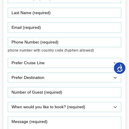
phone number with country code (hyphen allowed)