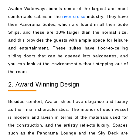
Avalon Waterways boasts some of the largest and most
comfortable cabins in the
river cruise
industry. They have
their Panorama Suites, which are found in all their Suite
Ships, and these are 30% larger than the normal size,
and this provides the guests with ample space for leisure
and entertainment. These suites have floor-to-ceiling
sliding doors that can be opened into balconettes, and
you can look at the environment without stepping out of
the room.
2. Award-Winning Design
Besides comfort, Avalon ships have elegance and luxury
as their main characteristics. The interior of each vessel
is modern and lavish in terms of the materials used for
the construction, and the artistry reflects luxury. Spaces
such as the Panorama Lounge and the Sky Deck are