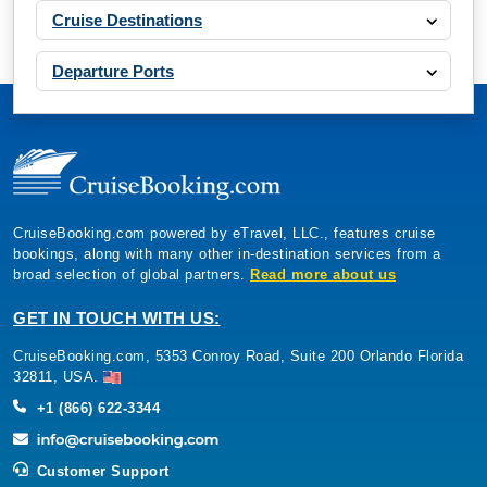
Cruise Destinations
Departure Ports
CruiseBooking.com powered by eTravel, LLC., features cruise
bookings, along with many other in-destination services from a
broad selection of global partners.
Read more about us
GET IN TOUCH WITH US:
CruiseBooking.com, 5353 Conroy Road, Suite 200 Orlando Florida
32811, USA.
+1 (866) 622-3344
Customer Support