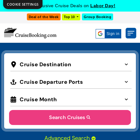
COOKIE SETTINGS
Get Exclusive Cruise Deals on
Labor Day!
Deal of the Week
Top 10
Group Booking
Sign in
Cruise Destination
Cruise Departure Ports
Cruise Month
Search Cruises
Advanced Search