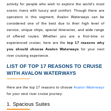
activity for people who wish to explore the world’s most
scenic rivers with luxury and comfort. Though there are
operators in this segment, Avalon Waterways can be
considered one of the best due to their high level of
service, unique ships, special itineraries, and wide range
of offered routes. Whether you are a first-time or
experienced cruiser, here are the
top 17 reasons why
you should choose Avalon Waterways
for your next
river cruising experience.
LIST OF TOP 17 REASONS TO CRUISE
WITH AVALON WATERWAYS
Here are the top 17 reasons to choose
Avalon Waterways
for your next river cruise journey:
1. Spacious Suites