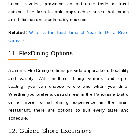
being traveled, providing an authentic taste of local
cuisine. The farm-to-table approach ensures that meals
are delicious and sustainably sourced.
Related:
What Is the Best Time of Year to Do a River
Cruise
?
11. FlexDining Options
Avalon’s FlexDining options provide unparalleled flexibility
and variety. With multiple dining venues and open
seating, you can choose where and when you dine.
Whether you prefer a casual meal in the Panorama Bistro
or a more formal dining experience in the main
restaurant, there are options to suit every taste and
schedule.
12. Guided Shore Excursions