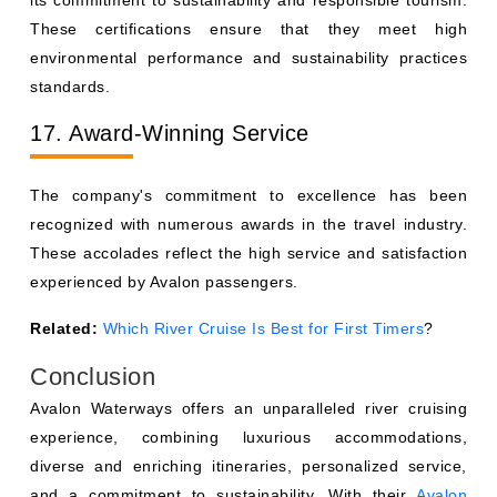
its commitment to sustainability and responsible tourism.
These certifications ensure that they meet high
environmental performance and sustainability practices
standards.
17. Award-Winning Service
The company's commitment to excellence has been
recognized with numerous awards in the travel industry.
These accolades reflect the high service and satisfaction
experienced by Avalon passengers.
Related:
Which River Cruise Is Best for First Timers
?
Conclusion
Avalon Waterways offers an unparalleled river cruising
experience, combining luxurious accommodations,
diverse and enriching itineraries, personalized service,
and a commitment to sustainability. With their
Avalon