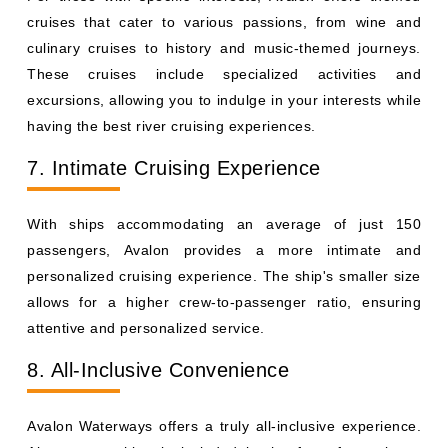
cruises that cater to various passions, from wine and
culinary cruises to history and music-themed journeys.
These cruises include specialized activities and
excursions, allowing you to indulge in your interests while
having the best river cruising experiences.
7. Intimate Cruising Experience
With ships accommodating an average of just 150
passengers, Avalon provides a more intimate and
personalized cruising experience. The ship's smaller size
allows for a higher crew-to-passenger ratio, ensuring
attentive and personalized service.
8. All-Inclusive Convenience
Avalon Waterways offers a truly all-inclusive experience.