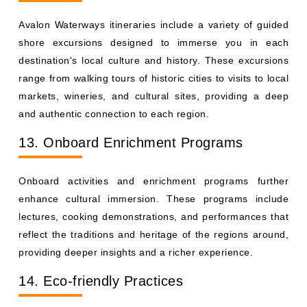
Avalon Waterways itineraries include a variety of guided
shore excursions designed to immerse you in each
destination's local culture and history. These excursions
range from walking tours of historic cities to visits to local
markets, wineries, and cultural sites, providing a deep
and authentic connection to each region.
13. Onboard Enrichment Programs
Onboard activities and enrichment programs further
enhance cultural immersion. These programs include
lectures, cooking demonstrations, and performances that
reflect the traditions and heritage of the regions around,
providing deeper insights and a richer experience.
14. Eco-friendly Practices