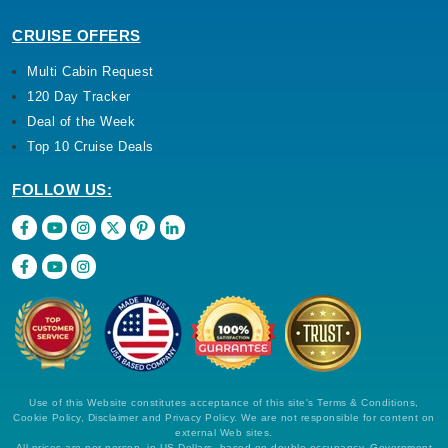
CRUISE OFFERS
Multi Cabin Request
120 Day Tracker
Deal of the Week
Top 10 Cruise Deals
FOLLOW US:
Use of this Website constitutes acceptance of this site's Terms & Conditions,
Cookie Policy, Disclaimer and Privacy Policy. We are not responsible for content on
external Web sites.
All prices are per person, in US Dollars, based on double occupancy. Government