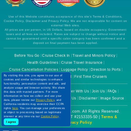
Use of this Website constitutes acceptance of this site's Terms & Conditions,
Cookie Policy, Disclaimer and Privacy Policy. We are not responsible for content on
external Web sites.
All prices are per person, in US Dollars, based on double occupancy. Government
taxes and all fees are included. Rates are subject to change without notice and
cannot be guaranteed until a specific cabin category has been confirmed and a
deposit on final payment has been applied.
Before You Go
Cruise Check In
Travel and Minors Policy
Health Guidelines
Cruise Travel Insurance
Cruise Cancellation Policies
Luggage Policy
Direction to Ports
By visiting this site, you agree to our use of
Cruise Lines Ticket Contract
First Time Cruisers
cookies and similar technologies to enhance
functionality, personalize content and ads, and
analyze usage and browser activity. We share
About Us
Why Choose Us
Partner With Us
Join Us
FAQs
this data with trusted partners. For more
information on how we collect and use your
Terms of Use
Cookie Policy
Contact Us
Disclaimer
Image Source
data, please review our
Privacy Policy
, and
California residents may exercise their CCPA
rights
here
. You can manage your preferences
Copyright © 2026 CruiseBooking.com. All Rights Reserved.
or object to processing based on legitimate
Powered by eTravel, LLC. | CST #2153335-50 |
Terms &
interest at any time via our
Cookie Policy
.
I agree
Conditions
|
Privacy Policy