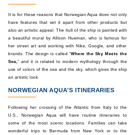
It is for these reasons that Norwegian Aqua does not only
have features that set it apart from other products but
also an artistic appeal. The hull of the ship is painted with
a beautiful mural by Allison Hueman, who is famous for
her street art and working with Nike, Google, and other
brands. The design is called “
Where the Sky Meets the
Sea,
” and it is related to modern mythology through the
use of colors of the sea and the sky, which gives the ship
an artistic look.
NORWEGIAN AQUA'S ITINERARIES
Following her crossing of the Atlantic from Italy to the
U.S., Norwegian Aqua will have routine itineraries to
some of the most scenic locations. Families can take
wonderful trips to Bermuda from New York or to the