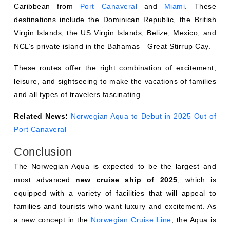
Caribbean from
Port Canaveral
and
Miami
. These
destinations include the Dominican Republic, the British
Virgin Islands, the US Virgin Islands, Belize, Mexico, and
NCL’s private island in the Bahamas—Great Stirrup Cay.
These routes offer the right combination of excitement,
leisure, and sightseeing to make the vacations of families
and all types of travelers fascinating.
Related News:
Norwegian Aqua to Debut in 2025 Out of
Port Canaveral
Conclusion
The Norwegian Aqua is expected to be the largest and
most advanced
new cruise ship of 2025
, which is
equipped with a variety of facilities that will appeal to
families and tourists who want luxury and excitement. As
a new concept in the
Norwegian Cruise Line
, the Aqua is