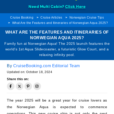
Need Multi Cabin?
Click Here
Cruise Booking
Cruise Articles
Norwegian Cruise Tips
What Are the Features and Itineraries of Norwegian Aqua 2025?
WHAT ARE THE FEATURES AND ITINERARIES OF
NORWEGIAN AQUA 2025?
Family fun at Norwegian Aqua! The 2025 launch features the
world's 1st Aqua Slidecoaster, a futuristic Glow Court, and a
relaxing infinity pool.
By
CruiseBooking.com Editorial Team
Updated on: October 18, 2024
Share this on:
The year 2025 will be a great year for cruise lovers as
the Norwegian Aqua is expected to commence
operations. This new cruise ship is not only the next