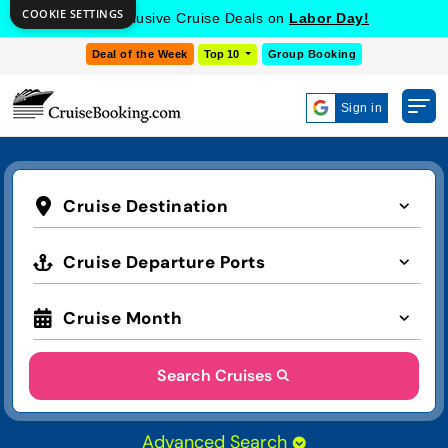
COOKIE SETTINGS
Get Exclusive Cruise Deals on
Labor Day!
Deal of the Week
Top 10
Group Booking
Sign in
Cruise Destination
Cruise Departure Ports
Cruise Month
Search Cruises
Advanced Search