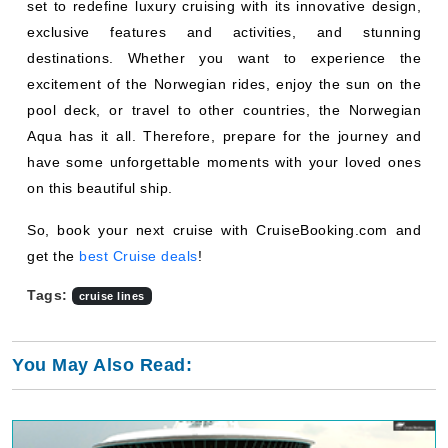
set to redefine luxury cruising with its innovative design,
exclusive features and activities, and stunning
destinations. Whether you want to experience the
excitement of the Norwegian rides, enjoy the sun on the
pool deck, or travel to other countries, the Norwegian
Aqua has it all. Therefore, prepare for the journey and
have some unforgettable moments with your loved ones
on this beautiful ship.
So, book your next cruise with CruiseBooking.com and
get the
best Cruise deals
!
Tags:
cruise lines
You May Also Read: