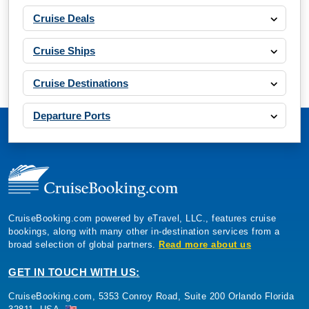
Cruise Deals
Cruise Ships
Cruise Destinations
Departure Ports
CruiseBooking.com powered by eTravel, LLC., features cruise
bookings, along with many other in-destination services from a
broad selection of global partners.
Read more about us
GET IN TOUCH WITH US:
CruiseBooking.com, 5353 Conroy Road, Suite 200 Orlando Florida