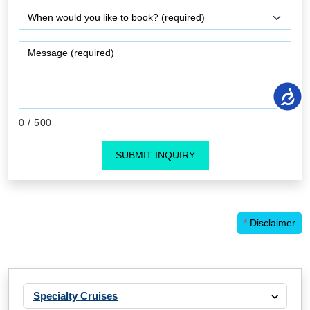
0
/ 500
SUBMIT INQUIRY
*
Disclaimer
Specialty Cruises