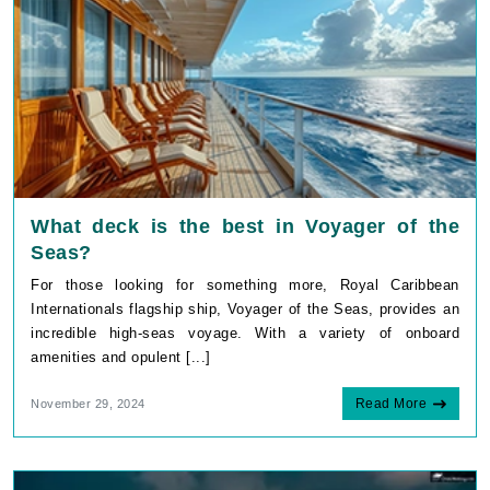
What deck is the best in Voyager of the
Seas?
For those looking for something more, Royal Caribbean
Internationals flagship ship, Voyager of the Seas, provides an
incredible high-seas voyage. With a variety of onboard
amenities and opulent [...]
Read More
November 29, 2024