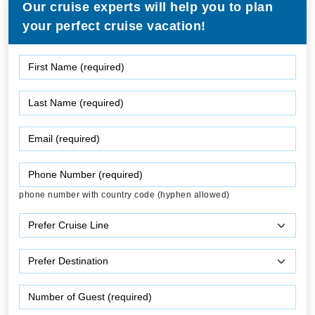
Our cruise experts will help you to plan
your perfect cruise vacation!
phone number with country code (hyphen allowed)