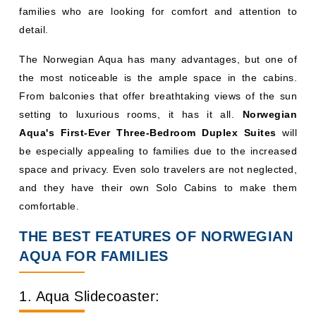
families who are looking for comfort and attention to
detail.
The Norwegian Aqua has many advantages, but one of
the most noticeable is the ample space in the cabins.
From balconies that offer breathtaking views of the sun
setting to luxurious rooms, it has it all.
Norwegian
Aqua's First-Ever Three-Bedroom Duplex Suites
will
be especially appealing to families due to the increased
space and privacy. Even solo travelers are not neglected,
and they have their own Solo Cabins to make them
comfortable.
THE BEST FEATURES OF NORWEGIAN
AQUA FOR FAMILIES
1. Aqua Slidecoaster: