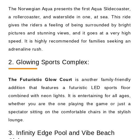
The Norwegian Aqua presents the first Aqua Slidecoaster,
a rollercoaster, and waterslide in one, at sea. This ride
gives the riders a feeling of being surrounded by bright
pictures and stunning views, and it goes at a very high
speed. It is highly recommended for families seeking an
adrenaline rush.
2. Glowing Sports Complex:
The Futuristic Glow Court
is another family-friendly
addition that features a futuristic LED sports floor
combined with neon lights. It is entertaining for all ages,
whether you are the one playing the game or just a
spectator sitting on the comfortable chairs in the stylish
lounge.
3. Infinity Edge Pool and Vibe Beach