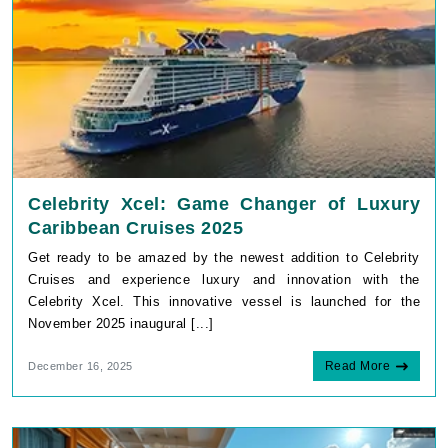
Celebrity Xcel: Game Changer of Luxury
Caribbean Cruises 2025
Get ready to be amazed by the newest addition to Celebrity
Cruises and experience luxury and innovation with the
Celebrity Xcel. This innovative vessel is launched for the
November 2025 inaugural [...]
Read More
December 16, 2025