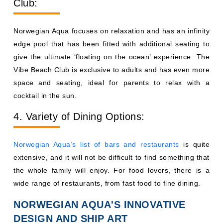
Club:
Norwegian Aqua focuses on relaxation and has an infinity
edge pool that has been fitted with additional seating to
give the ultimate ‘floating on the ocean’ experience. The
Vibe Beach Club is exclusive to adults and has even more
space and seating, ideal for parents to relax with a
cocktail in the sun.
4. Variety of Dining Options:
Norwegian Aqua’s list of bars and restaurants
is quite
extensive, and it will not be difficult to find something that
the whole family will enjoy. For food lovers, there is a
wide range of restaurants, from fast food to fine dining.
NORWEGIAN AQUA'S INNOVATIVE
DESIGN AND SHIP ART