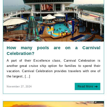
How many pools are on a Carnival
Celebration?
A part of their Excellence class, Carnival Celebration is
another great cruise ship option for families to spend their
vacation. Carnival Celebration provides travelers with one of
the largest, [...]
Read More
November 27, 2024