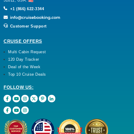
32811, USA.
+1 (866) 622-3344
Customer Support
CRUISE OFFERS
Multi Cabin Request
120 Day Tracker
Deal of the Week
Top 10 Cruise Deals
FOLLOW US: