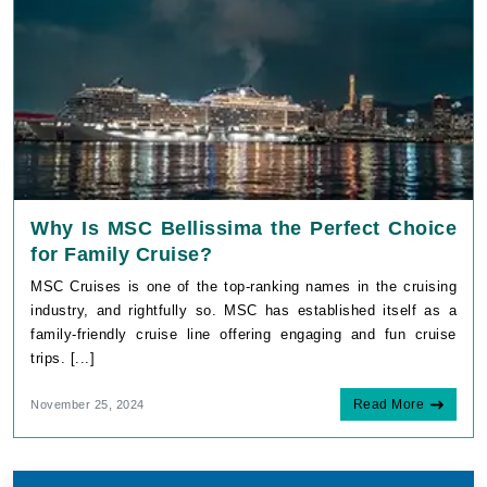
Why Is MSC Bellissima the Perfect Choice
for Family Cruise?
MSC Cruises is one of the top-ranking names in the cruising
industry, and rightfully so. MSC has established itself as a
family-friendly cruise line offering engaging and fun cruise
trips. [...]
Read More
November 25, 2024