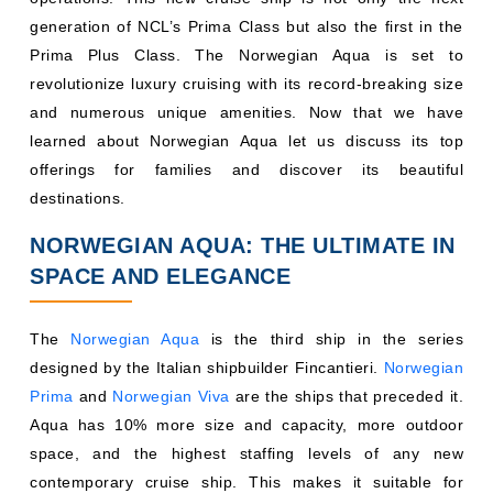
generation of NCL’s Prima Class but also the first in the
Prima Plus Class. The Norwegian Aqua is set to
revolutionize luxury cruising with its record-breaking size
and numerous unique amenities. Now that we have
learned about Norwegian Aqua let us discuss its top
offerings for families and discover its beautiful
destinations.
NORWEGIAN AQUA: THE ULTIMATE IN
SPACE AND ELEGANCE
The
Norwegian Aqua
is the third ship in the series
designed by the Italian shipbuilder Fincantieri.
Norwegian
Prima
and
Norwegian Viva
are the ships that preceded it.
Aqua has 10% more size and capacity, more outdoor
space, and the highest staffing levels of any new
contemporary cruise ship. This makes it suitable for