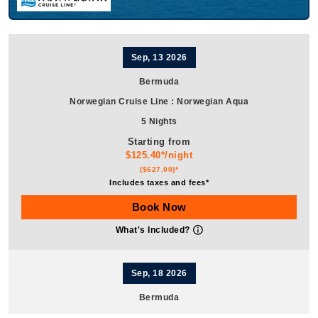
Sep, 13 2026
Bermuda
Norwegian Cruise Line
:
Norwegian Aqua
5 Nights
Starting from
$125.40*/night
($627.00)*
Includes taxes and fees*
Book Now
What's Included?
Sep, 18 2026
Bermuda
Norwegian Cruise Line
:
Norwegian Aqua