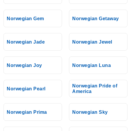
Norwegian Gem
Norwegian Getaway
Norwegian Jade
Norwegian Jewel
Norwegian Joy
Norwegian Luna
Norwegian Pride of
Norwegian Pearl
America
Norwegian Prima
Norwegian Sky