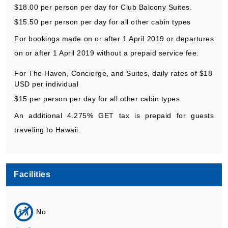
$18.00 per person per day for Club Balcony Suites.
$15.50 per person per day for all other cabin types
For bookings made on or after 1 April 2019 or departures
on or after 1 April 2019 without a prepaid service fee:
For The Haven, Concierge, and Suites, daily rates of $18
USD per individual
$15 per person per day for all other cabin types
An additional 4.275% GET tax is prepaid for guests
traveling to Hawaii.
Facilities
No