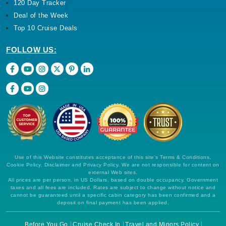
120 Day Tracker
Deal of the Week
Top 10 Cruise Deals
FOLLOW US:
Use of this Website constitutes acceptance of this site's Terms & Conditions,
Cookie Policy, Disclaimer and Privacy Policy. We are not responsible for content on
external Web sites.
All prices are per person, in US Dollars, based on double occupancy. Government
taxes and all fees are included. Rates are subject to change without notice and
cannot be guaranteed until a specific cabin category has been confirmed and a
deposit on final payment has been applied.
Before You Go
Cruise Check In
Travel and Minors Policy