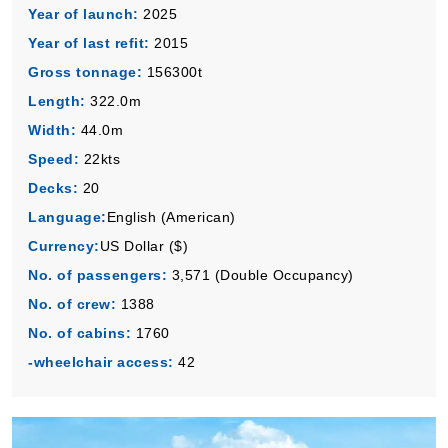
Year of launch:
2025
Book Now
Year of last refit:
2015
What's Included?
Gross tonnage:
156300t
Length:
322.0m
Width:
44.0m
Speed:
22kts
Decks:
20
Language:
English (American)
Currency:
US Dollar ($)
No. of passengers:
3,571 (Double Occupancy)
No. of crew:
1388
No. of cabins:
1760
-wheelchair access:
42