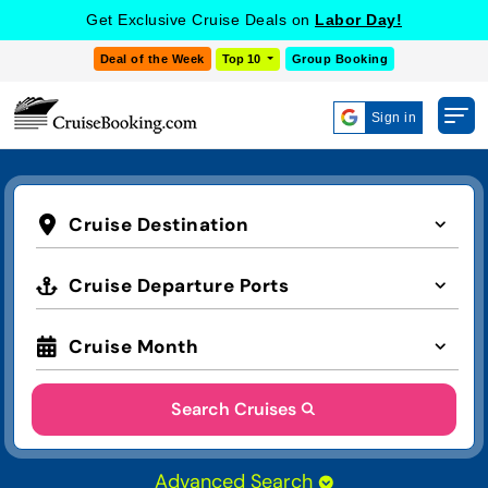
Get Exclusive Cruise Deals on
Labor Day!
Deal of the Week
Top 10
Group Booking
Sign in
Cruise Destination
Cruise Departure Ports
Cruise Month
Search Cruises
Advanced Search