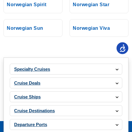
Norwegian Spirit
Norwegian Star
Norwegian Sun
Norwegian Viva
Specialty Cruises
Cruise Deals
Cruise Ships
Cruise Destinations
Departure Ports