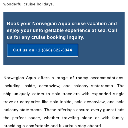
Book Now
wonderful cruise holidays.
What's Included?
Book your Norwegian Aqua cruise vacation and
Sep, 28 2026
enjoy your unforgettable experience at sea. Call
us for any cruise booking inquiry.
Bermuda
Norwegian Cruise Line
:
Norwegian Aqua
Call us on +1 (866) 622-3344
5 Nights
Starting from
$113.80*/night
($569.00)*
Norwegian Aqua offers a range of roomy accommodations,
Includes taxes and fees*
including inside, oceanview, and balcony staterooms. The
Book Now
ship uniquely caters to solo travelers with expanded single
What's Included?
traveler categories like solo inside, solo oceanview, and solo
balcony staterooms. These offerings ensure every guest finds
Oct, 03 2026
the perfect space, whether traveling alone or with family,
Bermuda
providing a comfortable and luxurious stay aboard.