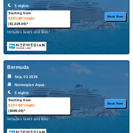
5 nights
Starting from
Book Now
$205.80*
/night
($1,029.00)*
Includes taxes and fees*
What's Included?
Bermuda
Sep, 03 2026
Norwegian Aqua
5 nights
Starting from
Book Now
$197.80*
/night
($989.00)*
Includes taxes and fees*
What's Included?