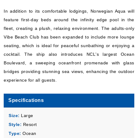
Norwegian Cruise Line
:
Norwegian Aqua
In addition to its comfortable lodgings, Norwegian Aqua will
5 Nights
feature first-day beds around the infinity edge pool in the
Starting from
$115.80*/night
fleet, creating a plush, relaxing environment. The adults-only
($579.00)*
Vibe Beach Club has been expanded to include more lounge
Includes taxes and fees*
seating, which is ideal for peaceful sunbathing or enjoying a
Book Now
cocktail. The ship also introduces NCL's largest Ocean
What's Included?
Boulevard, a sweeping oceanfront promenade with glass
bridges providing stunning sea views, enhancing the outdoor
Oct, 08 2026
experience for all guests.
Bermuda
Norwegian Cruise Line
:
Norwegian Aqua
Specifications
5 Nights
Size:
Large
Starting from
$119.80*/night
Style:
Resort
($599.00)*
Type:
Ocean
Includes taxes and fees*