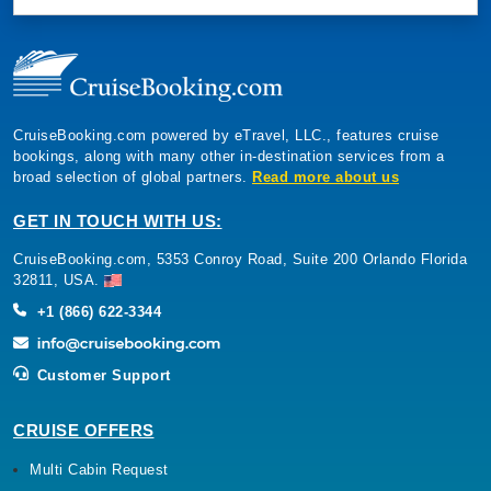
CruiseBooking.com powered by eTravel, LLC., features cruise
bookings, along with many other in-destination services from a
broad selection of global partners.
Read more about us
GET IN TOUCH WITH US:
CruiseBooking.com, 5353 Conroy Road, Suite 200 Orlando Florida
32811, USA.
+1 (866) 622-3344
Customer Support
CRUISE OFFERS
Multi Cabin Request