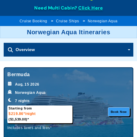
Need Multi Cabin?
Click Here
Cruise Booking
Cruise Ships
Norwegian Aqua
Norwegian Aqua Itineraries
Overview
Bermuda
Aug, 15 2026
Norwegian Aqua
7 nights
Starting from
Book Now
$219.86*
/night
($1,539.00)*
Includes taxes and fees*