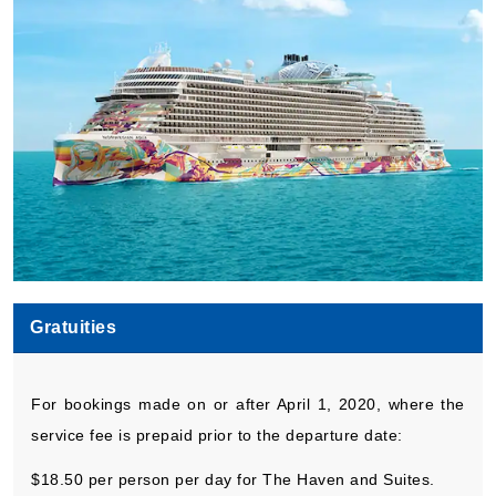
Gratuities
For bookings made on or after April 1, 2020, where the
service fee is prepaid prior to the departure date:
$18.50 per person per day for The Haven and Suites.