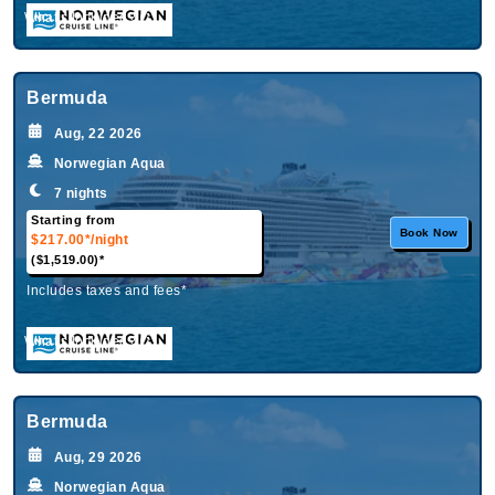
What's Included?
Bermuda
Aug, 22 2026
Norwegian Aqua
7 nights
Starting from
Book Now
$217.00*
/night
($1,519.00)*
Includes taxes and fees*
What's Included?
Bermuda
Aug, 29 2026
Norwegian Aqua