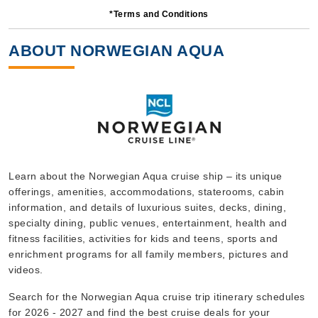
*Terms and Conditions
5 Nights
Starting from
ABOUT NORWEGIAN AQUA
$117.80*/night
($589.00)*
Includes taxes and fees*
Book Now
What's Included?
Sep, 23 2026
Learn about the Norwegian Aqua cruise ship – its unique
offerings, amenities, accommodations, staterooms, cabin
Bermuda
information, and details of luxurious suites, decks, dining,
Norwegian Cruise Line
:
Norwegian Aqua
specialty dining, public venues, entertainment, health and
5 Nights
fitness facilities, activities for kids and teens, sports and
enrichment programs for all family members, pictures and
Starting from
$119.80*/night
videos.
($599.00)*
Search for the Norwegian Aqua cruise trip itinerary schedules
Includes taxes and fees*
for 2026 - 2027 and find the best cruise deals for your