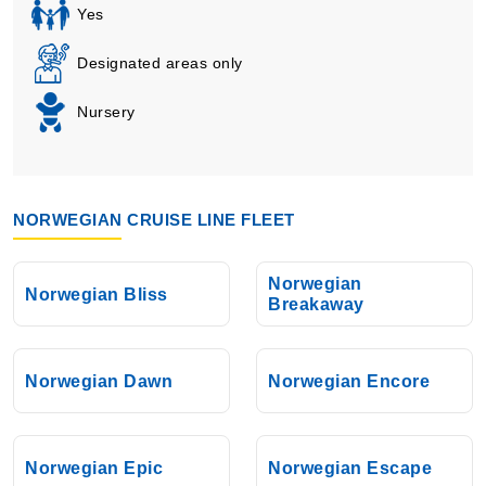
Yes
Designated areas only
Nursery
NORWEGIAN CRUISE LINE FLEET
Norwegian
Norwegian Bliss
Breakaway
Norwegian Dawn
Norwegian Encore
Norwegian Epic
Norwegian Escape