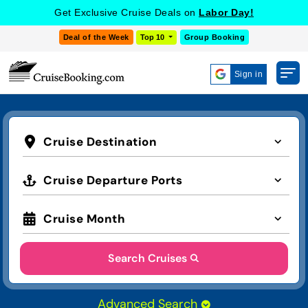
Get Exclusive Cruise Deals on
Labor Day!
Deal of the Week
Top 10
Group Booking
Sign in
Cruise Destination
Cruise Departure Ports
Cruise Month
Search Cruises
Advanced Search