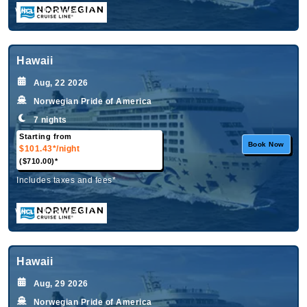
What's Included?
Hawaii
Aug, 22 2026
Norwegian Pride of America
7 nights
Starting from
Book Now
$101.43*
/night
($710.00)*
Includes taxes and fees*
What's Included?
Hawaii
Aug, 29 2026
Norwegian Pride of America