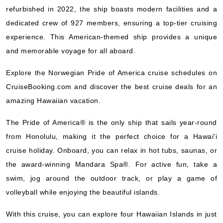
Norwegian Cruise Line
:
Norwegian Pride of America
refurbished in 2022, the ship boasts modern facilities and a
7 Nights
dedicated crew of 927 members, ensuring a top-tier cruising
Starting from
experience. This American-themed ship provides a unique
$209.20*/night
and memorable voyage for all aboard.
($1,464.42)*
Includes taxes and fees*
Explore the Norwegian Pride of America cruise schedules on
Book Now
CruiseBooking.com and discover the best cruise deals for an
What's Included?
amazing Hawaiian vacation.
The Pride of America® is the only ship that sails year-round
Oct, 24 2026
from Honolulu, making it the perfect choice for a Hawai'i
Hawaii
cruise holiday. Onboard, you can relax in hot tubs, saunas, or
Norwegian Cruise Line
:
Norwegian Pride of America
the award-winning Mandara Spa®. For active fun, take a
7 Nights
swim, jog around the outdoor track, or play a game of
Starting from
volleyball while enjoying the beautiful islands.
$215.03*/night
($1,505.21)*
With this cruise, you can explore four Hawaiian Islands in just
Includes taxes and fees*