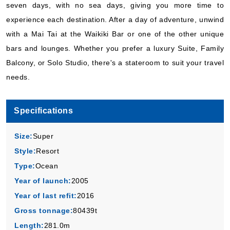
seven days, with no sea days, giving you more time to
Book Now
experience each destination. After a day of adventure, unwind
What's Included?
with a Mai Tai at the Waikiki Bar or one of the other unique
bars and lounges. Whether you prefer a luxury Suite, Family
Balcony, or Solo Studio, there's a stateroom to suit your travel
needs.
Specifications
Size:
Super
Style:
Resort
Type:
Ocean
Year of launch:
2005
Year of last refit:
2016
Gross tonnage:
80439t
Length:
281.0m