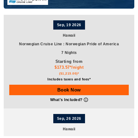
Sep, 19 2026
Hawaii
Norwegian Cruise Line
:
Norwegian Pride of America
7 Nights
Starting from
$173.57*/night
($1,215.00)*
Includes taxes and fees*
Book Now
What's Included?
Sep, 26 2026
Hawaii
Norwegian Cruise Line
:
Norwegian Pride of America