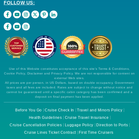
FOLLOW US:
Use of this Website constitutes acceptance of this site's Terms & Conditions,
Cookie Policy, Disclaimer and Privacy Policy. We are not responsible for content on
external Web sites.
All prices are per person, in US Dollars, based on double occupancy. Government
taxes and all fees are included. Rates are subject to change without notice and
cannot be guaranteed until a specific cabin category has been confirmed and a
deposit on final payment has been applied.
Before You Go
Cruise Check In
Travel and Minors Policy
Health Guidelines
Cruise Travel Insurance
Cruise Cancellation Policies
Luggage Policy
Direction to Ports
Cruise Lines Ticket Contract
First Time Cruisers