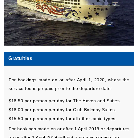
Gratuities
For bookings made on or after April 1, 2020, where the
service fee is prepaid prior to the departure date:
$18.50 per person per day for The Haven and Suites.
$18.00 per person per day for Club Balcony Suites.
$15.50 per person per day for all other cabin types
For bookings made on or after 1 April 2019 or departures
on or after 1 April 2019 without a prepaid service fee: