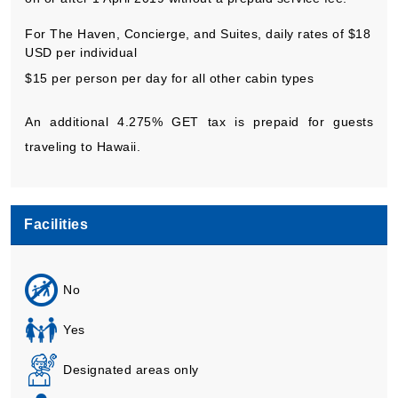
For The Haven, Concierge, and Suites, daily rates of $18
USD per individual
$15 per person per day for all other cabin types
An additional 4.275% GET tax is prepaid for guests
traveling to Hawaii.
Facilities
No
Yes
Designated areas only