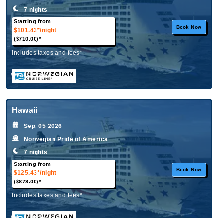
7 nights
Starting from
Book Now
$101.43*
/night
($710.00)*
Includes taxes and fees*
What's Included?
Hawaii
Sep, 05 2026
Norwegian Pride of America
7 nights
Starting from
Book Now
$125.43*
/night
($878.00)*
Includes taxes and fees*
What's Included?