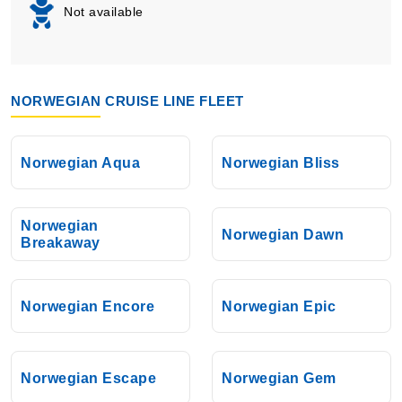
Not available
NORWEGIAN CRUISE LINE FLEET
Norwegian Aqua
Norwegian Bliss
Norwegian
Norwegian Dawn
Breakaway
Norwegian Encore
Norwegian Epic
Norwegian Escape
Norwegian Gem