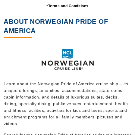
*Terms and Conditions
7 Nights
Starting from
ABOUT NORWEGIAN PRIDE OF
$221.41*/night
AMERICA
($1,549.88)*
Includes taxes and fees*
Book Now
What's Included?
Oct, 03 2026
Hawaii
Learn about the Norwegian Pride of America cruise ship – its
unique offerings, amenities, accommodations, staterooms,
Norwegian Cruise Line
:
Norwegian Pride of America
cabin information, and details of luxurious suites, decks,
7 Nights
dining, specialty dining, public venues, entertainment, health
Starting from
and fitness facilities, activities for kids and teens, sports and
$189.57*/night
enrichment programs for all family members, pictures and
($1,327.00)*
videos.
Includes taxes and fees*