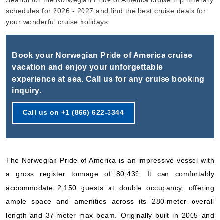
Search for the Norwegian Pride of America cruise trip itinerary
Book Now
schedules for 2026 - 2027 and find the best cruise deals for
What's Included?
your wonderful cruise holidays.
Oct, 10 2026
Book your Norwegian Pride of America cruise
Hawaii
vacation and enjoy your unforgettable
experience at sea. Call us for any cruise booking
Norwegian Cruise Line
:
Norwegian Pride of America
inquiry.
7 Nights
Starting from
Call us on +1 (866) 622-3344
$215.03*/night
($1,505.21)*
Includes taxes and fees*
Book Now
The Norwegian Pride of America is an impressive vessel with
What's Included?
a gross register tonnage of 80,439. It can comfortably
accommodate 2,150 guests at double occupancy, offering
Oct, 17 2026
ample space and amenities across its 280-meter overall
Hawaii
length and 37-meter max beam. Originally built in 2005 and