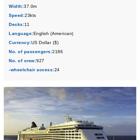
Width:
37.0m
Speed:
23kts
Decks:
11
Language:
English (American)
Currency:
US Dollar ($)
No. of passengers:
2186
No. of crew:
927
-wheelchair access:
24