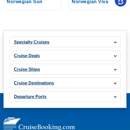
Norwegian Sun
Norwegian Viva
Specialty Cruises
Cruise Deals
Cruise Ships
Cruise Destinations
Departure Ports