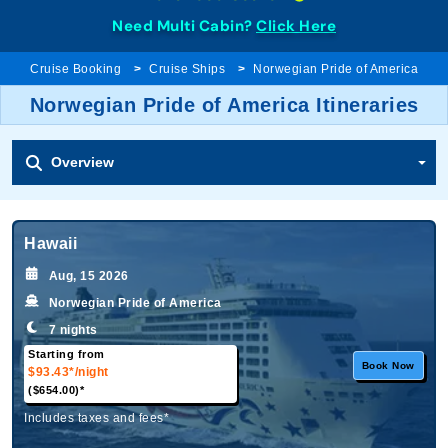
Need Multi Cabin?
Click Here
Cruise Booking
Cruise Ships
Norwegian Pride of America
Norwegian Pride of America Itineraries
Overview
Hawaii
Aug, 15 2026
Norwegian Pride of America
7 nights
Starting from
Book Now
$93.43*
/night
($654.00)*
Includes taxes and fees*