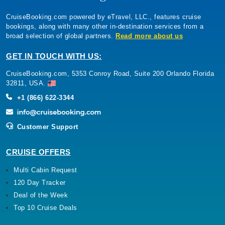
CruiseBooking.com powered by eTravel, LLC., features cruise
bookings, along with many other in-destination services from a
broad selection of global partners.
Read more about us
GET IN TOUCH WITH US:
CruiseBooking.com, 5353 Conroy Road, Suite 200 Orlando Florida
32811, USA.
+1 (866) 622-3344
Customer Support
CRUISE OFFERS
Multi Cabin Request
120 Day Tracker
Deal of the Week
Top 10 Cruise Deals