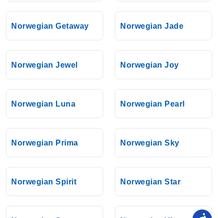
Norwegian Getaway
Norwegian Jade
Norwegian Jewel
Norwegian Joy
Norwegian Luna
Norwegian Pearl
Norwegian Prima
Norwegian Sky
Norwegian Spirit
Norwegian Star