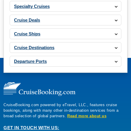
Specialty Cruises
Cruise Deals
Cruise Ships
Cruise Destinations
Departure Ports
CruiseBooking.com powered by eTravel, LLC., features cruise
bookings, along with many other in-destination services from a
broad selection of global partners.
Read more about us
GET IN TOUCH WITH US: