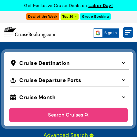
Get Exclusive Cruise Deals on
Labor Day!
Deal of the Week
Top 10
Group Booking
Sign in
Cruise Destination
Cruise Departure Ports
Cruise Month
Search Cruises
Advanced Search