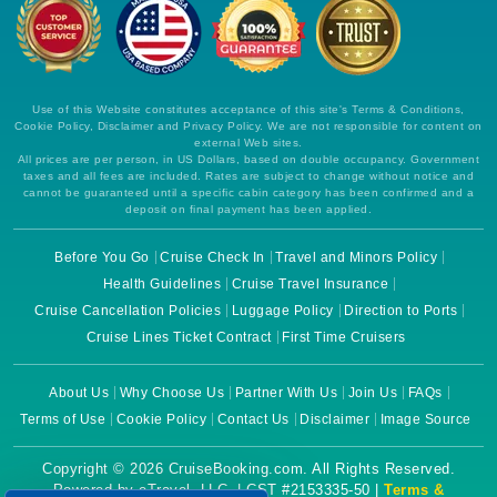
Use of this Website constitutes acceptance of this site's Terms & Conditions,
Cookie Policy, Disclaimer and Privacy Policy. We are not responsible for content on
external Web sites.
All prices are per person, in US Dollars, based on double occupancy. Government
taxes and all fees are included. Rates are subject to change without notice and
cannot be guaranteed until a specific cabin category has been confirmed and a
deposit on final payment has been applied.
Before You Go
Cruise Check In
Travel and Minors Policy
Health Guidelines
Cruise Travel Insurance
Cruise Cancellation Policies
Luggage Policy
Direction to Ports
Cruise Lines Ticket Contract
First Time Cruisers
About Us
Why Choose Us
Partner With Us
Join Us
FAQs
Terms of Use
Cookie Policy
Contact Us
Disclaimer
Image Source
Copyright © 2026 CruiseBooking.com. All Rights Reserved.
Powered by eTravel, LLC. | CST #2153335-50 |
Terms &