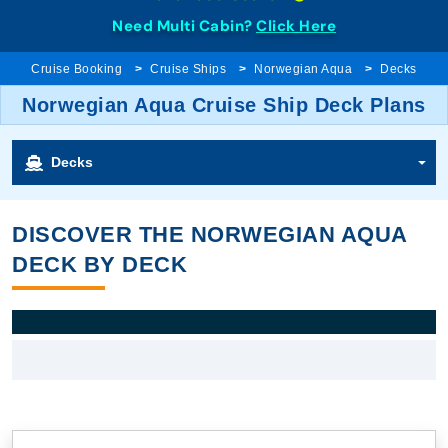
Need Multi Cabin?
Click Here
Cruise Booking
Cruise Ships
Norwegian Aqua
Decks
Norwegian Aqua Cruise Ship Deck Plans
Decks
DISCOVER THE NORWEGIAN AQUA
DECK BY DECK