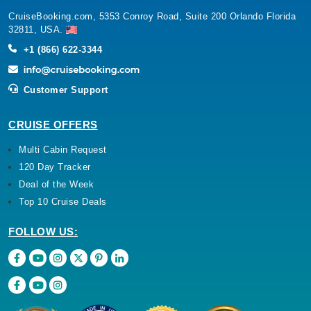
CruiseBooking.com, 5353 Conroy Road, Suite 200 Orlando Florida
32811, USA.
+1 (866) 622-3344
Customer Support
CRUISE OFFERS
Multi Cabin Request
120 Day Tracker
Deal of the Week
Top 10 Cruise Deals
FOLLOW US: