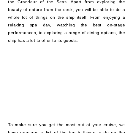
the Grandeur of the Seas. Apart from exploring the
beauty of nature from the deck, you will be able to do a
whole lot of things on the ship itself. From enjoying a
relaxing spa day, watching the best on-stage
performances, to exploring a range of dining options, the
ship has a lot to offer to its guests.
To make sure you get the most out of your cruise, we
have prepared a list of the top 5 things to do on the