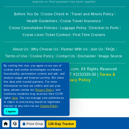
deposit on final payment has been applied.
Before You Go
Cruise Check In
Travel and Minors Policy
Health Guidelines
Cruise Travel Insurance
Cruise Cancellation Policies
Luggage Policy
Direction to Ports
Cruise Lines Ticket Contract
First Time Cruisers
About Us
Why Choose Us
Partner With Us
Join Us
FAQs
Terms of Use
Cookie Policy
Contact Us
Disclaimer
Image Source
By visiting this site, you agree to our use of
Copyright © 2026 CruiseBooking.com. All Rights Reserved.
cookies and similar technologies to enhance
Powered by eTravel, LLC. | CST #2153335-50 |
Terms &
functionality, personalize content and ads, and
analyze usage and browser activity. We share
Conditions
|
Privacy Policy
this data with trusted partners. For more
information on how we collect and use your
data, please review our
Privacy Policy
, and
California residents may exercise their CCPA
rights
here
. You can manage your preferences
or object to processing based on legitimate
interest at any time via our
Cookie Policy
.
I agree
Price Drop
120-Day Tracker