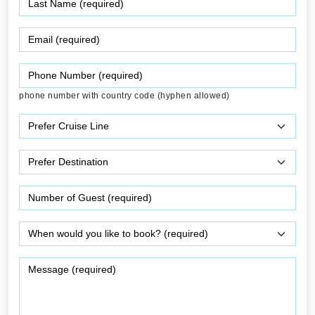
phone number with country code (hyphen allowed)