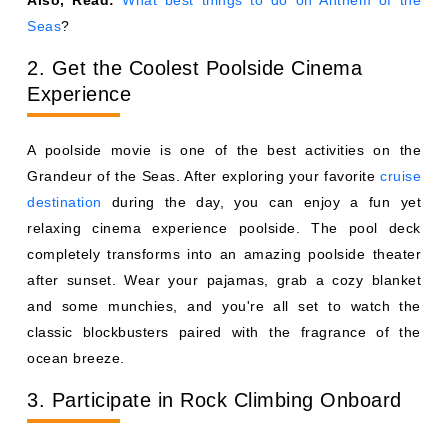
Seas
?
2. Get the Coolest Poolside Cinema
Experience
A poolside movie is one of the best activities on the
Grandeur of the Seas. After exploring your favorite
cruise
destination
during the day, you can enjoy a fun yet
relaxing cinema experience poolside. The pool deck
completely transforms into an amazing poolside theater
after sunset. Wear your pajamas, grab a cozy blanket
and some munchies, and you're all set to watch the
classic blockbusters paired with the fragrance of the
ocean breeze.
3. Participate in Rock Climbing Onboard