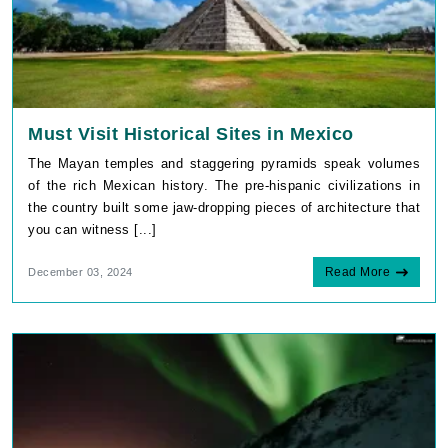
Must Visit Historical Sites in Mexico
The Mayan temples and staggering pyramids speak volumes
of the rich Mexican history. The pre-hispanic civilizations in
the country built some jaw-dropping pieces of architecture that
you can witness [...]
Read More
December 03, 2024