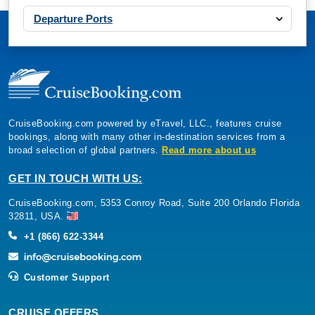
Departure Ports
CruiseBooking.com powered by eTravel, LLC., features cruise
bookings, along with many other in-destination services from a
broad selection of global partners.
Read more about us
GET IN TOUCH WITH US:
CruiseBooking.com, 5353 Conroy Road, Suite 200 Orlando Florida
32811, USA.
+1 (866) 622-3344
Customer Support
CRUISE OFFERS