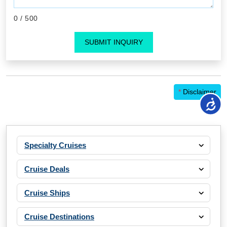
0
/ 500
SUBMIT INQUIRY
*
Disclaimer
Specialty Cruises
Cruise Deals
Cruise Ships
Cruise Destinations