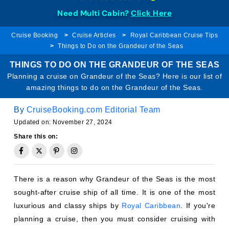
Need Multi Cabin?
Click Here
Cruise Booking
Cruise Articles
Royal Caribbean Cruise Tips
Things to Do on the Grandeur of the Seas
THINGS TO DO ON THE GRANDEUR OF THE SEAS
Planning a cruise on Grandeur of the Seas? Here is our list of
amazing things to do on the Grandeur of the Seas.
By
CruiseBooking.com Editorial Team
Updated on: November 27, 2024
Share this on:
There is a reason why Grandeur of the Seas is the most
sought-after cruise ship of all time. It is one of the most
luxurious and classy ships by
Royal Caribbean
. If you're
planning a cruise, then you must consider cruising with