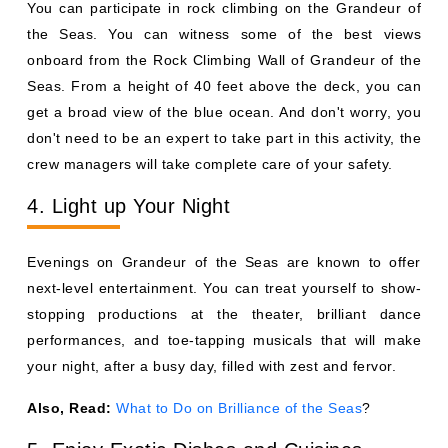
You can participate in rock climbing on the Grandeur of
the Seas. You can witness some of the best views
onboard from the Rock Climbing Wall of Grandeur of the
Seas. From a height of 40 feet above the deck, you can
get a broad view of the blue ocean. And don't worry, you
don't need to be an expert to take part in this activity, the
crew managers will take complete care of your safety.
4. Light up Your Night
Evenings on Grandeur of the Seas are known to offer
next-level entertainment. You can treat yourself to show-
stopping productions at the theater, brilliant dance
performances, and toe-tapping musicals that will make
your night, after a busy day, filled with zest and fervor.
Also, Read:
What to Do on Brilliance of the Seas
?