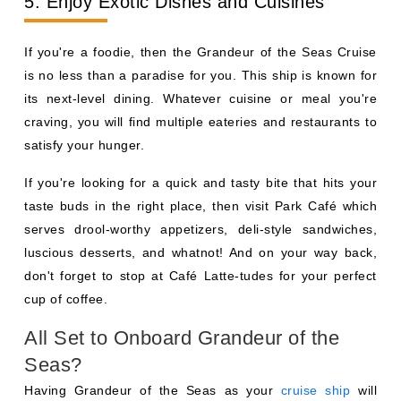
5. Enjoy Exotic Dishes and Cuisines
If you're a foodie, then the Grandeur of the Seas Cruise
is no less than a paradise for you. This ship is known for
its next-level dining. Whatever cuisine or meal you're
craving, you will find multiple eateries and restaurants to
satisfy your hunger.
If you're looking for a quick and tasty bite that hits your
taste buds in the right place, then visit Park Café which
serves drool-worthy appetizers, deli-style sandwiches,
luscious desserts, and whatnot! And on your way back,
don't forget to stop at Café Latte-tudes for your perfect
cup of coffee.
All Set to Onboard Grandeur of the
Seas?
Having Grandeur of the Seas as your
cruise ship
will