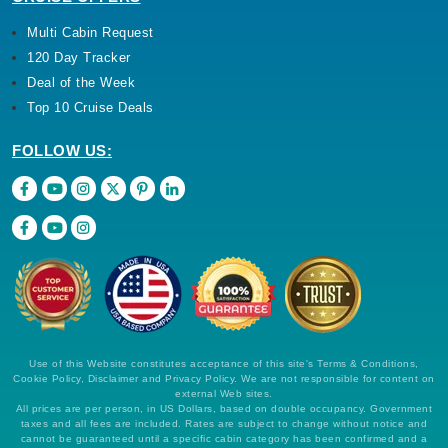
Multi Cabin Request
120 Day Tracker
Deal of the Week
Top 10 Cruise Deals
FOLLOW US:
Use of this Website constitutes acceptance of this site's Terms & Conditions,
Cookie Policy, Disclaimer and Privacy Policy. We are not responsible for content on
external Web sites.
All prices are per person, in US Dollars, based on double occupancy. Government
taxes and all fees are included. Rates are subject to change without notice and
cannot be guaranteed until a specific cabin category has been confirmed and a