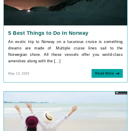
5 Best Things to Do In Norway
An exotic trip to Norway on a luxurious cruise is something
dreams are made of. Multiple cruise lines sail to the
Norwegian shore. All these vessels offer you world-class
amenities along with the [...]
Read More
May 13, 2025