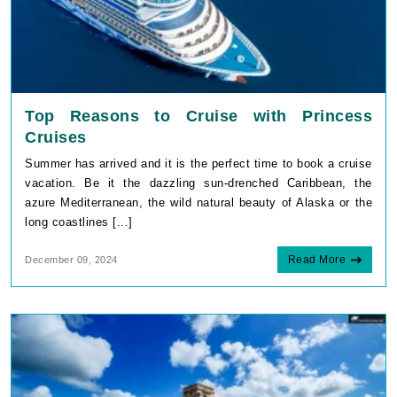
Top Reasons to Cruise with Princess
Cruises
Summer has arrived and it is the perfect time to book a cruise
vacation. Be it the dazzling sun-drenched Caribbean, the
azure Mediterranean, the wild natural beauty of Alaska or the
long coastlines [...]
Read More
December 09, 2024