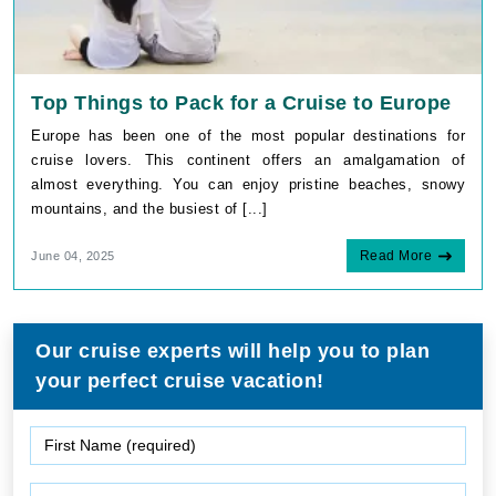
Top Things to Pack for a Cruise to Europe
Europe has been one of the most popular destinations for
cruise lovers. This continent offers an amalgamation of
almost everything. You can enjoy pristine beaches, snowy
mountains, and the busiest of [...]
Read More
June 04, 2025
Our cruise experts will help you to plan
your perfect cruise vacation!