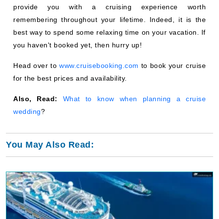
provide you with a cruising experience worth
remembering throughout your lifetime. Indeed, it is the
best way to spend some relaxing time on your vacation. If
you haven't booked yet, then hurry up!
Head over to
www.cruisebooking.com
to book your cruise
for the best prices and availability.
Also, Read:
What to know when planning a cruise
wedding
?
You May Also Read: