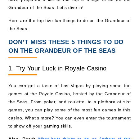
Grandeur of the Seas. Let's dive in!
Here are the top five fun things to do on the Grandeur of
the Seas:
DON’T MISS THESE 5 THINGS TO DO
ON THE GRANDEUR OF THE SEAS
1. Try Your Luck in Royale Casino
You can get a taste of Las Vegas by playing some fun
games at the Royale Casino, hosted by the Grandeur of
the Seas. From poker, and roulette, to a plethora of slot
games, you can play some of the most fun games in this
casino. What's more? You can even enter the tournament
to show off your gaming skills.
Also, Read:
What best things to do on Anthem of the