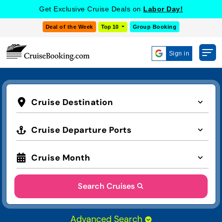
Get Exclusive Cruise Deals on
Labor Day!
Deal of the Week
Top 10
Group Booking
Sign in
Cruise Destination
Cruise Departure Ports
Cruise Month
Search Cruises
Advanced Search